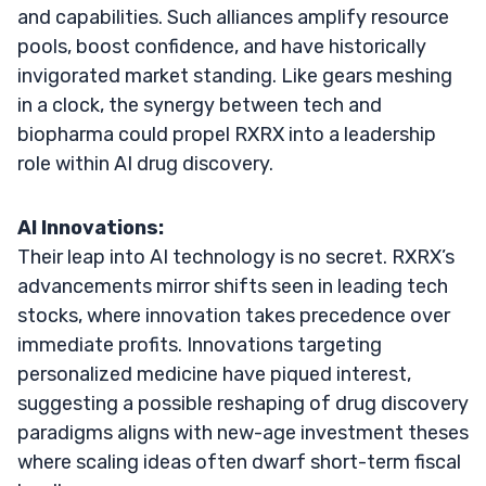
and capabilities. Such alliances amplify resource
pools, boost confidence, and have historically
invigorated market standing. Like gears meshing
in a clock, the synergy between tech and
biopharma could propel RXRX into a leadership
role within AI drug discovery.
AI Innovations:
Their leap into AI technology is no secret. RXRX’s
advancements mirror shifts seen in leading tech
stocks, where innovation takes precedence over
immediate profits. Innovations targeting
personalized medicine have piqued interest,
suggesting a possible reshaping of drug discovery
paradigms aligns with new-age investment theses
where scaling ideas often dwarf short-term fiscal