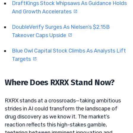
DraftKings Stock Whipsaws As Guidance Holds
And Growth Accelerates
DoubleVerify Surges As Nielsen’s $2.15B
Takeover Caps Upside
Blue Owl Capital Stock Climbs As Analysts Lift
Targets
Where Does RXRX Stand Now?
RXRX stands at a crossroads—taking ambitious
strides in AI could transform the landscape of
drug discovery as we know it. The market’s
reaction reflects this high-stakes gamble,
teetering between imminent innovation and