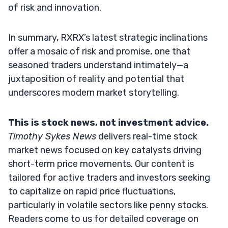
of risk and innovation.
In summary, RXRX’s latest strategic inclinations
offer a mosaic of risk and promise, one that
seasoned traders understand intimately—a
juxtaposition of reality and potential that
underscores modern market storytelling.
This is stock news, not investment advice.
Timothy Sykes News
delivers real-time stock
market news focused on key catalysts driving
short-term price movements. Our content is
tailored for active traders and investors seeking
to capitalize on rapid price fluctuations,
particularly in volatile sectors like penny stocks.
Readers come to us for detailed coverage on