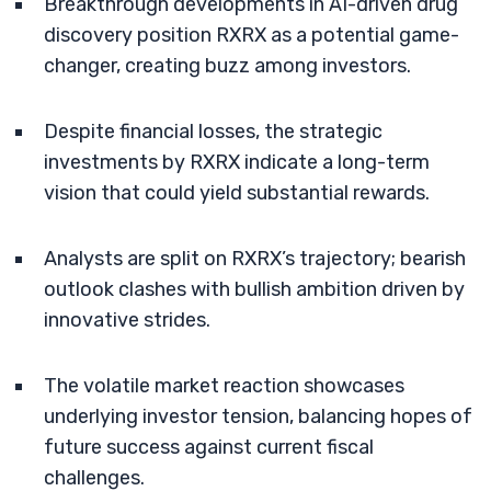
Breakthrough developments in AI-driven drug
discovery position RXRX as a potential game-
changer, creating buzz among investors.
Despite financial losses, the strategic
investments by RXRX indicate a long-term
vision that could yield substantial rewards.
Analysts are split on RXRX’s trajectory; bearish
outlook clashes with bullish ambition driven by
innovative strides.
The volatile market reaction showcases
underlying investor tension, balancing hopes of
future success against current fiscal
challenges.