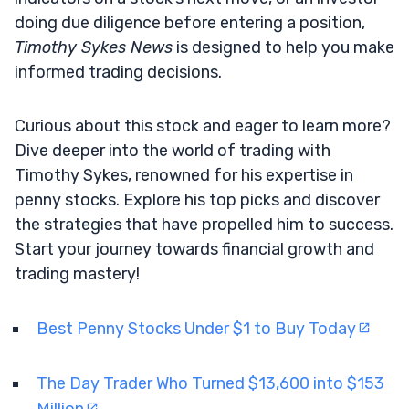
doing due diligence before entering a position,
Timothy Sykes News
is designed to help you make
informed trading decisions.
Curious about this stock and eager to learn more?
Dive deeper into the world of trading with
Timothy Sykes, renowned for his expertise in
penny stocks. Explore his top picks and discover
the strategies that have propelled him to success.
Start your journey towards financial growth and
trading mastery!
Best Penny Stocks Under $1 to Buy Today
The Day Trader Who Turned $13,600 into $153
Million