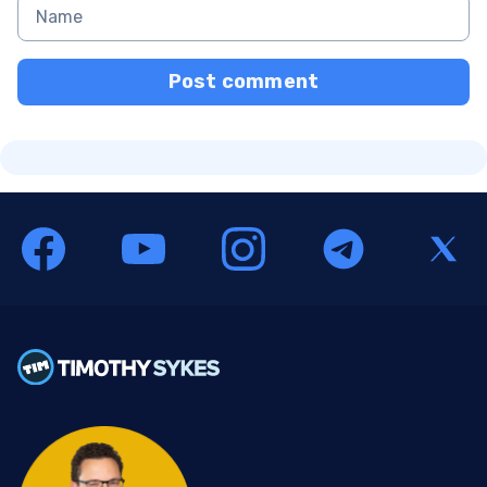
Post comment