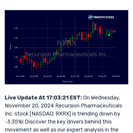
Live Update At 17:03:21 EST:
On Wednesday,
November 20, 2024 Recursion Pharmaceuticals
Inc. stock [NASDAQ: RXRX] is trending down by
-3.35%! Discover the key drivers behind this
movement as well as our expert analysis in the