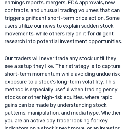
earnings reports, mergers, FDA approvals, new
contracts, and unusual trading volumes that can
trigger significant short-term price action. Some
users utilize our news to explain sudden stock
movements, while others rely on it for diligent
research into potential investment opportunities.
Our traders will never trade any stock until they
see a setup they like. Their strategy is to capture
short-term momentum while avoiding undue risk
exposure to a stock’s long-term volatility. This
method is especially useful when trading penny
stocks or other high-risk equities, where rapid
gains can be made by understanding stock
patterns, manipulation, and media hype. Whether
you are an active day trader looking for key
indicators on a stock’s next move, or an investor