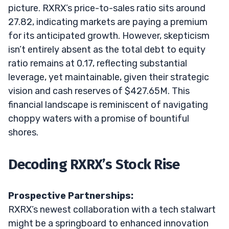
picture. RXRX’s price-to-sales ratio sits around
27.82, indicating markets are paying a premium
for its anticipated growth. However, skepticism
isn’t entirely absent as the total debt to equity
ratio remains at 0.17, reflecting substantial
leverage, yet maintainable, given their strategic
vision and cash reserves of $427.65M. This
financial landscape is reminiscent of navigating
choppy waters with a promise of bountiful
shores.
Decoding RXRX’s Stock Rise
Prospective Partnerships:
RXRX’s newest collaboration with a tech stalwart
might be a springboard to enhanced innovation