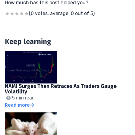
How much has this post helped you?
(0 votes, average: 0 out of 5)
Keep learning
NAMI Surges Then Retraces As Traders Gauge
Volatility
5 min read
Read more