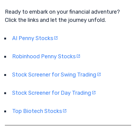
Ready to embark on your financial adventure?
Click the links and let the journey unfold.
AI Penny Stocks
Robinhood Penny Stocks
Stock Screener for Swing Trading
Stock Screener for Day Trading
Top Biotech Stocks