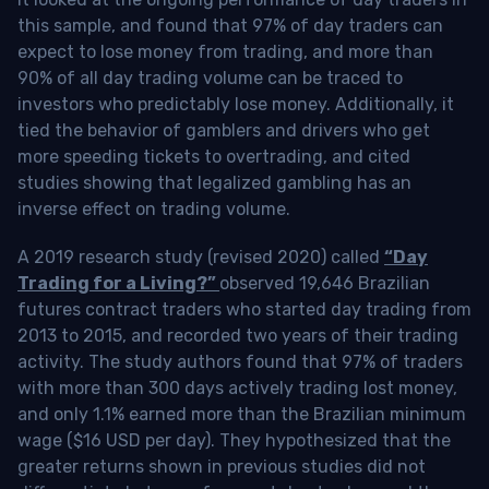
this sample, and found that 97% of day traders can
expect to lose money from trading, and more than
90% of all day trading volume can be traced to
investors who predictably lose money. Additionally, it
tied the behavior of gamblers and drivers who get
more speeding tickets to overtrading, and cited
studies showing that legalized gambling has an
inverse effect on trading volume.
A 2019 research study (revised 2020) called
“Day
Trading for a Living?”
observed 19,646 Brazilian
futures contract traders who started day trading from
2013 to 2015, and recorded two years of their trading
activity. The study authors found that 97% of traders
with more than 300 days actively trading lost money,
and only 1.1% earned more than the Brazilian minimum
wage ($16 USD per day). They hypothesized that the
greater returns shown in previous studies did not