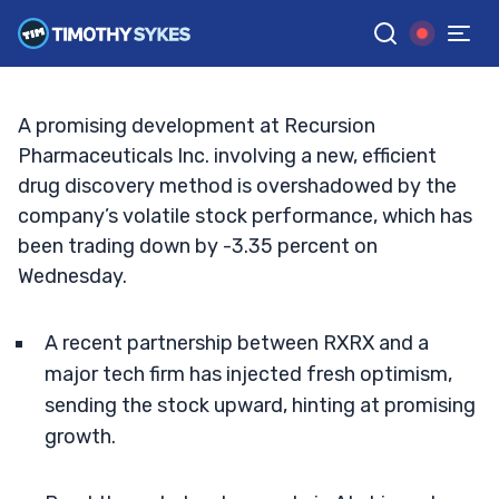
Embrace or Evade?
TIM SYKES
•
UPDATED NOV. 20, 2024, 5:03 PM ET
Reviewed by
Jack Kellogg
and
Fact-checked by
Ellis Hobbs
G
Google News
A promising development at Recursion
Pharmaceuticals Inc. involving a new, efficient
drug discovery method is overshadowed by the
company’s volatile stock performance, which has
been trading down by -3.35 percent on
Wednesday.
A recent partnership between RXRX and a
major tech firm has injected fresh optimism,
sending the stock upward, hinting at promising
growth.