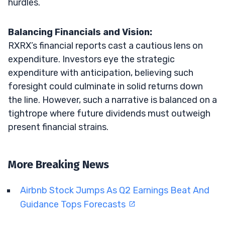
hurdles.
Balancing Financials and Vision:
RXRX’s financial reports cast a cautious lens on
expenditure. Investors eye the strategic
expenditure with anticipation, believing such
foresight could culminate in solid returns down
the line. However, such a narrative is balanced on a
tightrope where future dividends must outweigh
present financial strains.
More Breaking News
Airbnb Stock Jumps As Q2 Earnings Beat And
Guidance Tops Forecasts