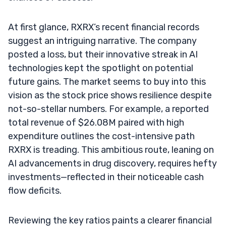
At first glance, RXRX’s recent financial records
suggest an intriguing narrative. The company
posted a loss, but their innovative streak in AI
technologies kept the spotlight on potential
future gains. The market seems to buy into this
vision as the stock price shows resilience despite
not-so-stellar numbers. For example, a reported
total revenue of $26.08M paired with high
expenditure outlines the cost-intensive path
RXRX is treading. This ambitious route, leaning on
AI advancements in drug discovery, requires hefty
investments—reflected in their noticeable cash
flow deficits.
Reviewing the key ratios paints a clearer financial