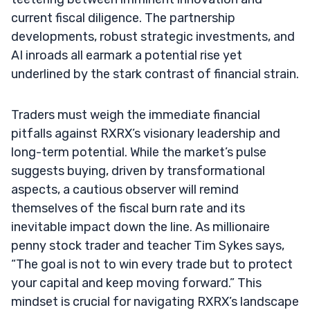
current fiscal diligence. The partnership
developments, robust strategic investments, and
AI inroads all earmark a potential rise yet
underlined by the stark contrast of financial strain.
Traders must weigh the immediate financial
pitfalls against RXRX’s visionary leadership and
long-term potential. While the market’s pulse
suggests buying, driven by transformational
aspects, a cautious observer will remind
themselves of the fiscal burn rate and its
inevitable impact down the line. As millionaire
penny stock trader and teacher Tim Sykes says,
“The goal is not to win every trade but to protect
your capital and keep moving forward.” This
mindset is crucial for navigating RXRX’s landscape