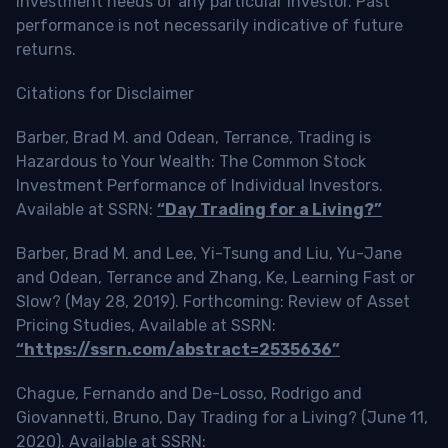
investment needs of any particular investor. Past
performance is not necessarily indicative of future
returns.
Citations for Disclaimer
Barber, Brad M. and Odean, Terrance, Trading is
Hazardous to Your Wealth: The Common Stock
Investment Performance of Individual Investors.
Available at SSRN:
“Day Trading for a Living?”
Barber, Brad M. and Lee, Yi-Tsung and Liu, Yu-Jane
and Odean, Terrance and Zhang, Ke, Learning Fast or
Slow? (May 28, 2019). Forthcoming: Review of Asset
Pricing Studies, Available at SSRN:
“https://ssrn.com/abstract=2535636”
Chague, Fernando and De-Losso, Rodrigo and
Giovannetti, Bruno, Day Trading for a Living? (June 11,
2020). Available at SSRN: