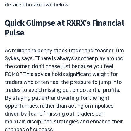
detailed breakdown below.
Quick Glimpse at RXRX’s Financial
Pulse
As millionaire penny stock trader and teacher Tim
Sykes, says, “There is always another play around
the corner; don’t chase just because you feel
FOMO.” This advice holds significant weight for
traders who often feel the pressure to jump into
trades to avoid missing out on potential profits.
By staying patient and waiting for the right
opportunities, rather than acting on impulses
driven by fear of missing out, traders can
maintain disciplined strategies and enhance their
chances of success.