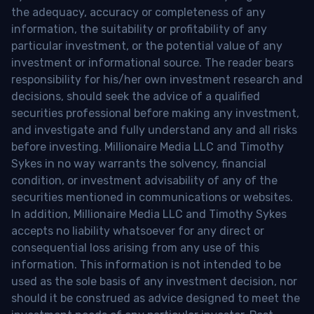
the adequacy, accuracy or completeness of any
information, the suitability or profitability of any
particular investment, or the potential value of any
investment or informational source. The reader bears
responsibility for his/her own investment research and
decisions, should seek the advice of a qualified
securities professional before making any investment,
and investigate and fully understand any and all risks
before investing. Millionaire Media LLC and Timothy
Sykes in no way warrants the solvency, financial
condition, or investment advisability of any of the
securities mentioned in communications or websites.
In addition, Millionaire Media LLC and Timothy Sykes
accepts no liability whatsoever for any direct or
consequential loss arising from any use of this
information. This information is not intended to be
used as the sole basis of any investment decision, nor
should it be construed as advice designed to meet the