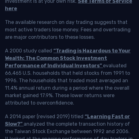
investment is at your own risk.
See Terms of Service
here
The available research on day trading suggests that
most active traders lose money. Fees and overtrading
are major contributors to these losses.
A 2000 study called
“Trading is Hazardous to Your
Wealth: The Common Stock Investment
Performance of Individual Investors”
evaluated
66,465 U.S. households that held stocks from 1991 to
1996. The households that traded most averaged an
11.4% annual return during a period where the overall
market gained 17.9%. These lower returns were
attributed to overconfidence.
A 2014 paper (revised 2019) titled
“Learning Fast or
Slow?”
analyzed the complete transaction history of
the Taiwan Stock Exchange between 1992 and 2006.
It looked at the ongoing performance of day traders in