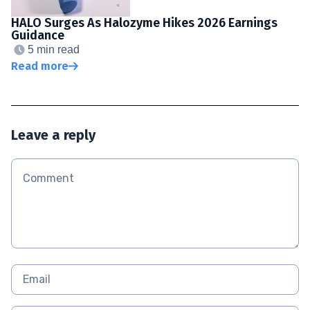
HALO Surges As Halozyme Hikes 2026 Earnings
Guidance
5 min read
Read more
Leave a reply