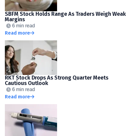
SBFM Stock Holds Range As Traders Weigh Weak
Margins
6 min read
Read more
RKT Stock Drops As Strong Quarter Meets
Cautious Outlook
6 min read
Read more