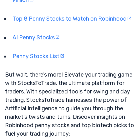
Top 8 Penny Stocks to Watch on Robinhood
AI Penny Stocks
Penny Stocks List
But wait, there’s more! Elevate your trading game
with StocksToTrade, the ultimate platform for
traders. With specialized tools for swing and day
trading, StocksToTrade harnesses the power of
Artificial Intelligence to guide you through the
market’s twists and turns. Discover insights on
Robinhood penny stocks and top biotech picks to
fuel your trading journey: