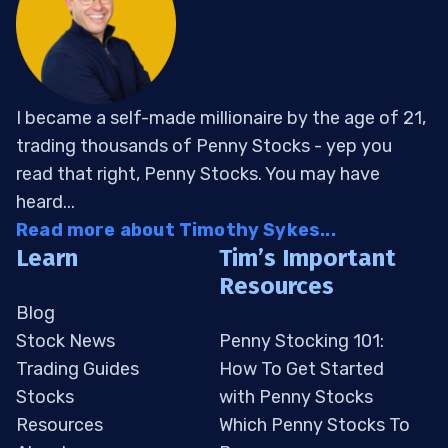
I became a self-made millionaire by the age of 21,
trading thousands of Penny Stocks - yep you
read that right, Penny Stocks. You may have
heard...
Read more about Timothy Sykes...
Learn
Tim’s Important
Resources
Blog
Stock News
Penny Stocking 101:
Trading Guides
How To Get Started
Stocks
with Penny Stocks
Resources
Which Penny Stocks To