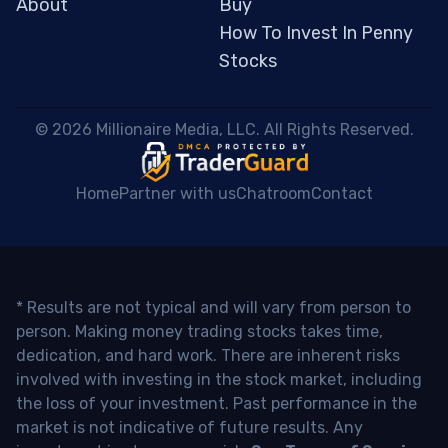
About
Buy
How To Invest In Penny
Stocks
 © 2026 Millionaire Media, LLC. All Rights Reserved. 
Home
Partner with us
Chatroom
Contact
* Results are not typical and will vary from person to
person. Making money trading stocks takes time,
dedication, and hard work. There are inherent risks
involved with investing in the stock market, including
the loss of your investment. Past performance in the
market is not indicative of future results. Any