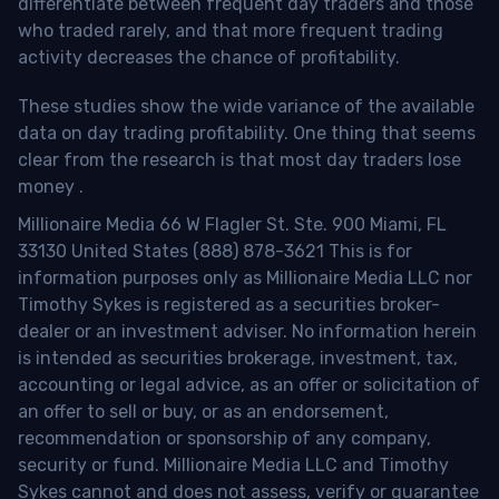
differentiate between frequent day traders and those
who traded rarely, and that more frequent trading
activity decreases the chance of profitability.
These studies show the wide variance of the available
data on day trading profitability.
One thing that seems
clear from the research is that most day traders lose
money
.
Millionaire Media 66 W Flagler St. Ste. 900 Miami, FL
33130 United States (888) 878-3621 This is for
information purposes only as Millionaire Media LLC nor
Timothy Sykes is registered as a securities broker-
dealer or an investment adviser. No information herein
is intended as securities brokerage, investment, tax,
accounting or legal advice, as an offer or solicitation of
an offer to sell or buy, or as an endorsement,
recommendation or sponsorship of any company,
security or fund. Millionaire Media LLC and Timothy
Sykes cannot and does not assess, verify or guarantee