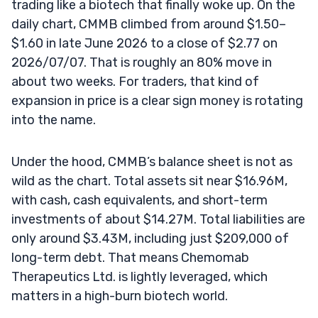
trading like a biotech that finally woke up. On the
daily chart, CMMB climbed from around $1.50–
$1.60 in late June 2026 to a close of $2.77 on
2026/07/07. That is roughly an 80% move in
about two weeks. For traders, that kind of
expansion in price is a clear sign money is rotating
into the name.
Under the hood, CMMB’s balance sheet is not as
wild as the chart. Total assets sit near $16.96M,
with cash, cash equivalents, and short-term
investments of about $14.27M. Total liabilities are
only around $3.43M, including just $209,000 of
long-term debt. That means Chemomab
Therapeutics Ltd. is lightly leveraged, which
matters in a high-burn biotech world.