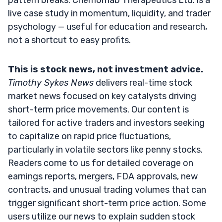
live case study in momentum, liquidity, and trader
psychology — useful for education and research,
not a shortcut to easy profits.
This is stock news, not investment advice.
Timothy Sykes News
delivers real-time stock
market news focused on key catalysts driving
short-term price movements. Our content is
tailored for active traders and investors seeking
to capitalize on rapid price fluctuations,
particularly in volatile sectors like penny stocks.
Readers come to us for detailed coverage on
earnings reports, mergers, FDA approvals, new
contracts, and unusual trading volumes that can
trigger significant short-term price action. Some
users utilize our news to explain sudden stock