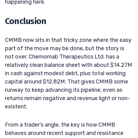
happening here.
Conclusion
CMMB now sits in that tricky zone where the easy
part of the move may be done, but the story is
not over. Chemomab Therapeutics Ltd. has a
relatively clean balance sheet with about $14.27M
in cash against modest debt, plus total working
capital around $12.82M. That gives CMMB some
runway to keep advancing its pipeline, even as
returns remain negative and revenue light or non-
existent.
From a trader’s angle, the key is how CMMB
behaves around recent support and resistance