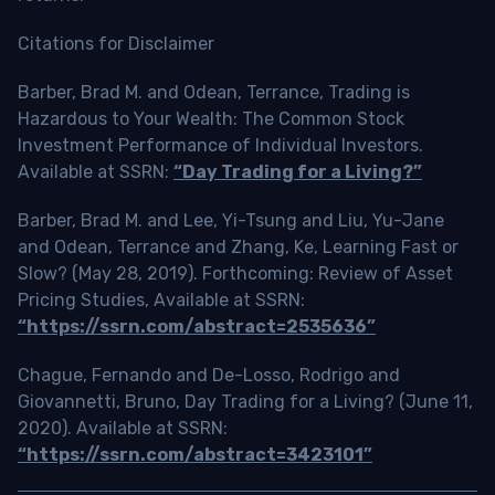
Citations for Disclaimer
Barber, Brad M. and Odean, Terrance, Trading is
Hazardous to Your Wealth: The Common Stock
Investment Performance of Individual Investors.
Available at SSRN:
“Day Trading for a Living?”
Barber, Brad M. and Lee, Yi-Tsung and Liu, Yu-Jane
and Odean, Terrance and Zhang, Ke, Learning Fast or
Slow? (May 28, 2019). Forthcoming: Review of Asset
Pricing Studies, Available at SSRN:
“https://ssrn.com/abstract=2535636”
Chague, Fernando and De-Losso, Rodrigo and
Giovannetti, Bruno, Day Trading for a Living? (June 11,
2020). Available at SSRN:
“https://ssrn.com/abstract=3423101”