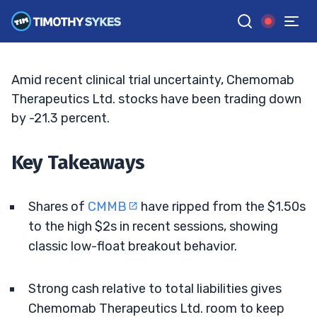
Biotech Momentum
ELLIS HOBBS
•
UPDATED JUL. 8, 2026, 9:18 AM ET
Reviewed by
Matt Monaco
and
Fact-checked by
Bryce Tuohey
G
Google News
Amid recent clinical trial uncertainty, Chemomab
Therapeutics Ltd. stocks have been trading down
by -21.3 percent.
Key Takeaways
Shares of
CMMB
have ripped from the $1.50s
to the high $2s in recent sessions, showing
classic low-float breakout behavior.
Strong cash relative to total liabilities gives
Chemomab Therapeutics Ltd. room to keep