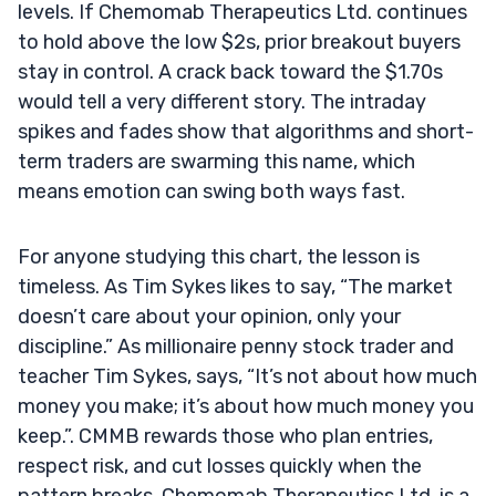
levels. If Chemomab Therapeutics Ltd. continues
to hold above the low $2s, prior breakout buyers
stay in control. A crack back toward the $1.70s
would tell a very different story. The intraday
spikes and fades show that algorithms and short-
term traders are swarming this name, which
means emotion can swing both ways fast.
For anyone studying this chart, the lesson is
timeless. As Tim Sykes likes to say, “The market
doesn’t care about your opinion, only your
discipline.” As millionaire penny stock trader and
teacher Tim Sykes, says, “It’s not about how much
money you make; it’s about how much money you
keep.”. CMMB rewards those who plan entries,
respect risk, and cut losses quickly when the
pattern breaks. Chemomab Therapeutics Ltd. is a