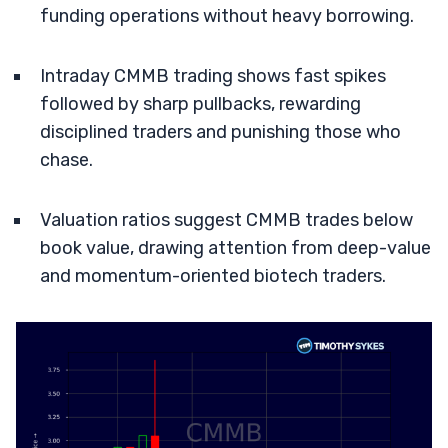
funding operations without heavy borrowing.
Intraday CMMB trading shows fast spikes
followed by sharp pullbacks, rewarding
disciplined traders and punishing those who
chase.
Valuation ratios suggest CMMB trades below
book value, drawing attention from deep-value
and momentum-oriented biotech traders.