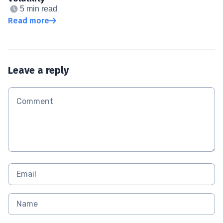
5 min read
Read more
Leave a reply