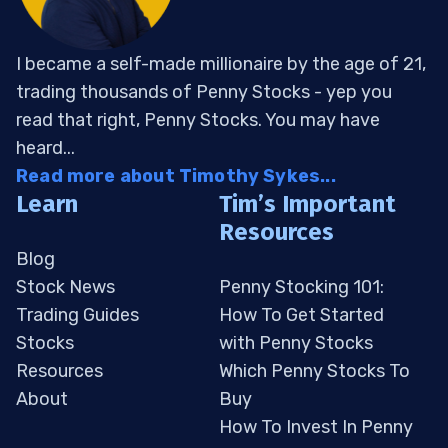
I became a self-made millionaire by the age of 21,
trading thousands of Penny Stocks - yep you
read that right, Penny Stocks. You may have
heard...
Read more about Timothy Sykes...
Learn
Tim’s Important
Resources
Blog
Stock News
Penny Stocking 101:
Trading Guides
How To Get Started
Stocks
with Penny Stocks
Resources
Which Penny Stocks To
About
Buy
How To Invest In Penny