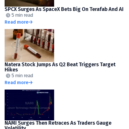
SPCX Surges As SpaceX Bets Big On Terafab And AI
5 min read
Read more
Natera Stock Jumps As Q2 Beat Triggers Target
Hikes
5 min read
Read more
NAMI Surges Then Retraces As Traders Gauge
Volatility