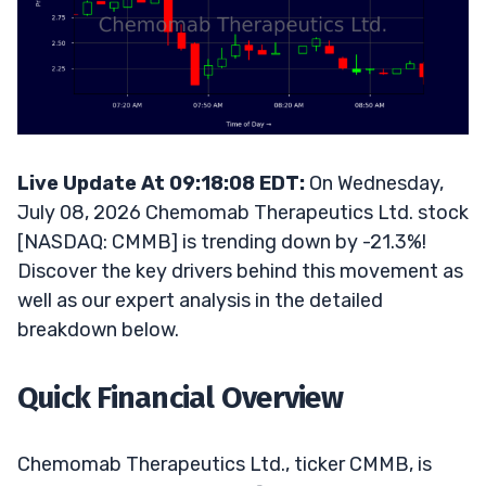
Live Update At 09:18:08 EDT:
On Wednesday,
July 08, 2026 Chemomab Therapeutics Ltd. stock
[NASDAQ: CMMB] is trending down by -21.3%!
Discover the key drivers behind this movement as
well as our expert analysis in the detailed
breakdown below.
Quick Financial Overview
Chemomab Therapeutics Ltd., ticker CMMB, is