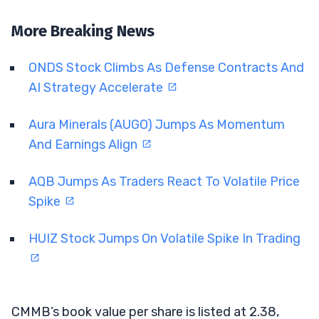
More Breaking News
ONDS Stock Climbs As Defense Contracts And
AI Strategy Accelerate
Aura Minerals (AUGO) Jumps As Momentum
And Earnings Align
AQB Jumps As Traders React To Volatile Price
Spike
HUIZ Stock Jumps On Volatile Spike In Trading
CMMB’s book value per share is listed at 2.38,