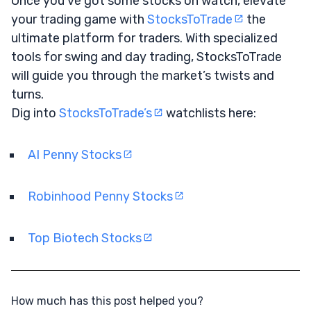
Once you’ve got some stocks on watch, elevate
your trading game with
StocksToTrade
the
ultimate platform for traders. With specialized
tools for swing and day trading, StocksToTrade
will guide you through the market’s twists and
turns.
Dig into
StocksToTrade’s
watchlists here:
AI Penny Stocks
Robinhood Penny Stocks
Top Biotech Stocks
How much has this post helped you?