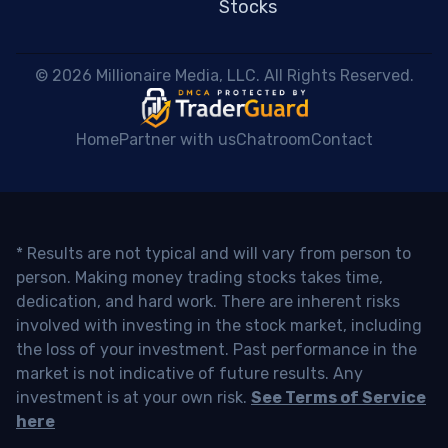
Stocks
 © 2026 Millionaire Media, LLC. All Rights Reserved. 
Home
Partner with us
Chatroom
Contact
* Results are not typical and will vary from person to
person. Making money trading stocks takes time,
dedication, and hard work. There are inherent risks
involved with investing in the stock market, including
the loss of your investment. Past performance in the
market is not indicative of future results. Any
investment is at your own risk.
See Terms of Service
here