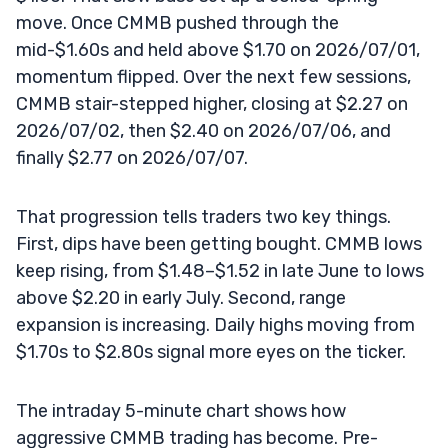
move. Once CMMB pushed through the
mid-$1.60s and held above $1.70 on 2026/07/01,
momentum flipped. Over the next few sessions,
CMMB stair-stepped higher, closing at $2.27 on
2026/07/02, then $2.40 on 2026/07/06, and
finally $2.77 on 2026/07/07.
That progression tells traders two key things.
First, dips have been getting bought. CMMB lows
keep rising, from $1.48–$1.52 in late June to lows
above $2.20 in early July. Second, range
expansion is increasing. Daily highs moving from
$1.70s to $2.80s signal more eyes on the ticker.
The intraday 5-minute chart shows how
aggressive CMMB trading has become. Pre-