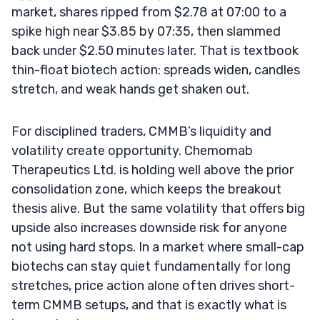
market, shares ripped from $2.78 at 07:00 to a
spike high near $3.85 by 07:35, then slammed
back under $2.50 minutes later. That is textbook
thin-float biotech action: spreads widen, candles
stretch, and weak hands get shaken out.
For disciplined traders, CMMB’s liquidity and
volatility create opportunity. Chemomab
Therapeutics Ltd. is holding well above the prior
consolidation zone, which keeps the breakout
thesis alive. But the same volatility that offers big
upside also increases downside risk for anyone
not using hard stops. In a market where small-cap
biotechs can stay quiet fundamentally for long
stretches, price action alone often drives short-
term CMMB setups, and that is exactly what is