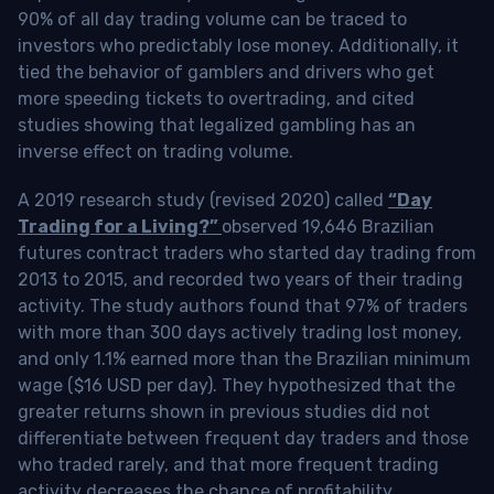
90% of all day trading volume can be traced to
investors who predictably lose money. Additionally, it
tied the behavior of gamblers and drivers who get
more speeding tickets to overtrading, and cited
studies showing that legalized gambling has an
inverse effect on trading volume.
A 2019 research study (revised 2020) called
“Day
Trading for a Living?”
observed 19,646 Brazilian
futures contract traders who started day trading from
2013 to 2015, and recorded two years of their trading
activity. The study authors found that 97% of traders
with more than 300 days actively trading lost money,
and only 1.1% earned more than the Brazilian minimum
wage ($16 USD per day). They hypothesized that the
greater returns shown in previous studies did not
differentiate between frequent day traders and those
who traded rarely, and that more frequent trading
activity decreases the chance of profitability.