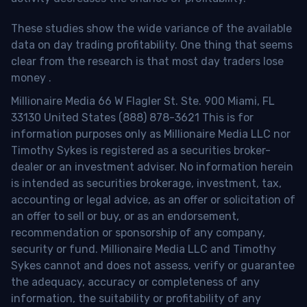
These studies show the wide variance of the available
data on day trading profitability.
One thing that seems
clear from the research is that most day traders lose
money
.
Millionaire Media 66 W Flagler St. Ste. 900 Miami, FL
33130 United States (888) 878-3621 This is for
information purposes only as Millionaire Media LLC nor
Timothy Sykes is registered as a securities broker-
dealer or an investment adviser. No information herein
is intended as securities brokerage, investment, tax,
accounting or legal advice, as an offer or solicitation of
an offer to sell or buy, or as an endorsement,
recommendation or sponsorship of any company,
security or fund. Millionaire Media LLC and Timothy
Sykes cannot and does not assess, verify or guarantee
the adequacy, accuracy or completeness of any
information, the suitability or profitability of any