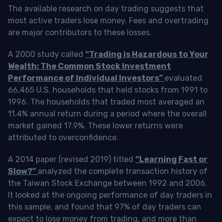
The available research on day trading suggests that
most active traders lose money. Fees and overtrading
are major contributors to these losses.
A 2000 study called
“Trading is Hazardous to Your
Wealth: The Common Stock Investment
Performance of Individual Investors”
evaluated
66,465 U.S. households that held stocks from 1991 to
1996. The households that traded most averaged an
11.4% annual return during a period where the overall
market gained 17.9%. These lower returns were
attributed to overconfidence.
A 2014 paper (revised 2019) titled
“Learning Fast or
Slow?”
analyzed the complete transaction history of
the Taiwan Stock Exchange between 1992 and 2006.
It looked at the ongoing performance of day traders in
this sample, and found that 97% of day traders can
expect to lose money from trading, and more than