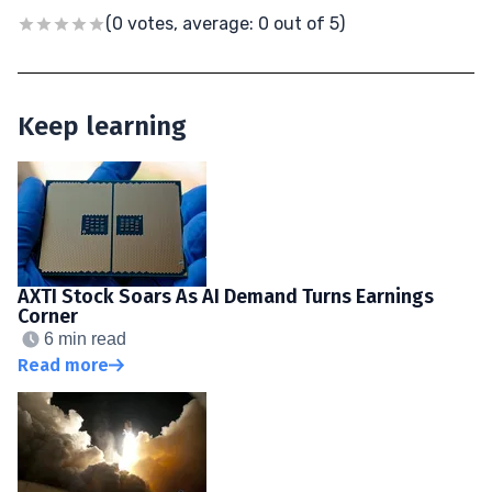
(0 votes, average: 0 out of 5)
Keep learning
AXTI Stock Soars As AI Demand Turns Earnings
Corner
6 min read
Read more