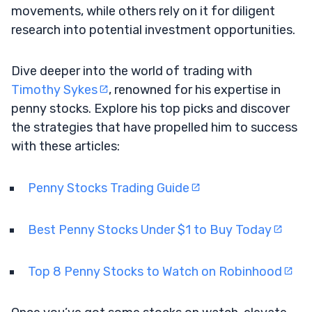
movements, while others rely on it for diligent
research into potential investment opportunities.
Dive deeper into the world of trading with
Timothy Sykes
, renowned for his expertise in
penny stocks. Explore his top picks and discover
the strategies that have propelled him to success
with these articles:
Penny Stocks Trading Guide
Best Penny Stocks Under $1 to Buy Today
Top 8 Penny Stocks to Watch on Robinhood