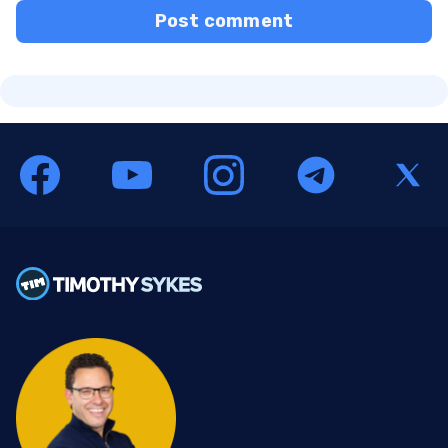
Post comment