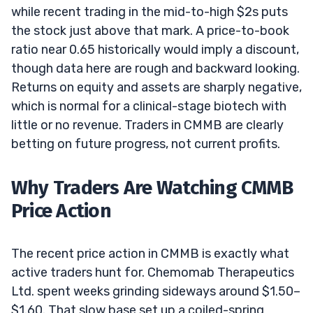
while recent trading in the mid-to-high $2s puts
the stock just above that mark. A price-to-book
ratio near 0.65 historically would imply a discount,
though data here are rough and backward looking.
Returns on equity and assets are sharply negative,
which is normal for a clinical-stage biotech with
little or no revenue. Traders in CMMB are clearly
betting on future progress, not current profits.
Why Traders Are Watching CMMB
Price Action
The recent price action in CMMB is exactly what
active traders hunt for. Chemomab Therapeutics
Ltd. spent weeks grinding sideways around $1.50–
$1.60. That slow base set up a coiled-spring