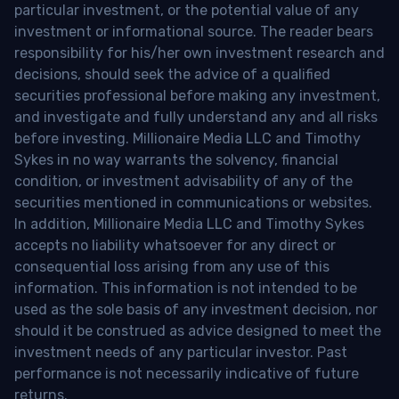
particular investment, or the potential value of any
investment or informational source. The reader bears
responsibility for his/her own investment research and
decisions, should seek the advice of a qualified
securities professional before making any investment,
and investigate and fully understand any and all risks
before investing. Millionaire Media LLC and Timothy
Sykes in no way warrants the solvency, financial
condition, or investment advisability of any of the
securities mentioned in communications or websites.
In addition, Millionaire Media LLC and Timothy Sykes
accepts no liability whatsoever for any direct or
consequential loss arising from any use of this
information. This information is not intended to be
used as the sole basis of any investment decision, nor
should it be construed as advice designed to meet the
investment needs of any particular investor. Past
performance is not necessarily indicative of future
returns.