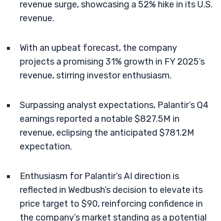
revenue surge, showcasing a 52% hike in its U.S.
revenue.
With an upbeat forecast, the company
projects a promising 31% growth in FY 2025’s
revenue, stirring investor enthusiasm.
Surpassing analyst expectations, Palantir’s Q4
earnings reported a notable $827.5M in
revenue, eclipsing the anticipated $781.2M
expectation.
Enthusiasm for Palantir’s AI direction is
reflected in Wedbush’s decision to elevate its
price target to $90, reinforcing confidence in
the company’s market standing as a potential