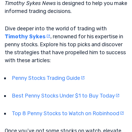
Timothy Sykes News
is designed to help you make
informed trading decisions.
Dive deeper into the world of trading with
Timothy Sykes
, renowned for his expertise in
penny stocks. Explore his top picks and discover
the strategies that have propelled him to success
with these articles:
Penny Stocks Trading Guide
Best Penny Stocks Under $1 to Buy Today
Top 8 Penny Stocks to Watch on Robinhood
Once you’ve got some stocks on watch, elevate