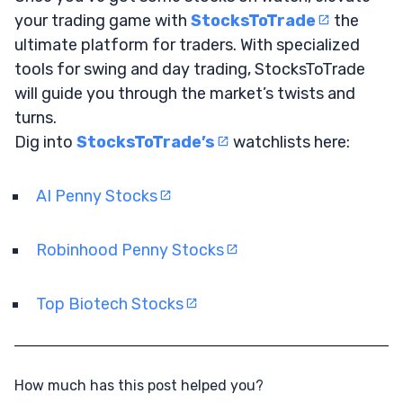
your trading game with
StocksToTrade
the
ultimate platform for traders. With specialized
tools for swing and day trading, StocksToTrade
will guide you through the market’s twists and
turns.
Dig into
StocksToTrade’s
watchlists here:
AI Penny Stocks
Robinhood Penny Stocks
Top Biotech Stocks
How much has this post helped you?