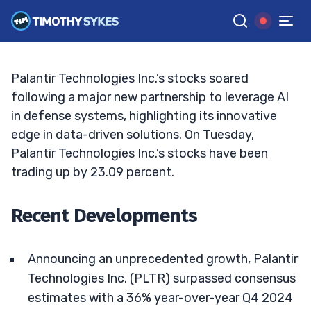
Palantir Stock Skyrockets: What’s Next?
ELLIS HOBBS
•
UPDATED FEB. 4, 2025, 5:21 PM ET
Reviewed by
Jack Kellogg
and
Fact-checked by
Tim Sykes
G
Google News
Palantir Technologies Inc.’s stocks soared
following a major new partnership to leverage AI
in defense systems, highlighting its innovative
edge in data-driven solutions. On Tuesday,
Palantir Technologies Inc.’s stocks have been
trading up by 23.09 percent.
Recent Developments
Announcing an unprecedented growth, Palantir
Technologies Inc. (PLTR) surpassed consensus
estimates with a 36% year-over-year Q4 2024