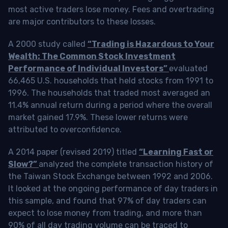
most active traders lose money. Fees and overtrading
are major contributors to these losses.
A 2000 study called
“Trading is Hazardous to Your
Wealth: The Common Stock Investment
Performance of Individual Investors”
evaluated
66,465 U.S. households that held stocks from 1991 to
1996. The households that traded most averaged an
11.4% annual return during a period where the overall
market gained 17.9%. These lower returns were
attributed to overconfidence.
A 2014 paper (revised 2019) titled
“Learning Fast or
Slow?”
analyzed the complete transaction history of
the Taiwan Stock Exchange between 1992 and 2006.
It looked at the ongoing performance of day traders in
this sample, and found that 97% of day traders can
expect to lose money from trading, and more than
90% of all day trading volume can be traced to