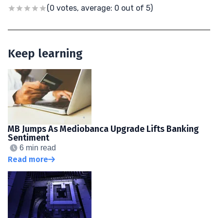
(0 votes, average: 0 out of 5)
Keep learning
MB Jumps As Mediobanca Upgrade Lifts Banking
Sentiment
6 min read
Read more