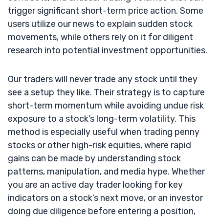
trigger significant short-term price action. Some
users utilize our news to explain sudden stock
movements, while others rely on it for diligent
research into potential investment opportunities.
Our traders will never trade any stock until they
see a setup they like. Their strategy is to capture
short-term momentum while avoiding undue risk
exposure to a stock’s long-term volatility. This
method is especially useful when trading penny
stocks or other high-risk equities, where rapid
gains can be made by understanding stock
patterns, manipulation, and media hype. Whether
you are an active day trader looking for key
indicators on a stock’s next move, or an investor
doing due diligence before entering a position,