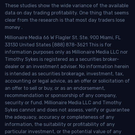
These studies show the wide variance of the available
data on day trading profitability.
One thing that seems
clear from the research is that most day traders lose
money
.
Millionaire Media 66 W Flagler St. Ste. 900 Miami, FL
33130 United States (888) 878-3621 This is for
information purposes only as Millionaire Media LLC nor
Timothy Sykes is registered as a securities broker-
dealer or an investment adviser. No information herein
is intended as securities brokerage, investment, tax,
accounting or legal advice, as an offer or solicitation of
an offer to sell or buy, or as an endorsement,
recommendation or sponsorship of any company,
security or fund. Millionaire Media LLC and Timothy
Sykes cannot and does not assess, verify or guarantee
the adequacy, accuracy or completeness of any
information, the suitability or profitability of any
particular investment, or the potential value of any