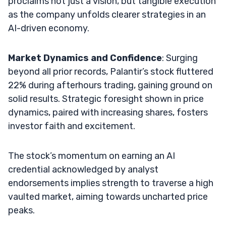
proclaims not just a vision, but tangible execution
as the company unfolds clearer strategies in an
AI-driven economy.
Market Dynamics and Confidence
: Surging
beyond all prior records, Palantir’s stock fluttered
22% during afterhours trading, gaining ground on
solid results. Strategic foresight shown in price
dynamics, paired with increasing shares, fosters
investor faith and excitement.
The stock’s momentum on earning an AI
credential acknowledged by analyst
endorsements implies strength to traverse a high
vaulted market, aiming towards uncharted price
peaks.