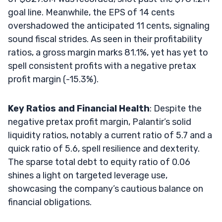
goal line. Meanwhile, the EPS of 14 cents
overshadowed the anticipated 11 cents, signaling
sound fiscal strides. As seen in their profitability
ratios, a gross margin marks 81.1%, yet has yet to
spell consistent profits with a negative pretax
profit margin (-15.3%).
Key Ratios and Financial Health
: Despite the
negative pretax profit margin, Palantir’s solid
liquidity ratios, notably a current ratio of 5.7 and a
quick ratio of 5.6, spell resilience and dexterity.
The sparse total debt to equity ratio of 0.06
shines a light on targeted leverage use,
showcasing the company’s cautious balance on
financial obligations.