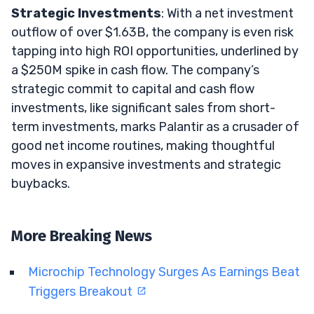
Strategic Investments
: With a net investment
outflow of over $1.63B, the company is even risk
tapping into high ROI opportunities, underlined by
a $250M spike in cash flow. The company’s
strategic commit to capital and cash flow
investments, like significant sales from short-
term investments, marks Palantir as a crusader of
good net income routines, making thoughtful
moves in expansive investments and strategic
buybacks.
More Breaking News
Microchip Technology Surges As Earnings Beat
Triggers Breakout