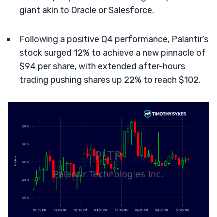
giant akin to Oracle or Salesforce.
Following a positive Q4 performance, Palantir’s
stock surged 12% to achieve a new pinnacle of
$94 per share, with extended after-hours
trading pushing shares up 22% to reach $102.