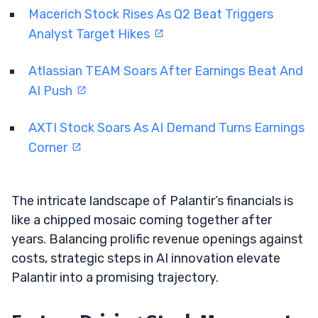
Macerich Stock Rises As Q2 Beat Triggers
Analyst Target Hikes
Atlassian TEAM Soars After Earnings Beat And
AI Push
AXTI Stock Soars As AI Demand Turns Earnings
Corner
The intricate landscape of Palantir’s financials is
like a chipped mosaic coming together after
years. Balancing prolific revenue openings against
costs, strategic steps in AI innovation elevate
Palantir into a promising trajectory.