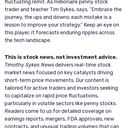
fluctuating remit. As millionaire penny stock
trader and teacher Tim Sykes, says, “Embrace the
journey, the ups and downs; each mistake is a
lesson to improve your strategy.” Keep an eye on
this player, it forecasts enduring ripples across
the tech landscape.
This is stock news, not investment advice.
Timothy Sykes News
delivers real-time stock
market news focused on key catalysts driving
short-term price movements. Our content is
tailored for active traders and investors seeking
to capitalize on rapid price fluctuations,
particularly in volatile sectors like penny stocks.
Readers come to us for detailed coverage on
earnings reports, mergers, FDA approvals, new
contracts, and unusual trading volumes that can