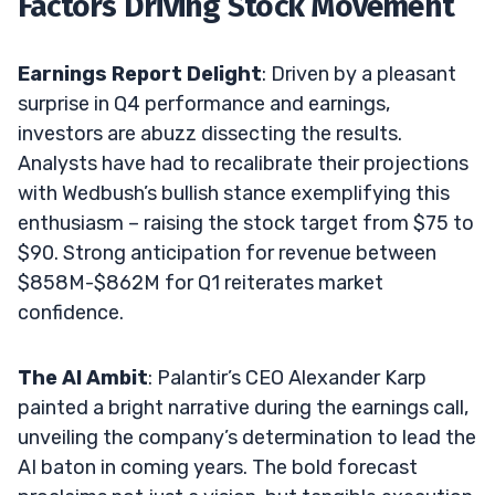
Factors Driving Stock Movement
Earnings Report Delight
: Driven by a pleasant
surprise in Q4 performance and earnings,
investors are abuzz dissecting the results.
Analysts have had to recalibrate their projections
with Wedbush’s bullish stance exemplifying this
enthusiasm – raising the stock target from $75 to
$90. Strong anticipation for revenue between
$858M-$862M for Q1 reiterates market
confidence.
The AI Ambit
: Palantir’s CEO Alexander Karp
painted a bright narrative during the earnings call,
unveiling the company’s determination to lead the
AI baton in coming years. The bold forecast