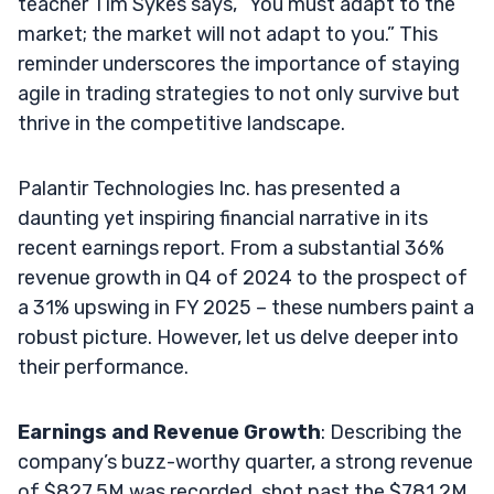
teacher Tim Sykes says, “You must adapt to the
market; the market will not adapt to you.” This
reminder underscores the importance of staying
agile in trading strategies to not only survive but
thrive in the competitive landscape.
Palantir Technologies Inc. has presented a
daunting yet inspiring financial narrative in its
recent earnings report. From a substantial 36%
revenue growth in Q4 of 2024 to the prospect of
a 31% upswing in FY 2025 – these numbers paint a
robust picture. However, let us delve deeper into
their performance.
Earnings and Revenue Growth
: Describing the
company’s buzz-worthy quarter, a strong revenue
of $827.5M was recorded, shot past the $781.2M