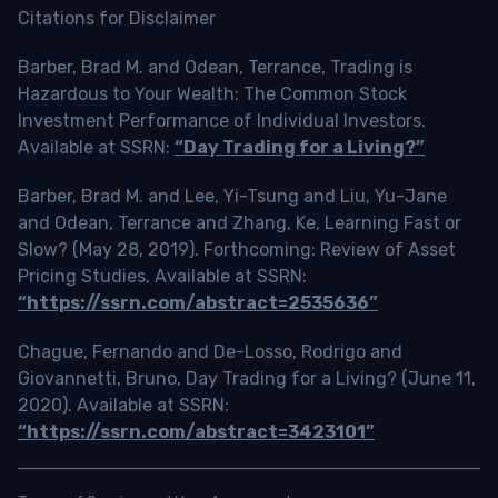
Citations for Disclaimer
Barber, Brad M. and Odean, Terrance, Trading is
Hazardous to Your Wealth: The Common Stock
Investment Performance of Individual Investors.
Available at SSRN:
“Day Trading for a Living?”
Barber, Brad M. and Lee, Yi-Tsung and Liu, Yu-Jane
and Odean, Terrance and Zhang, Ke, Learning Fast or
Slow? (May 28, 2019). Forthcoming: Review of Asset
Pricing Studies, Available at SSRN:
“https://ssrn.com/abstract=2535636”
Chague, Fernando and De-Losso, Rodrigo and
Giovannetti, Bruno, Day Trading for a Living? (June 11,
2020). Available at SSRN:
“https://ssrn.com/abstract=3423101”