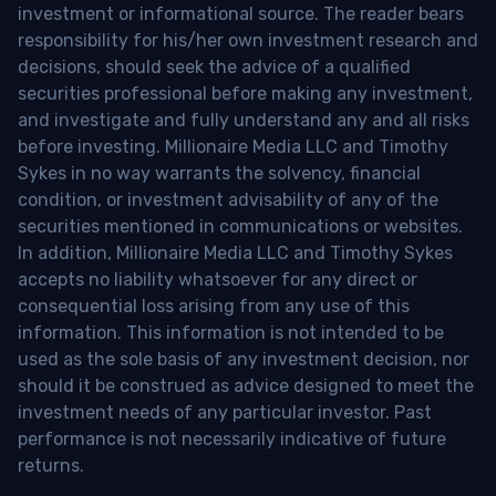
investment or informational source. The reader bears
responsibility for his/her own investment research and
decisions, should seek the advice of a qualified
securities professional before making any investment,
and investigate and fully understand any and all risks
before investing. Millionaire Media LLC and Timothy
Sykes in no way warrants the solvency, financial
condition, or investment advisability of any of the
securities mentioned in communications or websites.
In addition, Millionaire Media LLC and Timothy Sykes
accepts no liability whatsoever for any direct or
consequential loss arising from any use of this
information. This information is not intended to be
used as the sole basis of any investment decision, nor
should it be construed as advice designed to meet the
investment needs of any particular investor. Past
performance is not necessarily indicative of future
returns.