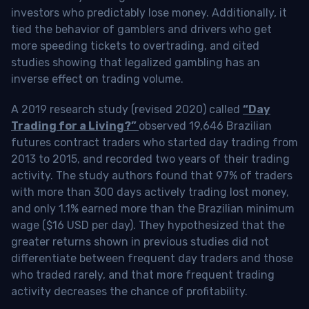
investors who predictably lose money. Additionally, it
tied the behavior of gamblers and drivers who get
more speeding tickets to overtrading, and cited
studies showing that legalized gambling has an
inverse effect on trading volume.
A 2019 research study (revised 2020) called
“Day
Trading for a Living?”
observed 19,646 Brazilian
futures contract traders who started day trading from
2013 to 2015, and recorded two years of their trading
activity. The study authors found that 97% of traders
with more than 300 days actively trading lost money,
and only 1.1% earned more than the Brazilian minimum
wage ($16 USD per day). They hypothesized that the
greater returns shown in previous studies did not
differentiate between frequent day traders and those
who traded rarely, and that more frequent trading
activity decreases the chance of profitability.