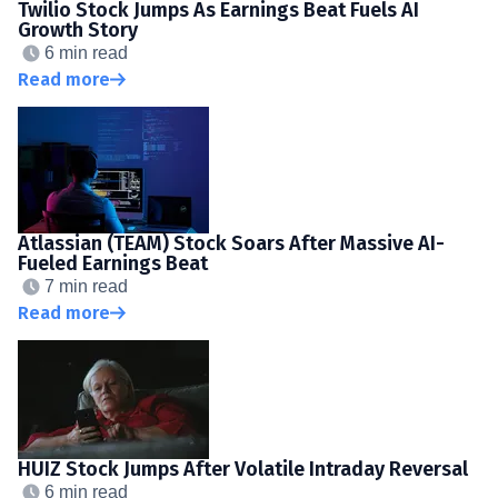
Twilio Stock Jumps As Earnings Beat Fuels AI
Growth Story
6 min read
Read more
Atlassian (TEAM) Stock Soars After Massive AI-
Fueled Earnings Beat
7 min read
Read more
HUIZ Stock Jumps After Volatile Intraday Reversal
6 min read