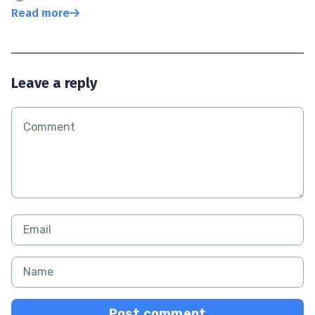
Read more
Leave a reply
Post comment