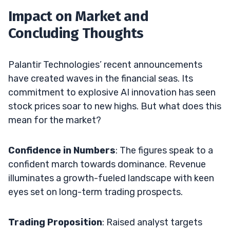
Impact on Market and
Concluding Thoughts
Palantir Technologies’ recent announcements
have created waves in the financial seas. Its
commitment to explosive AI innovation has seen
stock prices soar to new highs. But what does this
mean for the market?
Confidence in Numbers
: The figures speak to a
confident march towards dominance. Revenue
illuminates a growth-fueled landscape with keen
eyes set on long-term trading prospects.
Trading Proposition
: Raised analyst targets