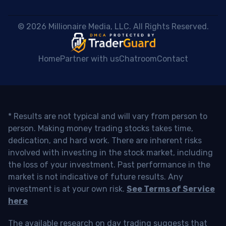
 © 2026 Millionaire Media, LLC. All Rights Reserved. 
Home
Partner with us
Chatroom
Contact
* Results are not typical and will vary from person to
person. Making money trading stocks takes time,
dedication, and hard work. There are inherent risks
involved with investing in the stock market, including
the loss of your investment. Past performance in the
market is not indicative of future results. Any
investment is at your own risk.
See Terms of Service
here
The available research on day trading suggests that