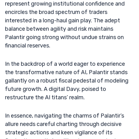
represent growing institutional confidence and
encircles the broad spectrum of traders
interested in a long-haul gain play. The adept
balance between agility and risk maintains
Palantir going strong without undue strains on
financial reserves.
In the backdrop of a world eager to experience
the transformative nature of AI, Palantir stands
gallantly on a robust fiscal pedestal of modeling
future growth. A digital Davy, poised to
restructure the AI titans’ realm.
In essence, navigating the charms of Palantir’s
allure needs careful charting through decisive
strategic actions and keen vigilance of its