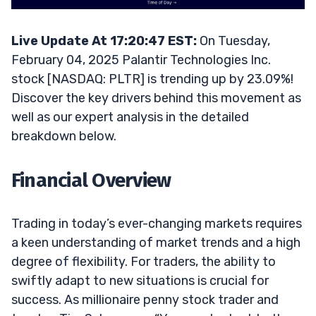
Live Update At 17:20:47 EST:
On Tuesday,
February 04, 2025 Palantir Technologies Inc.
stock [NASDAQ: PLTR] is trending up by 23.09%!
Discover the key drivers behind this movement as
well as our expert analysis in the detailed
breakdown below.
Financial Overview
Trading in today’s ever-changing markets requires
a keen understanding of market trends and a high
degree of flexibility. For traders, the ability to
swiftly adapt to new situations is crucial for
success. As millionaire penny stock trader and