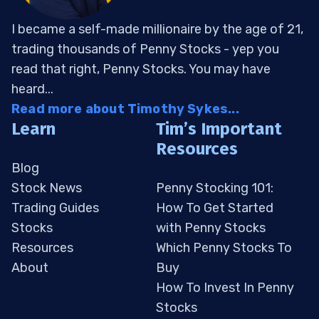
I became a self-made millionaire by the age of 21,
trading thousands of Penny Stocks - yep you
read that right, Penny Stocks. You may have
heard...
Read more about Timothy Sykes...
Learn
Tim’s Important
Resources
Blog
Stock News
Penny Stocking 101:
Trading Guides
How To Get Started
Stocks
with Penny Stocks
Resources
Which Penny Stocks To
About
Buy
How To Invest In Penny
Stocks