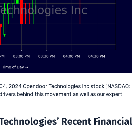
r 04, 2024 Opendoor Technologies Inc stock [NASDAQ:
drivers behind this movement as well as our expert
Technologies’ Recent Financia