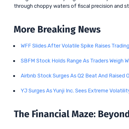
through choppy waters of fiscal precision and st
More Breaking News
WFF Slides After Volatile Spike Raises Tradin
SBFM Stock Holds Range As Traders Weigh 
Airbnb Stock Surges As Q2 Beat And Raised 
YJ Surges As Yunji Inc. Sees Extreme Volatili
The Financial Maze: Beyon