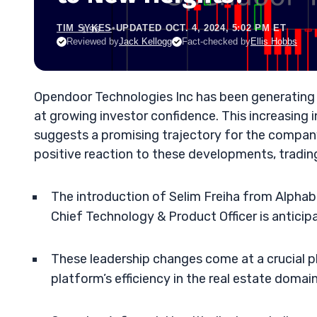
TIM SYKES
•
UPDATED OCT. 4, 2024, 5:02 PM ET
Reviewed by
Jack Kellogg
Fact-checked by
Ellis Hobbs
Opendoor Technologies Inc has been generating bu
at growing investor confidence. This increasing i
suggests a promising trajectory for the compan
positive reaction to these developments, tradin
The introduction of Selim Freiha from Alpha
Chief Technology & Product Officer is antici
These leadership changes come at a crucial
platform’s efficiency in the real estate domain