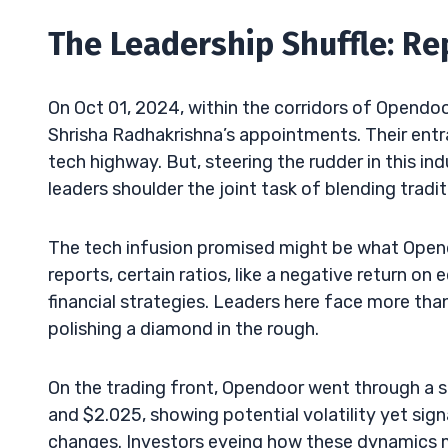
The Leadership Shuffle: R
On Oct 01, 2024, within the corridors of Opendoo
Shrisha Radhakrishna’s appointments. Their entra
tech highway. But, steering the rudder in this in
leaders shoulder the joint task of blending traditi
The tech infusion promised might be what Opendoo
reports, certain ratios, like a negative return on
financial strategies. Leaders here face more tha
polishing a diamond in the rough.
On the trading front, Opendoor went through a 
and $2.025, showing potential volatility yet sig
changes. Investors eyeing how these dynamics mi