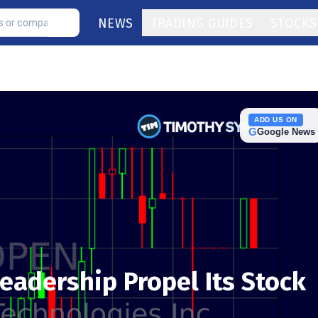
NEWS
TRADING GUIDES
STOCKS
ADD US ON
G
Google News
eadership Propel Its Stock