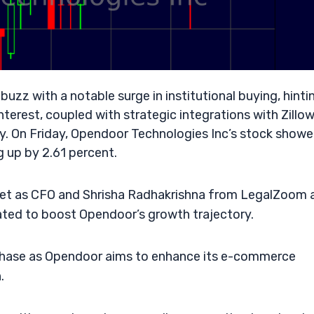
zz with a notable surge in institutional buying, hinti
nterest, coupled with strategic integrations with Zillow
y. On Friday, Opendoor Technologies Inc’s stock showe
g up by 2.61 percent.
bet as CFO and Shrisha Radhakrishna from LegalZoom 
pated to boost Opendoor’s growth trajectory.
 phase as Opendoor aims to enhance its e-commerce
.