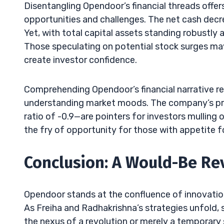
Disentangling Opendoor’s financial threads offe
opportunities and challenges. The net cash decre
Yet, with total capital assets standing robustly a
Those speculating on potential stock surges ma
create investor confidence.
Comprehending Opendoor’s financial narrative re
understanding market moods. The company’s pres
ratio of -0.9—are pointers for investors mulling o
the fry of opportunity for those with appetite f
Conclusion: A Would-Be Re
Opendoor stands at the confluence of innovation
As Freiha and Radhakrishna’s strategies unfold,
the nexus of a revolution or merely a temporary s