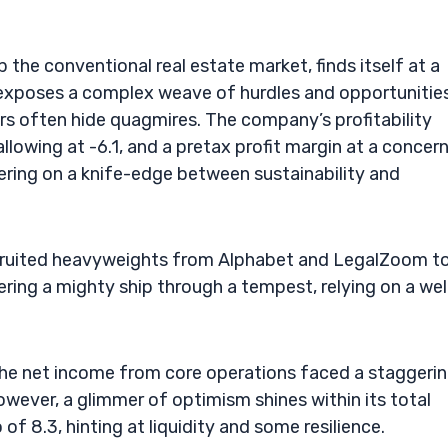
he conventional real estate market, finds itself at a
gs exposes a complex weave of hurdles and opportunities
 often hide quagmires. The company’s profitability
lowing at -6.1, and a pretax profit margin at a concer
tering on a knife-edge between sustainability and
ecruited heavyweights from Alphabet and LegalZoom t
ering a mighty ship through a tempest, relying on a wel
 the net income from core operations faced a staggeri
owever, a glimmer of optimism shines within its total
of 8.3, hinting at liquidity and some resilience.