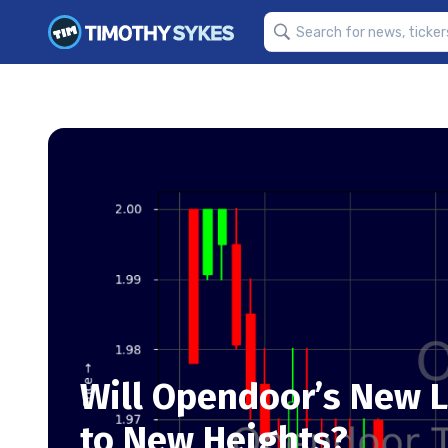
Will Opendoor’s New L
to New Heights?