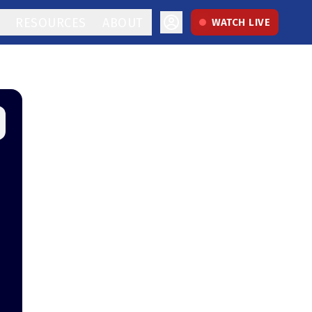
RESOURCES
ABOUT
WATCH LIVE