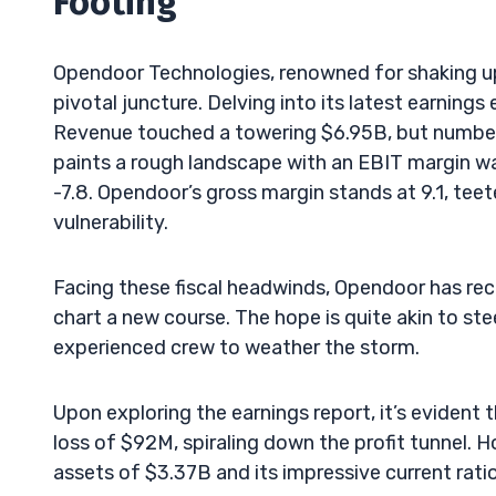
Footing
Opendoor Technologies, renowned for shaking up t
pivotal juncture. Delving into its latest earnin
Revenue touched a towering $6.95B, but numbers
paints a rough landscape with an EBIT margin wal
-7.8. Opendoor’s gross margin stands at 9.1, tee
vulnerability.
Facing these fiscal headwinds, Opendoor has r
chart a new course. The hope is quite akin to ste
experienced crew to weather the storm.
Upon exploring the earnings report, it’s evident
loss of $92M, spiraling down the profit tunnel. H
assets of $3.37B and its impressive current ratio 