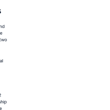
s
and
he
 two
al
2
ship
e