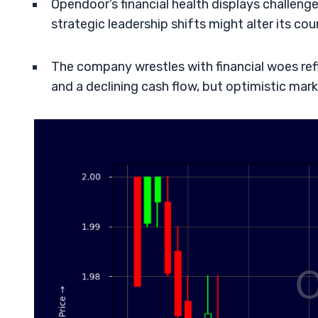
Opendoor’s financial health displays challenge
strategic leadership shifts might alter its cou
The company wrestles with financial woes refl
and a declining cash flow, but optimistic mar