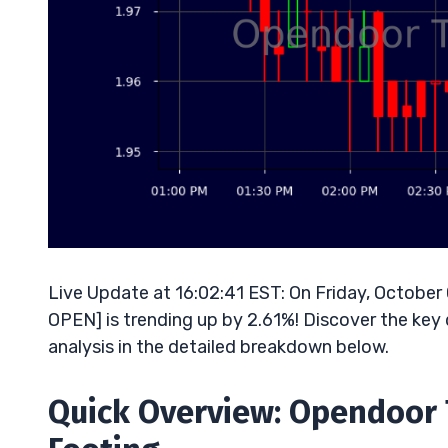
Live Update at 16:02:41 EST: On Friday, Octobe
OPEN] is trending up by 2.61%! Discover the key 
analysis in the detailed breakdown below.
Quick Overview: Opendoor 