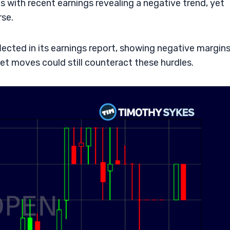
s with recent earnings revealing a negative trend, yet
rse.
ected in its earnings report, showing negative margin
ket moves could still counteract these hurdles.