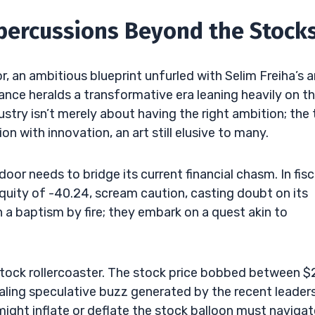
epercussions Beyond the Stock
r, an ambitious blueprint unfurled with Selim Freiha’s 
nce heralds a transformative era leaning heavily on t
dustry isn’t merely about having the right ambition; the
on with innovation, an art still elusive to many.
r needs to bridge its current financial chasm. In fisc
 equity of -40.24, scream caution, casting doubt on its
n a baptism by fire; they embark on a quest akin to
stock rollercoaster. The stock price bobbed between $
naling speculative buzz generated by the recent leader
ght inflate or deflate the stock balloon must navigat