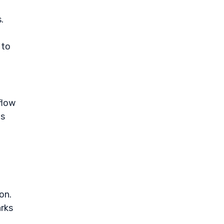
.
 to
flow
ts
on.
arks