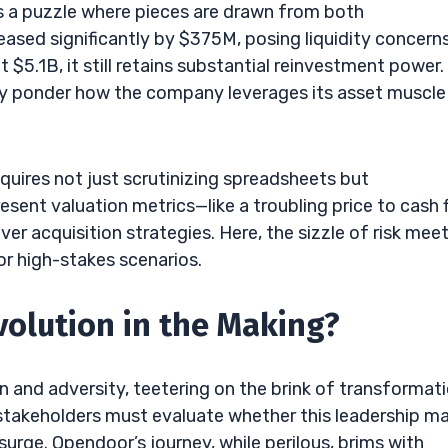
rs a puzzle where pieces are drawn from both
ased significantly by $375M, posing liquidity concerns
t $5.1B, it still retains substantial reinvestment power.
y ponder how the company leverages its asset muscle
quires not just scrutinizing spreadsheets but
ent valuation metrics—like a troubling price to cash 
ver acquisition strategies. Here, the sizzle of risk mee
or high-stakes scenarios.
volution in the Making?
 and adversity, teetering on the brink of transformati
 stakeholders must evaluate whether this leadership m
urge. Opendoor’s journey, while perilous, brims with