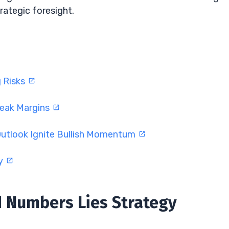
rategic foresight.
g Risks
Weak Margins
Outlook Ignite Bullish Momentum
ty
d Numbers Lies Strategy