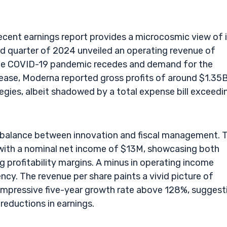
recent earnings report provides a microcosmic view of 
hird quarter of 2024 unveiled an operating revenue of
the COVID-19 pandemic recedes and demand for the
rease, Moderna reported gross profits of around $1.35B
gies, albeit shadowed by a total expense bill exceedi
ous balance between innovation and fiscal management. 
ith a nominal net income of $13M, showcasing both
g profitability margins. A minus in operating income
ncy. The revenue per share paints a vivid picture of
 impressive five-year growth rate above 128%, suggest
reductions in earnings.