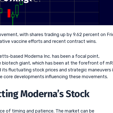
ovement, with shares trading up by 9.62 percent on Fri
tive vaccine efforts and recent contract wins.
etts-based Moderna Inc. has been a focal point,
e biotech giant, which has been at the forefront of m
its fluctuating stock prices and strategic maneuvers 
the core developments influencing these movements.
ting Moderna’s Stock
nce of timing and patience. The market can be