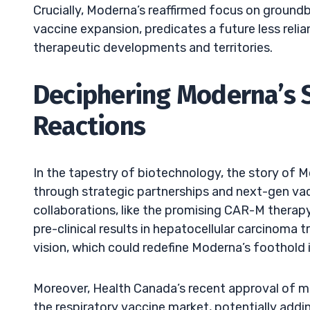
Crucially, Moderna’s reaffirmed focus on groundb
vaccine expansion, predicates a future less reli
therapeutic developments and territories.
Deciphering Moderna’s 
Reactions
In the tapestry of biotechnology, the story of M
through strategic partnerships and next-gen va
collaborations, like the promising CAR-M therapy
pre-clinical results in hepatocellular carcinoma
vision, which could redefine Moderna’s foothold 
Moreover, Health Canada’s recent approval of mR
the respiratory vaccine market, potentially addin