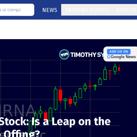
NEWS
TRADING GUIDES
STOCKS
ADD US ON
G
Google News
tock: Is a Leap on the
e Offing?