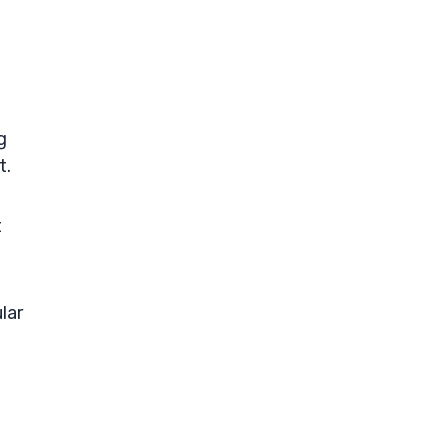
g
t.
t
lar