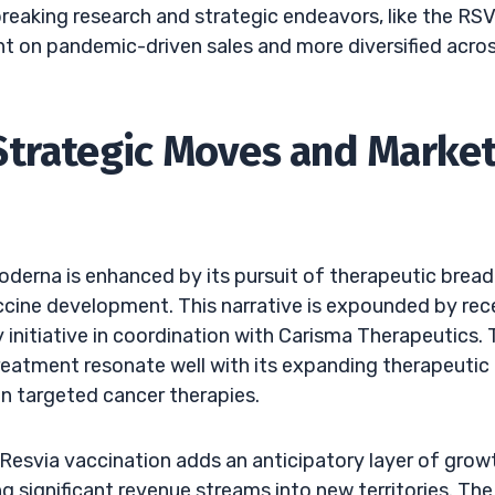
reaking research and strategic endeavors, like the RS
ant on pandemic-driven sales and more diversified acro
Strategic Moves and Marke
oderna is enhanced by its pursuit of therapeutic brea
ccine development. This narrative is expounded by rec
 initiative in coordination with Carisma Therapeutics.
 treatment resonate well with its expanding therapeutic
in targeted cancer therapies.
esvia vaccination adds an anticipatory layer of growt
g significant revenue streams into new territories. The