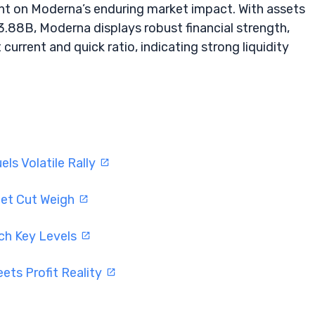
ght on Moderna’s enduring market impact. With assets
$3.88B, Moderna displays robust financial strength,
current and quick ratio, indicating strong liquidity
ls Volatile Rally
get Cut Weigh
ch Key Levels
ets Profit Reality