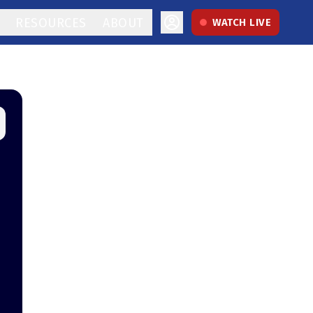
RESOURCES
ABOUT
WATCH LIVE