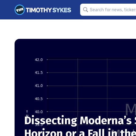
Dissecting Moderna’s S
Horizon or a Fall in th