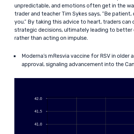
unpredictable, and emotions often get in the wa
trader and teacher Tim Sykes says, “Be patient, 
you.” By taking this advice to heart, traders c
strategic decisions, ultimately leading to better 
rather than acting on impulse.
Moderna’s mResvia vaccine for RSV in older ad
approval, signaling advancement into the Ca