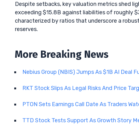
Despite setbacks, key valuation metrics shed li
exceeding $15.8B against liabilities of roughly 
characterized by ratios that underscore a robust 
reserves.
More Breaking News
Nebius Group (NBIS) Jumps As $1B AI Deal Fue
RKT Stock Slips As Legal Risks And Price Tar
PTON Sets Earnings Call Date As Traders Wat
TTD Stock Tests Support As Growth Story Me