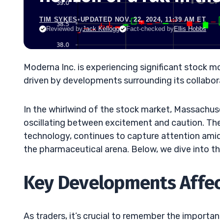
TIM SYKES
•
UPDATED NOV. 22, 2024, 11:39 AM ET
Reviewed by
Jack Kellogg
Fact-checked by
Ellis Hobbs
Moderna Inc. is experiencing significant stock m
driven by developments surrounding its collabora
In the whirlwind of the stock market, Massachus
oscillating between excitement and caution. Th
technology, continues to capture attention amid 
the pharmaceutical arena. Below, we dive into 
Key Developments Affec
As traders, it’s crucial to remember the importa