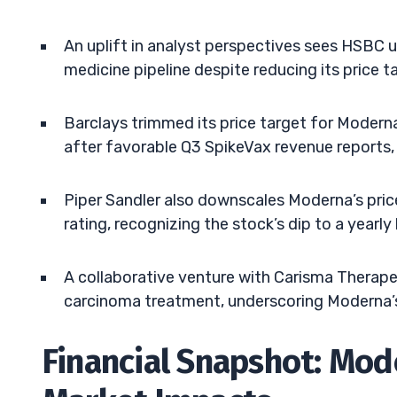
An uplift in analyst perspectives sees HSBC 
medicine pipeline despite reducing its price 
Barclays trimmed its price target for Modern
after favorable Q3 SpikeVax revenue reports, 
Piper Sandler also downscales Moderna’s pric
rating, recognizing the stock’s dip to a yea
A collaborative venture with Carisma Therapeut
carcinoma treatment, underscoring Moderna’s
Financial Snapshot: Mod