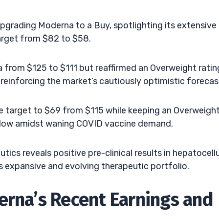
upgrading Moderna to a Buy, spotlighting its extensive
target from $82 to $58.
a from $125 to $111 but reaffirmed an Overweight ratin
reinforcing the market’s cautiously optimistic forecas
e target to $69 from $115 while keeping an Overweigh
rly low amidst waning COVID vaccine demand.
ics reveals positive pre-clinical results in hepatocellu
 expansive and evolving therapeutic portfolio.
erna’s Recent Earnings and