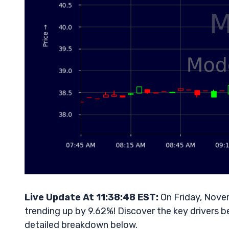
Live Update At 11:38:48 EST:
On Friday, Nove
trending up by 9.62%! Discover the key drivers b
detailed breakdown below.