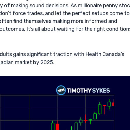
y of making sound decisions. As millionaire penny sto
don’t force trades, and let the perfect setups come to
an often find themselves making more informed and
outcomes. It’s all about waiting for the right condition
ults gains significant traction with Health Canada’s
nadian market by 2025.