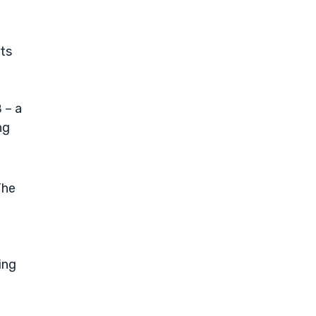
its
 – a
ng
The
ing