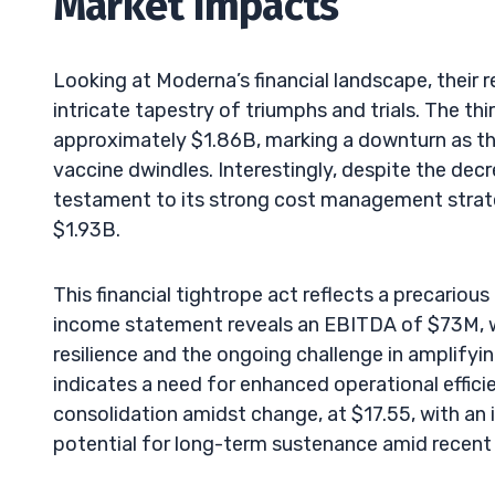
Market Impacts
Looking at Moderna’s financial landscape, their 
intricate tapestry of triumphs and trials. The t
approximately $1.86B, marking a downturn as 
vaccine dwindles. Interestingly, despite the dec
testament to its strong cost management strate
$1.93B.
This financial tightrope act reflects a precari
income statement reveals an EBITDA of $73M, w
resilience and the ongoing challenge in amplifyin
indicates a need for enhanced operational efficie
consolidation amidst change, at $17.55, with an
potential for long-term sustenance amid recent 