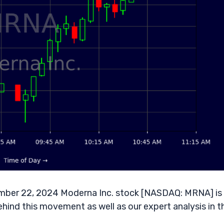
mber 22, 2024 Moderna Inc. stock [NASDAQ: MRNA] is
ehind this movement as well as our expert analysis in t