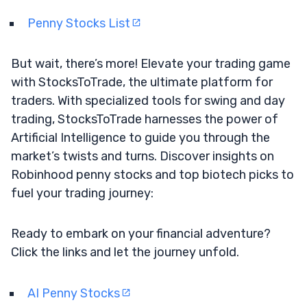
Penny Stocks List
But wait, there’s more! Elevate your trading game
with StocksToTrade, the ultimate platform for
traders. With specialized tools for swing and day
trading, StocksToTrade harnesses the power of
Artificial Intelligence to guide you through the
market’s twists and turns. Discover insights on
Robinhood penny stocks and top biotech picks to
fuel your trading journey:
Ready to embark on your financial adventure?
Click the links and let the journey unfold.
AI Penny Stocks