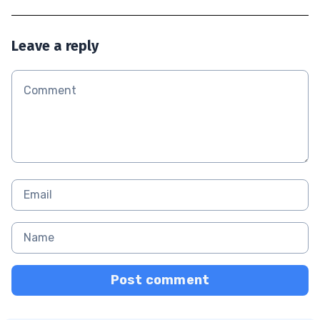
Leave a reply
Post comment