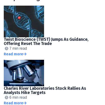
Twist Bioscience (TWST) Jumps As Guidance,
Offering Reset The Trade
7 min read
Read more
Charles River Laboratories Stock Rallies As
Analysts Hike Targets
6 min read
Read more