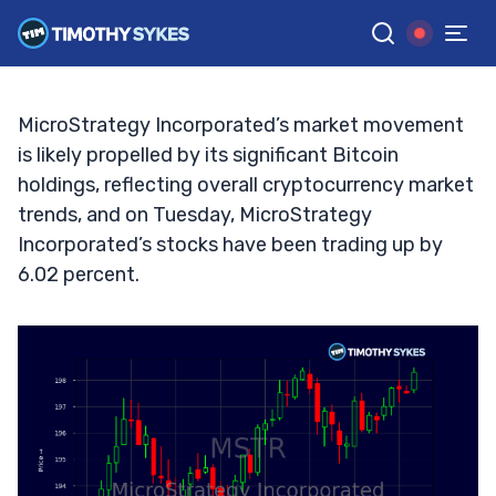
Game Changer or Bubble?
TIM SYKES
•
UPDATED OCT. 8, 2024, 2:32 PM ET
Reviewed by
Jack Kellogg
and
Fact-checked by
Ellis Hobbs
G
Google News
MicroStrategy Incorporated’s market movement
is likely propelled by its significant Bitcoin
holdings, reflecting overall cryptocurrency market
trends, and on Tuesday, MicroStrategy
Incorporated’s stocks have been trading up by
6.02 percent.