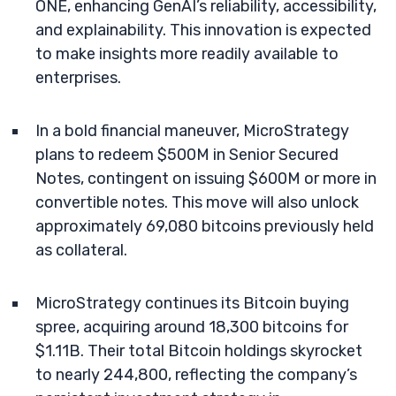
ONE, enhancing GenAI’s reliability, accessibility,
and explainability. This innovation is expected
to make insights more readily available to
enterprises.
In a bold financial maneuver, MicroStrategy
plans to redeem $500M in Senior Secured
Notes, contingent on issuing $600M or more in
convertible notes. This move will also unlock
approximately 69,080 bitcoins previously held
as collateral.
MicroStrategy continues its Bitcoin buying
spree, acquiring around 18,300 bitcoins for
$1.11B. Their total Bitcoin holdings skyrocket
to nearly 244,800, reflecting the company’s