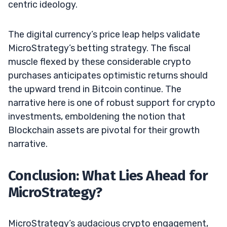
centric ideology.
The digital currency’s price leap helps validate
MicroStrategy’s betting strategy. The fiscal
muscle flexed by these considerable crypto
purchases anticipates optimistic returns should
the upward trend in Bitcoin continue. The
narrative here is one of robust support for crypto
investments, emboldening the notion that
Blockchain assets are pivotal for their growth
narrative.
Conclusion: What Lies Ahead for
MicroStrategy?
MicroStrategy’s audacious crypto engagement,