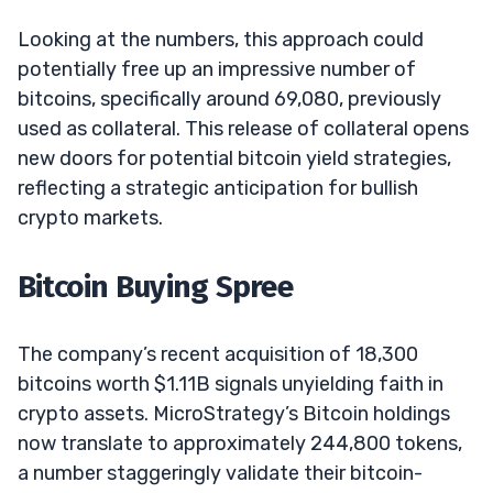
Looking at the numbers, this approach could
potentially free up an impressive number of
bitcoins, specifically around 69,080, previously
used as collateral. This release of collateral opens
new doors for potential bitcoin yield strategies,
reflecting a strategic anticipation for bullish
crypto markets.
Bitcoin Buying Spree
The company’s recent acquisition of 18,300
bitcoins worth $1.11B signals unyielding faith in
crypto assets. MicroStrategy’s Bitcoin holdings
now translate to approximately 244,800 tokens,
a number staggeringly validate their bitcoin-