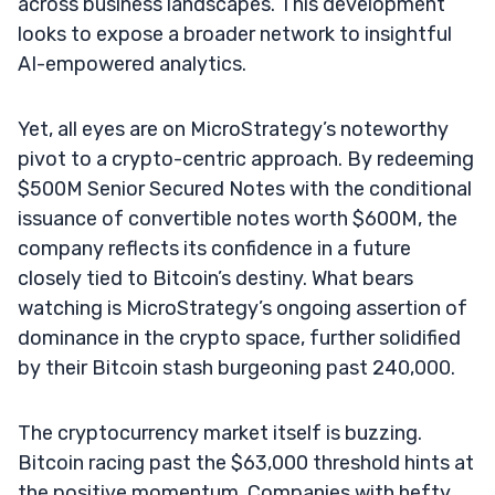
across business landscapes. This development
looks to expose a broader network to insightful
AI-empowered analytics.
Yet, all eyes are on MicroStrategy’s noteworthy
pivot to a crypto-centric approach. By redeeming
$500M Senior Secured Notes with the conditional
issuance of convertible notes worth $600M, the
company reflects its confidence in a future
closely tied to Bitcoin’s destiny. What bears
watching is MicroStrategy’s ongoing assertion of
dominance in the crypto space, further solidified
by their Bitcoin stash burgeoning past 240,000.
The cryptocurrency market itself is buzzing.
Bitcoin racing past the $63,000 threshold hints at
the positive momentum. Companies with hefty