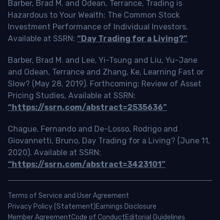
Barber, Brad M. and Odean, Terrance, Trading is
Hazardous to Your Wealth: The Common Stock
Investment Performance of Individual Investors.
Available at SSRN:
“Day Trading for a Living?”
Barber, Brad M. and Lee, Yi-Tsung and Liu, Yu-Jane
and Odean, Terrance and Zhang, Ke, Learning Fast or
Slow? (May 28, 2019). Forthcoming: Review of Asset
Pricing Studies, Available at SSRN:
“https://ssrn.com/abstract=2535636”
Chague, Fernando and De-Losso, Rodrigo and
Giovannetti, Bruno, Day Trading for a Living? (June 11,
2020). Available at SSRN:
“https://ssrn.com/abstract=3423101”
Terms of Service and User Agreement
Privacy Policy (Statement)
Earnings Disclosure
Member Agreement
Code of Conduct
Editorial Guidelines