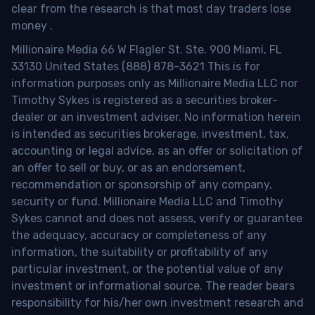
clear from the research is that most day traders lose
money
.
Millionaire Media 66 W Flagler St. Ste. 900 Miami, FL
33130 United States (888) 878-3621 This is for
information purposes only as Millionaire Media LLC nor
Timothy Sykes is registered as a securities broker-
dealer or an investment adviser. No information herein
is intended as securities brokerage, investment, tax,
accounting or legal advice, as an offer or solicitation of
an offer to sell or buy, or as an endorsement,
recommendation or sponsorship of any company,
security or fund. Millionaire Media LLC and Timothy
Sykes cannot and does not assess, verify or guarantee
the adequacy, accuracy or completeness of any
information, the suitability or profitability of any
particular investment, or the potential value of any
investment or informational source. The reader bears
responsibility for his/her own investment research and