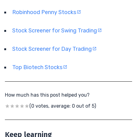
Robinhood Penny Stocks
Stock Screener for Swing Trading
Stock Screener for Day Trading
Top Biotech Stocks
How much has this post helped you?
(0 votes, average: 0 out of 5)
Keep learning