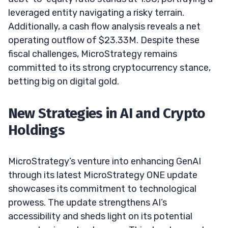
leveraged entity navigating a risky terrain.
Additionally, a cash flow analysis reveals a net
operating outflow of $23.33M. Despite these
fiscal challenges, MicroStrategy remains
committed to its strong cryptocurrency stance,
betting big on digital gold.
New Strategies in AI and Crypto
Holdings
MicroStrategy’s venture into enhancing GenAI
through its latest MicroStrategy ONE update
showcases its commitment to technological
prowess. The update strengthens AI’s
accessibility and sheds light on its potential