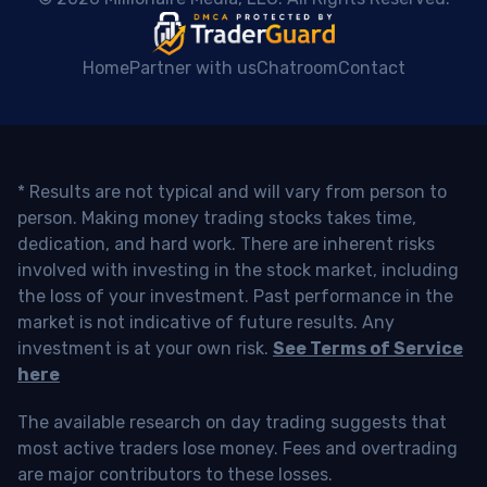
Home
Partner with us
Chatroom
Contact
* Results are not typical and will vary from person to
person. Making money trading stocks takes time,
dedication, and hard work. There are inherent risks
involved with investing in the stock market, including
the loss of your investment. Past performance in the
market is not indicative of future results. Any
investment is at your own risk.
See Terms of Service
here
The available research on day trading suggests that
most active traders lose money. Fees and overtrading
are major contributors to these losses.