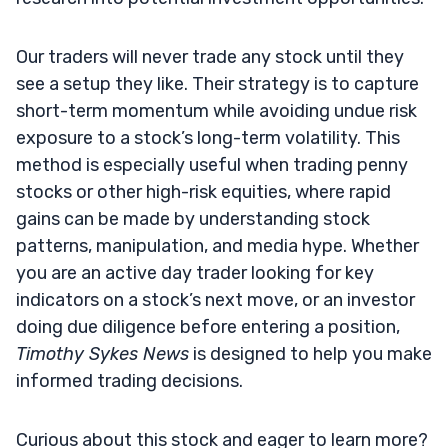
Our traders will never trade any stock until they
see a setup they like. Their strategy is to capture
short-term momentum while avoiding undue risk
exposure to a stock’s long-term volatility. This
method is especially useful when trading penny
stocks or other high-risk equities, where rapid
gains can be made by understanding stock
patterns, manipulation, and media hype. Whether
you are an active day trader looking for key
indicators on a stock’s next move, or an investor
doing due diligence before entering a position,
Timothy Sykes News
is designed to help you make
informed trading decisions.
Curious about this stock and eager to learn more?