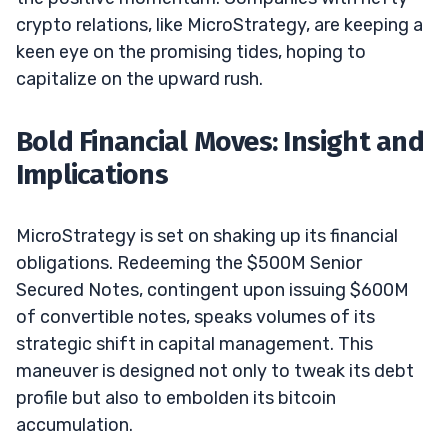
crypto relations, like MicroStrategy, are keeping a
keen eye on the promising tides, hoping to
capitalize on the upward rush.
Bold Financial Moves: Insight and
Implications
MicroStrategy is set on shaking up its financial
obligations. Redeeming the $500M Senior
Secured Notes, contingent upon issuing $600M
of convertible notes, speaks volumes of its
strategic shift in capital management. This
maneuver is designed not only to tweak its debt
profile but also to embolden its bitcoin
accumulation.