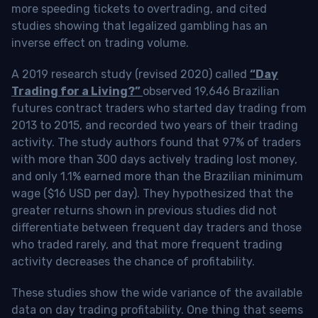
more speeding tickets to overtrading, and cited
studies showing that legalized gambling has an
inverse effect on trading volume.
A 2019 research study (revised 2020) called
“Day
Trading for a Living?”
observed 19,646 Brazilian
futures contract traders who started day trading from
2013 to 2015, and recorded two years of their trading
activity. The study authors found that 97% of traders
with more than 300 days actively trading lost money,
and only 1.1% earned more than the Brazilian minimum
wage ($16 USD per day). They hypothesized that the
greater returns shown in previous studies did not
differentiate between frequent day traders and those
who traded rarely, and that more frequent trading
activity decreases the chance of profitability.
These studies show the wide variance of the available
data on day trading profitability.
One thing that seems