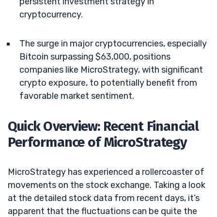
persistent investment strategy in
cryptocurrency.
The surge in major cryptocurrencies, especially
Bitcoin surpassing $63,000, positions
companies like MicroStrategy, with significant
crypto exposure, to potentially benefit from
favorable market sentiment.
Quick Overview: Recent Financial
Performance of MicroStrategy
MicroStrategy has experienced a rollercoaster of
movements on the stock exchange. Taking a look
at the detailed stock data from recent days, it’s
apparent that the fluctuations can be quite the