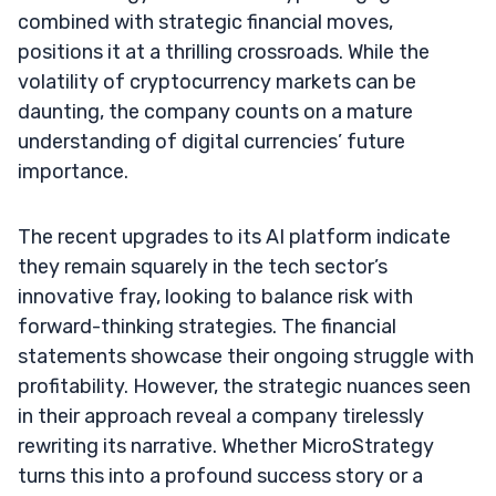
combined with strategic financial moves,
positions it at a thrilling crossroads. While the
volatility of cryptocurrency markets can be
daunting, the company counts on a mature
understanding of digital currencies’ future
importance.
The recent upgrades to its AI platform indicate
they remain squarely in the tech sector’s
innovative fray, looking to balance risk with
forward-thinking strategies. The financial
statements showcase their ongoing struggle with
profitability. However, the strategic nuances seen
in their approach reveal a company tirelessly
rewriting its narrative. Whether MicroStrategy
turns this into a profound success story or a