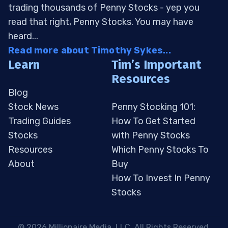
trading thousands of Penny Stocks - yep you
read that right, Penny Stocks. You may have
heard...
Read more about Timothy Sykes...
Learn
Tim’s Important
Resources
Blog
Stock News
Penny Stocking 101:
Trading Guides
How To Get Started
Stocks
with Penny Stocks
Resources
Which Penny Stocks To
About
Buy
How To Invest In Penny
Stocks
 © 2026 Millionaire Media, LLC. All Rights Reserved. 