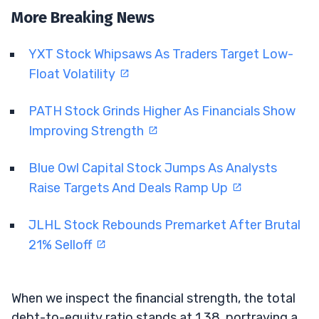
More Breaking News
YXT Stock Whipsaws As Traders Target Low-
Float Volatility
PATH Stock Grinds Higher As Financials Show
Improving Strength
Blue Owl Capital Stock Jumps As Analysts
Raise Targets And Deals Ramp Up
JLHL Stock Rebounds Premarket After Brutal
21% Selloff
When we inspect the financial strength, the total
debt-to-equity ratio stands at 1.38, portraying a