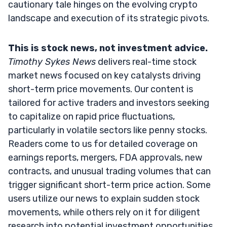
cautionary tale hinges on the evolving crypto
landscape and execution of its strategic pivots.
This is stock news, not investment advice.
Timothy Sykes News
delivers real-time stock
market news focused on key catalysts driving
short-term price movements. Our content is
tailored for active traders and investors seeking
to capitalize on rapid price fluctuations,
particularly in volatile sectors like penny stocks.
Readers come to us for detailed coverage on
earnings reports, mergers, FDA approvals, new
contracts, and unusual trading volumes that can
trigger significant short-term price action. Some
users utilize our news to explain sudden stock
movements, while others rely on it for diligent
research into potential investment opportunities.