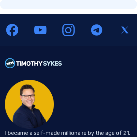
I became a self-made millionaire by the age of 21,