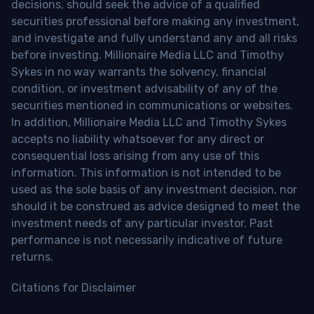
decisions, should seek the advice of a qualified
securities professional before making any investment,
and investigate and fully understand any and all risks
before investing. Millionaire Media LLC and Timothy
Sykes in no way warrants the solvency, financial
condition, or investment advisability of any of the
securities mentioned in communications or websites.
In addition, Millionaire Media LLC and Timothy Sykes
accepts no liability whatsoever for any direct or
consequential loss arising from any use of this
information. This information is not intended to be
used as the sole basis of any investment decision, nor
should it be construed as advice designed to meet the
investment needs of any particular investor. Past
performance is not necessarily indicative of future
returns.
Citations for Disclaimer