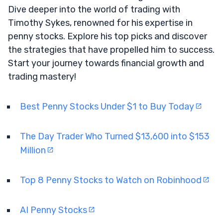
Dive deeper into the world of trading with
Timothy Sykes, renowned for his expertise in
penny stocks. Explore his top picks and discover
the strategies that have propelled him to success.
Start your journey towards financial growth and
trading mastery!
Best Penny Stocks Under $1 to Buy Today
The Day Trader Who Turned $13,600 into $153
Million
Top 8 Penny Stocks to Watch on Robinhood
AI Penny Stocks