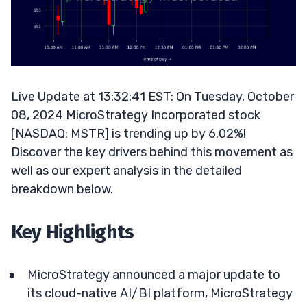
Live Update at 13:32:41 EST: On Tuesday, October
08, 2024 MicroStrategy Incorporated stock
[NASDAQ: MSTR] is trending up by 6.02%!
Discover the key drivers behind this movement as
well as our expert analysis in the detailed
breakdown below.
Key Highlights
MicroStrategy announced a major update to
its cloud-native AI/BI platform, MicroStrategy