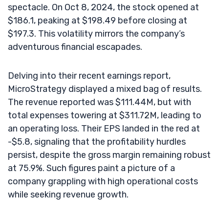
spectacle. On Oct 8, 2024, the stock opened at
$186.1, peaking at $198.49 before closing at
$197.3. This volatility mirrors the company’s
adventurous financial escapades.
Delving into their recent earnings report,
MicroStrategy displayed a mixed bag of results.
The revenue reported was $111.44M, but with
total expenses towering at $311.72M, leading to
an operating loss. Their EPS landed in the red at
-$5.8, signaling that the profitability hurdles
persist, despite the gross margin remaining robust
at 75.9%. Such figures paint a picture of a
company grappling with high operational costs
while seeking revenue growth.