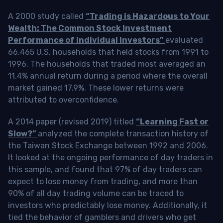
A 2000 study called
“Trading is Hazardous to Your
Wealth: The Common Stock Investment
Performance of Individual Investors”
evaluated
66,465 U.S. households that held stocks from 1991 to
1996. The households that traded most averaged an
11.4% annual return during a period where the overall
market gained 17.9%. These lower returns were
attributed to overconfidence.
A 2014 paper (revised 2019) titled
“Learning Fast or
Slow?”
analyzed the complete transaction history of
the Taiwan Stock Exchange between 1992 and 2006.
It looked at the ongoing performance of day traders in
this sample, and found that 97% of day traders can
expect to lose money from trading, and more than
90% of all day trading volume can be traced to
investors who predictably lose money. Additionally, it
tied the behavior of gamblers and drivers who get