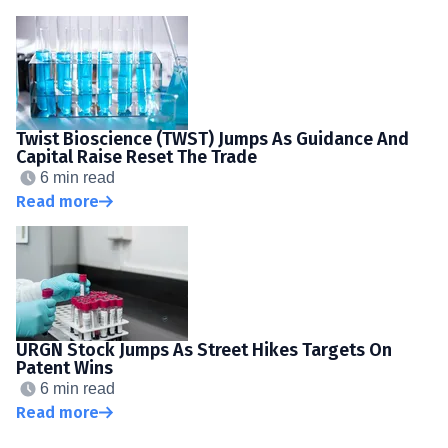
Twist Bioscience (TWST) Jumps As Guidance And
Capital Raise Reset The Trade
6 min read
Read more
URGN Stock Jumps As Street Hikes Targets On
Patent Wins
6 min read
Read more