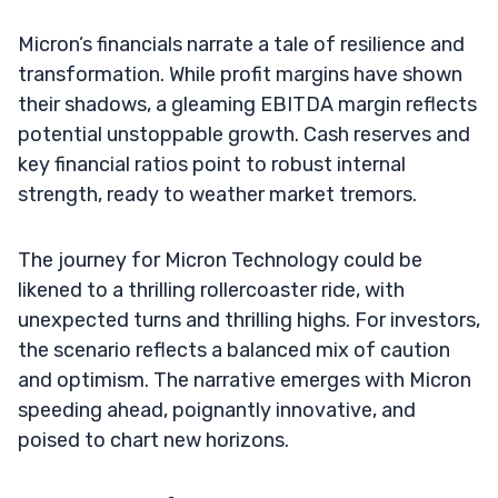
Micron’s financials narrate a tale of resilience and
transformation. While profit margins have shown
their shadows, a gleaming EBITDA margin reflects
potential unstoppable growth. Cash reserves and
key financial ratios point to robust internal
strength, ready to weather market tremors.
The journey for Micron Technology could be
likened to a thrilling rollercoaster ride, with
unexpected turns and thrilling highs. For investors,
the scenario reflects a balanced mix of caution
and optimism. The narrative emerges with Micron
speeding ahead, poignantly innovative, and
poised to chart new horizons.