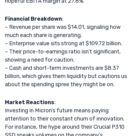
hopeful EBITA margin at 27.8%.
Financial Breakdown
:
– Revenue per share was $14.01, signaling how
much each share is generating.
– Enterprise value sits strong at $109.72 billion.
– Their price-to-earnings ratio isn’t significant,
showing a need for caution.
– Cash and short-term investments are $8.37
billion, which gives them liquidity but cautions us
about the spending spree they might be on.
Market Reactions
:
Investing in Micron’s future means paying
attention to their constant churn of innovation.
For instance, the hype around their Crucial P310
SSD speaks volumes on the company’s