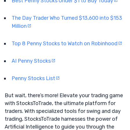
Best Penny Stocks Under $1 to Buy Today
The Day Trader Who Turned $13,600 into $153
Million
Top 8 Penny Stocks to Watch on Robinhood
AI Penny Stocks
Penny Stocks List
But wait, there’s more! Elevate your trading game
with StocksToTrade, the ultimate platform for
traders. With specialized tools for swing and day
trading, StocksToTrade harnesses the power of
Artificial Intelligence to guide you through the