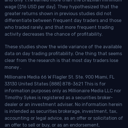
wage ($16 USD per day). They hypothesized that the
greater returns shown in previous studies did not
differentiate between frequent day traders and those
who traded rarely, and that more frequent trading
activity decreases the chance of profitability.
These studies show the wide variance of the available
data on day trading profitability.
One thing that seems
clear from the research is that most day traders lose
money
.
Millionaire Media 66 W Flagler St. Ste. 900 Miami, FL
33130 United States (888) 878-3621 This is for
information purposes only as Millionaire Media LLC nor
Timothy Sykes is registered as a securities broker-
dealer or an investment adviser. No information herein
is intended as securities brokerage, investment, tax,
accounting or legal advice, as an offer or solicitation of
an offer to sell or buy, or as an endorsement,