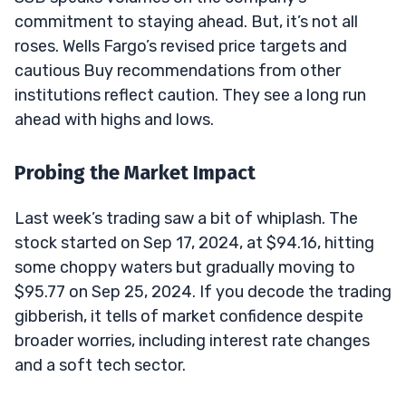
commitment to staying ahead. But, it’s not all
roses. Wells Fargo’s revised price targets and
cautious Buy recommendations from other
institutions reflect caution. They see a long run
ahead with highs and lows.
Probing the Market Impact
Last week’s trading saw a bit of whiplash. The
stock started on Sep 17, 2024, at $94.16, hitting
some choppy waters but gradually moving to
$95.77 on Sep 25, 2024. If you decode the trading
gibberish, it tells of market confidence despite
broader worries, including interest rate changes
and a soft tech sector.