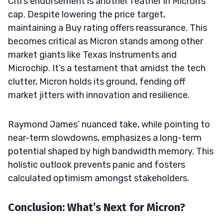
Citi’s endorsement is another feather in Micron’s
cap. Despite lowering the price target,
maintaining a Buy rating offers reassurance. This
becomes critical as Micron stands among other
market giants like Texas Instruments and
Microchip. It’s a testament that amidst the tech
clutter, Micron holds its ground, fending off
market jitters with innovation and resilience.
Raymond James’ nuanced take, while pointing to
near-term slowdowns, emphasizes a long-term
potential shaped by high bandwidth memory. This
holistic outlook prevents panic and fosters
calculated optimism amongst stakeholders.
Conclusion: What’s Next for Micron?