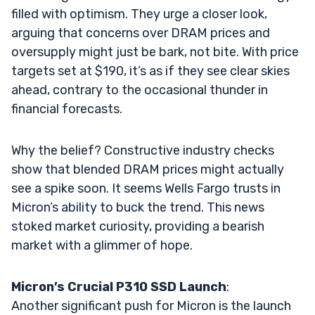
filled with optimism. They urge a closer look,
arguing that concerns over DRAM prices and
oversupply might just be bark, not bite. With price
targets set at $190, it’s as if they see clear skies
ahead, contrary to the occasional thunder in
financial forecasts.
Why the belief? Constructive industry checks
show that blended DRAM prices might actually
see a spike soon. It seems Wells Fargo trusts in
Micron’s ability to buck the trend. This news
stoked market curiosity, providing a bearish
market with a glimmer of hope.
Micron’s Crucial P310 SSD Launch
:
Another significant push for Micron is the launch