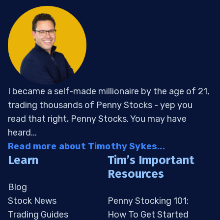
I became a self-made millionaire by the age of 21,
trading thousands of Penny Stocks - yep you
read that right, Penny Stocks. You may have
heard...
Read more about Timothy Sykes...
Learn
Tim’s Important
Resources
Blog
Stock News
Penny Stocking 101:
Trading Guides
How To Get Started