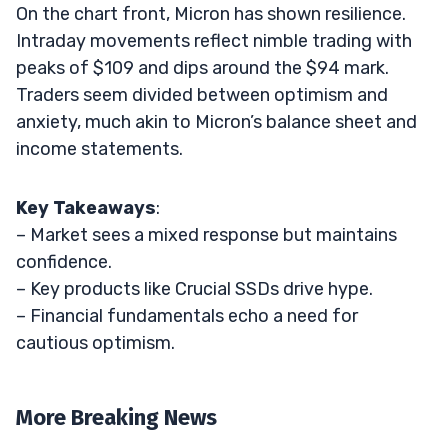
On the chart front, Micron has shown resilience.
Intraday movements reflect nimble trading with
peaks of $109 and dips around the $94 mark.
Traders seem divided between optimism and
anxiety, much akin to Micron’s balance sheet and
income statements.
Key Takeaways
:
– Market sees a mixed response but maintains
confidence.
– Key products like Crucial SSDs drive hype.
– Financial fundamentals echo a need for
cautious optimism.
More Breaking News