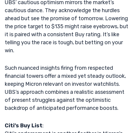
UBS’ cautious optimism mirrors the market’s
cautious dance. They acknowledge the hurdles
ahead but see the promise of tomorrow. Lowering
the price target to $135 might raise eyebrows, but
it is paired with a consistent Buy rating. It’s like
telling you the race is tough, but betting on your
win.
Such nuanced insights firing from respected
financial towers offer a mixed yet steady outlook,
keeping Micron relevant on investor watchlists.
UBS’s approach combines a realistic assessment
of present struggles against the optimistic
backdrop of anticipated performance boosts.
Citi’s Buy List
: