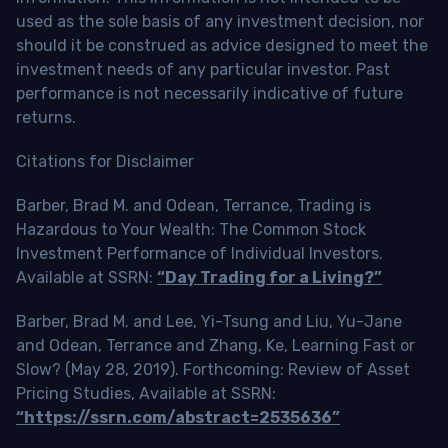
used as the sole basis of any investment decision, nor
should it be construed as advice designed to meet the
investment needs of any particular investor. Past
performance is not necessarily indicative of future
returns.
Citations for Disclaimer
Barber, Brad M. and Odean, Terrance, Trading is
Hazardous to Your Wealth: The Common Stock
Investment Performance of Individual Investors.
Available at SSRN:
“Day Trading for a Living?”
Barber, Brad M. and Lee, Yi-Tsung and Liu, Yu-Jane
and Odean, Terrance and Zhang, Ke, Learning Fast or
Slow? (May 28, 2019). Forthcoming: Review of Asset
Pricing Studies, Available at SSRN:
“https://ssrn.com/abstract=2535636”