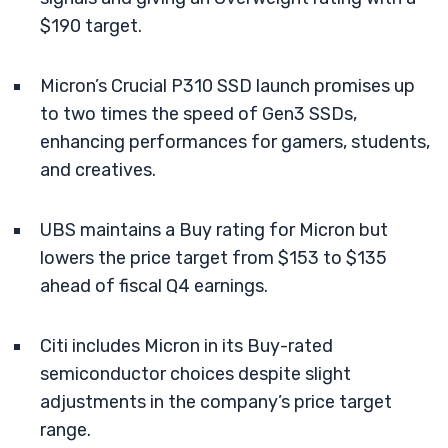
$190 target.
Micron’s Crucial P310 SSD launch promises up
to two times the speed of Gen3 SSDs,
enhancing performances for gamers, students,
and creatives.
UBS maintains a Buy rating for Micron but
lowers the price target from $153 to $135
ahead of fiscal Q4 earnings.
Citi includes Micron in its Buy-rated
semiconductor choices despite slight
adjustments in the company’s price target
range.