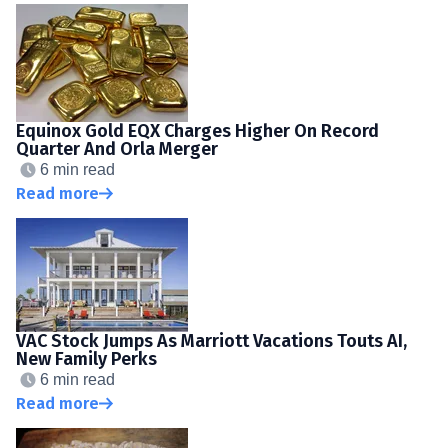
Equinox Gold EQX Charges Higher On Record
Quarter And Orla Merger
6 min read
Read more
VAC Stock Jumps As Marriott Vacations Touts AI,
New Family Perks
6 min read
Read more