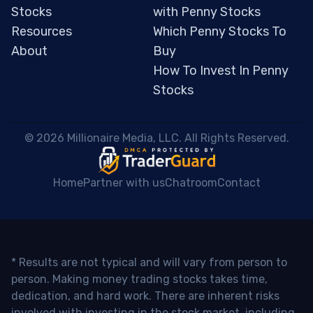
Stocks
with Penny Stocks
Resources
Which Penny Stocks To
About
Buy
How To Invest In Penny
Stocks
 © 2026 Millionaire Media, LLC. All Rights Reserved. 
Home
Partner with us
Chatroom
Contact
* Results are not typical and will vary from person to
person. Making money trading stocks takes time,
dedication, and hard work. There are inherent risks
involved with investing in the stock market, including