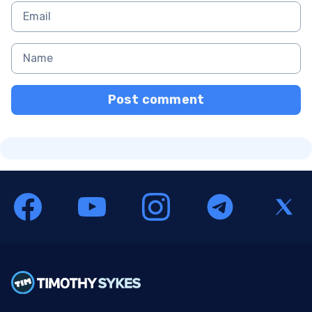
Post comment