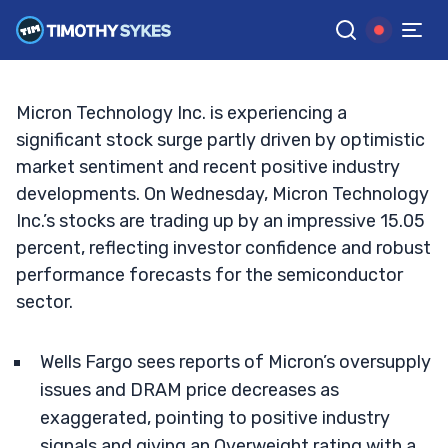
Technology?
TIM SYKES
•
UPDATED SEP. 25, 2024, 2:02 PM ET
Reviewed by
Jack Kellogg
and
Fact-checked by
Ellis Hobbs
G
Google News
Micron Technology Inc. is experiencing a
significant stock surge partly driven by optimistic
market sentiment and recent positive industry
developments. On Wednesday, Micron Technology
Inc.’s stocks are trading up by an impressive 15.05
percent, reflecting investor confidence and robust
performance forecasts for the semiconductor
sector.
Wells Fargo sees reports of Micron’s oversupply
issues and DRAM price decreases as
exaggerated, pointing to positive industry
signals and giving an Overweight rating with a