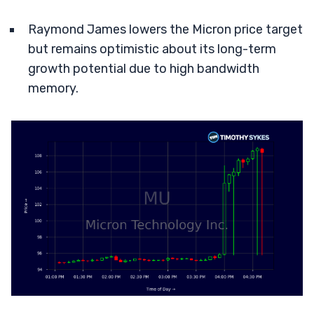
Raymond James lowers the Micron price target
but remains optimistic about its long-term
growth potential due to high bandwidth
memory.