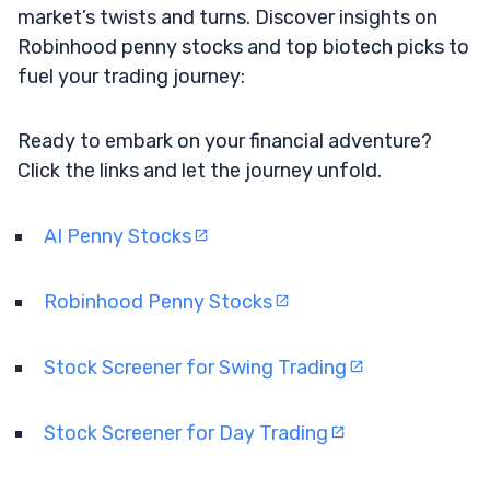
market’s twists and turns. Discover insights on
Robinhood penny stocks and top biotech picks to
fuel your trading journey:
Ready to embark on your financial adventure?
Click the links and let the journey unfold.
AI Penny Stocks
Robinhood Penny Stocks
Stock Screener for Swing Trading
Stock Screener for Day Trading