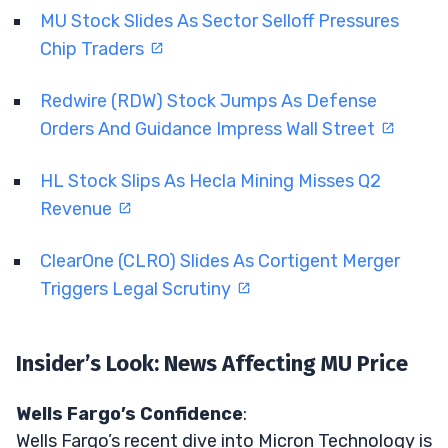
MU Stock Slides As Sector Selloff Pressures
Chip Traders
Redwire (RDW) Stock Jumps As Defense
Orders And Guidance Impress Wall Street
HL Stock Slips As Hecla Mining Misses Q2
Revenue
ClearOne (CLRO) Slides As Cortigent Merger
Triggers Legal Scrutiny
Insider’s Look: News Affecting MU Price
Wells Fargo’s Confidence
:
Wells Fargo’s recent dive into Micron Technology is