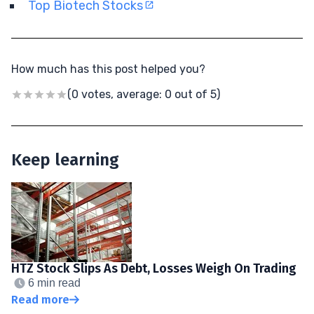
Top Biotech Stocks
How much has this post helped you?
(0 votes, average: 0 out of 5)
Keep learning
HTZ Stock Slips As Debt, Losses Weigh On Trading
6 min read
Read more