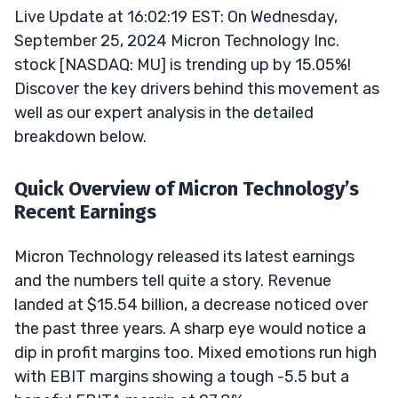
Live Update at 16:02:19 EST: On Wednesday,
September 25, 2024 Micron Technology Inc.
stock [NASDAQ: MU] is trending up by 15.05%!
Discover the key drivers behind this movement as
well as our expert analysis in the detailed
breakdown below.
Quick Overview of Micron Technology’s
Recent Earnings
Micron Technology released its latest earnings
and the numbers tell quite a story. Revenue
landed at $15.54 billion, a decrease noticed over
the past three years. A sharp eye would notice a
dip in profit margins too. Mixed emotions run high
with EBIT margins showing a tough -5.5 but a