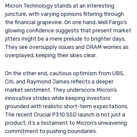
Micron Technology stands at an interesting
juncture, with varying opinions filtering through
the financial grapevine. On one hand, Well Fargo’s
glowing confidence suggests that present market
jitters might be a mere prelude to brighter days.
They see oversupply issues and DRAM worries as
overplayed, keeping their skies clear.
On the other end, cautious optimism from UBS,
Citi, and Raymond James reflects a deeper
market sentiment. They underscore Micron’s
innovative strides while keeping investors
grounded with realistic short-term expectations.
The recent Crucial P310 SSD launch is not just a
product; it’s a testament to Micron’s unwavering
commitment to pushing boundaries.