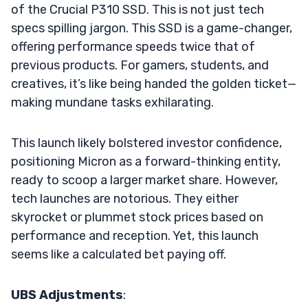
of the Crucial P310 SSD. This is not just tech
specs spilling jargon. This SSD is a game-changer,
offering performance speeds twice that of
previous products. For gamers, students, and
creatives, it’s like being handed the golden ticket—
making mundane tasks exhilarating.
This launch likely bolstered investor confidence,
positioning Micron as a forward-thinking entity,
ready to scoop a larger market share. However,
tech launches are notorious. They either
skyrocket or plummet stock prices based on
performance and reception. Yet, this launch
seems like a calculated bet paying off.
UBS Adjustments
: