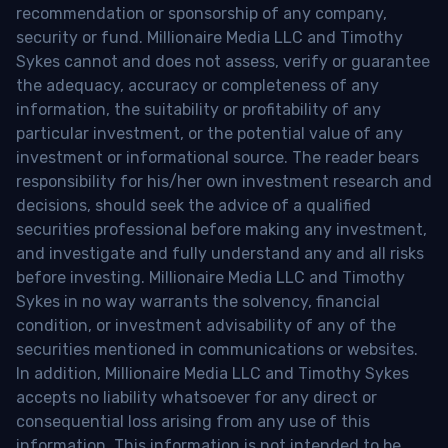
recommendation or sponsorship of any company,
security or fund. Millionaire Media LLC and Timothy
Sykes cannot and does not assess, verify or guarantee
the adequacy, accuracy or completeness of any
information, the suitability or profitability of any
particular investment, or the potential value of any
investment or informational source. The reader bears
responsibility for his/her own investment research and
decisions, should seek the advice of a qualified
securities professional before making any investment,
and investigate and fully understand any and all risks
before investing. Millionaire Media LLC and Timothy
Sykes in no way warrants the solvency, financial
condition, or investment advisability of any of the
securities mentioned in communications or websites.
In addition, Millionaire Media LLC and Timothy Sykes
accepts no liability whatsoever for any direct or
consequential loss arising from any use of this
information. This information is not intended to be