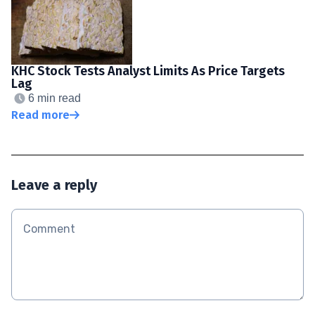
KHC Stock Tests Analyst Limits As Price Targets
Lag
6 min read
Read more
Leave a reply