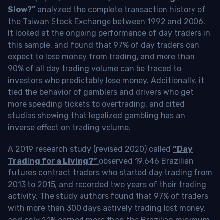
Slow?”
analyzed the complete transaction history of
the Taiwan Stock Exchange between 1992 and 2006.
It looked at the ongoing performance of day traders in
this sample, and found that 97% of day traders can
expect to lose money from trading, and more than
90% of all day trading volume can be traced to
investors who predictably lose money. Additionally, it
tied the behavior of gamblers and drivers who get
more speeding tickets to overtrading, and cited
studies showing that legalized gambling has an
inverse effect on trading volume.
A 2019 research study (revised 2020) called
“Day
Trading for a Living?”
observed 19,646 Brazilian
futures contract traders who started day trading from
2013 to 2015, and recorded two years of their trading
activity. The study authors found that 97% of traders
with more than 300 days actively trading lost money,
and only 1.1% earned more than the Brazilian minimum