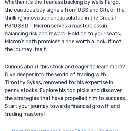
Whether it’s the fearless backing by Wells Fargo,
the cautious buy signals from UBS and Citi, or the
thrilling innovation encapsulated in the Crucial
P310 SSD – Micron serves a masterclass in
balancing risk and reward. Hold on to your seats;
Micron’s path promises a ride worth a look, if not
the journey itself.
Curious about this stock and eager to learn more?
Dive deeper into the world of trading with
Timothy Sykes, renowned for his expertise in
penny stocks. Explore his top picks and discover
the strategies that have propelled him to success.
Start your journey towards financial growth and
trading mastery!