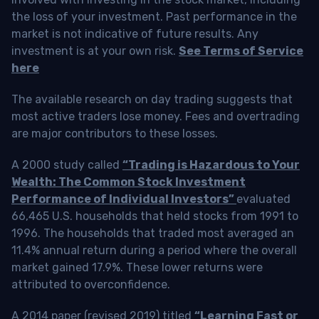
the loss of your investment. Past performance in the
market is not indicative of future results. Any
investment is at your own risk.
See Terms of Service
here
The available research on day trading suggests that
most active traders lose money. Fees and overtrading
are major contributors to these losses.
A 2000 study called
“Trading is Hazardous to Your
Wealth: The Common Stock Investment
Performance of Individual Investors”
evaluated
66,465 U.S. households that held stocks from 1991 to
1996. The households that traded most averaged an
11.4% annual return during a period where the overall
market gained 17.9%. These lower returns were
attributed to overconfidence.
A 2014 paper (revised 2019) titled
“Learning Fast or