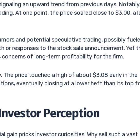
signaling an upward trend from previous days. Notably
ding. At one point, the price soared close to $3.00, a l
.
mors and potential speculative trading, possibly fuel
th or responses to the stock sale announcement. Yet t
concerns of long-term profitability for the firm.
y. The price touched a high of about $3.08 early in the
tions, eventually closing at a lower heft than its top f
Investor Perception
l gain pricks investor curiosities. Why sell such a vast