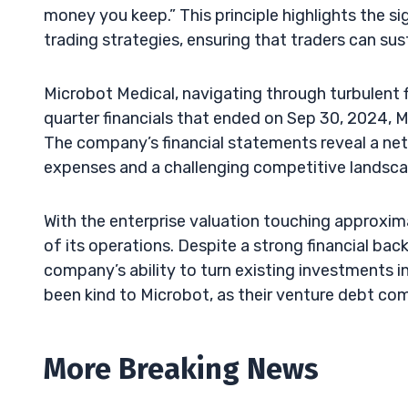
money you keep.” This principle highlights the s
trading strategies, ensuring that traders can sus
Microbot Medical, navigating through turbulent fin
quarter financials that ended on Sep 30, 2024, 
The company’s financial statements reveal a net l
expenses and a challenging competitive landsca
With the enterprise valuation touching approxima
of its operations. Despite a strong financial bac
company’s ability to turn existing investments in
been kind to Microbot, as their venture debt co
More Breaking News