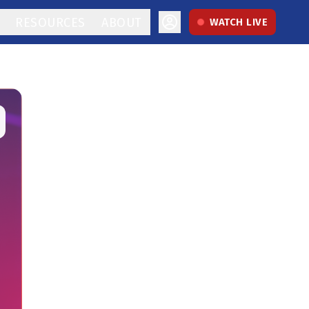
RESOURCES
ABOUT
WATCH LIVE