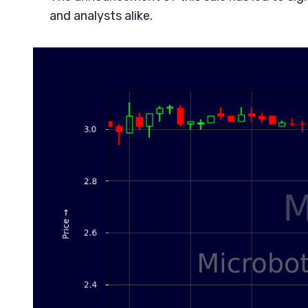
and analysts alike.