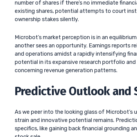
number of shares if there’s no immediate financi
existing shares, potential attempts to court inst
ownership stakes silently.
Microbot’s market perception is in an equilibrium
another sees an opportunity. Earnings reports r
and operations amidst a rapidly intensifying fin
potential in its expansive research portfolio and
concerning revenue generation patterns.
Predictive Outlook and 
As we peer into the looking glass of Microbot’s u
strain and innovative potential remains. Predicti
specifics, like gaining back financial grounding
stock sale.