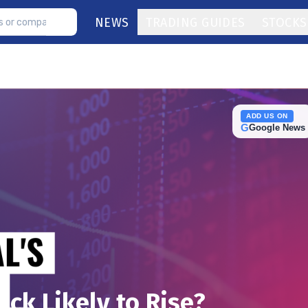
NEWS
TRADING GUIDES
STOCKS
ADD US ON
G
Google News
ock Likely to Rise?