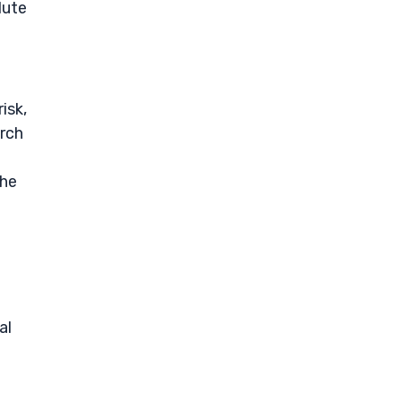
lute
isk,
arch
the
al