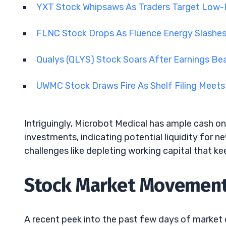
YXT Stock Whipsaws As Traders Target Low-Fl
FLNC Stock Drops As Fluence Energy Slashe
Qualys (QLYS) Stock Soars After Earnings Be
UWMC Stock Draws Fire As Shelf Filing Meets
Intriguingly, Microbot Medical has ample cash on
investments, indicating potential liquidity for n
challenges like depleting working capital that k
Stock Market Movements
A recent peek into the past few days of market 