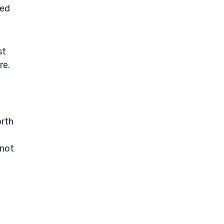
ned
st
re.
orth
 not