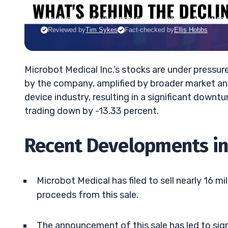
JACK KELLOGG
•
UPDATED FEB. 10, 2025, 9:18 AM ET
Reviewed by
Tim Sykes
Fact-checked by
Ellis Hobbs
Microbot Medical Inc.’s stocks are under pressur
by the company, amplified by broader market anx
device industry, resulting in a significant downt
trading down by -13.33 percent.
Recent Developments in
Microbot Medical has filed to sell nearly 16 
proceeds from this sale.
The announcement of this sale has led to sig