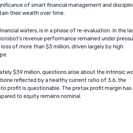
ignificance of smart financial management and discipli
tain their wealth over time.
ancial waters, is in a phase of re-evaluation. In the la
Microbot’s revenue performance remained under pressu
oss of more than $3 million, driven largely by high
pe.
tely $39 million, questions arise about the intrinsic w
kbone reflected by a healthy current ratio of 3.6, the
to profit is questionable. The pretax profit margin has
mpared to equity remains nominal.