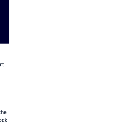
rt
the
ock