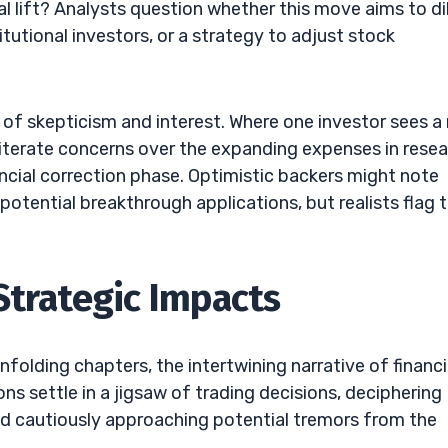
al lift? Analysts question whether this move aims to di
itutional investors, or a strategy to adjust stock
 of skepticism and interest. Where one investor sees a r
eiterate concerns over the expanding expenses in rese
ancial correction phase. Optimistic backers might note
 potential breakthrough applications, but realists flag 
Strategic Impacts
nfolding chapters, the intertwining narrative of financi
ons settle in a jigsaw of trading decisions, deciphering
 and cautiously approaching potential tremors from the