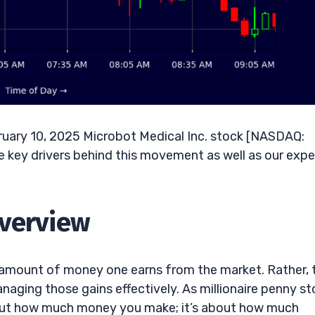
uary 10, 2025 Microbot Medical Inc. stock [NASDAQ:
 key drivers behind this movement as well as our expe
Overview
e amount of money one earns from the market. Rather, 
aging those gains effectively. As millionaire penny st
about how much money you make; it’s about how much