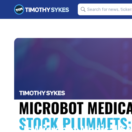
Is Microbot Medical St