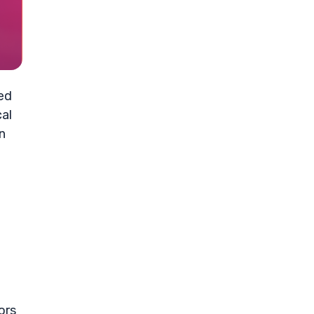
ced
cal
n
ors