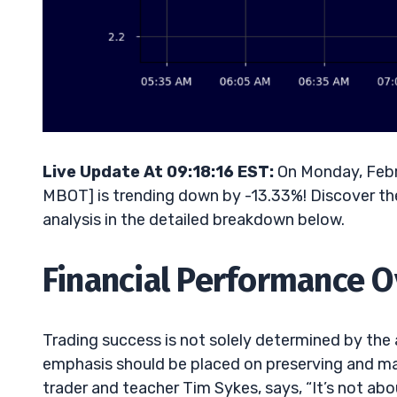
Live Update At 09:18:16 EST:
On Monday, Febr
MBOT] is trending down by -13.33%! Discover the
analysis in the detailed breakdown below.
Financial Performance 
Trading success is not solely determined by th
emphasis should be placed on preserving and man
trader and teacher Tim Sykes, says, “It’s not 