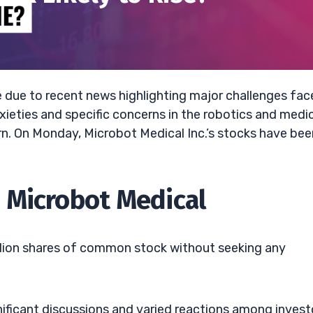
e due to recent news highlighting major challenges fa
ieties and specific concerns in the robotics and medi
urn. On Monday, Microbot Medical Inc.’s stocks have bee
 Microbot Medical
million shares of common stock without seeking any
nificant discussions and varied reactions among invest