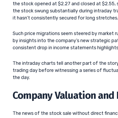
the stock opened at $2.27 and closed at $2.55, 
the stock swung substantially during intraday tra
it hasn’t consistently secured for long stretches
Such price migrations seem steered by market ru
by insights into the company’s new strategic pa
consistent drop in income statements highlights 
The intraday charts tell another part of the stor
trading day before witnessing a series of fluctua
the day.
Company Valuation and 
The news of the stock sale without direct financia