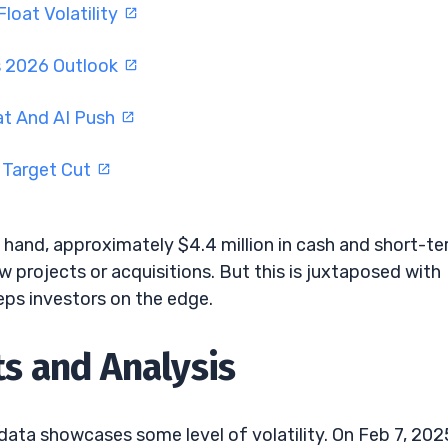
oat Volatility
s 2026 Outlook
at And AI Push
 Target Cut
 hand, approximately $4.4 million in cash and short-t
ew projects or acquisitions. But this is juxtaposed with
eeps investors on the edge.
 and Analysis
data showcases some level of volatility. On Feb 7, 202