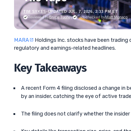
TIM SYKES
•
UPDATED JUL. 7, 2026, 2:33 PM ET
Reviewed by
Bryce Tuohey
Fact-checked by
Matt Monaco
MARA
Holdings Inc. stocks have been trading
regulatory and earnings-related headlines.
Key Takeaways
A recent Form 4 filing disclosed a change in 
by an insider, catching the eye of active trade
The filing does not clarify whether the inside