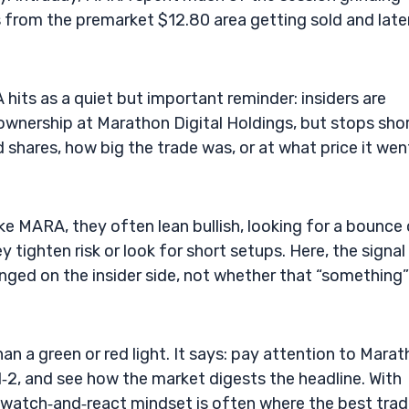
 from the premarket $12.80 area getting sold and late
its as a quiet but important reminder: insiders are
l ownership at Marathon Digital Holdings, but stops sho
d shares, how big the trade was, or at what price it wen
ike MARA, they often lean bullish, looking for a bounce 
 tighten risk or look for short setups. Here, the signal 
ged on the insider side, not whether that “something”
n a green or red light. It says: pay attention to Mara
l‑2, and see how the market digests the headline. With
t watch‑and‑react mindset is often where the best tra