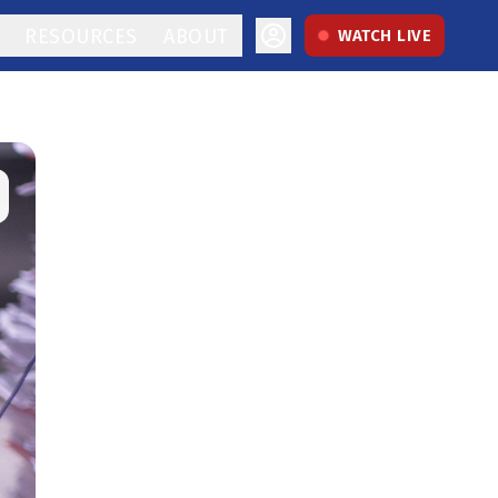
RESOURCES
ABOUT
WATCH LIVE