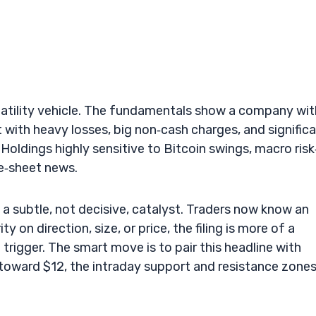
latility vehicle. The fundamentals show a company wit
t with heavy losses, big non‑cash charges, and signific
oldings highly sensitive to Bitcoin swings, macro risk
ce‑sheet news.
s a subtle, not decisive, catalyst. Traders now know an
y on direction, size, or price, the filing is more of a
trigger. The smart move is to pair this headline with
toward $12, the intraday support and resistance zones