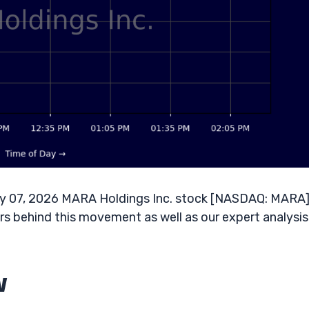
y 07, 2026 MARA Holdings Inc. stock [NASDAQ: MARA]
s behind this movement as well as our expert analysis
w