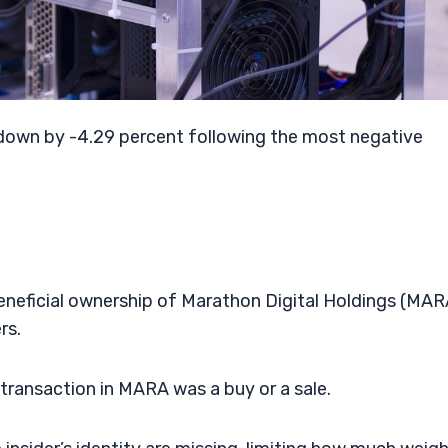
 down by -4.29 percent following the most negative
beneficial ownership of Marathon Digital Holdings (MAR
rs.
r transaction in MARA was a buy or a sale.