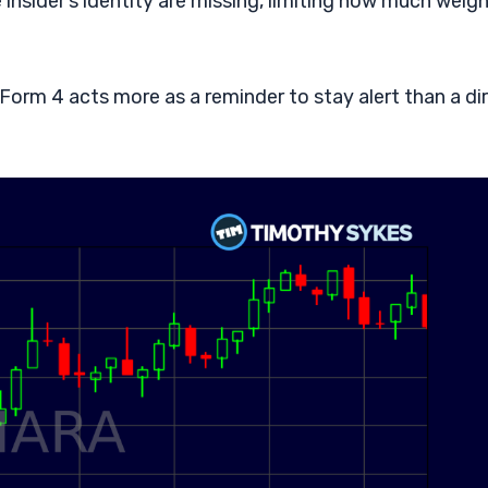
he insider’s identity are missing, limiting how much weig
 Form 4 acts more as a reminder to stay alert than a di