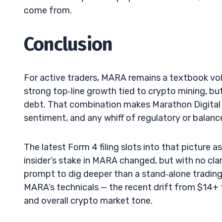
come from.
Conclusion
For active traders, MARA remains a textbook vo
strong top‑line growth tied to crypto mining, bu
debt. That combination makes Marathon Digital H
sentiment, and any whiff of regulatory or balan
The latest Form 4 filing slots into that picture a
insider’s stake in MARA changed, but with no clarit
prompt to dig deeper than a stand‑alone trading 
MARA’s technicals — the recent drift from $14+ 
and overall crypto market tone.