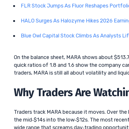
FLR Stock Jumps As Fluor Reshapes Portfoli
HALO Surges As Halozyme Hikes 2026 Earni
Blue Owl Capital Stock Climbs As Analysts Li
On the balance sheet, MARA shows about $513.7M
quick ratios of 1.8 and 1.6 show the company can 
traders, MARA is still all about volatility and liqu
Why Traders Are Watchin
Traders track MARA because it moves. Over the l
the mid‑$14s into the low‑$12s. The most recent 
wide range that screams day‑trading opportunit