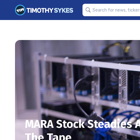
MARA Stock Steadies A
The Tape