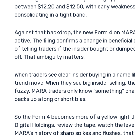
between $12.20 and $12.50, with early weakness
consolidating in a tight band.
Against that backdrop, the new Form 4 on MARA h
active. The filing confirms a change in beneficia
of telling traders if the insider bought or dumpe
off. That ambiguity matters.
When traders see clear insider buying in a name l
trend move. When they see big insider selling, they
fuzzy. MARA traders only know “something” chan
backs up a long or short bias.
So the Form 4 becomes more of a yellow light tha
Digital Holdings, review the tape, watch the leve
MARA’s history of sharp spikes and flushes, tha