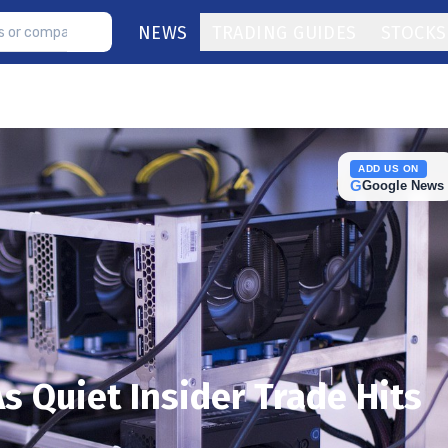
NEWS
TRADING GUIDES
STOCKS
ADD US ON
G
Google News
s Quiet Insider Trade Hits