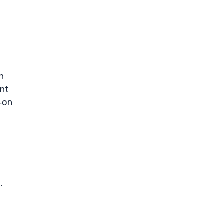
h
ant
‑on
,