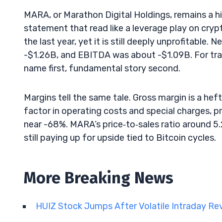
MARA, or Marathon Digital Holdings, remains a h
statement that read like a leverage play on cry
the last year, yet it is still deeply unprofitabl
-$1.26B, and EBITDA was about -$1.09B. For t
name first, fundamental story second.
Margins tell the same tale. Gross margin is a hef
factor in operating costs and special charges, pro
near -68%. MARA’s price‑to‑sales ratio around 5
still paying up for upside tied to Bitcoin cycles.
More Breaking News
HUIZ Stock Jumps After Volatile Intraday Re