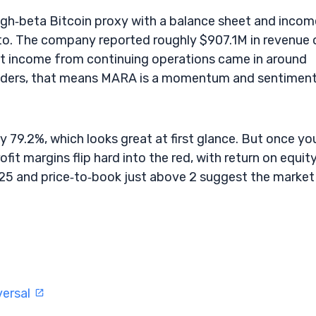
igh‑beta Bitcoin proxy with a balance sheet and incom
pto. The company reported roughly $907.1M in revenue 
e. Net income from continuing operations came in around
raders, that means MARA is a momentum and sentimen
ty 79.2%, which looks great at first glance. But once yo
fit margins flip hard into the red, with return on equit
.25 and price‑to‑book just above 2 suggest the market 
versal