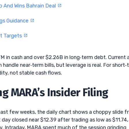
o And Wins Bahrain Deal
ngs Guidance
ft Targets
 in cash and over $2.26B in long‑term debt. Current 
handle near‑term bills, but leverage is real. For short‑
idity, not stable cash flows.
g MARA’s Insider Filing
ast few weeks, the daily chart shows a choppy slide 
day closed near $12.39 after trading as low as $11.74,
y. Intraday, MARA spent much of the session grinding