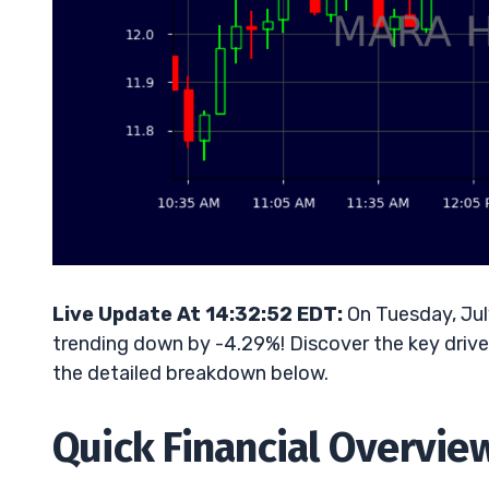
Live Update At 14:32:52 EDT:
On Tuesday, Jul
trending down by -4.29%! Discover the key driver
the detailed breakdown below.
Quick Financial Overvie