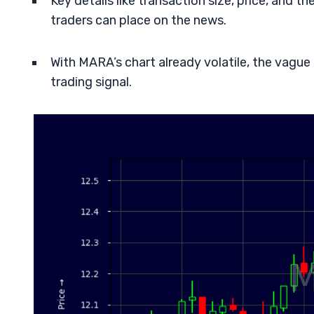
Key details like transaction size, price, and t
traders can place on the news.
With MARA’s chart already volatile, the vague
trading signal.