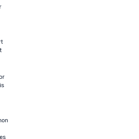
r
rt
t
or
is
thon
des