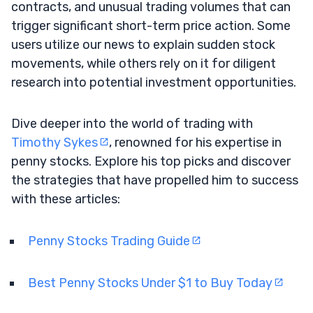
contracts, and unusual trading volumes that can
trigger significant short-term price action. Some
users utilize our news to explain sudden stock
movements, while others rely on it for diligent
research into potential investment opportunities.
Dive deeper into the world of trading with
Timothy Sykes
, renowned for his expertise in
penny stocks. Explore his top picks and discover
the strategies that have propelled him to success
with these articles:
Penny Stocks Trading Guide
Best Penny Stocks Under $1 to Buy Today