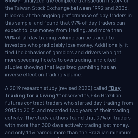
Slow?”
analyzed the complete transaction history of
the Taiwan Stock Exchange between 1992 and 2006.
It looked at the ongoing performance of day traders in
this sample, and found that 97% of day traders can
expect to lose money from trading, and more than
90% of all day trading volume can be traced to
investors who predictably lose money. Additionally, it
tied the behavior of gamblers and drivers who get
more speeding tickets to overtrading, and cited
studies showing that legalized gambling has an
inverse effect on trading volume.
A 2019 research study (revised 2020) called
“Day
Trading for a Living?”
observed 19,646 Brazilian
futures contract traders who started day trading from
2013 to 2015, and recorded two years of their trading
activity. The study authors found that 97% of traders
with more than 300 days actively trading lost money,
and only 1.1% earned more than the Brazilian minimum