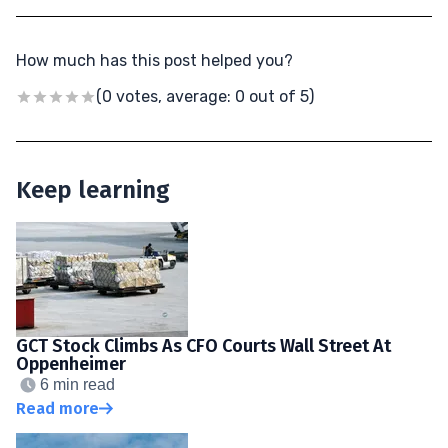
How much has this post helped you?
(0 votes, average: 0 out of 5)
Keep learning
GCT Stock Climbs As CFO Courts Wall Street At
Oppenheimer
6 min read
Read more