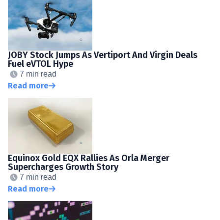
JOBY Stock Jumps As Vertiport And Virgin Deals
Fuel eVTOL Hype
7 min read
Read more
Equinox Gold EQX Rallies As Orla Merger
Supercharges Growth Story
7 min read
Read more