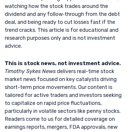
watching how the stock trades around the
dividend and any follow‑through from the debt
deal, and being ready to cut losses fast if the
trend cracks. This article is for educational and
research purposes only and is not investment
advice.
This is stock news, not investment advice.
Timothy Sykes News
delivers real-time stock
market news focused on key catalysts driving
short-term price movements. Our content is
tailored for active traders and investors seeking
to capitalize on rapid price fluctuations,
particularly in volatile sectors like penny stocks.
Readers come to us for detailed coverage on
earnings reports, mergers, FDA approvals, new