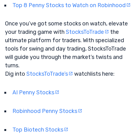
Top 8 Penny Stocks to Watch on Robinhood
Once you’ve got some stocks on watch, elevate
your trading game with
StocksToTrade
the
ultimate platform for traders. With specialized
tools for swing and day trading, StocksToTrade
will guide you through the market’s twists and
turns.
Dig into
StocksToTrade’s
watchlists here:
AI Penny Stocks
Robinhood Penny Stocks
Top Biotech Stocks