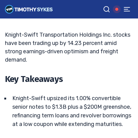
Dividend Support Momentum
JACK KELLOGG
•
UPDATED MAY. 14, 2026, 5:03 PM ET
Reviewed by
Ellis Hobbs
and
Fact-checked by
Matt Monaco
G
Google News
Knight-Swift Transportation Holdings Inc. stocks
have been trading up by 14.23 percent amid
strong earnings-driven optimism and freight
demand.
Key Takeaways
Knight-Swift upsized its 1.00% convertible
senior notes to $1.3B plus a $200M greenshoe,
refinancing term loans and revolver borrowings
at a low coupon while extending maturities.