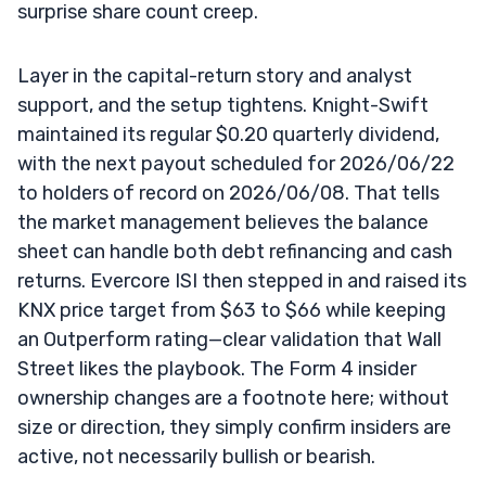
surprise share count creep.
Layer in the capital-return story and analyst
support, and the setup tightens. Knight-Swift
maintained its regular $0.20 quarterly dividend,
with the next payout scheduled for 2026/06/22
to holders of record on 2026/06/08. That tells
the market management believes the balance
sheet can handle both debt refinancing and cash
returns. Evercore ISI then stepped in and raised its
KNX price target from $63 to $66 while keeping
an Outperform rating—clear validation that Wall
Street likes the playbook. The Form 4 insider
ownership changes are a footnote here; without
size or direction, they simply confirm insiders are
active, not necessarily bullish or bearish.