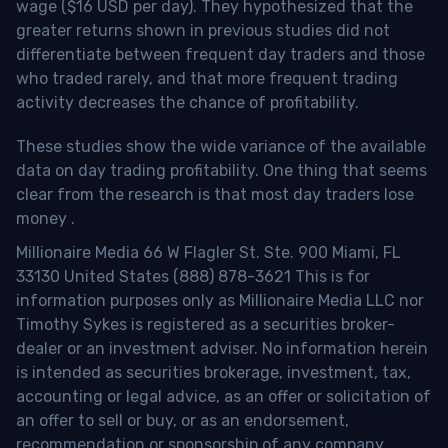
wage ($16 USD per day). They hypothesized that the
greater returns shown in previous studies did not
differentiate between frequent day traders and those
who traded rarely, and that more frequent trading
activity decreases the chance of profitability.
These studies show the wide variance of the available
data on day trading profitability.
One thing that seems
clear from the research is that most day traders lose
money
.
Millionaire Media 66 W Flagler St. Ste. 900 Miami, FL
33130 United States (888) 878-3621 This is for
information purposes only as Millionaire Media LLC nor
Timothy Sykes is registered as a securities broker-
dealer or an investment adviser. No information herein
is intended as securities brokerage, investment, tax,
accounting or legal advice, as an offer or solicitation of
an offer to sell or buy, or as an endorsement,
recommendation or sponsorship of any company,