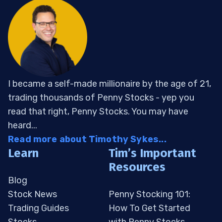
I became a self-made millionaire by the age of 21,
trading thousands of Penny Stocks - yep you
read that right, Penny Stocks. You may have
heard...
Read more about Timothy Sykes...
Learn
Tim’s Important
Resources
Blog
Stock News
Penny Stocking 101:
Trading Guides
How To Get Started