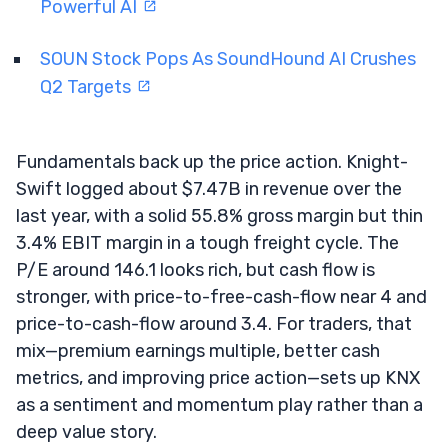
Powerful AI
SOUN Stock Pops As SoundHound AI Crushes
Q2 Targets
Fundamentals back up the price action. Knight-
Swift logged about $7.47B in revenue over the
last year, with a solid 55.8% gross margin but thin
3.4% EBIT margin in a tough freight cycle. The
P/E around 146.1 looks rich, but cash flow is
stronger, with price-to-free-cash-flow near 4 and
price-to-cash-flow around 3.4. For traders, that
mix—premium earnings multiple, better cash
metrics, and improving price action—sets up KNX
as a sentiment and momentum play rather than a
deep value story.