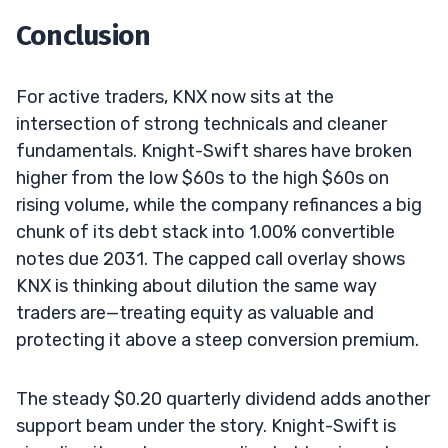
Conclusion
For active traders, KNX now sits at the
intersection of strong technicals and cleaner
fundamentals. Knight-Swift shares have broken
higher from the low $60s to the high $60s on
rising volume, while the company refinances a big
chunk of its debt stack into 1.00% convertible
notes due 2031. The capped call overlay shows
KNX is thinking about dilution the same way
traders are—treating equity as valuable and
protecting it above a steep conversion premium.
The steady $0.20 quarterly dividend adds another
support beam under the story. Knight-Swift is