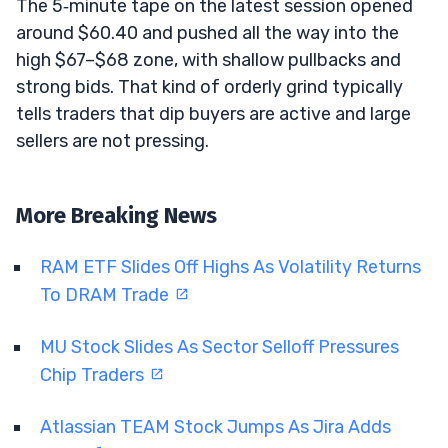
The 5‑minute tape on the latest session opened
around $60.40 and pushed all the way into the
high $67–$68 zone, with shallow pullbacks and
strong bids. That kind of orderly grind typically
tells traders that dip buyers are active and large
sellers are not pressing.
More Breaking News
RAM ETF Slides Off Highs As Volatility Returns
To DRAM Trade
MU Stock Slides As Sector Selloff Pressures
Chip Traders
Atlassian TEAM Stock Jumps As Jira Adds