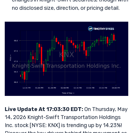
no disclosed size, direction, or pricing detail.
Live Update At 17:03:30 EDT:
On Thursday, May
14, 2026 Knight-Swift Transportation Holdings
Inc. stock [NYSE: KNX] is trending up by 14.23%!