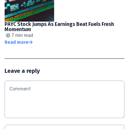
PAYC Stock Jumps As Earnings Beat Fuels Fresh
Momentum
7 min read
Read more
Leave a reply