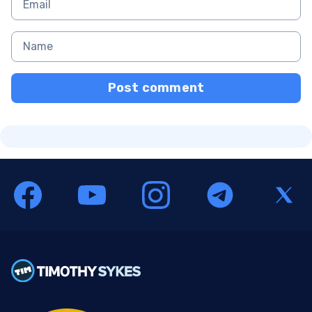
Post comment