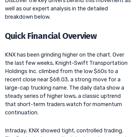
Discover the key drivers behind this movement as
well as our expert analysis in the detailed
breakdown below.
Quick Financial Overview
KNX has been grinding higher on the chart. Over
the last few weeks, Knight-Swift Transportation
Holdings Inc. climbed from the low $60s to a
recent close near $68.03, a strong move for a
large-cap trucking name. The daily data show a
steady series of higher lows, a classic uptrend
that short-term traders watch for momentum
continuation.
Intraday, KNX showed tight, controlled trading.