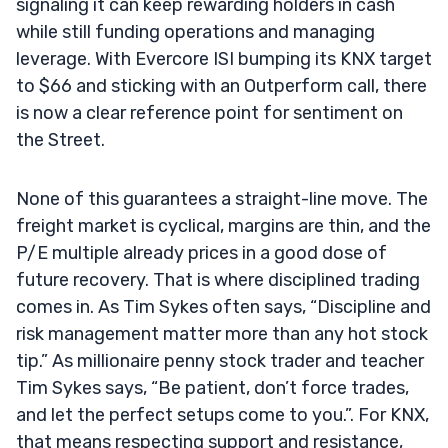
signaling it can keep rewarding holders in cash
while still funding operations and managing
leverage. With Evercore ISI bumping its KNX target
to $66 and sticking with an Outperform call, there
is now a clear reference point for sentiment on
the Street.
None of this guarantees a straight-line move. The
freight market is cyclical, margins are thin, and the
P/E multiple already prices in a good dose of
future recovery. That is where disciplined trading
comes in. As Tim Sykes often says, “Discipline and
risk management matter more than any hot stock
tip.” As millionaire penny stock trader and teacher
Tim Sykes says, “Be patient, don’t force trades,
and let the perfect setups come to you.”. For KNX,
that means respecting support and resistance,