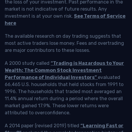
the loss of your investment. Past performance in the
market is not indicative of future results. Any
investment is at your own risk.
See Terms of Service
here
The available research on day trading suggests that
most active traders lose money. Fees and overtrading
are major contributors to these losses.
A 2000 study called
“Trading is Hazardous to Your
Wealth: The Common Stock Investment
Performance of Individual Investors”
evaluated
66,465 U.S. households that held stocks from 1991 to
1996. The households that traded most averaged an
11.4% annual return during a period where the overall
market gained 17.9%. These lower returns were
attributed to overconfidence.
A 2014 paper (revised 2019) titled
“Learning Fast or