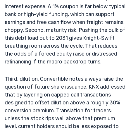
interest expense. A 1% coupon is far below typical
bank or high-yield funding, which can support
earnings and free cash flow when freight remains
choppy. Second, maturity risk. Pushing the bulk of
this debt load out to 2031 gives Knight-Swift
breathing room across the cycle. That reduces
the odds of a forced equity raise or distressed
refinancing if the macro backdrop turns.
Third, dilution. Convertible notes always raise the
question of future share issuance. KNX addressed
that by layering on capped call transactions
designed to offset dilution above a roughly 30%
conversion premium. Translation for traders:
unless the stock rips well above that premium
level, current holders should be less exposed to