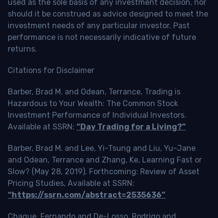
used as the sole basis of any investment decision, nor
should it be construed as advice designed to meet the
investment needs of any particular investor. Past
performance is not necessarily indicative of future
returns.
Citations for Disclaimer
Barber, Brad M. and Odean, Terrance, Trading is
Hazardous to Your Wealth: The Common Stock
Investment Performance of Individual Investors.
Available at SSRN:
“Day Trading for a Living?”
Barber, Brad M. and Lee, Yi-Tsung and Liu, Yu-Jane
and Odean, Terrance and Zhang, Ke, Learning Fast or
Slow? (May 28, 2019). Forthcoming: Review of Asset
Pricing Studies, Available at SSRN:
“https://ssrn.com/abstract=2535636”
Chague, Fernando and De-Losso, Rodrigo and