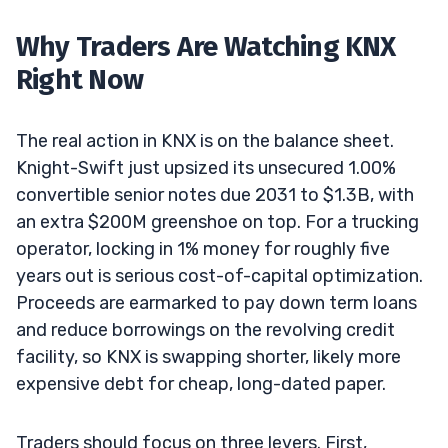
Why Traders Are Watching KNX
Right Now
The real action in KNX is on the balance sheet.
Knight-Swift just upsized its unsecured 1.00%
convertible senior notes due 2031 to $1.3B, with
an extra $200M greenshoe on top. For a trucking
operator, locking in 1% money for roughly five
years out is serious cost-of-capital optimization.
Proceeds are earmarked to pay down term loans
and reduce borrowings on the revolving credit
facility, so KNX is swapping shorter, likely more
expensive debt for cheap, long-dated paper.
Traders should focus on three levers. First,