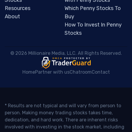
Stocks
with Penny Stocks
Resources
Which Penny Stocks To
About
Buy
How To Invest In Penny
Stocks
 © 2026 Millionaire Media, LLC. All Rights Reserved. 
Home
Partner with us
Chatroom
Contact
* Results are not typical and will vary from person to
person. Making money trading stocks takes time,
dedication, and hard work. There are inherent risks
involved with investing in the stock market, including