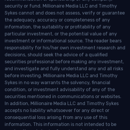
security or fund. Millionaire Media LLC and Timothy
Sykes cannot and does not assess, verify or guarantee
the adequacy, accuracy or completeness of any
information, the suitability or profitability of any
particular investment, or the potential value of any
investment or informational source. The reader bears
responsibility for his/her own investment research and
decisions, should seek the advice of a qualified
securities professional before making any investment,
and investigate and fully understand any and all risks
before investing. Millionaire Media LLC and Timothy
Sykes in no way warrants the solvency, financial
condition, or investment advisability of any of the
securities mentioned in communications or websites.
In addition, Millionaire Media LLC and Timothy Sykes
accepts no liability whatsoever for any direct or
consequential loss arising from any use of this
information. This information is not intended to be