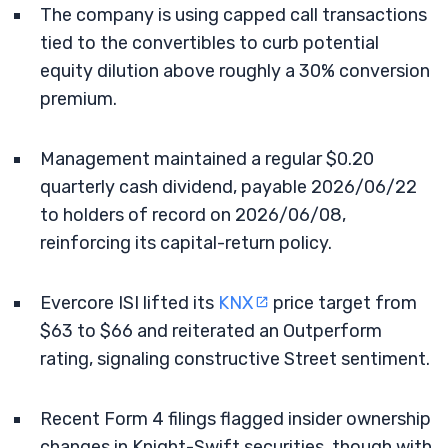
The company is using capped call transactions
tied to the convertibles to curb potential
equity dilution above roughly a 30% conversion
premium.
Management maintained a regular $0.20
quarterly cash dividend, payable 2026/06/22
to holders of record on 2026/06/08,
reinforcing its capital-return policy.
Evercore ISI lifted its
KNX
price target from
$63 to $66 and reiterated an Outperform
rating, signaling constructive Street sentiment.
Recent Form 4 filings flagged insider ownership
changes in Knight-Swift securities, though with