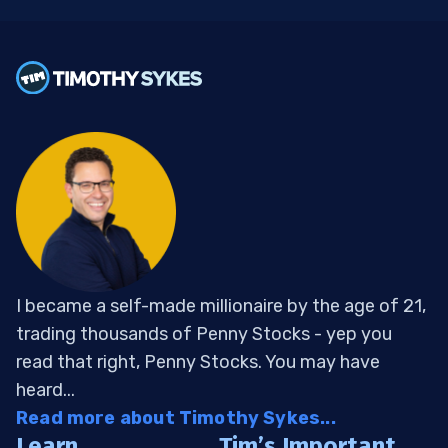
I became a self-made millionaire by the age of 21,
trading thousands of Penny Stocks - yep you
read that right, Penny Stocks. You may have
heard...
Read more about Timothy Sykes...
Learn
Tim’s Important