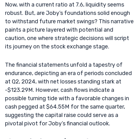
Now, with a current ratio at 7.6, liquidity seems
robust. But, are Joby’s foundations solid enough
to withstand future market swings? This narrative
paints a picture layered with potential and
caution, one where strategic decisions will script
its journey on the stock exchange stage.
The financial statements unfold a tapestry of
endurance, depicting an era of periods concluded
at Q2, 2024, with net losses standing stark at
-$123.29M. However, cash flows indicate a
possible turning tide with a favorable changes in
cash pegged at $64.55M for the same quarter,
suggesting the capital raise could serve as a
pivotal pivot for Joby’s financial outlook.