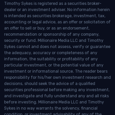
Timothy Sykes is registered as a securities broker-
dealer or an investment adviser. No information herein
is intended as securities brokerage, investment, tax,
accounting or legal advice, as an offer or solicitation of
an offer to sell or buy, or as an endorsement,
recommendation or sponsorship of any company,
security or fund. Millionaire Media LLC and Timothy
Sykes cannot and does not assess, verify or guarantee
the adequacy, accuracy or completeness of any
information, the suitability or profitability of any
particular investment, or the potential value of any
investment or informational source. The reader bears
responsibility for his/her own investment research and
decisions, should seek the advice of a qualified
securities professional before making any investment,
and investigate and fully understand any and all risks
before investing. Millionaire Media LLC and Timothy
Sykes in no way warrants the solvency, financial
condition, or investment advisability of any of the