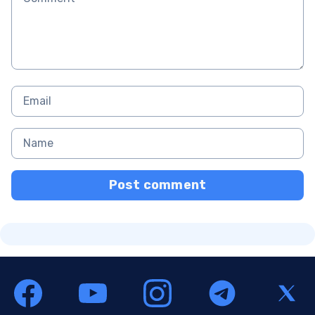
Post comment