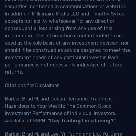
securities mentioned in communications or websites.
In addition, Millionaire Media LLC and Timothy Sykes
accepts no liability whatsoever for any direct or
consequential loss arising from any use of this
information. This information is not intended to be
used as the sole basis of any investment decision, nor
should it be construed as advice designed to meet the
investment needs of any particular investor. Past
performance is not necessarily indicative of future
returns.
Citations for Disclaimer
Barber, Brad M. and Odean, Terrance, Trading is
Hazardous to Your Wealth: The Common Stock
Investment Performance of Individual Investors.
Available at SSRN:
“Day Trading for a Living?”
Barber, Brad M. and Lee, Yi-Tsung and Liu, Yu-Jane