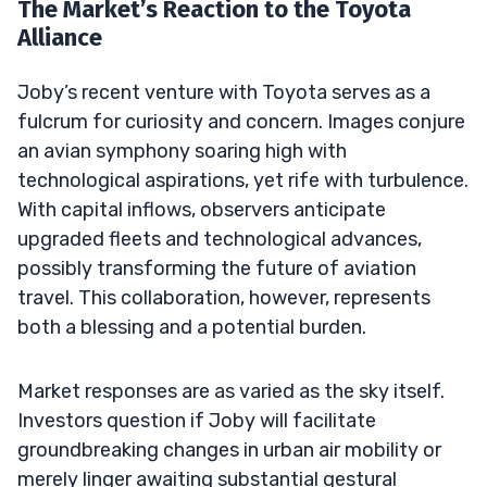
The Market’s Reaction to the Toyota
Alliance
Joby’s recent venture with Toyota serves as a
fulcrum for curiosity and concern. Images conjure
an avian symphony soaring high with
technological aspirations, yet rife with turbulence.
With capital inflows, observers anticipate
upgraded fleets and technological advances,
possibly transforming the future of aviation
travel. This collaboration, however, represents
both a blessing and a potential burden.
Market responses are as varied as the sky itself.
Investors question if Joby will facilitate
groundbreaking changes in urban air mobility or
merely linger awaiting substantial gestural