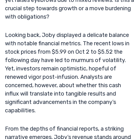
crucial step towards growth or a move burdening
with obligations?
Looking back, Joby displayed a delicate balance
with notable financial metrics. The recent lows in
stock prices from $5.99 on Oct 2 to $5.52 the
following day have led to murmurs of volatility.
Yet, investors remain optimistic, hopeful of
renewed vigor post-infusion. Analysts are
concerned, however, about whether this cash
influx will translate into tangible results and
significant advancements in the company’s
capabilities.
From the depths of financial reports, a striking
narrative emerges. Joby’s revenue stands around