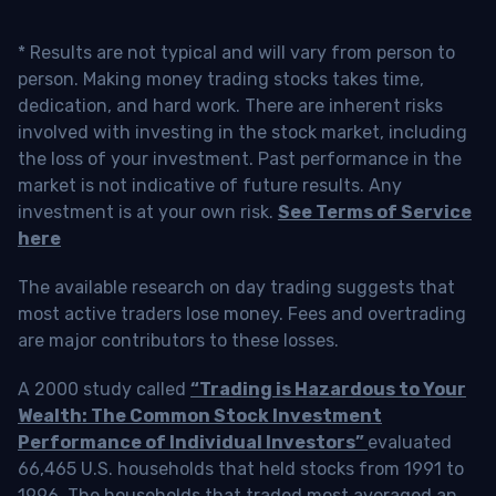
* Results are not typical and will vary from person to
person. Making money trading stocks takes time,
dedication, and hard work. There are inherent risks
involved with investing in the stock market, including
the loss of your investment. Past performance in the
market is not indicative of future results. Any
investment is at your own risk.
See Terms of Service
here
The available research on day trading suggests that
most active traders lose money. Fees and overtrading
are major contributors to these losses.
A 2000 study called
“Trading is Hazardous to Your
Wealth: The Common Stock Investment
Performance of Individual Investors”
evaluated
66,465 U.S. households that held stocks from 1991 to
1996. The households that traded most averaged an