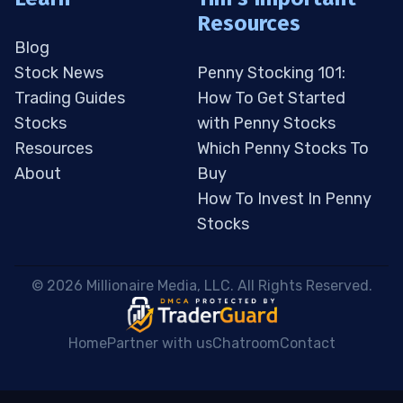
Resources
Blog
Stock News
Penny Stocking 101:
Trading Guides
How To Get Started
Stocks
with Penny Stocks
Resources
Which Penny Stocks To
About
Buy
How To Invest In Penny
Stocks
 © 2026 Millionaire Media, LLC. All Rights Reserved. 
Home
Partner with us
Chatroom
Contact