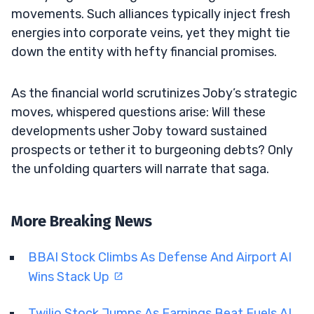
movements. Such alliances typically inject fresh
energies into corporate veins, yet they might tie
down the entity with hefty financial promises.
As the financial world scrutinizes Joby’s strategic
moves, whispered questions arise: Will these
developments usher Joby toward sustained
prospects or tether it to burgeoning debts? Only
the unfolding quarters will narrate that saga.
More Breaking News
BBAI Stock Climbs As Defense And Airport AI
Wins Stack Up
Twilio Stock Jumps As Earnings Beat Fuels AI