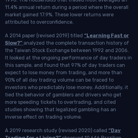
11.4% annual return during a period where the overall
market gained 17.9%. These lower returns were
attributed to overconfidence.
A 2014 paper (revised 2019) titled
“Learning Fast or
Slow?”
analyzed the complete transaction history of
the Taiwan Stock Exchange between 1992 and 2006.
It looked at the ongoing performance of day traders in
this sample, and found that 97% of day traders can
expect to lose money from trading, and more than
90% of all day trading volume can be traced to
investors who predictably lose money. Additionally, it
tied the behavior of gamblers and drivers who get
more speeding tickets to overtrading, and cited
studies showing that legalized gambling has an
inverse effect on trading volume.
A 2019 research study (revised 2020) called
“Day
Trading for a Living?”
observed 19,646 Brazilian