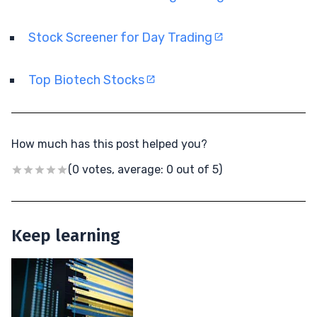
Stock Screener for Day Trading
Top Biotech Stocks
How much has this post helped you?
(0 votes, average: 0 out of 5)
Keep learning