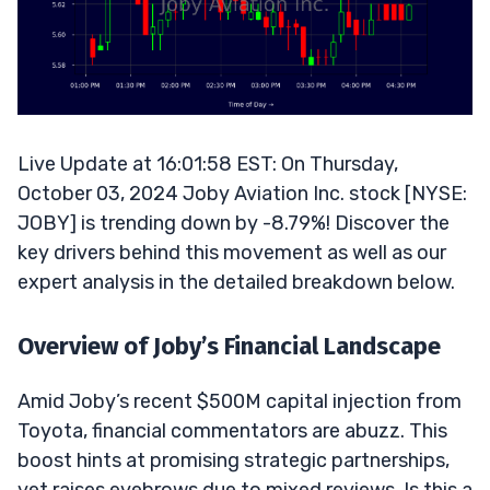
Live Update at 16:01:58 EST: On Thursday,
October 03, 2024 Joby Aviation Inc. stock [NYSE:
JOBY] is trending down by -8.79%! Discover the
key drivers behind this movement as well as our
expert analysis in the detailed breakdown below.
Overview of Joby’s Financial Landscape
Amid Joby’s recent $500M capital injection from
Toyota, financial commentators are abuzz. This
boost hints at promising strategic partnerships,
yet raises eyebrows due to mixed reviews. Is this a