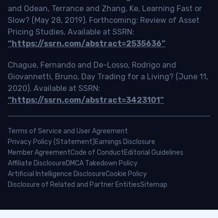
and Odean, Terrance and Zhang, Ke, Learning Fast or
Slow? (May 28, 2019). Forthcoming: Review of Asset
Pricing Studies, Available at SSRN:
“https://ssrn.com/abstract=2535636”
Chague, Fernando and De-Losso, Rodrigo and
Giovannetti, Bruno, Day Trading for a Living? (June 11,
2020). Available at SSRN:
“https://ssrn.com/abstract=3423101”
Terms of Service and User Agreement
Privacy Policy (Statement)
Earnings Disclosure
Member Agreement
Code of Conduct
Editorial Guidelines
Affiliate Disclosure
DMCA Takedown Policy
Artificial Intelligence Disclosure
Cookie Policy
Disclosure of Related and Partner Entities
Sitemap