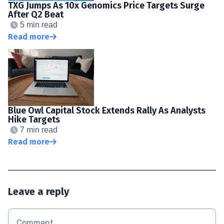
TXG Jumps As 10x Genomics Price Targets Surge
After Q2 Beat
5 min read
Read more
Blue Owl Capital Stock Extends Rally As Analysts
Hike Targets
7 min read
Read more
Leave a reply