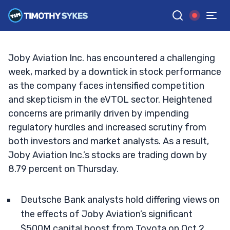
Bust?
TIM SYKES
•
UPDATED OCT. 3, 2024, 5:02 PM ET
Reviewed by
Jack Kellogg
and
Fact-checked by
Ellis Hobbs
G
Google News
Joby Aviation Inc. has encountered a challenging
week, marked by a downtick in stock performance
as the company faces intensified competition
and skepticism in the eVTOL sector. Heightened
concerns are primarily driven by impending
regulatory hurdles and increased scrutiny from
both investors and market analysts. As a result,
Joby Aviation Inc.’s stocks are trading down by
8.79 percent on Thursday.
Deutsche Bank analysts hold differing views on
the effects of Joby Aviation’s significant
$500M capital boost from Toyota on Oct 2,