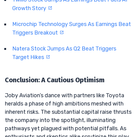
Growth Story
Microchip Technology Surges As Earnings Beat
Triggers Breakout
Natera Stock Jumps As Q2 Beat Triggers
Target Hikes
Conclusion: A Cautious Optimism
Joby Aviation’s dance with partners like Toyota
heralds a phase of high ambitions meshed with
inherent risks. The substantial capital raise thrusts
the company into the spotlight, illuminating
pathways yet plagued with potential pitfalls. As
enthusiasts and skeptics alike scrutinize this play,