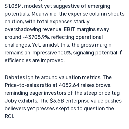
$1.03M, modest yet suggestive of emerging
potentials. Meanwhile, the expense column shouts
caution, with total expenses starkly
overshadowing revenue. EBIT margins sway
around -43708.9%, reflecting operational
challenges. Yet, amidst this, the gross margin
remains an impressive 100%, signaling potential if
efficiencies are improved.
Debates ignite around valuation metrics. The
Price-to-sales ratio at 4052.64 raises brows,
reminding eager investors of the steep price tag
Joby exhibits. The $3.6B enterprise value pushes
believers yet presses skeptics to question the
ROI.