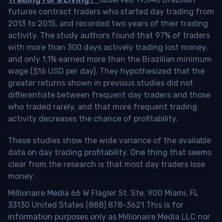
futures contract traders who started day trading from
2013 to 2015, and recorded two years of their trading
activity. The study authors found that 97% of traders
with more than 300 days actively trading lost money,
and only 1.1% earned more than the Brazilian minimum
wage ($16 USD per day). They hypothesized that the
greater returns shown in previous studies did not
differentiate between frequent day traders and those
who traded rarely, and that more frequent trading
activity decreases the chance of profitability.
These studies show the wide variance of the available
data on day trading profitability.
One thing that seems
clear from the research is that most day traders lose
money
.
Millionaire Media 66 W Flagler St. Ste. 900 Miami, FL
33130 United States (888) 878-3621 This is for
information purposes only as Millionaire Media LLC nor