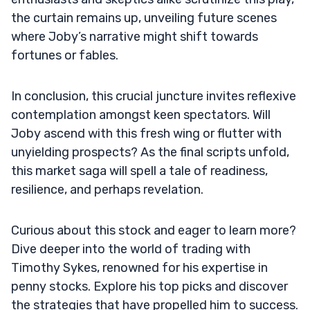
the curtain remains up, unveiling future scenes
where Joby’s narrative might shift towards
fortunes or fables.
In conclusion, this crucial juncture invites reflexive
contemplation amongst keen spectators. Will
Joby ascend with this fresh wing or flutter with
unyielding prospects? As the final scripts unfold,
this market saga will spell a tale of readiness,
resilience, and perhaps revelation.
Curious about this stock and eager to learn more?
Dive deeper into the world of trading with
Timothy Sykes, renowned for his expertise in
penny stocks. Explore his top picks and discover
the strategies that have propelled him to success.