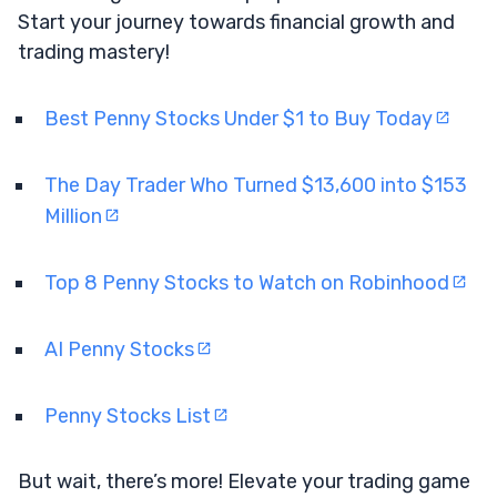
Start your journey towards financial growth and
trading mastery!
Best Penny Stocks Under $1 to Buy Today
The Day Trader Who Turned $13,600 into $153
Million
Top 8 Penny Stocks to Watch on Robinhood
AI Penny Stocks
Penny Stocks List
But wait, there’s more! Elevate your trading game