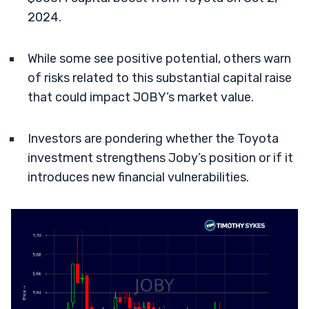
2024.
While some see positive potential, others warn
of risks related to this substantial capital raise
that could impact JOBY’s market value.
Investors are pondering whether the Toyota
investment strengthens Joby’s position or if it
introduces new financial vulnerabilities.