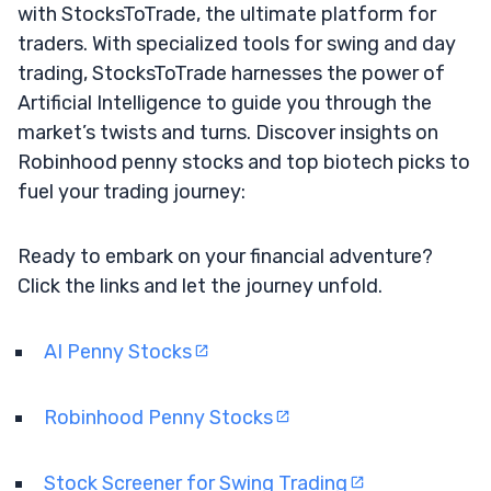
with StocksToTrade, the ultimate platform for
traders. With specialized tools for swing and day
trading, StocksToTrade harnesses the power of
Artificial Intelligence to guide you through the
market’s twists and turns. Discover insights on
Robinhood penny stocks and top biotech picks to
fuel your trading journey:
Ready to embark on your financial adventure?
Click the links and let the journey unfold.
AI Penny Stocks
Robinhood Penny Stocks
Stock Screener for Swing Trading