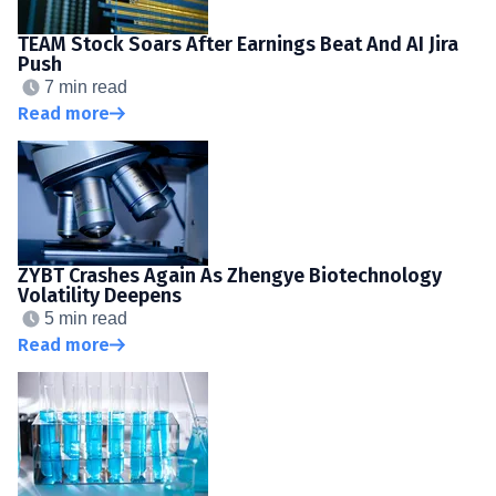
TEAM Stock Soars After Earnings Beat And AI Jira
Push
7 min read
Read more
ZYBT Crashes Again As Zhengye Biotechnology
Volatility Deepens
5 min read
Read more