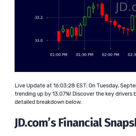
Live Update at 16:03:28 EST: On Tuesday, Sept
trending up by 13.07%! Discover the key drivers 
detailed breakdown below.
JD.com’s Financial Snap