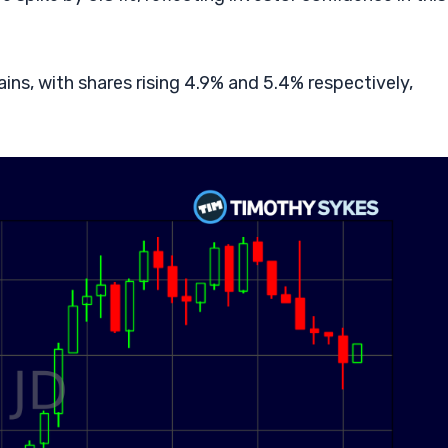
ns, with shares rising 4.9% and 5.4% respectively,