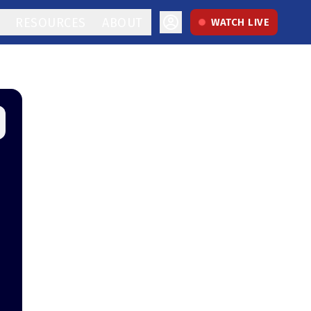
RESOURCES
ABOUT
WATCH LIVE