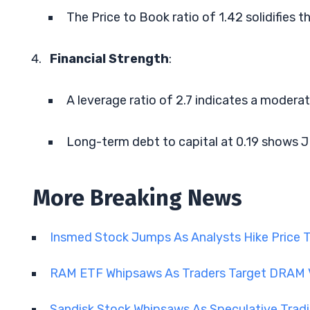
The Price to Book ratio of 1.42 solidifies th
Financial Strength
:
A leverage ratio of 2.7 indicates a moderate
Long-term debt to capital at 0.19 shows JD
More Breaking News
Insmed Stock Jumps As Analysts Hike Price 
RAM ETF Whipsaws As Traders Target DRAM V
Sandisk Stock Whipsaws As Speculative Tra