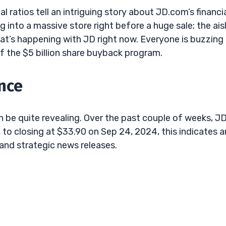
l ratios tell an intriguing story about JD.com’s financi
into a massive store right before a huge sale; the ais
at’s happening with JD right now. Everyone is buzzing
t of the $5 billion share buyback program.
nce
be quite revealing. Over the past couple of weeks, JD
 to closing at $33.90 on Sep 24, 2024, this indicates a
and strategic news releases.