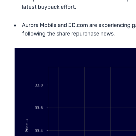
latest buyback effort.
Aurora Mobile and JD.com are experiencing gai
following the share repurchase news.