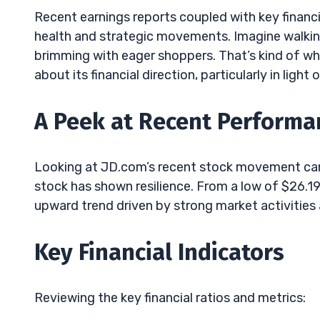
Recent earnings reports coupled with key financia
health and strategic movements. Imagine walking 
brimming with eager shoppers. That’s kind of wh
about its financial direction, particularly in ligh
A Peek at Recent Performa
Looking at JD.com’s recent stock movement can 
stock has shown resilience. From a low of $26.19
upward trend driven by strong market activities 
Key Financial Indicators
Reviewing the key financial ratios and metrics: