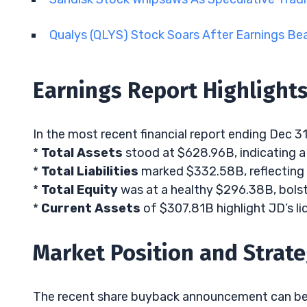
Qualys (QLYS) Stock Soars After Earnings Be
Earnings Report Highlight
In the most recent financial report ending Dec 31
*
Total Assets
stood at $628.96B, indicating a 
*
Total Liabilities
marked $332.58B, reflecting 
*
Total Equity
was at a healthy $296.38B, bolst
*
Current Assets
of $307.81B highlight JD’s liq
Market Position and Strat
The recent share buyback announcement can be q