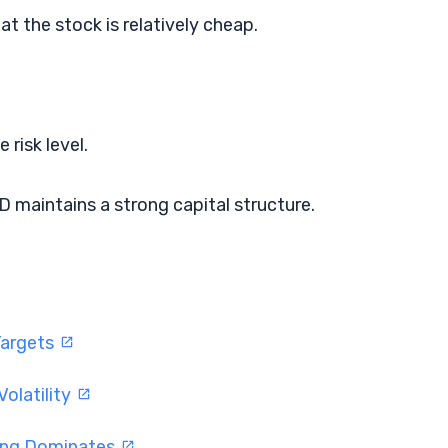
at the stock is relatively cheap.
 risk level.
 maintains a strong capital structure.
Targets
olatility
ding Dominates