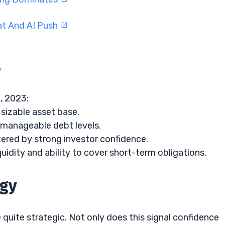
at And AI Push
s
, 2023:
sizable asset base.
manageable debt levels.
ered by strong investor confidence.
uidity and ability to cover short-term obligations.
egy
uite strategic. Not only does this signal confidence