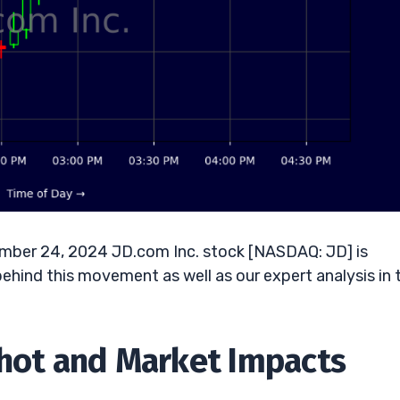
ember 24, 2024 JD.com Inc. stock [NASDAQ: JD] is
behind this movement as well as our expert analysis in 
shot and Market Impacts