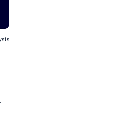
ysts
6