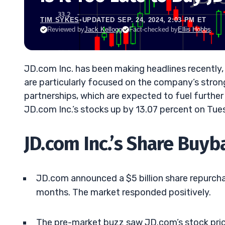
TIM SYKES
•
UPDATED SEP. 24, 2024, 2:03 PM ET
Reviewed by
Jack Kellogg
Fact-checked by
Ellis Hobbs
JD.com Inc. has been making headlines recently, 
are particularly focused on the company’s stron
partnerships, which are expected to fuel furthe
JD.com Inc.’s stocks up by 13.07 percent on Tue
JD.com Inc.’s Share Buyb
JD.com announced a $5 billion share repurcha
months. The market responded positively.
The pre-market buzz saw JD.com’s stock price 