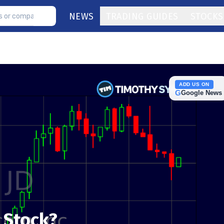
NEWS
TRADING GUIDES
STOCKS
ADD US ON
G
Google News
D Stock?