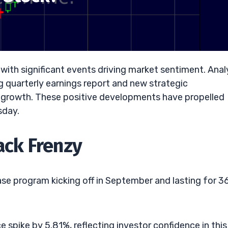
with significant events driving market sentiment. Anal
g quarterly earnings report and new strategic
r growth. These positive developments have propelled
sday.
ack Frenzy
se program kicking off in September and lasting for 3
spike by 5.81%, reflecting investor confidence in this