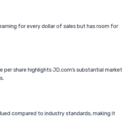
arning for every dollar of sales but has room for
 per share highlights JD.com’s substantial market
s.
alued compared to industry standards, making it