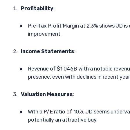
Profitability
:
Pre-Tax Profit Margin at 2.3% shows JD is e
improvement.
Income Statements
:
Revenue of $1,046B with a notable revenue
presence, even with declines in recent year
Valuation Measures
:
With a P/E ratio of 10.3, JD seems underv
potentially an attractive buy.