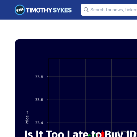
Is It Too Late to Buy J