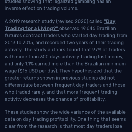
studies showing that legalized gambling has an
inverse effect on trading volume.
A 2019 research study (revised 2020) called
“Day
Trading for a Living?”
observed 19,646 Brazilian
futures contract traders who started day trading from
2013 to 2015, and recorded two years of their trading
activity. The study authors found that 97% of traders
with more than 300 days actively trading lost money,
and only 1.1% earned more than the Brazilian minimum
wage ($16 USD per day). They hypothesized that the
greater returns shown in previous studies did not
differentiate between frequent day traders and those
who traded rarely, and that more frequent trading
activity decreases the chance of profitability.
These studies show the wide variance of the available
data on day trading profitability.
One thing that seems
clear from the research is that most day traders lose