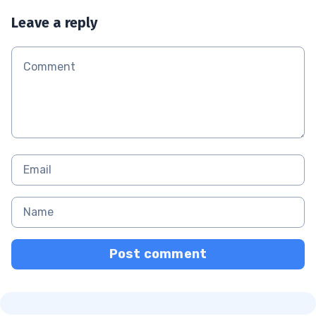
Leave a reply
Post comment