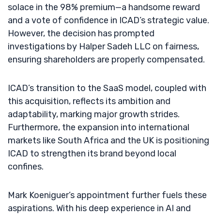
solace in the 98% premium—a handsome reward
and a vote of confidence in ICAD’s strategic value.
However, the decision has prompted
investigations by Halper Sadeh LLC on fairness,
ensuring shareholders are properly compensated.
ICAD’s transition to the SaaS model, coupled with
this acquisition, reflects its ambition and
adaptability, marking major growth strides.
Furthermore, the expansion into international
markets like South Africa and the UK is positioning
ICAD to strengthen its brand beyond local
confines.
Mark Koeniguer’s appointment further fuels these
aspirations. With his deep experience in AI and