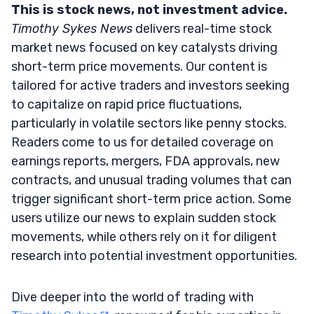
This is stock news, not investment advice.
Timothy Sykes News
delivers real-time stock
market news focused on key catalysts driving
short-term price movements. Our content is
tailored for active traders and investors seeking
to capitalize on rapid price fluctuations,
particularly in volatile sectors like penny stocks.
Readers come to us for detailed coverage on
earnings reports, mergers, FDA approvals, new
contracts, and unusual trading volumes that can
trigger significant short-term price action. Some
users utilize our news to explain sudden stock
movements, while others rely on it for diligent
research into potential investment opportunities.
Dive deeper into the world of trading with