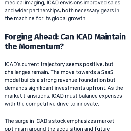
medical imaging, ICAD envisions improved sales
and wider partnerships, both necessary gears in
the machine for its global growth.
Forging Ahead: Can ICAD Maintain
the Momentum?
ICAD’s current trajectory seems positive, but
challenges remain. The move towards a SaaS
model builds a strong revenue foundation but
demands significant investments upfront. As the
market transitions, ICAD must balance expenses
with the competitive drive to innovate.
The surge in ICAD’s stock emphasizes market
optimism around the acquisition and future