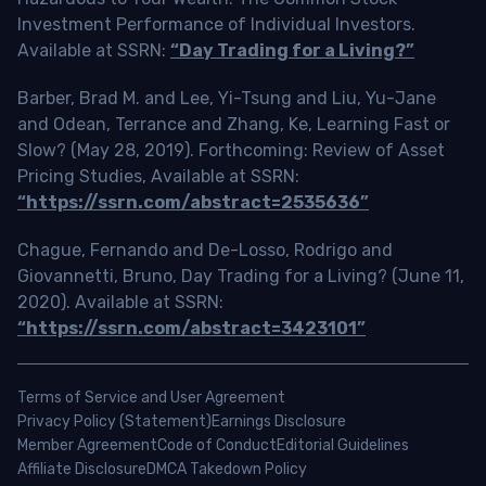
Investment Performance of Individual Investors.
Available at SSRN:
“Day Trading for a Living?”
Barber, Brad M. and Lee, Yi-Tsung and Liu, Yu-Jane
and Odean, Terrance and Zhang, Ke, Learning Fast or
Slow? (May 28, 2019). Forthcoming: Review of Asset
Pricing Studies, Available at SSRN:
“https://ssrn.com/abstract=2535636”
Chague, Fernando and De-Losso, Rodrigo and
Giovannetti, Bruno, Day Trading for a Living? (June 11,
2020). Available at SSRN:
“https://ssrn.com/abstract=3423101”
Terms of Service and User Agreement
Privacy Policy (Statement)
Earnings Disclosure
Member Agreement
Code of Conduct
Editorial Guidelines
Affiliate Disclosure
DMCA Takedown Policy