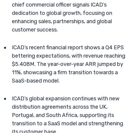
chief commercial officer signals ICAD’s
dedication to global growth, focusing on
enhancing sales, partnerships, and global
customer success.
ICAD’s recent financial report shows a Q4 EPS
bettering expectations, with revenue reaching
$5.408M. The year-over-year ARR jumped by
11%, showcasing a firm transition towards a
SaaS-based model.
ICAD’s global expansion continues with new
distribution agreements across the UK,
Portugal, and South Africa, supporting its
transition to a SaaS model and strengthening
its customer base.