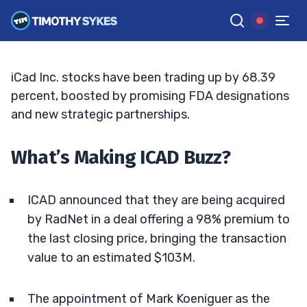
Announcement
BRYCE TUOHEY
•
UPDATED APR. 16, 2025, 9:19 AM ET
Reviewed by
Tim Sykes
and
Fact-checked by
Matt Monaco
G
Google News
iCad Inc. stocks have been trading up by 68.39
percent, boosted by promising FDA designations
and new strategic partnerships.
What’s Making ICAD Buzz?
ICAD announced that they are being acquired
by RadNet in a deal offering a 98% premium to
the last closing price, bringing the transaction
value to an estimated $103M.
The appointment of Mark Koeniguer as the