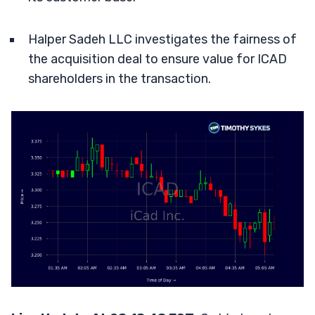
Halper Sadeh LLC investigates the fairness of
the acquisition deal to ensure value for ICAD
shareholders in the transaction.