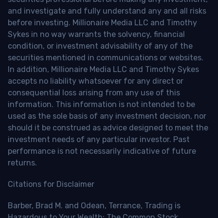
and investigate and fully understand any and all risks
before investing. Millionaire Media LLC and Timothy
Sykes in no way warrants the solvency, financial
condition, or investment advisability of any of the
securities mentioned in communications or websites.
In addition, Millionaire Media LLC and Timothy Sykes
accepts no liability whatsoever for any direct or
consequential loss arising from any use of this
information. This information is not intended to be
used as the sole basis of any investment decision, nor
should it be construed as advice designed to meet the
investment needs of any particular investor. Past
performance is not necessarily indicative of future
returns.
Citations for Disclaimer
Barber, Brad M. and Odean, Terrance, Trading is
Hazardous to Your Wealth: The Common Stock