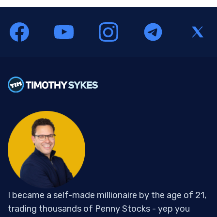
I became a self-made millionaire by the age of 21,
trading thousands of Penny Stocks - yep you