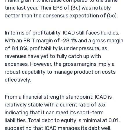
time last year. Their EPS of (3c) was notably
better than the consensus expectation of (5c).
In terms of profitability, ICAD still faces hurdles.
With an EBIT margin of -28.1% and a gross margin
of 84.8%, profitability is under pressure, as
revenues have yet to fully catch up with
expenses. However, the gross margins imply a
robust capability to manage production costs
effectively.
From a financial strength standpoint, ICAD is
relatively stable with a current ratio of 3.5,
indicating that it can meet its short-term
liabilities. Total debt to equity is minimal at 0.01,
suggesting that ICAD manages its debt well,