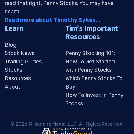
read that right, Penny Stocks. You may have
heard...
Read more about Timothy Sykes...
Learn
Tim’s Important
Resources
Blog
Stock News
Penny Stocking 101:
Trading Guides
How To Get Started
Stocks
with Penny Stocks
Resources
Which Penny Stocks To
About
Buy
How To Invest In Penny
Stocks
 © 2026 Millionaire Media, LLC. All Rights Reserved. 