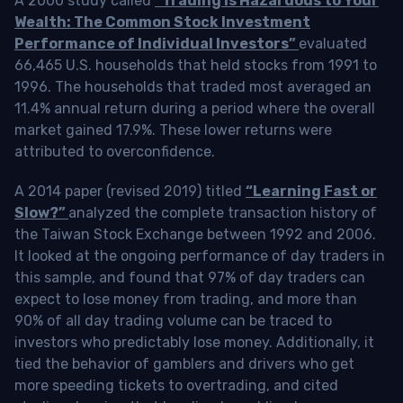
A 2000 study called
“Trading is Hazardous to Your
Wealth: The Common Stock Investment
Performance of Individual Investors”
evaluated
66,465 U.S. households that held stocks from 1991 to
1996. The households that traded most averaged an
11.4% annual return during a period where the overall
market gained 17.9%. These lower returns were
attributed to overconfidence.
A 2014 paper (revised 2019) titled
“Learning Fast or
Slow?”
analyzed the complete transaction history of
the Taiwan Stock Exchange between 1992 and 2006.
It looked at the ongoing performance of day traders in
this sample, and found that 97% of day traders can
expect to lose money from trading, and more than
90% of all day trading volume can be traced to
investors who predictably lose money. Additionally, it
tied the behavior of gamblers and drivers who get
more speeding tickets to overtrading, and cited