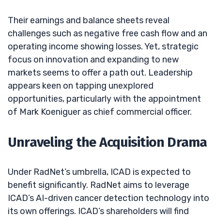
Their earnings and balance sheets reveal
challenges such as negative free cash flow and an
operating income showing losses. Yet, strategic
focus on innovation and expanding to new
markets seems to offer a path out. Leadership
appears keen on tapping unexplored
opportunities, particularly with the appointment
of Mark Koeniguer as chief commercial officer.
Unraveling the Acquisition Drama
Under RadNet’s umbrella, ICAD is expected to
benefit significantly. RadNet aims to leverage
ICAD’s AI-driven cancer detection technology into
its own offerings. ICAD’s shareholders will find