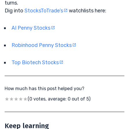
turns.
Dig into
StocksToTrade’s
watchlists here:
AI Penny Stocks
Robinhood Penny Stocks
Top Biotech Stocks
How much has this post helped you?
(0 votes, average: 0 out of 5)
Keep learning