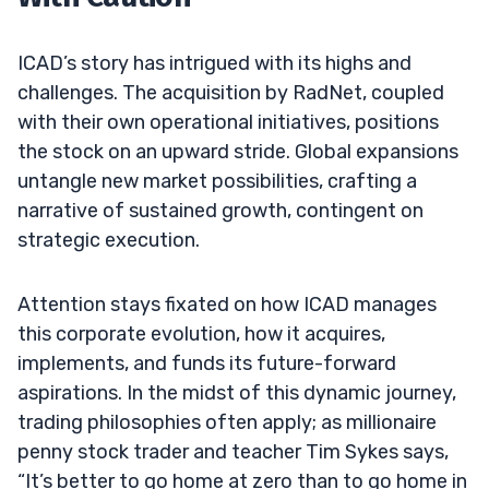
ICAD’s story has intrigued with its highs and
challenges. The acquisition by RadNet, coupled
with their own operational initiatives, positions
the stock on an upward stride. Global expansions
untangle new market possibilities, crafting a
narrative of sustained growth, contingent on
strategic execution.
Attention stays fixated on how ICAD manages
this corporate evolution, how it acquires,
implements, and funds its future-forward
aspirations. In the midst of this dynamic journey,
trading philosophies often apply; as millionaire
penny stock trader and teacher Tim Sykes says,
“It’s better to go home at zero than to go home in