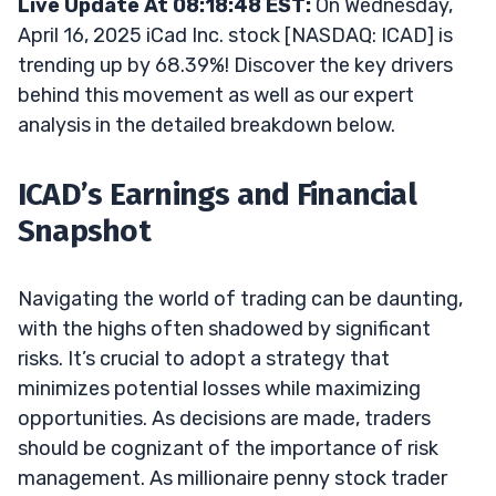
Live Update At 08:18:48 EST:
On Wednesday,
April 16, 2025 iCad Inc. stock [NASDAQ: ICAD] is
trending up by 68.39%! Discover the key drivers
behind this movement as well as our expert
analysis in the detailed breakdown below.
ICAD’s Earnings and Financial
Snapshot
Navigating the world of trading can be daunting,
with the highs often shadowed by significant
risks. It’s crucial to adopt a strategy that
minimizes potential losses while maximizing
opportunities. As decisions are made, traders
should be cognizant of the importance of risk
management. As millionaire penny stock trader