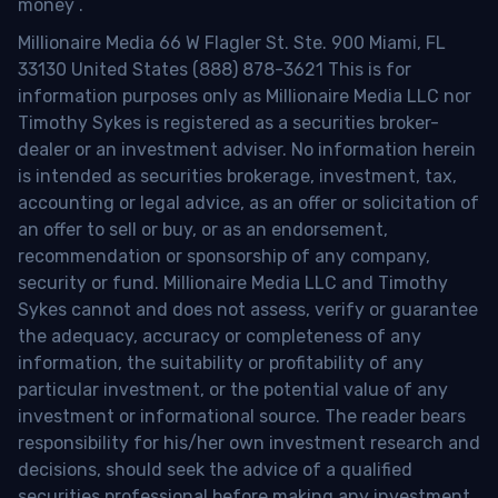
money
.
Millionaire Media 66 W Flagler St. Ste. 900 Miami, FL
33130 United States (888) 878-3621 This is for
information purposes only as Millionaire Media LLC nor
Timothy Sykes is registered as a securities broker-
dealer or an investment adviser. No information herein
is intended as securities brokerage, investment, tax,
accounting or legal advice, as an offer or solicitation of
an offer to sell or buy, or as an endorsement,
recommendation or sponsorship of any company,
security or fund. Millionaire Media LLC and Timothy
Sykes cannot and does not assess, verify or guarantee
the adequacy, accuracy or completeness of any
information, the suitability or profitability of any
particular investment, or the potential value of any
investment or informational source. The reader bears
responsibility for his/her own investment research and
decisions, should seek the advice of a qualified
securities professional before making any investment,