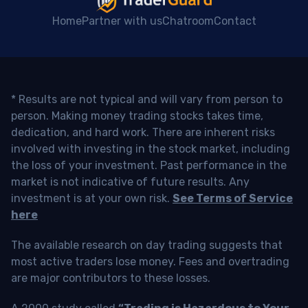
Home
Partner with us
Chatroom
Contact
* Results are not typical and will vary from person to
person. Making money trading stocks takes time,
dedication, and hard work. There are inherent risks
involved with investing in the stock market, including
the loss of your investment. Past performance in the
market is not indicative of future results. Any
investment is at your own risk.
See Terms of Service
here
The available research on day trading suggests that
most active traders lose money. Fees and overtrading
are major contributors to these losses.