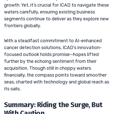
growth. Yet, it’s crucial for ICAD to navigate these
waters carefully, ensuring existing business
segments continue to deliver as they explore new
frontiers globally.
With a steadfast commitment to AI-enhanced
cancer detection solutions, ICAD’s innovation-
focused outlook holds promise—hopes lifted
further by the echoing sentiment from their
acquisition. Though still in choppy waters
financially, the compass points toward smoother
seas, charted with technology and global reach as
its sails.
Summary: Riding the Surge, But
With Caution