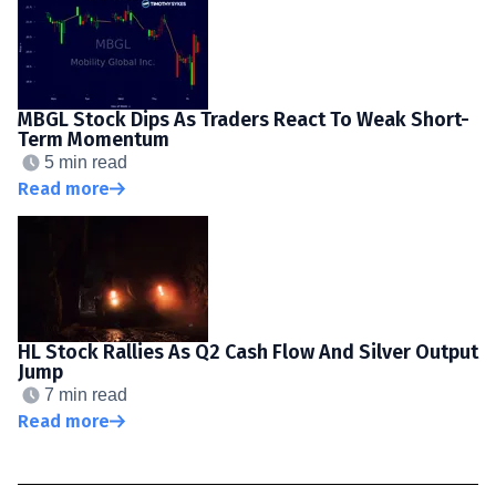
MBGL Stock Dips As Traders React To Weak Short-
Term Momentum
5 min read
Read more
HL Stock Rallies As Q2 Cash Flow And Silver Output
Jump
7 min read
Read more