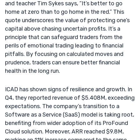
and teacher Tim Sykes says, “It’s better to go
home at zero than to go home in the red.” This
quote underscores the value of protecting one’s
capital above chasing uncertain profits. It’s a
principle that can safeguard traders from the
perils of emotional trading leading to financial
pitfalls. By focusing on calculated moves and
prudence, traders can ensure better financial
health in the long run.
ICAD has shown signs of resilience and growth. In
Q4, they reported revenue of $5.408M, exceeding
expectations. The company’s transition to a
Software as a Service (SaaS) model is taking root,
benefiting from wider adoption of its ProFound
Cloud solution. Moreover, ARR reached $9.8M,
marking an 11% increase compared to the same