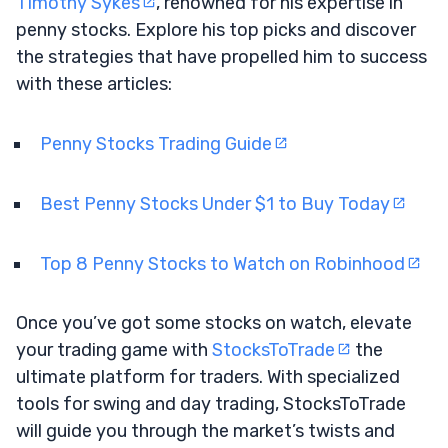
Timothy Sykes
, renowned for his expertise in
penny stocks. Explore his top picks and discover
the strategies that have propelled him to success
with these articles:
Penny Stocks Trading Guide
Best Penny Stocks Under $1 to Buy Today
Top 8 Penny Stocks to Watch on Robinhood
Once you’ve got some stocks on watch, elevate
your trading game with
StocksToTrade
the
ultimate platform for traders. With specialized
tools for swing and day trading, StocksToTrade
will guide you through the market’s twists and