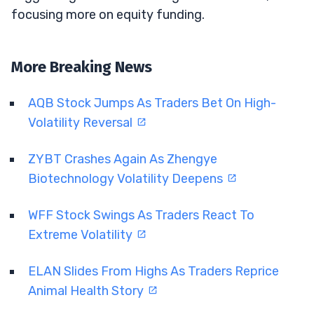
focusing more on equity funding.
More Breaking News
AQB Stock Jumps As Traders Bet On High-
Volatility Reversal
ZYBT Crashes Again As Zhengye
Biotechnology Volatility Deepens
WFF Stock Swings As Traders React To
Extreme Volatility
ELAN Slides From Highs As Traders Reprice
Animal Health Story