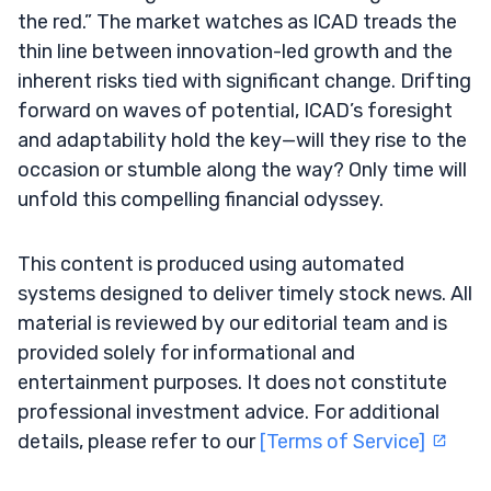
the red.” The market watches as ICAD treads the
thin line between innovation-led growth and the
inherent risks tied with significant change. Drifting
forward on waves of potential, ICAD’s foresight
and adaptability hold the key—will they rise to the
occasion or stumble along the way? Only time will
unfold this compelling financial odyssey.
This content is produced using automated
systems designed to deliver timely stock news. All
material is reviewed by our editorial team and is
provided solely for informational and
entertainment purposes. It does not constitute
professional investment advice. For additional
details, please refer to our
[Terms of Service]