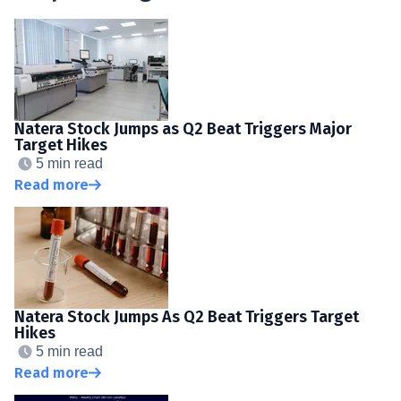
Natera Stock Jumps as Q2 Beat Triggers Major
Target Hikes
5 min read
Read more
Natera Stock Jumps As Q2 Beat Triggers Target
Hikes
5 min read
Read more