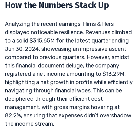
How the Numbers Stack Up
Analyzing the recent earnings, Hims & Hers
displayed noticeable resilience. Revenues climbed
to a solid $315.65M for the latest quarter ending
Jun 30, 2024, showcasing an impressive ascent
compared to previous quarters. However, amidst
this financial document deluge, the company
registered a net income amounting to $13.29M,
highlighting a net growth in profits while efficiently
navigating through financial woes. This can be
deciphered through their efficient cost
management, with gross margins hovering at
82.2%, ensuring that expenses didn’t overshadow
the income stream.