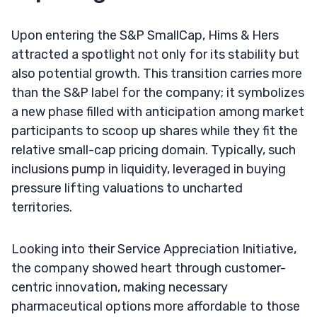
Upon entering the S&P SmallCap, Hims & Hers
attracted a spotlight not only for its stability but
also potential growth. This transition carries more
than the S&P label for the company; it symbolizes
a new phase filled with anticipation among market
participants to scoop up shares while they fit the
relative small-cap pricing domain. Typically, such
inclusions pump in liquidity, leveraged in buying
pressure lifting valuations to uncharted
territories.
Looking into their Service Appreciation Initiative,
the company showed heart through customer-
centric innovation, making necessary
pharmaceutical options more affordable to those