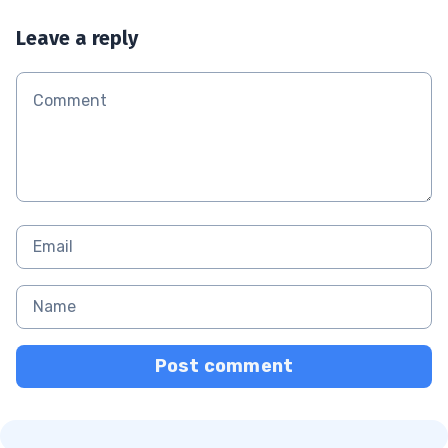
Leave a reply
Post comment