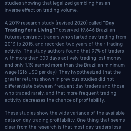
studies showing that legalized gambling has an
inverse effect on trading volume.
A 2019 research study (revised 2020) called
“Day
Trading for a Living?”
observed 19,646 Brazilian
futures contract traders who started day trading from
2013 to 2015, and recorded two years of their trading
activity. The study authors found that 97% of traders
with more than 300 days actively trading lost money,
and only 1.1% earned more than the Brazilian minimum
wage ($16 USD per day). They hypothesized that the
greater returns shown in previous studies did not
differentiate between frequent day traders and those
who traded rarely, and that more frequent trading
activity decreases the chance of profitability.
These studies show the wide variance of the available
data on day trading profitability.
One thing that seems
clear from the research is that most day traders lose