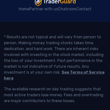
Home
Partner with us
Chatroom
Contact
* Results are not typical and will vary from person to
person. Making money trading stocks takes time,
dedication, and hard work. There are inherent risks
involved with investing in the stock market, including
the loss of your investment. Past performance in the
market is not indicative of future results. Any
investment is at your own risk.
See Terms of Service
here
The available research on day trading suggests that
most active traders lose money. Fees and overtrading
are major contributors to these losses.