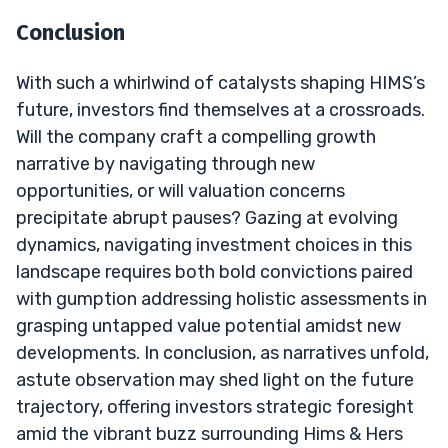
Conclusion
With such a whirlwind of catalysts shaping HIMS’s
future, investors find themselves at a crossroads.
Will the company craft a compelling growth
narrative by navigating through new
opportunities, or will valuation concerns
precipitate abrupt pauses? Gazing at evolving
dynamics, navigating investment choices in this
landscape requires both bold convictions paired
with gumption addressing holistic assessments in
grasping untapped value potential amidst new
developments. In conclusion, as narratives unfold,
astute observation may shed light on the future
trajectory, offering investors strategic foresight
amid the vibrant buzz surrounding Hims & Hers