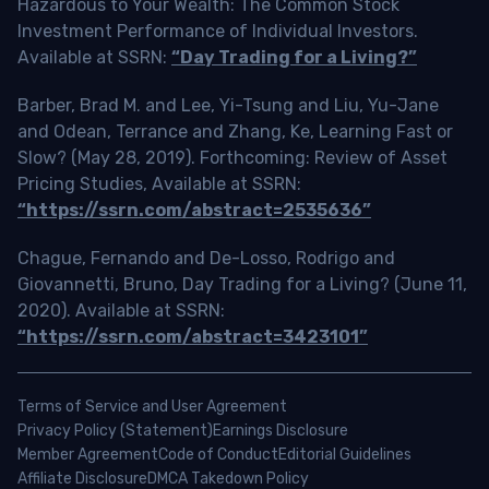
Hazardous to Your Wealth: The Common Stock
Investment Performance of Individual Investors.
Available at SSRN:
“Day Trading for a Living?”
Barber, Brad M. and Lee, Yi-Tsung and Liu, Yu-Jane
and Odean, Terrance and Zhang, Ke, Learning Fast or
Slow? (May 28, 2019). Forthcoming: Review of Asset
Pricing Studies, Available at SSRN:
“https://ssrn.com/abstract=2535636”
Chague, Fernando and De-Losso, Rodrigo and
Giovannetti, Bruno, Day Trading for a Living? (June 11,
2020). Available at SSRN:
“https://ssrn.com/abstract=3423101”
Terms of Service and User Agreement
Privacy Policy (Statement)
Earnings Disclosure
Member Agreement
Code of Conduct
Editorial Guidelines
Affiliate Disclosure
DMCA Takedown Policy