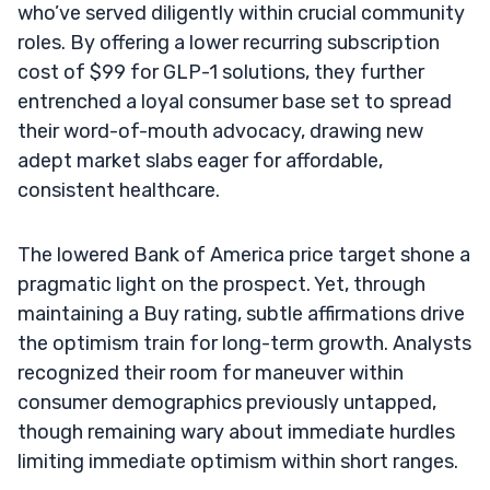
who’ve served diligently within crucial community
roles. By offering a lower recurring subscription
cost of $99 for GLP-1 solutions, they further
entrenched a loyal consumer base set to spread
their word-of-mouth advocacy, drawing new
adept market slabs eager for affordable,
consistent healthcare.
The lowered Bank of America price target shone a
pragmatic light on the prospect. Yet, through
maintaining a Buy rating, subtle affirmations drive
the optimism train for long-term growth. Analysts
recognized their room for maneuver within
consumer demographics previously untapped,
though remaining wary about immediate hurdles
limiting immediate optimism within short ranges.