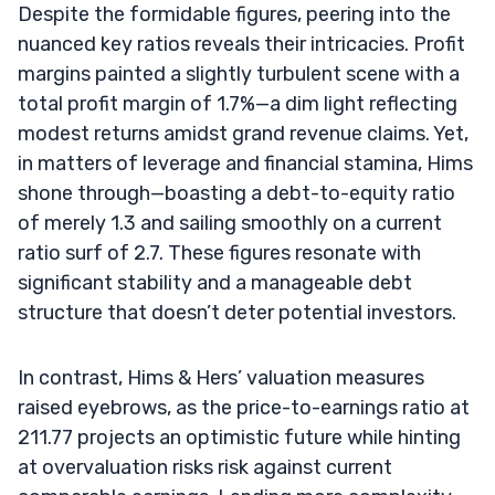
Despite the formidable figures, peering into the
nuanced key ratios reveals their intricacies. Profit
margins painted a slightly turbulent scene with a
total profit margin of 1.7%—a dim light reflecting
modest returns amidst grand revenue claims. Yet,
in matters of leverage and financial stamina, Hims
shone through—boasting a debt-to-equity ratio
of merely 1.3 and sailing smoothly on a current
ratio surf of 2.7. These figures resonate with
significant stability and a manageable debt
structure that doesn’t deter potential investors.
In contrast, Hims & Hers’ valuation measures
raised eyebrows, as the price-to-earnings ratio at
211.77 projects an optimistic future while hinting
at overvaluation risks risk against current