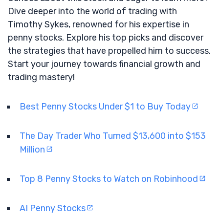
Dive deeper into the world of trading with
Timothy Sykes, renowned for his expertise in
penny stocks. Explore his top picks and discover
the strategies that have propelled him to success.
Start your journey towards financial growth and
trading mastery!
Best Penny Stocks Under $1 to Buy Today
The Day Trader Who Turned $13,600 into $153
Million
Top 8 Penny Stocks to Watch on Robinhood
AI Penny Stocks