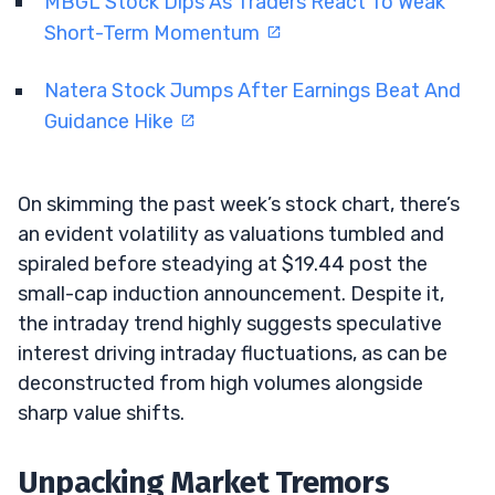
MBGL Stock Dips As Traders React To Weak
Short-Term Momentum
Natera Stock Jumps After Earnings Beat And
Guidance Hike
On skimming the past week’s stock chart, there’s
an evident volatility as valuations tumbled and
spiraled before steadying at $19.44 post the
small-cap induction announcement. Despite it,
the intraday trend highly suggests speculative
interest driving intraday fluctuations, as can be
deconstructed from high volumes alongside
sharp value shifts.
Unpacking Market Tremors