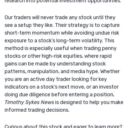
research into potential investment opportunities.
Our traders will never trade any stock until they
see a setup they like. Their strategy is to capture
short-term momentum while avoiding undue risk
exposure to a stock’s long-term volatility. This
method is especially useful when trading penny
stocks or other high-risk equities, where rapid
gains can be made by understanding stock
patterns, manipulation, and media hype. Whether
you are an active day trader looking for key
indicators on a stock’s next move, or an investor
doing due diligence before entering a position,
Timothy Sykes News
is designed to help you make
informed trading decisions.
Curious about this stock and eager to learn more?