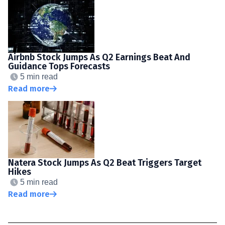
Airbnb Stock Jumps As Q2 Earnings Beat And
Guidance Tops Forecasts
5 min read
Read more
Natera Stock Jumps As Q2 Beat Triggers Target
Hikes
5 min read
Read more