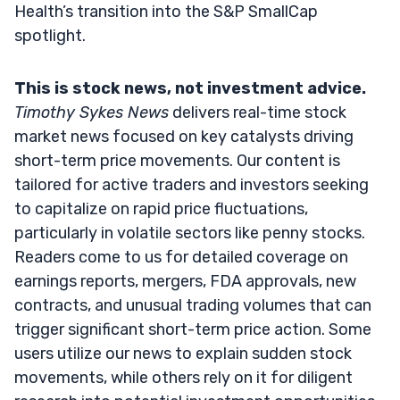
Health’s transition into the S&P SmallCap
spotlight.
This is stock news, not investment advice.
Timothy Sykes News
delivers real-time stock
market news focused on key catalysts driving
short-term price movements. Our content is
tailored for active traders and investors seeking
to capitalize on rapid price fluctuations,
particularly in volatile sectors like penny stocks.
Readers come to us for detailed coverage on
earnings reports, mergers, FDA approvals, new
contracts, and unusual trading volumes that can
trigger significant short-term price action. Some
users utilize our news to explain sudden stock
movements, while others rely on it for diligent