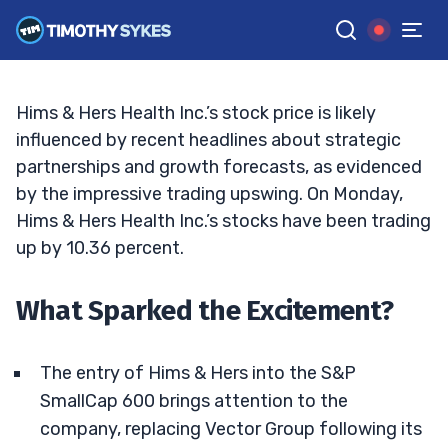
Next Big Bet?
TIM SYKES
•
UPDATED OCT. 7, 2024, 5:02 PM ET
Reviewed by
Jack Kellogg
and
Fact-checked by
Ellis Hobbs
G
Google News
Hims & Hers Health Inc.’s stock price is likely
influenced by recent headlines about strategic
partnerships and growth forecasts, as evidenced
by the impressive trading upswing. On Monday,
Hims & Hers Health Inc.’s stocks have been trading
up by 10.36 percent.
What Sparked the Excitement?
The entry of Hims & Hers into the S&P
SmallCap 600 brings attention to the
company, replacing Vector Group following its