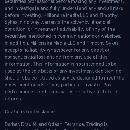
securities professional before making any investment,
and investigate and fully understand any and all risks
before investing. Millionaire Media LLC and Timothy
Sykes in no way warrants the solvency, financial
condition, or investment advisability of any of the
securities mentioned in communications or websites.
In addition, Millionaire Media LLC and Timothy Sykes
accepts no liability whatsoever for any direct or
consequential loss arising from any use of this
information. This information is not intended to be
used as the sole basis of any investment decision, nor
should it be construed as advice designed to meet the
investment needs of any particular investor. Past
performance is not necessarily indicative of future
returns.
Citations for Disclaimer
Barber, Brad M. and Odean, Terrance, Trading is