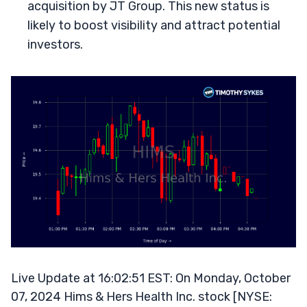
acquisition by JT Group. This new status is
likely to boost visibility and attract potential
investors.
Live Update at 16:02:51 EST: On Monday, October
07, 2024 Hims & Hers Health Inc. stock [NYSE: