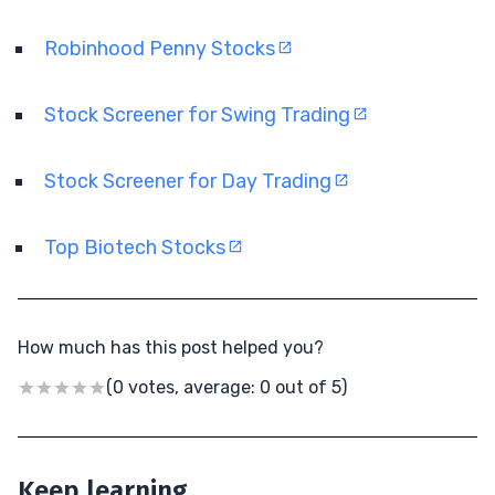
Robinhood Penny Stocks
Stock Screener for Swing Trading
Stock Screener for Day Trading
Top Biotech Stocks
How much has this post helped you?
(0 votes, average: 0 out of 5)
Keep learning