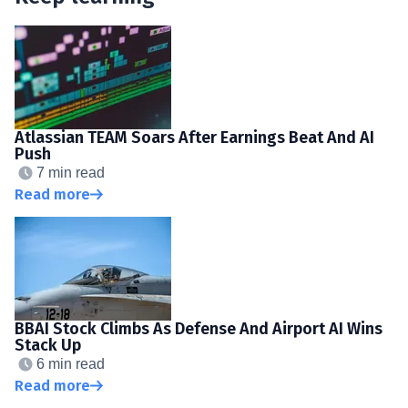
Atlassian TEAM Soars After Earnings Beat And AI
Push
7 min read
Read more
BBAI Stock Climbs As Defense And Airport AI Wins
Stack Up
6 min read
Read more