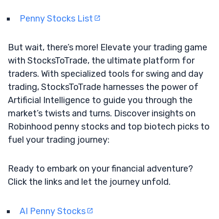
Penny Stocks List
But wait, there’s more! Elevate your trading game
with StocksToTrade, the ultimate platform for
traders. With specialized tools for swing and day
trading, StocksToTrade harnesses the power of
Artificial Intelligence to guide you through the
market’s twists and turns. Discover insights on
Robinhood penny stocks and top biotech picks to
fuel your trading journey:
Ready to embark on your financial adventure?
Click the links and let the journey unfold.
AI Penny Stocks