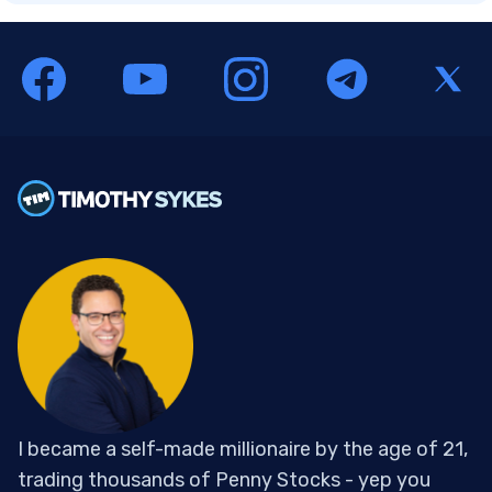
I became a self-made millionaire by the age of 21,
trading thousands of Penny Stocks - yep you