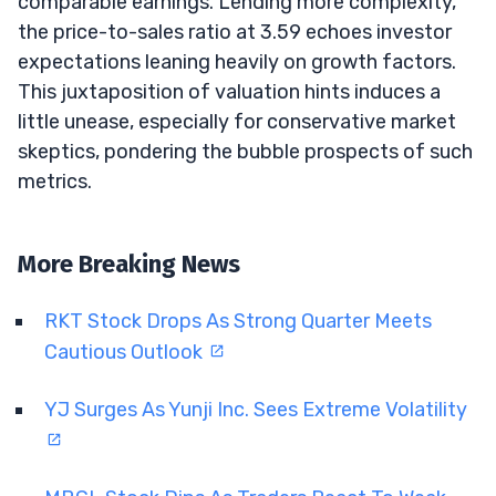
comparable earnings. Lending more complexity,
the price-to-sales ratio at 3.59 echoes investor
expectations leaning heavily on growth factors.
This juxtaposition of valuation hints induces a
little unease, especially for conservative market
skeptics, pondering the bubble prospects of such
metrics.
More Breaking News
RKT Stock Drops As Strong Quarter Meets
Cautious Outlook
YJ Surges As Yunji Inc. Sees Extreme Volatility