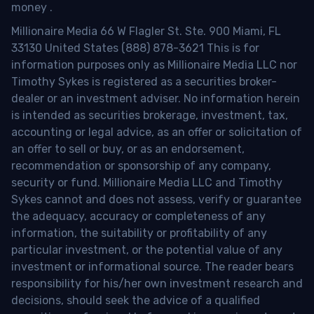
money
.
Millionaire Media 66 W Flagler St. Ste. 900 Miami, FL
33130 United States (888) 878-3621 This is for
information purposes only as Millionaire Media LLC nor
Timothy Sykes is registered as a securities broker-
dealer or an investment adviser. No information herein
is intended as securities brokerage, investment, tax,
accounting or legal advice, as an offer or solicitation of
an offer to sell or buy, or as an endorsement,
recommendation or sponsorship of any company,
security or fund. Millionaire Media LLC and Timothy
Sykes cannot and does not assess, verify or guarantee
the adequacy, accuracy or completeness of any
information, the suitability or profitability of any
particular investment, or the potential value of any
investment or informational source. The reader bears
responsibility for his/her own investment research and
decisions, should seek the advice of a qualified