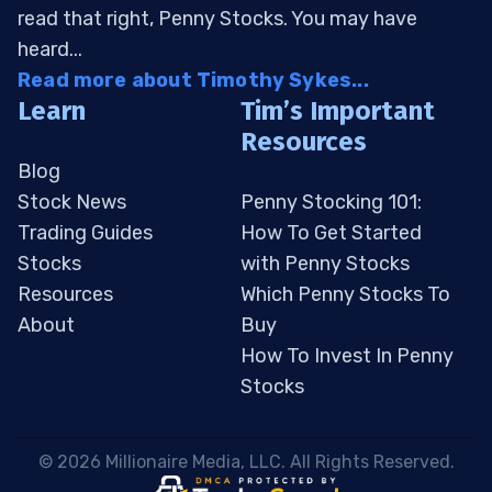
read that right, Penny Stocks. You may have
heard...
Read more about Timothy Sykes...
Learn
Tim’s Important
Resources
Blog
Stock News
Penny Stocking 101:
Trading Guides
How To Get Started
Stocks
with Penny Stocks
Resources
Which Penny Stocks To
About
Buy
How To Invest In Penny
Stocks
 © 2026 Millionaire Media, LLC. All Rights Reserved. 