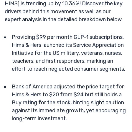
HIMS] is trending up by 10.36%! Discover the key
drivers behind this movement as well as our
expert analysis in the detailed breakdown below.
Providing $99 per month GLP-1 subscriptions,
Hims & Hers launched its Service Appreciation
Initiative for the US military, veterans, nurses,
teachers, and first responders, marking an
effort to reach neglected consumer segments.
Bank of America adjusted the price target for
Hims & Hers to $20 from $24 but still holds a
Buy rating for the stock, hinting slight caution
against its immediate growth, yet encouraging
long-term investment.