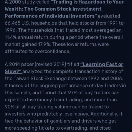
A 2000 study called
“Trading is Hazardous to Your
Wealth: The Common Stock Investment
Performance of Individual Investors”
evaluated
66,465 U.S. households that held stocks from 1991 to
1996. The households that traded most averaged an
11.4% annual return during a period where the overall
market gained 17.9%. These lower returns were
attributed to overconfidence.
A 2014 paper (revised 2019) titled
“Learning Fast or
Slow?”
analyzed the complete transaction history of
the Taiwan Stock Exchange between 1992 and 2006.
It looked at the ongoing performance of day traders in
this sample, and found that 97% of day traders can
expect to lose money from trading, and more than
90% of all day trading volume can be traced to
investors who predictably lose money. Additionally, it
tied the behavior of gamblers and drivers who get
more speeding tickets to overtrading, and cited