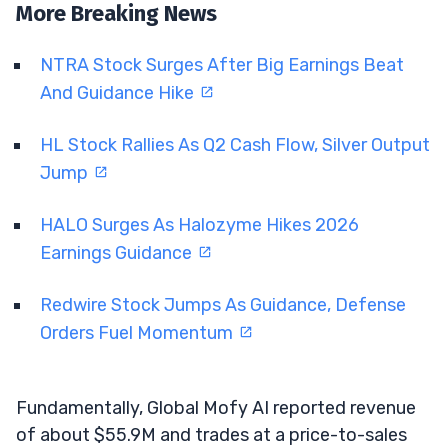
More Breaking News
NTRA Stock Surges After Big Earnings Beat
And Guidance Hike
HL Stock Rallies As Q2 Cash Flow, Silver Output
Jump
HALO Surges As Halozyme Hikes 2026
Earnings Guidance
Redwire Stock Jumps As Guidance, Defense
Orders Fuel Momentum
Fundamentally, Global Mofy AI reported revenue
of about $55.9M and trades at a price-to-sales