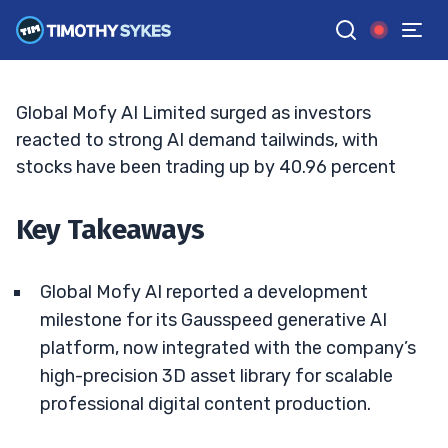
Doubles Down On Generative AI
ELLIS HOBBS
•
UPDATED JUN. 12, 2026, 9:19 AM ET
Reviewed by
Jack Kellogg
and
Fact-checked by
Tim Sykes
G
Google News
Global Mofy AI Limited surged as investors
reacted to strong AI demand tailwinds, with
stocks have been trading up by 40.96 percent
Key Takeaways
Global Mofy AI reported a development
milestone for its Gausspeed generative AI
platform, now integrated with the company’s
high-precision 3D asset library for scalable
professional digital content production.