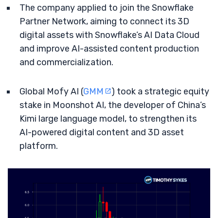
The company applied to join the Snowflake
Partner Network, aiming to connect its 3D
digital assets with Snowflake’s AI Data Cloud
and improve AI-assisted content production
and commercialization.
Global Mofy AI (
GMM
) took a strategic equity
stake in Moonshot AI, the developer of China’s
Kimi large language model, to strengthen its
AI-powered digital content and 3D asset
platform.