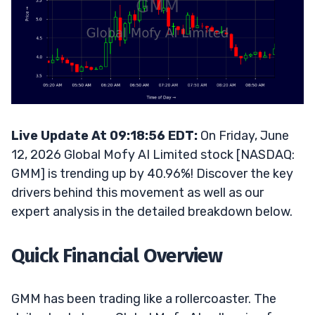
Live Update At 09:18:56 EDT:
On Friday, June
12, 2026 Global Mofy AI Limited stock [NASDAQ:
GMM] is trending up by 40.96%! Discover the key
drivers behind this movement as well as our
expert analysis in the detailed breakdown below.
Quick Financial Overview
GMM has been trading like a rollercoaster. The