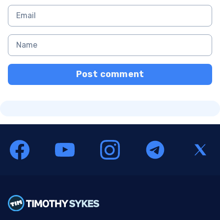
Post comment