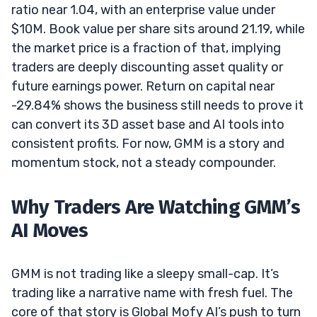
ratio near 1.04, with an enterprise value under
$10M. Book value per share sits around 21.19, while
the market price is a fraction of that, implying
traders are deeply discounting asset quality or
future earnings power. Return on capital near
-29.84% shows the business still needs to prove it
can convert its 3D asset base and AI tools into
consistent profits. For now, GMM is a story and
momentum stock, not a steady compounder.
Why Traders Are Watching GMM’s
AI Moves
GMM is not trading like a sleepy small-cap. It’s
trading like a narrative name with fresh fuel. The
core of that story is Global Mofy AI’s push to turn