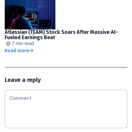
Atlassian (TEAM) Stock Soars After Massive AI-
Fueled Earnings Beat
7 min read
Read more
Leave a reply