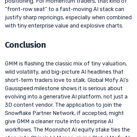
positioning. For momentum traders, that kind of
“front-row seat” to a fast-moving AI stack can
justify sharp repricings, especially when combined
with tiny enterprise value and explosive charts.
Conclusion
GMM is flashing the classic mix of tiny valuation,
wild volatility, and big-picture AI headlines that
short-term traders love to stalk. Global Mofy AI’s
Gausspeed milestone shows it is serious about
evolving into a generative AI platform, not just a
3D content vendor. The application to join the
Snowflake Partner Network, if accepted, might
give GMM a cleaner route into enterprise AI
workflows. The Moonshot AI equity stake ties the