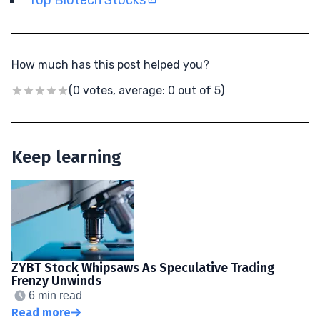
How much has this post helped you?
(0 votes, average: 0 out of 5)
Keep learning
ZYBT Stock Whipsaws As Speculative Trading
Frenzy Unwinds
6 min read
Read more