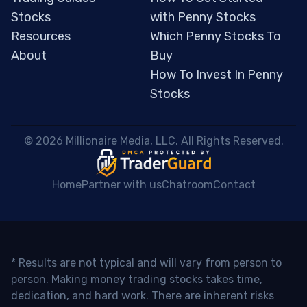
Stocks
with Penny Stocks
Resources
Which Penny Stocks To
About
Buy
How To Invest In Penny
Stocks
 © 2026 Millionaire Media, LLC. All Rights Reserved. 
Home
Partner with us
Chatroom
Contact
* Results are not typical and will vary from person to
person. Making money trading stocks takes time,
dedication, and hard work. There are inherent risks