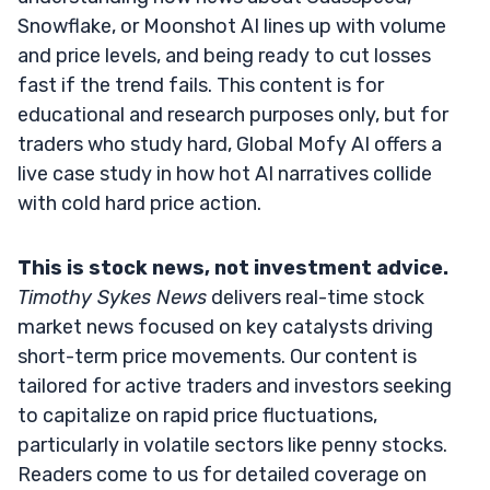
Snowflake, or Moonshot AI lines up with volume
and price levels, and being ready to cut losses
fast if the trend fails. This content is for
educational and research purposes only, but for
traders who study hard, Global Mofy AI offers a
live case study in how hot AI narratives collide
with cold hard price action.
This is stock news, not investment advice.
Timothy Sykes News
delivers real-time stock
market news focused on key catalysts driving
short-term price movements. Our content is
tailored for active traders and investors seeking
to capitalize on rapid price fluctuations,
particularly in volatile sectors like penny stocks.
Readers come to us for detailed coverage on