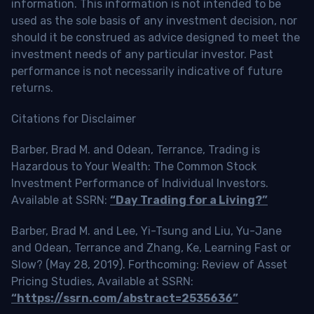
information. This information is not intended to be
used as the sole basis of any investment decision, nor
should it be construed as advice designed to meet the
investment needs of any particular investor. Past
performance is not necessarily indicative of future
returns.
Citations for Disclaimer
Barber, Brad M. and Odean, Terrance, Trading is
Hazardous to Your Wealth: The Common Stock
Investment Performance of Individual Investors.
Available at SSRN:
“Day Trading for a Living?”
Barber, Brad M. and Lee, Yi-Tsung and Liu, Yu-Jane
and Odean, Terrance and Zhang, Ke, Learning Fast or
Slow? (May 28, 2019). Forthcoming: Review of Asset
Pricing Studies, Available at SSRN:
“https://ssrn.com/abstract=2535636”