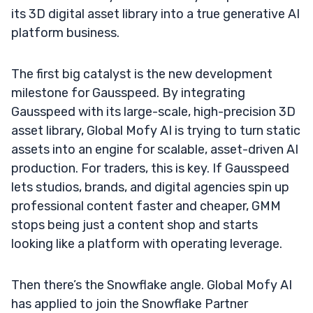
its 3D digital asset library into a true generative AI
platform business.
The first big catalyst is the new development
milestone for Gausspeed. By integrating
Gausspeed with its large-scale, high-precision 3D
asset library, Global Mofy AI is trying to turn static
assets into an engine for scalable, asset-driven AI
production. For traders, this is key. If Gausspeed
lets studios, brands, and digital agencies spin up
professional content faster and cheaper, GMM
stops being just a content shop and starts
looking like a platform with operating leverage.
Then there’s the Snowflake angle. Global Mofy AI
has applied to join the Snowflake Partner