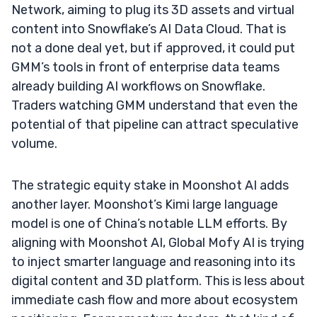
Network, aiming to plug its 3D assets and virtual
content into Snowflake’s AI Data Cloud. That is
not a done deal yet, but if approved, it could put
GMM’s tools in front of enterprise data teams
already building AI workflows on Snowflake.
Traders watching GMM understand that even the
potential of that pipeline can attract speculative
volume.
The strategic equity stake in Moonshot AI adds
another layer. Moonshot’s Kimi large language
model is one of China’s notable LLM efforts. By
aligning with Moonshot AI, Global Mofy AI is trying
to inject smarter language and reasoning into its
digital content and 3D platform. This is less about
immediate cash flow and more about ecosystem