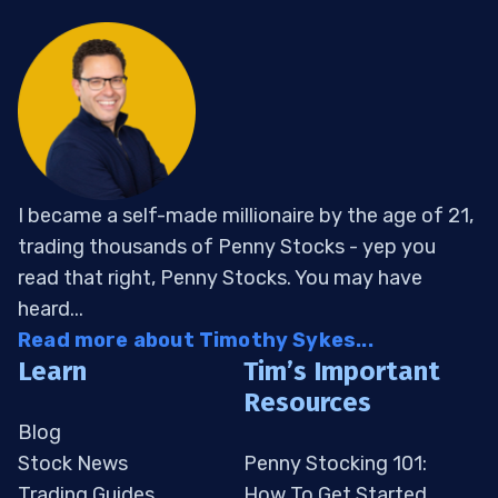
I became a self-made millionaire by the age of 21,
trading thousands of Penny Stocks - yep you
read that right, Penny Stocks. You may have
heard...
Read more about Timothy Sykes...
Learn
Tim’s Important
Resources
Blog
Stock News
Penny Stocking 101:
Trading Guides
How To Get Started