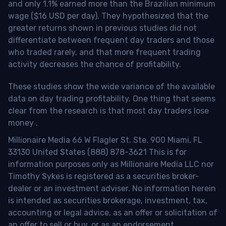
and only 1.1% earned more than the Brazilian minimum
wage ($16 USD per day). They hypothesized that the
greater returns shown in previous studies did not
differentiate between frequent day traders and those
who traded rarely, and that more frequent trading
activity decreases the chance of profitability.
These studies show the wide variance of the available
data on day trading profitability.
One thing that seems
clear from the research is that most day traders lose
money
.
Millionaire Media 66 W Flagler St. Ste. 900 Miami, FL
33130 United States (888) 878-3621 This is for
information purposes only as Millionaire Media LLC nor
Timothy Sykes is registered as a securities broker-
dealer or an investment adviser. No information herein
is intended as securities brokerage, investment, tax,
accounting or legal advice, as an offer or solicitation of
an offer to sell or buy, or as an endorsement,