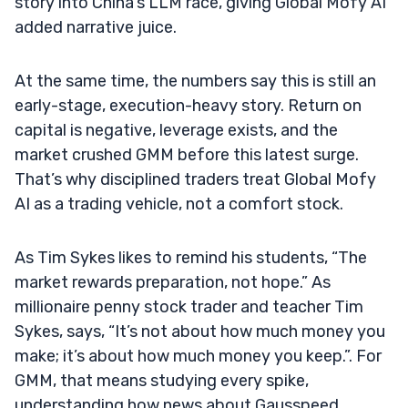
story into China’s LLM race, giving Global Mofy AI
added narrative juice.
At the same time, the numbers say this is still an
early-stage, execution-heavy story. Return on
capital is negative, leverage exists, and the
market crushed GMM before this latest surge.
That’s why disciplined traders treat Global Mofy
AI as a trading vehicle, not a comfort stock.
As Tim Sykes likes to remind his students, “The
market rewards preparation, not hope.” As
millionaire penny stock trader and teacher Tim
Sykes, says, “It’s not about how much money you
make; it’s about how much money you keep.”. For
GMM, that means studying every spike,
understanding how news about Gausspeed,