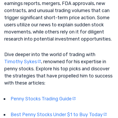
earnings reports, mergers, FDA approvals, new
contracts, and unusual trading volumes that can
trigger significant short-term price action. Some
users utilize our news to explain sudden stock
movements, while others rely on it for diligent
research into potential investment opportunities.
Dive deeper into the world of trading with
Timothy Sykes
, renowned for his expertise in
penny stocks. Explore his top picks and discover
the strategies that have propelled him to success
with these articles:
Penny Stocks Trading Guide
Best Penny Stocks Under $1 to Buy Today