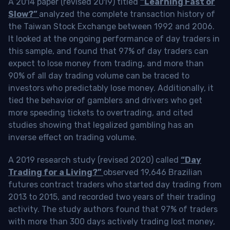
A 2014 paper (revised 2019) titled
“Learning Fast or
Slow?”
analyzed the complete transaction history of
the Taiwan Stock Exchange between 1992 and 2006.
It looked at the ongoing performance of day traders in
this sample, and found that 97% of day traders can
expect to lose money from trading, and more than
90% of all day trading volume can be traced to
investors who predictably lose money. Additionally, it
tied the behavior of gamblers and drivers who get
more speeding tickets to overtrading, and cited
studies showing that legalized gambling has an
inverse effect on trading volume.
A 2019 research study (revised 2020) called
“Day
Trading for a Living?”
observed 19,646 Brazilian
futures contract traders who started day trading from
2013 to 2015, and recorded two years of their trading
activity. The study authors found that 97% of traders
with more than 300 days actively trading lost money,