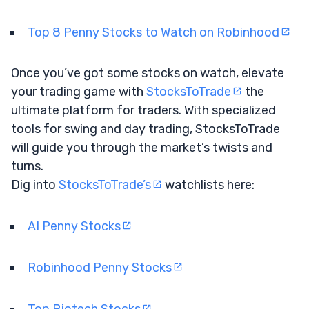
Top 8 Penny Stocks to Watch on Robinhood
Once you’ve got some stocks on watch, elevate
your trading game with
StocksToTrade
the
ultimate platform for traders. With specialized
tools for swing and day trading, StocksToTrade
will guide you through the market’s twists and
turns.
Dig into
StocksToTrade’s
watchlists here:
AI Penny Stocks
Robinhood Penny Stocks
Top Biotech Stocks