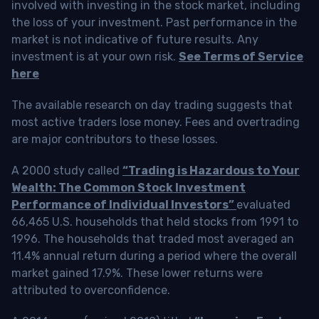
involved with investing in the stock market, including
the loss of your investment. Past performance in the
market is not indicative of future results. Any
investment is at your own risk.
See Terms of Service
here
The available research on day trading suggests that
most active traders lose money. Fees and overtrading
are major contributors to these losses.
A 2000 study called
“Trading is Hazardous to Your
Wealth: The Common Stock Investment
Performance of Individual Investors”
evaluated
66,465 U.S. households that held stocks from 1991 to
1996. The households that traded most averaged an
11.4% annual return during a period where the overall
market gained 17.9%. These lower returns were
attributed to overconfidence.