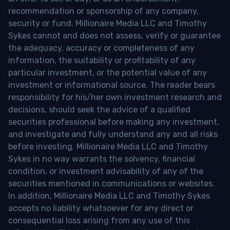
recommendation or sponsorship of any company,
security or fund. Millionaire Media LLC and Timothy
Sykes cannot and does not assess, verify or guarantee
the adequacy, accuracy or completeness of any
information, the suitability or profitability of any
particular investment, or the potential value of any
investment or informational source. The reader bears
responsibility for his/her own investment research and
decisions, should seek the advice of a qualified
securities professional before making any investment,
and investigate and fully understand any and all risks
before investing. Millionaire Media LLC and Timothy
Sykes in no way warrants the solvency, financial
condition, or investment advisability of any of the
securities mentioned in communications or websites.
In addition, Millionaire Media LLC and Timothy Sykes
accepts no liability whatsoever for any direct or
consequential loss arising from any use of this