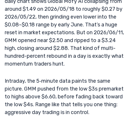
daily chart shows Global Mofy AI collapsing from
around $1.49 on 2026/05/18 to roughly $0.27 by
2026/05/22, then grinding even lower into the
$0.08–$0.18 range by early June. That’s a huge
reset in market expectations. But on 2026/06/11,
GMM opened near $2.50 and ripped to a $3.24
high, closing around $2.88. That kind of multi-
hundred-percent rebound in a day is exactly what
momentum traders hunt.
Intraday, the 5‑minute data paints the same
picture. GMM pushed from the low $3s premarket
to highs above $6.60, before fading back toward
the low $4s. Range like that tells you one thing:
aggressive day trading is in control.