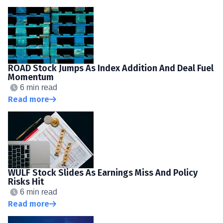
ROAD Stock Jumps As Index Addition And Deal Fuel
Momentum
6 min read
Read more
WULF Stock Slides As Earnings Miss And Policy
Risks Hit
6 min read
Read more