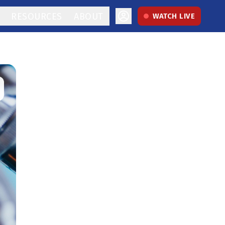
RESOURCES
ABOUT
WATCH LIVE