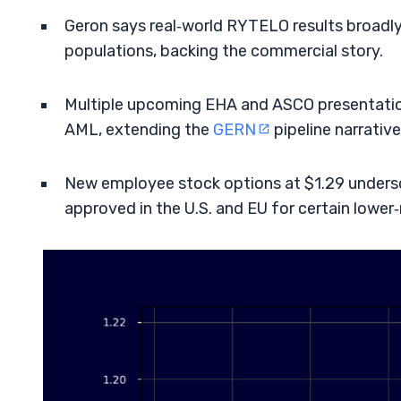
Geron says real‑world RYTELO results broadl
populations, backing the commercial story.
Multiple upcoming EHA and ASCO presentation
AML, extending the
GERN
pipeline narrative
New employee stock options at $1.29 unders
approved in the U.S. and EU for certain lower‑