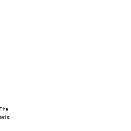
 The
sets