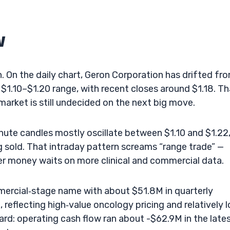
w
on. On the daily chart, Geron Corporation has drifted fr
$1.10–$1.20 range, with recent closes around $1.18. Th
e market is still undecided on the next big move.
nute candles mostly oscillate between $1.10 and $1.22
g sold. That intraday pattern screams “range trade” —
ger money waits on more clinical and commercial data.
ercial‑stage name with about $51.8M in quarterly
reflecting high‑value oncology pricing and relatively 
hard: operating cash flow ran about -$62.9M in the late