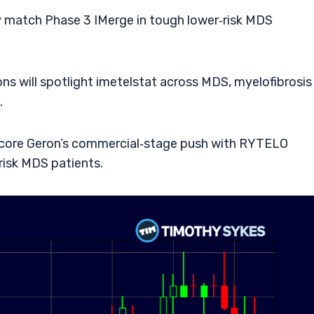
y match Phase 3 IMerge in tough lower‑risk MDS
s will spotlight imetelstat across MDS, myelofibrosis
.
core Geron’s commercial‑stage push with RYTELO
risk MDS patients.