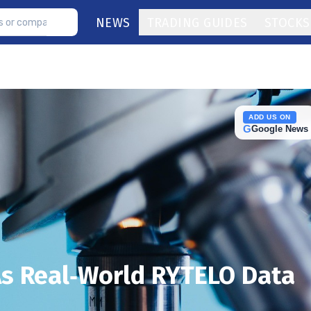
NEWS
TRADING GUIDES
STOCKS
ADD US ON
G
Google News
As Real‑World RYTELO Data