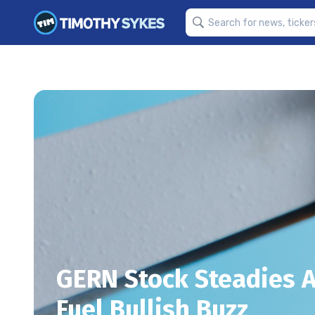
GERN Stock Steadies 
Fuel Bullish Buzz