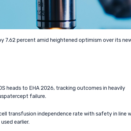
by 7.62 percent amid heightened optimism over its ne
MDS heads to EHA 2026, tracking outcomes in heavily
spatercept failure.
ell transfusion independence rate with safety in line 
used earlier.