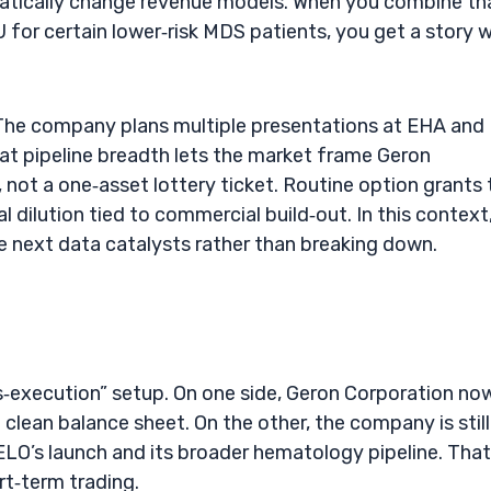
matically change revenue models. When you combine th
for certain lower‑risk MDS patients, you get a story w
l. The company plans multiple presentations at EHA and
t pipeline breadth lets the market frame Geron
not a one‑asset lottery ticket. Routine option grants 
 dilution tied to commercial build‑out. In this context
e next data catalysts rather than breaking down.
ts‑execution” setup. On one side, Geron Corporation no
clean balance sheet. On the other, the company is still
LO’s launch and its broader hematology pipeline. That
rt‑term trading.