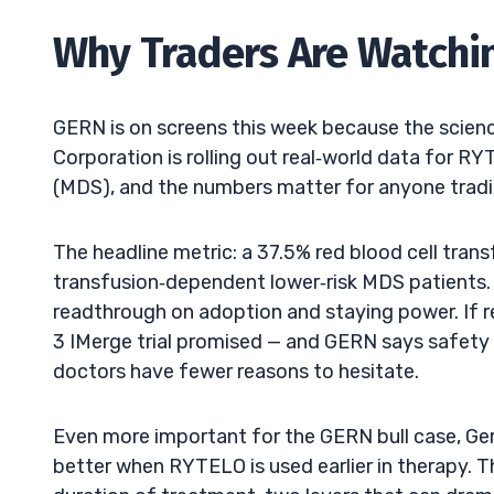
Why Traders Are Watchi
GERN is on screens this week because the science 
Corporation is rolling out real‑world data for R
(MDS), and the numbers matter for anyone tradin
The headline metric: a 37.5% red blood cell tran
transfusion‑dependent lower‑risk MDS patients. Fo
readthrough on adoption and staying power. If 
3 IMerge trial promised — and GERN says safety 
doctors have fewer reasons to hesitate.
Even more important for the GERN bull case, Ger
better when RYTELO is used earlier in therapy. 