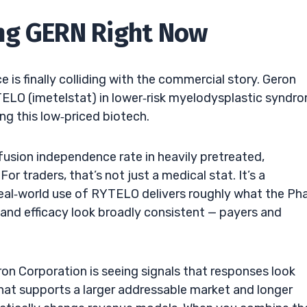
ng GERN Right Now
is finally colliding with the commercial story. Geron
YTELO (imetelstat) in lower‑risk myelodysplastic syndr
g this low‑priced biotech.
sfusion independence rate in heavily pretreated,
r traders, that’s not just a medical stat. It’s a
real‑world use of RYTELO delivers roughly what the Ph
and efficacy look broadly consistent — payers and
on Corporation is seeing signals that responses look
That supports a larger addressable market and longer