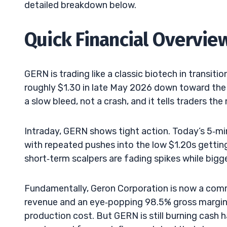
detailed breakdown below.
Quick Financial Overvie
GERN is trading like a classic biotech in transiti
roughly $1.30 in late May 2026 down toward the 
a slow bleed, not a crash, and it tells traders th
Intraday, GERN shows tight action. Today’s 5‑mi
with repeated pushes into the low $1.20s gettin
short‑term scalpers are fading spikes while big
Fundamentally, Geron Corporation is now a comm
revenue and an eye‑popping 98.5% gross margin, 
production cost. But GERN is still burning cash 