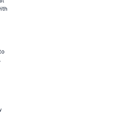
at
ith
to
,
w