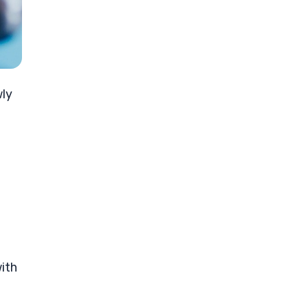
wly
with