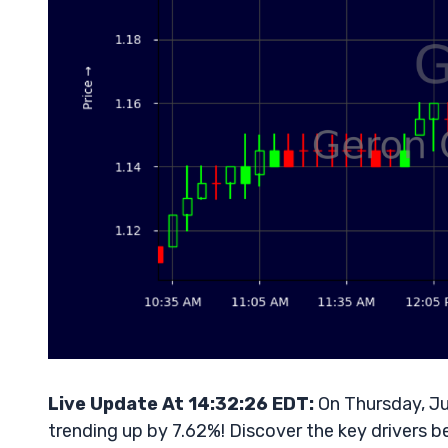
Live Update At 14:32:26 EDT:
On Thursday, Ju
trending up by 7.62%! Discover the key drivers b