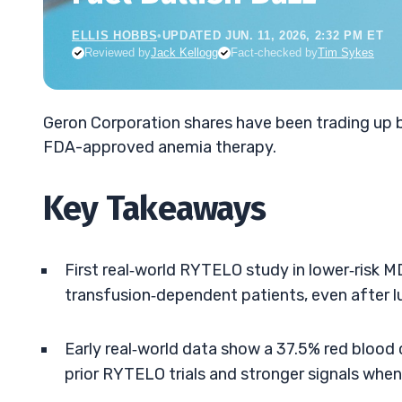
ELLIS HOBBS
•
UPDATED JUN. 11, 2026, 2:32 PM ET
Reviewed by
Jack Kellogg
Fact-checked by
Tim Sykes
Geron Corporation shares have been trading up 
FDA-approved anemia therapy.
Key Takeaways
First real‑world RYTELO study in lower‑risk 
transfusion‑dependent patients, even after lu
Early real‑world data show a 37.5% red blood c
prior RYTELO trials and stronger signals when 