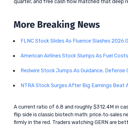
quarter, and free cash flow matched that deep r
More Breaking News
FLNC Stock Slides As Fluence Slashes 2026 
American Airlines Stock Slumps As Fuel Cost
Redwire Stock Jumps As Guidance, Defense
NTRA Stock Surges After Big Earnings Beat 
A current ratio of 6.8 and roughly $312.4M in c
flip side is classic biotech math: price‑to‑sales 
firmly in the red. Traders watching GERN are bet