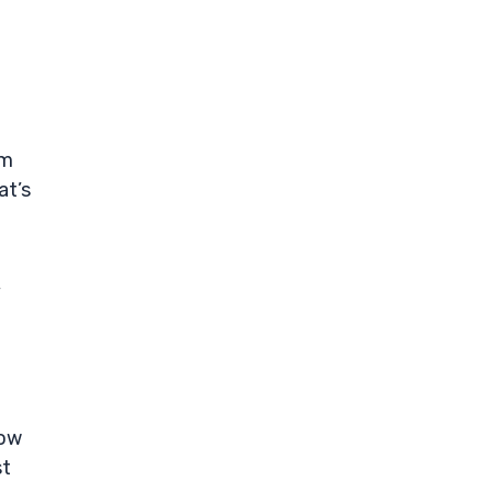
om
at’s
,
low
st