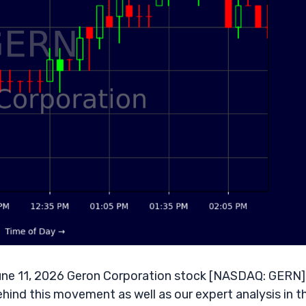
ne 11, 2026 Geron Corporation stock [NASDAQ: GERN] 
ehind this movement as well as our expert analysis in t