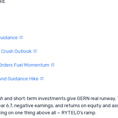
ed.
Guidance
s Crush Outlook
 Orders Fuel Momentum
And Guidance Hike
ash and short‑term investments give GERN real runway.
near 6.7, negative earnings, and returns on equity and as
ting on one thing above all — RYTELO’s ramp.