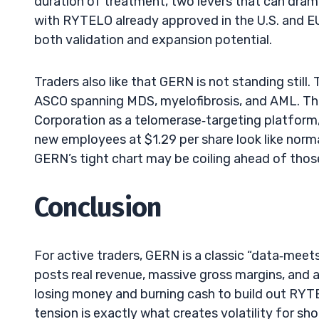
duration of treatment, two levers that can dra
with RYTELO already approved in the U.S. and EU 
both validation and expansion potential.
Traders also like that GERN is not standing stil
ASCO spanning MDS, myelofibrosis, and AML. Tha
Corporation as a telomerase‑targeting platform, 
new employees at $1.29 per share look like normal
GERN’s tight chart may be coiling ahead of thos
Conclusion
For active traders, GERN is a classic “data‑mee
posts real revenue, massive gross margins, and a 
losing money and burning cash to build out RYTE
tension is exactly what creates volatility for sho