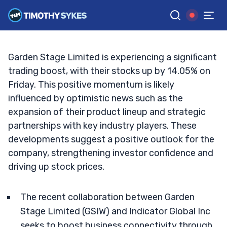
Alliances Drive Growth?
TIM SYKES
•
UPDATED OCT. 4, 2024, 12:54 PM ET
Reviewed by
Jack Kellogg
and
Fact-checked by
Ellis Hobbs
G
Google News
Garden Stage Limited is experiencing a significant
trading boost, with their stocks up by 14.05% on
Friday. This positive momentum is likely
influenced by optimistic news such as the
expansion of their product lineup and strategic
partnerships with key industry players. These
developments suggest a positive outlook for the
company, strengthening investor confidence and
driving up stock prices.
The recent collaboration between Garden
Stage Limited (GSIW) and Indicator Global Inc
seeks to boost business connectivity through