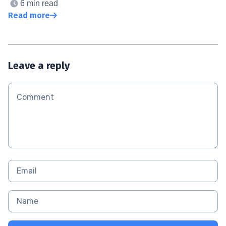
6 min read
Read more
Leave a reply