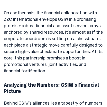
On another axis, the financial collaboration with
ZZC International envelops GSIW in a promising
promise: robust financial and asset service arrays
anchored by shared resources. It’s almost as if the
corporate boardroom is setting up a chessboard,
each piece a strategic move carefully designed to
secure high-value checkmate opportunities. At its
core, this partnership promises a boost in
promotional ventures, joint activities, and
financial fortification.
Analyzing the Numbers: GSIW’s Financial
Picture
Behind GSIW’s alliances lies a tapestry of numbers