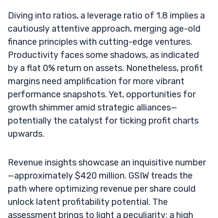
Diving into ratios, a leverage ratio of 1.8 implies a
cautiously attentive approach, merging age-old
finance principles with cutting-edge ventures.
Productivity faces some shadows, as indicated
by a flat 0% return on assets. Nonetheless, profit
margins need amplification for more vibrant
performance snapshots. Yet, opportunities for
growth shimmer amid strategic alliances—
potentially the catalyst for ticking profit charts
upwards.
Revenue insights showcase an inquisitive number
—approximately $420 million. GSIW treads the
path where optimizing revenue per share could
unlock latent profitability potential. The
assessment brings to light a peculiarity: a high