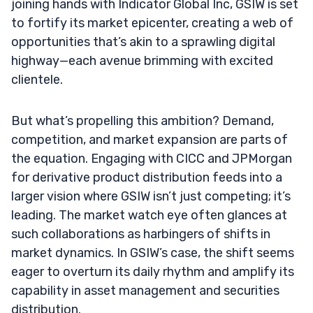
joining hands with Indicator Global Inc, GSIW is set
to fortify its market epicenter, creating a web of
opportunities that’s akin to a sprawling digital
highway—each avenue brimming with excited
clientele.
But what’s propelling this ambition? Demand,
competition, and market expansion are parts of
the equation. Engaging with CICC and JPMorgan
for derivative product distribution feeds into a
larger vision where GSIW isn’t just competing; it’s
leading. The market watch eye often glances at
such collaborations as harbingers of shifts in
market dynamics. In GSIW’s case, the shift seems
eager to overturn its daily rhythm and amplify its
capability in asset management and securities
distribution.