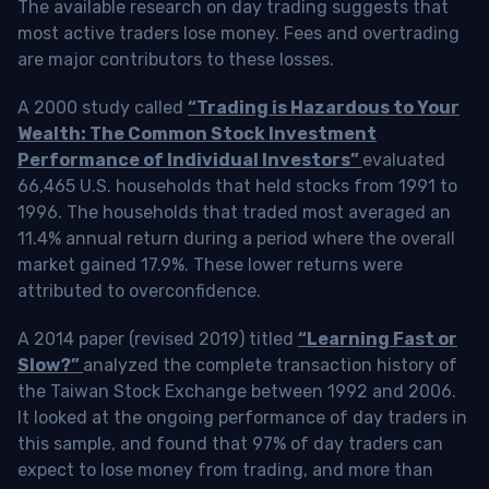
The available research on day trading suggests that
most active traders lose money. Fees and overtrading
are major contributors to these losses.
A 2000 study called
“Trading is Hazardous to Your
Wealth: The Common Stock Investment
Performance of Individual Investors”
evaluated
66,465 U.S. households that held stocks from 1991 to
1996. The households that traded most averaged an
11.4% annual return during a period where the overall
market gained 17.9%. These lower returns were
attributed to overconfidence.
A 2014 paper (revised 2019) titled
“Learning Fast or
Slow?”
analyzed the complete transaction history of
the Taiwan Stock Exchange between 1992 and 2006.
It looked at the ongoing performance of day traders in
this sample, and found that 97% of day traders can
expect to lose money from trading, and more than