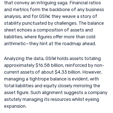
that convey an intriguing saga. Financial ratios
and metrics form the backbone of any business
analysis, and for GSIW, they weave a story of
stability punctuated by challenges. The balance
sheet echoes a composition of assets and
liabilities, where figures offer more than cold
arithmetic—they hint at the roadmap ahead.
Analyzing the data, GSIW holds assets totaling
approximately $16.58 billion, reinforced by non-
current assets of about $4.33 billion. However,
managing a tightrope balance is evident, with
total liabilities and equity closely mirroring the
asset figure. Such alignment suggests a company
astutely managing its resources whilst eyeing
expansion.