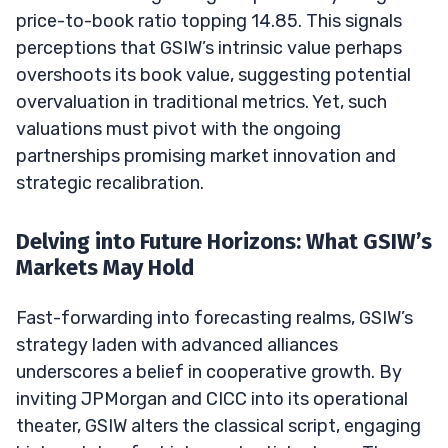
price-to-book ratio topping 14.85. This signals
perceptions that GSIW’s intrinsic value perhaps
overshoots its book value, suggesting potential
overvaluation in traditional metrics. Yet, such
valuations must pivot with the ongoing
partnerships promising market innovation and
strategic recalibration.
Delving into Future Horizons: What GSIW’s
Markets May Hold
Fast-forwarding into forecasting realms, GSIW’s
strategy laden with advanced alliances
underscores a belief in cooperative growth. By
inviting JPMorgan and CICC into its operational
theater, GSIW alters the classical script, engaging