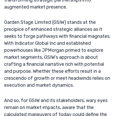
augmented market presence.
Garden Stage Limited (GSIW) stands at the
precipice of enhanced strategic alliances as it
seeks to forge pathways with financial magnates.
With Indicator Global Inc and established
powerhouses like JPMorgan primed to explore
market segments, GSIW’s approach is about
crafting a financial narrative rich with potential
and purpose. Whether these efforts result in a
crescendo of growth or meet headwinds relies on
execution and market dynamics.
And so, for GSIW and its stakeholders, wary eyes
remain on market impacts, aware that the
calculated maneuvers of today could define the