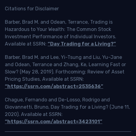
Citations for Disclaimer
Barber, Brad M. and Odean, Terrance, Trading is
Hazardous to Your Wealth: The Common Stock
Investment Performance of Individual Investors.
Available at SSRN:
“Day Trading for a Living?”
Barber, Brad M. and Lee, Yi-Tsung and Liu, Yu-Jane
and Odean, Terrance and Zhang, Ke, Learning Fast or
Slow? (May 28, 2019). Forthcoming: Review of Asset
Pricing Studies, Available at SSRN:
“https://ssrn.com/abstract=2535636”
Chague, Fernando and De-Losso, Rodrigo and
Giovannetti, Bruno, Day Trading for a Living? (June 11,
2020). Available at SSRN:
“https://ssrn.com/abstract=3423101”