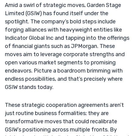
Amid a swirl of strategic moves, Garden Stage
Limited (GSIW) has found itself under the
spotlight. The company’s bold steps include
forging alliances with heavyweight entities like
Indicator Global Inc and tapping into the offerings
of financial giants such as JPMorgan. These
moves aim to leverage corporate strengths and
open various market segments to promising
endeavors. Picture a boardroom brimming with
endless possibilities, and that’s precisely where
GSIW stands today.
These strategic cooperation agreements aren’t
just routine business formalities; they are
transformative moves that could recalibrate
GSIW’s positioning across multiple fronts. By