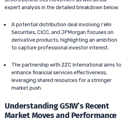
expert analysis in the detailed breakdown below.
A potential distribution deal involving I Win
Securities, CICC, and JPMorgan focuses on
derivative products, highlighting an ambition
to capture professional investor interest.
The partnership with ZZC International aims to
enhance financial services effectiveness,
leveraging shared resources for a stronger
market push.
Understanding GSIW’s Recent
Market Moves and Performance