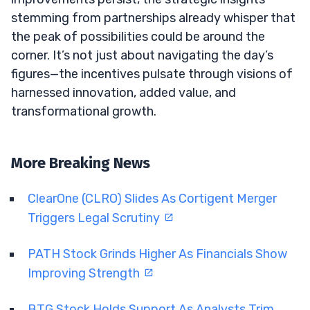
stemming from partnerships already whisper that
the peak of possibilities could be around the
corner. It’s not just about navigating the day’s
figures—the incentives pulsate through visions of
harnessed innovation, added value, and
transformational growth.
More Breaking News
ClearOne (CLRO) Slides As Cortigent Merger
Triggers Legal Scrutiny
PATH Stock Grinds Higher As Financials Show
Improving Strength
BTG Stock Holds Support As Analysts Trim