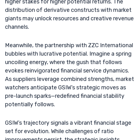
higher stakes for higher potential returns. The
distribution of derivative constructs with market
giants may unlock resources and creative revenue
channels.
Meanwhile, the partnership with ZZC International
bubbles with lucrative potential. Imagine a spring
uncoiling energy, where the gush that follows
evokes reinvigorated financial service dynamics.
As suppliers leverage combined strengths, market
watchers anticipate GSIW’s strategic moves as
pre-launch sparks—redefined financial stability
potentially follows.
GSIW’s trajectory signals a vibrant financial stage
set for evolution. While challenges of ratio
improvements persist, the strategic insights