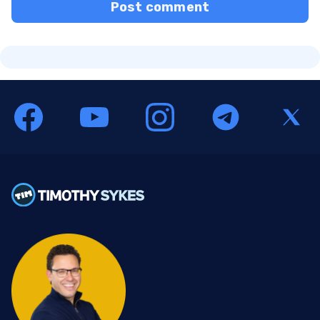
Post comment