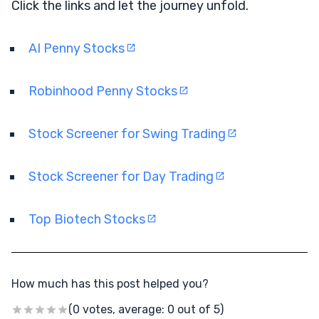
Click the links and let the journey unfold.
AI Penny Stocks
Robinhood Penny Stocks
Stock Screener for Swing Trading
Stock Screener for Day Trading
Top Biotech Stocks
How much has this post helped you?
(0 votes, average: 0 out of 5)