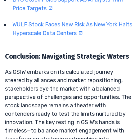
Price Targets
WULF Stock Faces New Risk As New York Halts
Hyperscale Data Centers
Conclusion: Navigating Strategic Waters
As GSIW embarks on its calculated journey
steered by alliances and market repositioning,
stakeholders eye the market with a balanced
perspective of challenges and opportunities. The
stock landscape remains a theater with
contenders ready to test the limits nurtured by
innovation. The key resting in GSIW’s hands is
timeless—to balance market engagement with
transforming strategic partnerships into