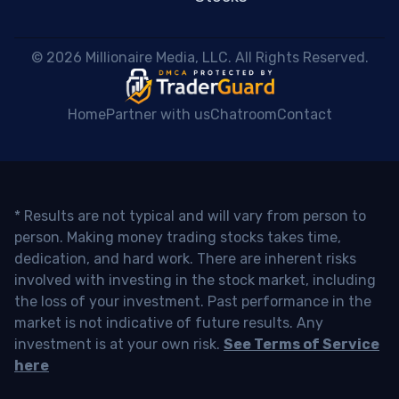
 © 2026 Millionaire Media, LLC. All Rights Reserved. 
Home
Partner with us
Chatroom
Contact
* Results are not typical and will vary from person to
person. Making money trading stocks takes time,
dedication, and hard work. There are inherent risks
involved with investing in the stock market, including
the loss of your investment. Past performance in the
market is not indicative of future results. Any
investment is at your own risk.
See Terms of Service
here