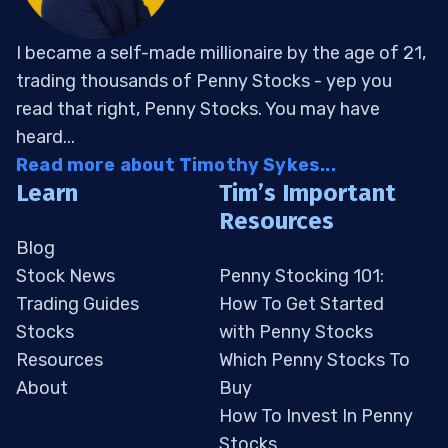
I became a self-made millionaire by the age of 21,
trading thousands of Penny Stocks - yep you
read that right, Penny Stocks. You may have
heard...
Read more about Timothy Sykes...
Learn
Tim’s Important
Resources
Blog
Stock News
Penny Stocking 101:
Trading Guides
How To Get Started
Stocks
with Penny Stocks
Resources
Which Penny Stocks To
About
Buy
How To Invest In Penny
Stocks