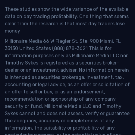
These studies show the wide variance of the available
data on day trading profitability.
One thing that seems
clear from the research is that most day traders lose
money
.
Millionaire Media 66 W Flagler St. Ste. 900 Miami, FL
33130 United States (888) 878-3621 This is for
information purposes only as Millionaire Media LLC nor
Timothy Sykes is registered as a securities broker-
dealer or an investment adviser. No information herein
is intended as securities brokerage, investment, tax,
accounting or legal advice, as an offer or solicitation of
an offer to sell or buy, or as an endorsement,
recommendation or sponsorship of any company,
security or fund. Millionaire Media LLC and Timothy
Sykes cannot and does not assess, verify or guarantee
the adequacy, accuracy or completeness of any
information, the suitability or profitability of any