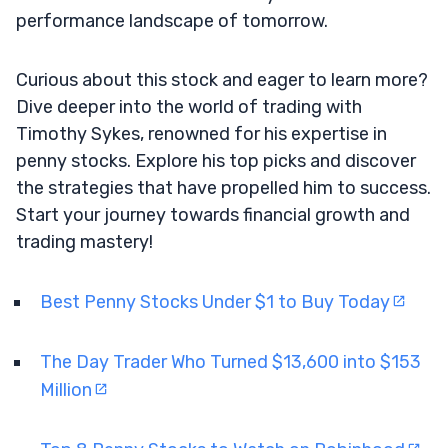
performance landscape of tomorrow.
Curious about this stock and eager to learn more?
Dive deeper into the world of trading with
Timothy Sykes, renowned for his expertise in
penny stocks. Explore his top picks and discover
the strategies that have propelled him to success.
Start your journey towards financial growth and
trading mastery!
Best Penny Stocks Under $1 to Buy Today
The Day Trader Who Turned $13,600 into $153
Million