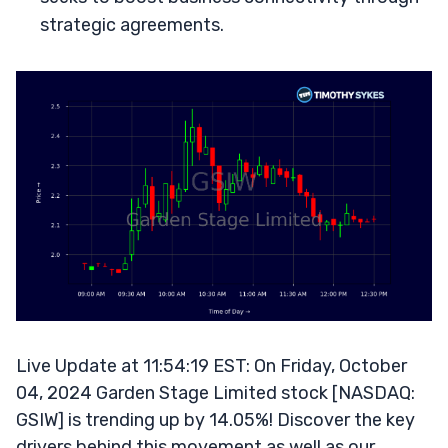
strategic agreements.
Live Update at 11:54:19 EST: On Friday, October
04, 2024 Garden Stage Limited stock [NASDAQ:
GSIW] is trending up by 14.05%! Discover the key
drivers behind this movement as well as our