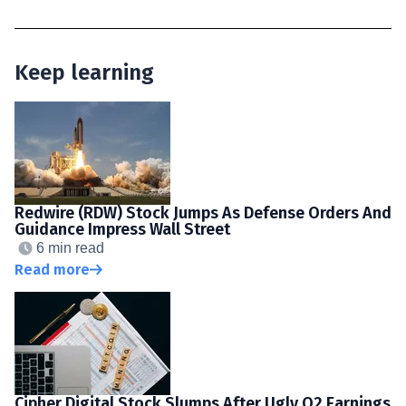
Keep learning
Redwire (RDW) Stock Jumps As Defense Orders And
Guidance Impress Wall Street
6 min read
Read more
Cipher Digital Stock Slumps After Ugly Q2 Earnings