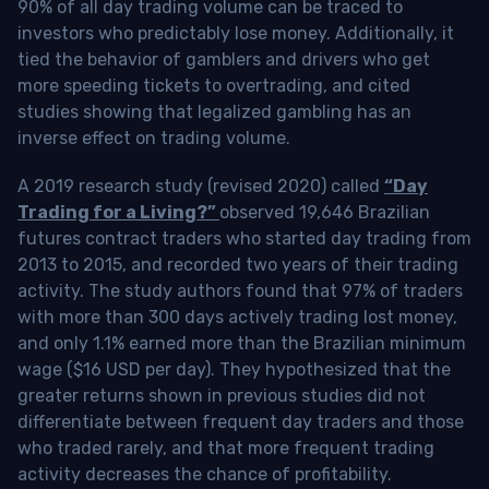
90% of all day trading volume can be traced to
investors who predictably lose money. Additionally, it
tied the behavior of gamblers and drivers who get
more speeding tickets to overtrading, and cited
studies showing that legalized gambling has an
inverse effect on trading volume.
A 2019 research study (revised 2020) called
“Day
Trading for a Living?”
observed 19,646 Brazilian
futures contract traders who started day trading from
2013 to 2015, and recorded two years of their trading
activity. The study authors found that 97% of traders
with more than 300 days actively trading lost money,
and only 1.1% earned more than the Brazilian minimum
wage ($16 USD per day). They hypothesized that the
greater returns shown in previous studies did not
differentiate between frequent day traders and those
who traded rarely, and that more frequent trading
activity decreases the chance of profitability.