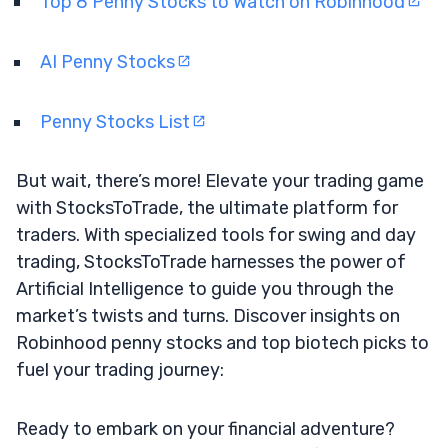
Top 8 Penny Stocks to Watch on Robinhood
AI Penny Stocks
Penny Stocks List
But wait, there’s more! Elevate your trading game
with StocksToTrade, the ultimate platform for
traders. With specialized tools for swing and day
trading, StocksToTrade harnesses the power of
Artificial Intelligence to guide you through the
market’s twists and turns. Discover insights on
Robinhood penny stocks and top biotech picks to
fuel your trading journey:
Ready to embark on your financial adventure?