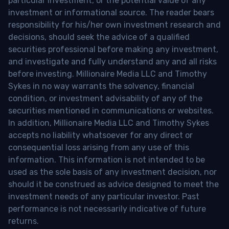
particular investment, or the potential value of any
investment or informational source. The reader bears
responsibility for his/her own investment research and
decisions, should seek the advice of a qualified
securities professional before making any investment,
and investigate and fully understand any and all risks
before investing. Millionaire Media LLC and Timothy
Sykes in no way warrants the solvency, financial
condition, or investment advisability of any of the
securities mentioned in communications or websites.
In addition, Millionaire Media LLC and Timothy Sykes
accepts no liability whatsoever for any direct or
consequential loss arising from any use of this
information. This information is not intended to be
used as the sole basis of any investment decision, nor
should it be construed as advice designed to meet the
investment needs of any particular investor. Past
performance is not necessarily indicative of future
returns.