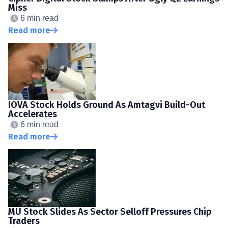
Miss
6 min read
Read more
IOVA Stock Holds Ground As Amtagvi Build-Out
Accelerates
6 min read
Read more
MU Stock Slides As Sector Selloff Pressures Chip
Traders