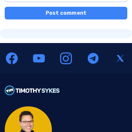
Post comment