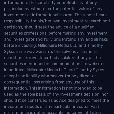
information, the suitability or profitability of any
particular investment, or the potential value of any
investment or informational source. The reader bears
responsibility for his/her own investment research and
decisions, should seek the advice of a qualified
securities professional before making any investment,
and investigate and fully understand any and all risks
before investing. Millionaire Media LLC and Timothy
Sykes in no way warrants the solvency, financial
condition, or investment advisability of any of the
securities mentioned in communications or websites.
In addition, Millionaire Media LLC and Timothy Sykes
accepts no liability whatsoever for any direct or
consequential loss arising from any use of this
information. This information is not intended to be
used as the sole basis of any investment decision, nor
should it be construed as advice designed to meet the
investment needs of any particular investor. Past
performance is not necessarily indicative of future