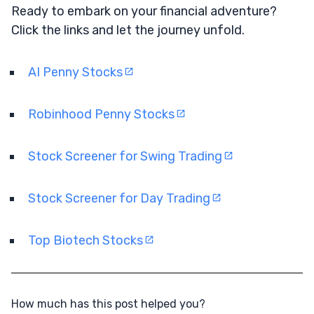
Ready to embark on your financial adventure?
Click the links and let the journey unfold.
AI Penny Stocks
Robinhood Penny Stocks
Stock Screener for Swing Trading
Stock Screener for Day Trading
Top Biotech Stocks
How much has this post helped you?