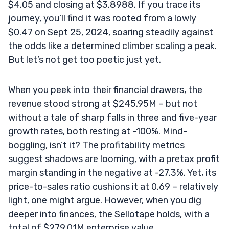
$4.05 and closing at $3.8988. If you trace its
journey, you’ll find it was rooted from a lowly
$0.47 on Sept 25, 2024, soaring steadily against
the odds like a determined climber scaling a peak.
But let’s not get too poetic just yet.
When you peek into their financial drawers, the
revenue stood strong at $245.95M – but not
without a tale of sharp falls in three and five-year
growth rates, both resting at -100%. Mind-
boggling, isn’t it? The profitability metrics
suggest shadows are looming, with a pretax profit
margin standing in the negative at -27.3%. Yet, its
price-to-sales ratio cushions it at 0.69 – relatively
light, one might argue. However, when you dig
deeper into finances, the Sellotape holds, with a
total of $279.01M enterprise value.