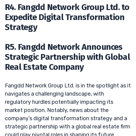
R4. Fangdd Network Group Ltd. to
Expedite Digital Transformation
Strategy
R5. Fangdd Network Announces
Strategic Partnership with Global
Real Estate Company
Fangdd Network Group Ltd. is in the spotlight as it
navigates a challenging landscape, with
regulatory hurdles potentially impacting its
market position. Notably, news about the
company’s digital transformation strategy and a
strategic partnership with a global real estate firm
could play pivotal roles in shaping its future.