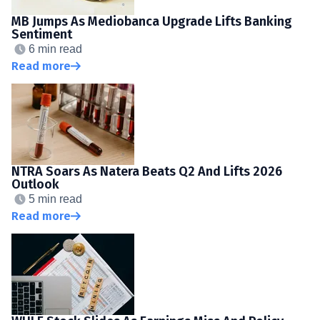
MB Jumps As Mediobanca Upgrade Lifts Banking
Sentiment
6 min read
Read more
NTRA Soars As Natera Beats Q2 And Lifts 2026
Outlook
5 min read
Read more