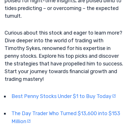
poised for night-time insights, are poised blind to
tides predicting – or overcoming – the expected
tumult.
Curious about this stock and eager to learn more?
Dive deeper into the world of trading with
Timothy Sykes, renowned for his expertise in
penny stocks. Explore his top picks and discover
the strategies that have propelled him to success.
Start your journey towards financial growth and
trading mastery!
Best Penny Stocks Under $1 to Buy Today
The Day Trader Who Turned $13,600 into $153
Million