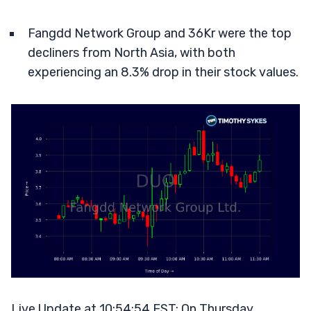
Fangdd Network Group and 36Kr were the top
decliners from North Asia, with both
experiencing an 8.3% drop in their stock values.
Live Update at 10:54:54 EST: On Thursday,