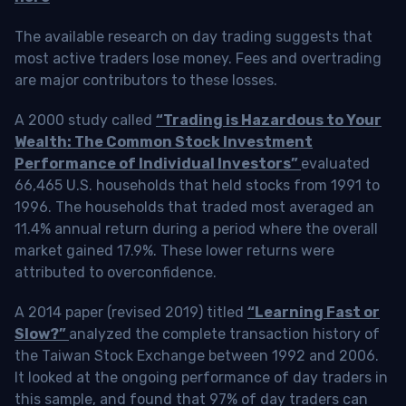
The available research on day trading suggests that
most active traders lose money. Fees and overtrading
are major contributors to these losses.
A 2000 study called
“Trading is Hazardous to Your
Wealth: The Common Stock Investment
Performance of Individual Investors”
evaluated
66,465 U.S. households that held stocks from 1991 to
1996. The households that traded most averaged an
11.4% annual return during a period where the overall
market gained 17.9%. These lower returns were
attributed to overconfidence.
A 2014 paper (revised 2019) titled
“Learning Fast or
Slow?”
analyzed the complete transaction history of
the Taiwan Stock Exchange between 1992 and 2006.
It looked at the ongoing performance of day traders in
this sample, and found that 97% of day traders can