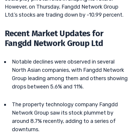
However, on Thursday, Fangdd Network Group
Ltd.’s stocks are trading down by -10.99 percent.
Recent Market Updates for
Fangdd Network Group Ltd
Notable declines were observed in several
North Asian companies, with Fangdd Network
Group leading among them and others showing
drops between 5.6% and 11%.
The property technology company Fangdd
Network Group saw its stock plummet by
around 8.7% recently, adding to a series of
downturns.