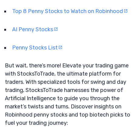
Top 8 Penny Stocks to Watch on Robinhood
AI Penny Stocks
Penny Stocks List
But wait, there’s more! Elevate your trading game
with StocksToTrade, the ultimate platform for
traders. With specialized tools for swing and day
trading, StocksToTrade harnesses the power of
Artificial Intelligence to guide you through the
market’s twists and turns. Discover insights on
Robinhood penny stocks and top biotech picks to
fuel your trading journey: