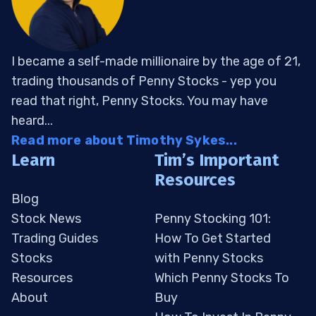
I became a self-made millionaire by the age of 21,
trading thousands of Penny Stocks - yep you
read that right, Penny Stocks. You may have
heard...
Read more about Timothy Sykes...
Learn
Tim’s Important
Resources
Blog
Stock News
Penny Stocking 101:
Trading Guides
How To Get Started
Stocks
with Penny Stocks
Resources
Which Penny Stocks To
About
Buy