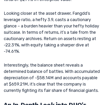
Looking closer at the asset drawer, Fangdd’s
leverage ratio, a hefty 3.9, casts a cautionary
glance – a burden heavier than your hefty holiday
suitcase. In terms of returns, it’s a tale from the
cautionary archives. Return on assets resting at
-22.31%, with equity taking a sharper dive at
-74.61%.
Interestingly, the balance sheet reveals a
determined balance of battles. With accumulated
depreciation of -$58.14M and accounts payable
at $659.21M, it’s clear that the company is
currently fighting its fair share of financial giants.