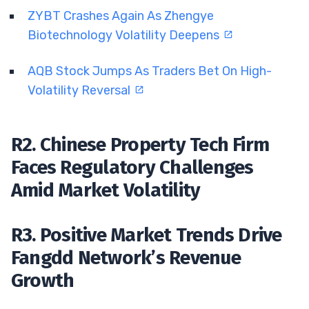
ZYBT Crashes Again As Zhengye
Biotechnology Volatility Deepens
AQB Stock Jumps As Traders Bet On High-
Volatility Reversal
R2. Chinese Property Tech Firm
Faces Regulatory Challenges
Amid Market Volatility
R3. Positive Market Trends Drive
Fangdd Network’s Revenue
Growth