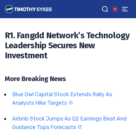
Declines?
TIM SYKES
•
UPDATED OCT. 3, 2024, 11:55 AM ET
Reviewed by
Jack Kellogg
and
Fact-checked by
Ellis Hobbs
G
R1. Fangdd Network’s Technology
Google News
Leadership Secures New
Investment
More Breaking News
Blue Owl Capital Stock Extends Rally As
Analysts Hike Targets
Airbnb Stock Jumps As Q2 Earnings Beat And
Guidance Tops Forecasts