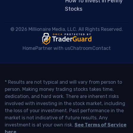
How To Invest In Penny
Stocks
 © 2026 Millionaire Media, LLC. All Rights Reserved. 
Home
Partner with us
Chatroom
Contact
* Results are not typical and will vary from person to
person. Making money trading stocks takes time,
dedication, and hard work. There are inherent risks
involved with investing in the stock market, including
the loss of your investment. Past performance in the
market is not indicative of future results. Any
investment is at your own risk.
See Terms of Service
here