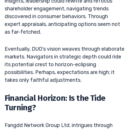
insights, leadership could rewrite and refocus
shareholder engagement, navigating trends
discovered in consumer behaviors. Through
expert appraisals, anticipating options seem not
as far-fetched.
Eventually, DUO’s vision weaves through elaborate
markets. Navigators in strategic depth could ride
its potential crest to horizon-eclipsing
possibilities. Perhaps, expectations are high; it
takes only faithful adjustments.
Financial Horizon: Is the Tide
Turning?
Fangdd Network Group Ltd. intrigues through