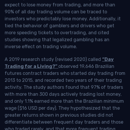
expect to lose money from trading, and more than
90% of all day trading volume can be traced to
investors who predictably lose money. Additionally, it
tied the behavior of gamblers and drivers who get
more speeding tickets to overtrading, and cited
studies showing that legalized gambling has an
inverse effect on trading volume.
A 2019 research study (revised 2020) called
“Day
Trading for a Living?”
observed 19,646 Brazilian
futures contract traders who started day trading from
2013 to 2015, and recorded two years of their trading
activity. The study authors found that 97% of traders
with more than 300 days actively trading lost money,
and only 1.1% earned more than the Brazilian minimum
wage ($16 USD per day). They hypothesized that the
greater returns shown in previous studies did not
differentiate between frequent day traders and those
who traded rarely, and that more frequent trading