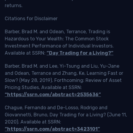
returns.
Citations for Disclaimer
Barber, Brad M. and Odean, Terrance, Trading is
Hazardous to Your Wealth: The Common Stock
Investment Performance of Individual Investors.
Available at SSRN:
“Day Trading for a Living?”
Barber, Brad M. and Lee, Yi-Tsung and Liu, Yu-Jane
and Odean, Terrance and Zhang, Ke, Learning Fast or
Slow? (May 28, 2019). Forthcoming: Review of Asset
Pricing Studies, Available at SSRN:
“https://ssrn.com/abstract=2535636”
Chague, Fernando and De-Losso, Rodrigo and
Giovannetti, Bruno, Day Trading for a Living? (June 11,
2020). Available at SSRN:
“https://ssrn.com/abstract=3423101”