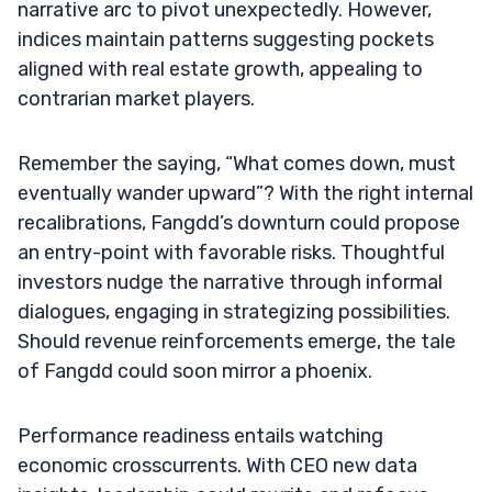
narrative arc to pivot unexpectedly. However,
indices maintain patterns suggesting pockets
aligned with real estate growth, appealing to
contrarian market players.
Remember the saying, “What comes down, must
eventually wander upward”? With the right internal
recalibrations, Fangdd’s downturn could propose
an entry-point with favorable risks. Thoughtful
investors nudge the narrative through informal
dialogues, engaging in strategizing possibilities.
Should revenue reinforcements emerge, the tale
of Fangdd could soon mirror a phoenix.
Performance readiness entails watching
economic crosscurrents. With CEO new data