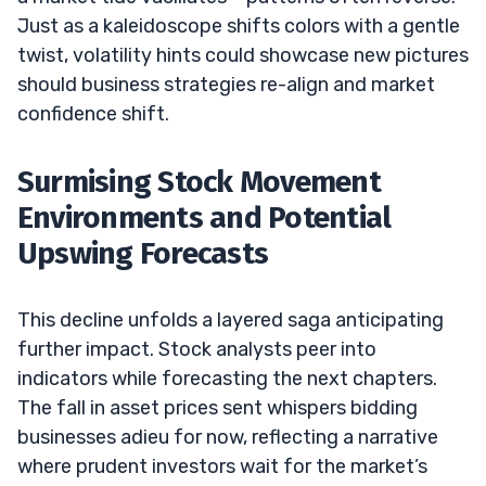
Just as a kaleidoscope shifts colors with a gentle
twist, volatility hints could showcase new pictures
should business strategies re-align and market
confidence shift.
Surmising Stock Movement
Environments and Potential
Upswing Forecasts
This decline unfolds a layered saga anticipating
further impact. Stock analysts peer into
indicators while forecasting the next chapters.
The fall in asset prices sent whispers bidding
businesses adieu for now, reflecting a narrative
where prudent investors wait for the market’s