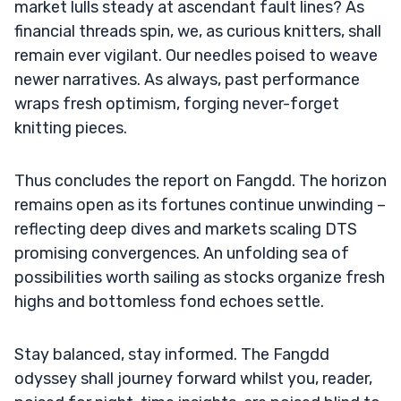
market lulls steady at ascendant fault lines? As
financial threads spin, we, as curious knitters, shall
remain ever vigilant. Our needles poised to weave
newer narratives. As always, past performance
wraps fresh optimism, forging never-forget
knitting pieces.
Thus concludes the report on Fangdd. The horizon
remains open as its fortunes continue unwinding –
reflecting deep dives and markets scaling DTS
promising convergences. An unfolding sea of
possibilities worth sailing as stocks organize fresh
highs and bottomless fond echoes settle.
Stay balanced, stay informed. The Fangdd
odyssey shall journey forward whilst you, reader,