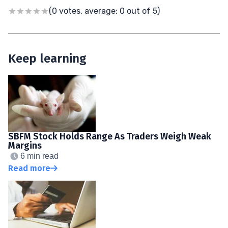
(0 votes, average: 0 out of 5)
Keep learning
SBFM Stock Holds Range As Traders Weigh Weak
Margins
6 min read
Read more