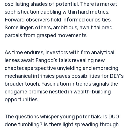
oscillating shades of potential. There is market
sophistication dabbling within hard metrics.
Forward observers hold informed curiosities.
Some linger; others, ambitious, await tailored
parcels from grasped movements.
As time endures, investors with firm analytical
lenses await Fangdd’s tale’s revealing new
chapter.aperspective unyielding and embracing
mechanical intrinsics paves possibilities for DEY’s
broader touch. Fascination in trends signals the
endgame promise nestled in wealth-building
opportunities.
The questions whisper young potentials: Is DUO
done tumbling? Is there light spreading through