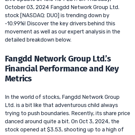
October 03, 2024 Fangdd Network Group Ltd.
stock [NASDAQ: DUO] is trending down by
-10.99%! Discover the key drivers behind this
movement as well as our expert analysis in the
detailed breakdown below.
Fangdd Network Group Ltd.’s
Financial Performance and Key
Metrics
In the world of stocks, Fangdd Network Group
Ltd. is a bit like that adventurous child always
trying to push boundaries. Recently, its share price
danced around quite a bit. On Oct 3, 2024, the
stock opened at $3.53, shooting up to a high of