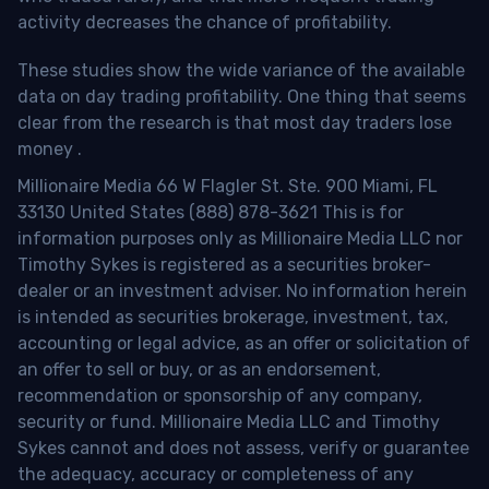
activity decreases the chance of profitability.
These studies show the wide variance of the available
data on day trading profitability.
One thing that seems
clear from the research is that most day traders lose
money
.
Millionaire Media 66 W Flagler St. Ste. 900 Miami, FL
33130 United States (888) 878-3621 This is for
information purposes only as Millionaire Media LLC nor
Timothy Sykes is registered as a securities broker-
dealer or an investment adviser. No information herein
is intended as securities brokerage, investment, tax,
accounting or legal advice, as an offer or solicitation of
an offer to sell or buy, or as an endorsement,
recommendation or sponsorship of any company,
security or fund. Millionaire Media LLC and Timothy
Sykes cannot and does not assess, verify or guarantee
the adequacy, accuracy or completeness of any