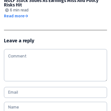
WULF Stock Slides As Earnings Miss And Policy
Risks Hit
6 min read
Read more
Leave a reply