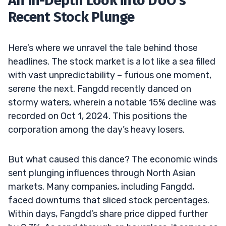
An In-Depth Look into DUO’s
Recent Stock Plunge
Here’s where we unravel the tale behind those
headlines. The stock market is a lot like a sea filled
with vast unpredictability – furious one moment,
serene the next. Fangdd recently danced on
stormy waters, wherein a notable 15% decline was
recorded on Oct 1, 2024. This positions the
corporation among the day’s heavy losers.
But what caused this dance? The economic winds
sent plunging influences through North Asian
markets. Many companies, including Fangdd,
faced downturns that sliced stock percentages.
Within days, Fangdd’s share price dipped further