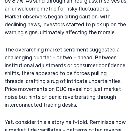
by 8.7%. As sand through an hourglass, it serves as
an unwelcome metric for risky fluctuations.
Market observers began citing caution; with
declining news, investors started to pick up on the
warning signs, ultimately affecting the morale.
The overarching market sentiment suggested a
challenging quarter – or two – ahead. Between
institutional adjustments or consumer confidence
shifts, there appeared to be forces pulling
threads, crafting a rug of intricate uncertainties.
Price movements on DUO reveal not just market
noise but hints of panic reverberating through
interconnected trading desks.
Yet, consider this a story half-told. Reminisce how
a market tide vacillates – patterns often reverse.