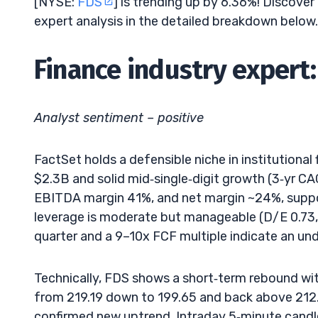
[NYSE:
FDS
] is trending up by 6.36%! Discover
expert analysis in the detailed breakdown below.
Finance industry expert:
Analyst sentiment – positive
FactSet holds a defensible niche in institutional 
$2.3B and solid mid‑single‑digit growth (3‑yr CAGR
EBITDA margin 41%, and net margin ~24%, supp
leverage is moderate but manageable (D/E 0.73, 
quarter and a 9–10x FCF multiple indicate an un
Technically, FDS shows a short‑term rebound wi
from 219.19 down to 199.65 and back above 212.5 
confirmed new uptrend. Intraday 5‑minute cand