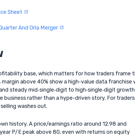
nce Sheet
Quarter And Orla Merger
w
ofitability base, which matters for how traders frame 
A margin above 40% show a high-value data franchise 
nd steady mid‑single‑digit to high‑single‑digit growth
le business rather than a hype-driven story. For traders
selling washes out.
wn history. A price/earnings ratio around 12.98 and
e‑year P/E peak above 80, even with returns on equity