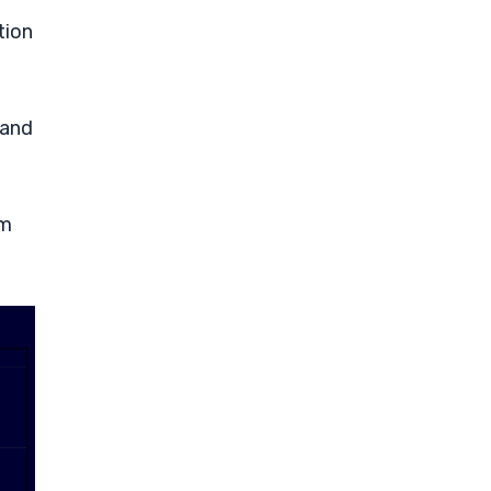
tion
 and
rm