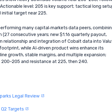
 Actionable level: 205 is key support; tactical long set
nitial target near 225.
tperforming many capital‑markets data peers, combini
h (27 consecutive years; new $1.16 quarterly payout,
n relationship and integration of Cobalt data into Valu
footprint, while AI‑driven product wins enhance its
line growth, stable margins, and multiple expansion;
t 200–205 and resistance at 225, then 240.
Sparks Legal Review
 Q2 Targets