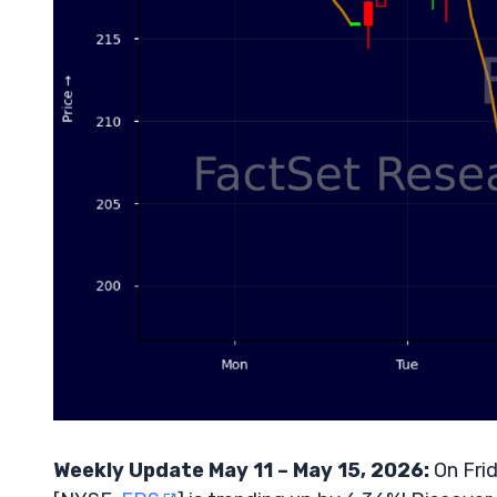
Weekly Update May 11 – May 15, 2026:
On Frid