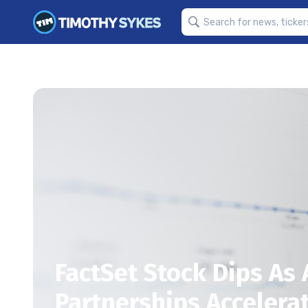
FactSet Stock Dips As
Partnerships Accelera