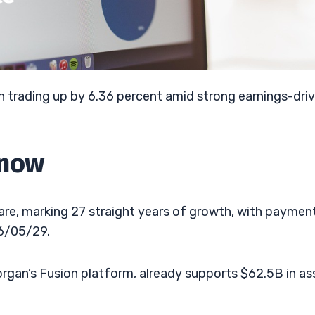
 trading up by 6.36 percent amid strong earnings-dri
Know
hare, marking 27 straight years of growth, with paymen
6/05/29.
Morgan’s Fusion platform, already supports $62.5B in as