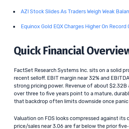
AZI Stock Slides As Traders Weigh Weak Bala
Equinox Gold EQX Charges Higher On Record 
Quick Financial Overvie
FactSet Research Systems Inc. sits on a solid pr
recent selloff. EBIT margin near 32% and EBITD
strong pricing power. Revenue of about $2.32B a
over three to five years point to a mature, durab
that backdrop often limits downside once panic 
Valuation on FDS looks compressed against its o
price/sales near 3.06 are far below the prior fiv