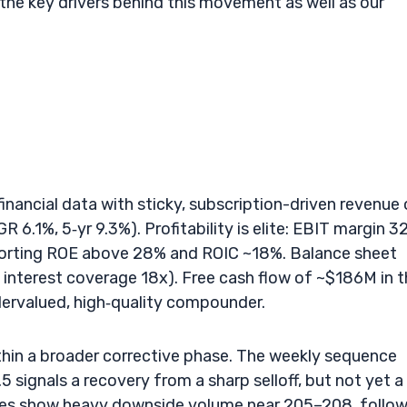
 the key drivers behind this movement as well as our
financial data with sticky, subscription-driven revenue 
 6.1%, 5‑yr 9.3%). Profitability is elite: EBIT margin 3
orting ROE above 28% and ROIC ~18%. Balance sheet
interest coverage 18x). Free cash flow of ~$186M in 
dervalued, high‑quality compounder.
thin a broader corrective phase. The weekly sequence
signals a recovery from a sharp selloff, but not yet a
les show heavy downside volume near 205–208, follo