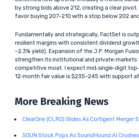
by strong bids above 212, creating a clear pivot.
favor buying 207–210 with a stop below 202 and i
Fundamentally and strategically, FactSet is ou
resilient margins with consistent dividend growt
~2.3% yield). Expansion of the J.P. Morgan Fusio
strengthen its institutional and private‑markets 
competitive moat. I expect mid‑single‑digit top‑
12‑month fair value is $235–245 with support a
More Breaking News
ClearOne (CLRO) Slides As Cortigent Merger 
SOUN Stock Pops As SoundHound AI Crushes