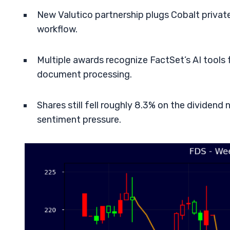
New Valutico partnership plugs Cobalt privat
workflow.
Multiple awards recognize FactSet’s AI tools
document processing.
Shares still fell roughly 8.3% on the dividen
sentiment pressure.