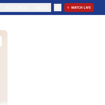
RESOURCES
ABOUT
WATCH LIVE