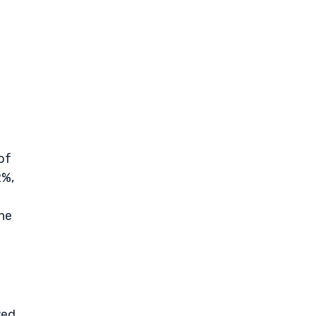
of
2%,
the
wed