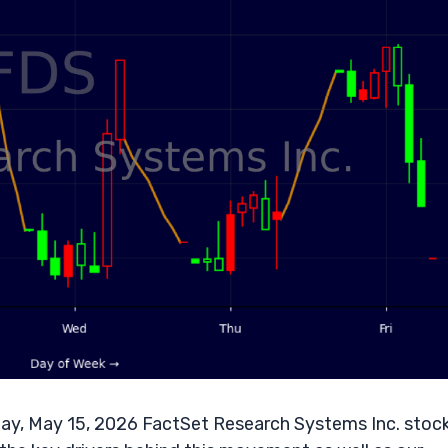
ay, May 15, 2026 FactSet Research Systems Inc. stoc