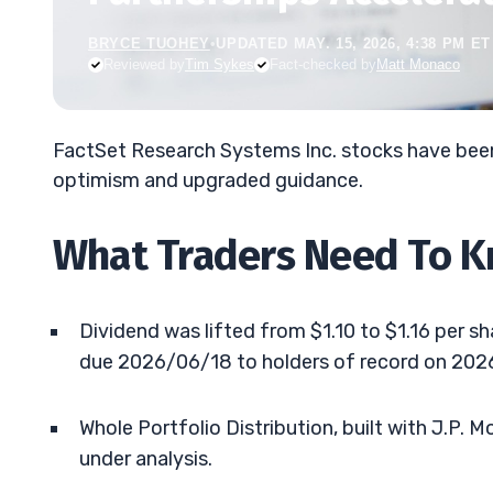
BRYCE TUOHEY
•
UPDATED MAY. 15, 2026, 4:38 PM ET
Reviewed by
Tim Sykes
Fact-checked by
Matt Monaco
FactSet Research Systems Inc. stocks have been
optimism and upgraded guidance.
What Traders Need To 
Dividend was lifted from $1.10 to $1.16 per s
due 2026/06/18 to holders of record on 202
Whole Portfolio Distribution, built with J.P. 
under analysis.