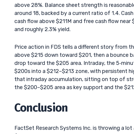
above 28%. Balance sheet strength is reasonable
around 18, backed by a current ratio of 1.4. Cash
cash flow above $211M and free cash flow near 
and roughly 2.3% yield.
Price action in FDS tells a different story from
above $215 down toward $201, then a bounce bac
drop toward the $205 area. Intraday, the 5‑minu
$200s into a $212–$213 zone, with persistent hi
that intraday accumulation, sitting on top of s
the $200–$205 area as key support and the $21
Conclusion
FactSet Research Systems Inc. is throwing a lot 