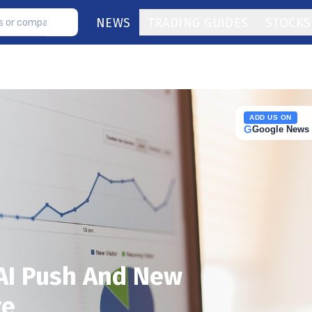
NEWS
TRADING GUIDES
STOCKS
ADD US ON
G
Google News
 AI Push And New
te