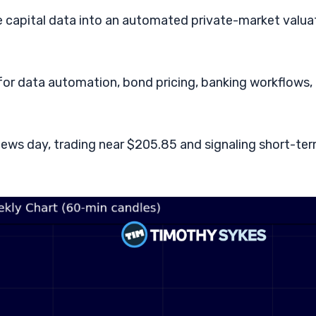
e capital data into an automated private-market valua
 for data automation, bond pricing, banking workflows,
d news day, trading near $205.85 and signaling short-te