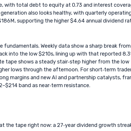
, with total debt to equity at 0.73 and interest cover
 generation also looks healthy, with quarterly operatin
$186M, supporting the higher $4.64 annual dividend ra
 the fundamentals. Weekly data show a sharp break from
k into the low $210s, lining up with that reported 8.
te tape shows a steady stair‑step higher from the low
gher lows through the afternoon. For short‑term trader
trong margins and new AI and partnership catalysts, fr
2–$214 band as near‑term resistance.
at the tape right now: a 27‑year dividend growth strea