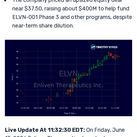
The company priced an upsized equity deal
near $37.50, raising about $400M to help fund
ELVN-001 Phase 3 and other programs, despite
near-term share dilution.
Live Update At 11:32:30 EDT:
On Friday, June