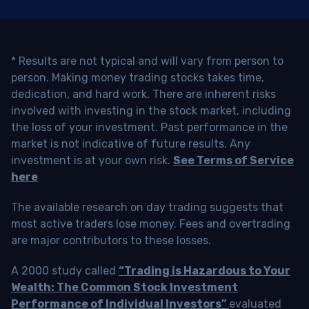
* Results are not typical and will vary from person to
person. Making money trading stocks takes time,
dedication, and hard work. There are inherent risks
involved with investing in the stock market, including
the loss of your investment. Past performance in the
market is not indicative of future results. Any
investment is at your own risk.
See Terms of Service
here
The available research on day trading suggests that
most active traders lose money. Fees and overtrading
are major contributors to these losses.
A 2000 study called
“Trading is Hazardous to Your
Wealth: The Common Stock Investment
Performance of Individual Investors”
evaluated