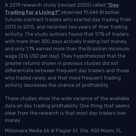
A 2019 research study (revised 2020) called
“Day
Trading for a Living?”
observed 19,646 Brazilian
futures contract traders who started day trading from
2013 to 2015, and recorded two years of their trading
activity. The study authors found that 97% of traders
with more than 300 days actively trading lost money,
and only 1.1% earned more than the Brazilian minimum
wage ($16 USD per day). They hypothesized that the
greater returns shown in previous studies did not
differentiate between frequent day traders and those
who traded rarely, and that more frequent trading
activity decreases the chance of profitability.
These studies show the wide variance of the available
data on day trading profitability.
One thing that seems
clear from the research is that most day traders lose
money
.
Millionaire Media 66 W Flagler St. Ste. 900 Miami, FL