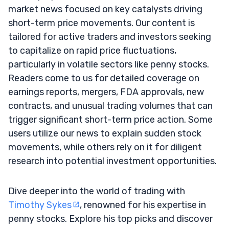
market news focused on key catalysts driving
short-term price movements. Our content is
tailored for active traders and investors seeking
to capitalize on rapid price fluctuations,
particularly in volatile sectors like penny stocks.
Readers come to us for detailed coverage on
earnings reports, mergers, FDA approvals, new
contracts, and unusual trading volumes that can
trigger significant short-term price action. Some
users utilize our news to explain sudden stock
movements, while others rely on it for diligent
research into potential investment opportunities.
Dive deeper into the world of trading with
Timothy Sykes
, renowned for his expertise in
penny stocks. Explore his top picks and discover