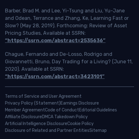
Barber, Brad M. and Lee, Yi-Tsung and Liu, Yu-Jane
and Odean, Terrance and Zhang, Ke, Learning Fast or
Slow? (May 28, 2019). Forthcoming: Review of Asset
Pricing Studies, Available at SSRN:
“https://ssrn.com/abstract=2535636”
Chague, Fernando and De-Losso, Rodrigo and
Giovannetti, Bruno, Day Trading for a Living? (June 11,
2020). Available at SSRN:
“https://ssrn.com/abstract=3423101”
Terms of Service and User Agreement
Privacy Policy (Statement)
Earnings Disclosure
Member Agreement
Code of Conduct
Editorial Guidelines
Affiliate Disclosure
DMCA Takedown Policy
Artificial Intelligence Disclosure
Cookie Policy
Disclosure of Related and Partner Entities
Sitemap