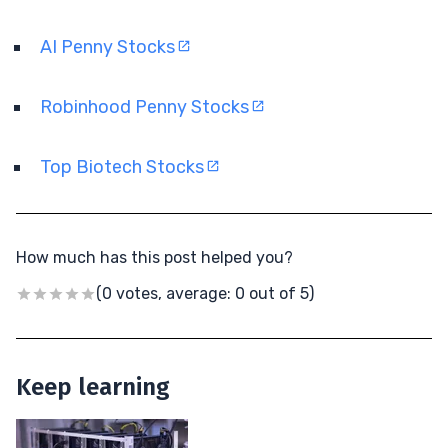
AI Penny Stocks
Robinhood Penny Stocks
Top Biotech Stocks
How much has this post helped you?
(0 votes, average: 0 out of 5)
Keep learning