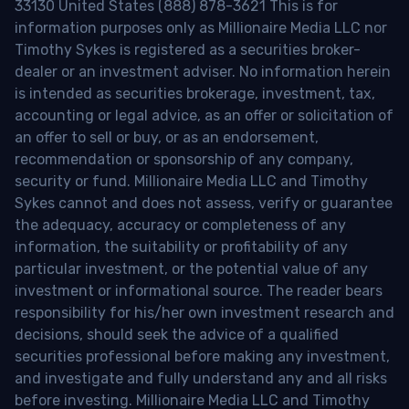
33130 United States (888) 878-3621 This is for
information purposes only as Millionaire Media LLC nor
Timothy Sykes is registered as a securities broker-
dealer or an investment adviser. No information herein
is intended as securities brokerage, investment, tax,
accounting or legal advice, as an offer or solicitation of
an offer to sell or buy, or as an endorsement,
recommendation or sponsorship of any company,
security or fund. Millionaire Media LLC and Timothy
Sykes cannot and does not assess, verify or guarantee
the adequacy, accuracy or completeness of any
information, the suitability or profitability of any
particular investment, or the potential value of any
investment or informational source. The reader bears
responsibility for his/her own investment research and
decisions, should seek the advice of a qualified
securities professional before making any investment,
and investigate and fully understand any and all risks
before investing. Millionaire Media LLC and Timothy