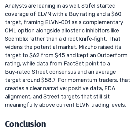
Analysts are leaning in as well. Stifel started
coverage of ELVN with a Buy rating and a $60
target, framing ELVN-001 as a complementary
CML option alongside allosteric inhibitors like
Scemblix rather than a direct knife‑fight. That
widens the potential market. Mizuho raised its
target to $62 from $45 and kept an Outperform
rating, while data from FactSet point to a
Buy‑rated Street consensus and an average
target around $58.7. For momentum traders, that
creates a clear narrative: positive data, FDA
alignment, and Street targets that still sit
meaningfully above current ELVN trading levels.
Conclusion