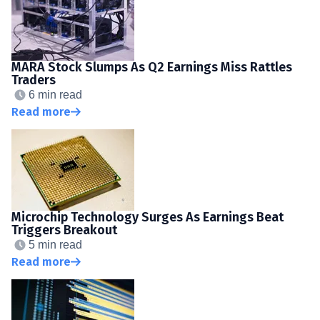
MARA Stock Slumps As Q2 Earnings Miss Rattles
Traders
6 min read
Read more
Microchip Technology Surges As Earnings Beat
Triggers Breakout
5 min read
Read more