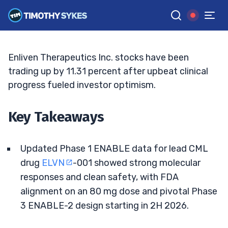
On FDA, Trial Wins
ELLIS HOBBS
•
UPDATED JUN. 12, 2026, 11:33 AM ET
Reviewed by
Jack Kellogg
and
Fact-checked by
Tim Sykes
G
Google News
Enliven Therapeutics Inc. stocks have been
trading up by 11.31 percent after upbeat clinical
progress fueled investor optimism.
Key Takeaways
Updated Phase 1 ENABLE data for lead CML
drug
ELVN
-001 showed strong molecular
responses and clean safety, with FDA
alignment on an 80 mg dose and pivotal Phase
3 ENABLE-2 design starting in 2H 2026.