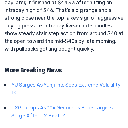
day later, it finished at $44.93 after hitting an
intraday high of $46. That’s a big range and a
strong close near the top, a key sign of aggressive
buying pressure. Intraday five‑minute candles
show steady stair‑step action from around $40 at
the open toward the mid‑$40s by late morning,
with pullbacks getting bought quickly.
More Breaking News
YJ Surges As Yunji Inc. Sees Extreme Volatility
TXG Jumps As 10x Genomics Price Targets
Surge After Q2 Beat