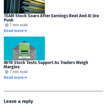
TEAM Stock Soars After Earnings Beat And AI Jira
Push
7 min read
Read more
INTR Stock Tests Support As Traders Weigh
Margins
7 min read
Read more
Leave a reply