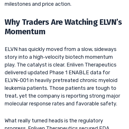
milestones and price action.
Why Traders Are Watching ELVN’s
Momentum
ELVN has quickly moved from a slow, sideways
story into a high‑velocity biotech momentum
play. The catalyst is clear. Enliven Therapeutics
delivered updated Phase 1 ENABLE data for
ELVN-001 in heavily pretreated chronic myeloid
leukemia patients. Those patients are tough to
treat, yet the company is reporting strong major
molecular response rates and favorable safety.
What really turned heads is the regulatory
progress. Enliven Therapeutics secured FDA