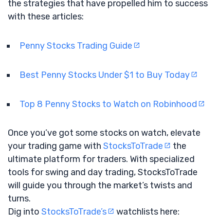
the strategies that have propelled him to success
with these articles:
Penny Stocks Trading Guide
Best Penny Stocks Under $1 to Buy Today
Top 8 Penny Stocks to Watch on Robinhood
Once you’ve got some stocks on watch, elevate
your trading game with
StocksToTrade
the
ultimate platform for traders. With specialized
tools for swing and day trading, StocksToTrade
will guide you through the market’s twists and
turns.
Dig into
StocksToTrade’s
watchlists here: