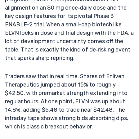
alignment on an 80 mg once‑daily dose and the
key design features for its pivotal Phase 3
ENABLE-2 trial. When a small-cap biotech like
ELVN locks in dose and trial design with the FDA, a
lot of development uncertainty comes off the
table. That is exactly the kind of de‑risking event
that sparks sharp repricing.
Traders saw that in real time. Shares of Enliven
Therapeutics jumped about 15% to roughly
$42.50, with premarket strength extending into
regular hours. At one point, ELVN was up about
14.8%, adding $5.48 to trade near $42.48. The
intraday tape shows strong bids absorbing dips,
which is classic breakout behavior.