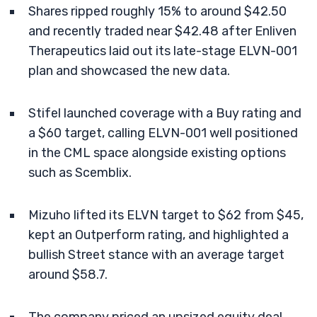
Shares ripped roughly 15% to around $42.50
and recently traded near $42.48 after Enliven
Therapeutics laid out its late-stage ELVN-001
plan and showcased the new data.
Stifel launched coverage with a Buy rating and
a $60 target, calling ELVN-001 well positioned
in the CML space alongside existing options
such as Scemblix.
Mizuho lifted its ELVN target to $62 from $45,
kept an Outperform rating, and highlighted a
bullish Street stance with an average target
around $58.7.