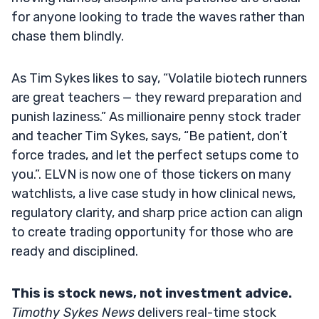
for anyone looking to trade the waves rather than
chase them blindly.
As Tim Sykes likes to say, “Volatile biotech runners
are great teachers — they reward preparation and
punish laziness.” As millionaire penny stock trader
and teacher Tim Sykes, says, “Be patient, don’t
force trades, and let the perfect setups come to
you.”. ELVN is now one of those tickers on many
watchlists, a live case study in how clinical news,
regulatory clarity, and sharp price action can align
to create trading opportunity for those who are
ready and disciplined.
This is stock news, not investment advice.
Timothy Sykes News
delivers real-time stock