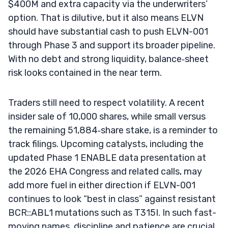
$400M and extra capacity via the underwriters’
option. That is dilutive, but it also means ELVN
should have substantial cash to push ELVN-001
through Phase 3 and support its broader pipeline.
With no debt and strong liquidity, balance‑sheet
risk looks contained in the near term.
Traders still need to respect volatility. A recent
insider sale of 10,000 shares, while small versus
the remaining 51,884‑share stake, is a reminder to
track filings. Upcoming catalysts, including the
updated Phase 1 ENABLE data presentation at
the 2026 EHA Congress and related calls, may
add more fuel in either direction if ELVN-001
continues to look “best in class” against resistant
BCR::ABL1 mutations such as T315I. In such fast-
moving names, discipline and patience are crucial