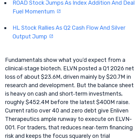
ROAD Stock Jumps As Index Addition And Deal
Fuel Momentum
HL Stock Rallies As Q2 Cash Flow And Silver
Output Jump
Fundamentals show what you’d expect from a
clinical‑stage biotech. ELVN posted a Q1 2026 net
loss of about $23.6M, driven mainly by $20.7M in
research and development. But the balance sheet
is heavy on cash and short‑term investments,
roughly $452.4M before the latest $400M raise.
Current ratio over 40 and zero debt give Enliven
Therapeutics ample runway to execute on ELVN-
001. For traders, that reduces near‑term financing
risk and keeps the focus squarely on trial