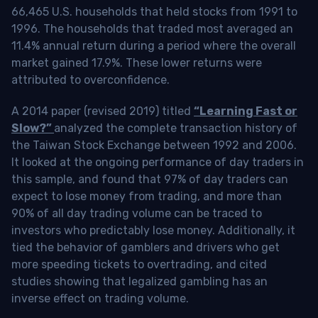
66,465 U.S. households that held stocks from 1991 to
1996. The households that traded most averaged an
11.4% annual return during a period where the overall
market gained 17.9%. These lower returns were
attributed to overconfidence.
A 2014 paper (revised 2019) titled
“Learning Fast or
Slow?”
analyzed the complete transaction history of
the Taiwan Stock Exchange between 1992 and 2006.
It looked at the ongoing performance of day traders in
this sample, and found that 97% of day traders can
expect to lose money from trading, and more than
90% of all day trading volume can be traced to
investors who predictably lose money. Additionally, it
tied the behavior of gamblers and drivers who get
more speeding tickets to overtrading, and cited
studies showing that legalized gambling has an
inverse effect on trading volume.