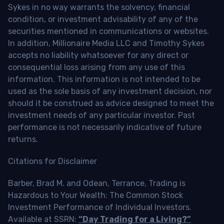
Sykes in no way warrants the solvency, financial
condition, or investment advisability of any of the
securities mentioned in communications or websites.
In addition, Millionaire Media LLC and Timothy Sykes
accepts no liability whatsoever for any direct or
consequential loss arising from any use of this
information. This information is not intended to be
used as the sole basis of any investment decision, nor
should it be construed as advice designed to meet the
investment needs of any particular investor. Past
performance is not necessarily indicative of future
returns.
Citations for Disclaimer
Barber, Brad M. and Odean, Terrance, Trading is
Hazardous to Your Wealth: The Common Stock
Investment Performance of Individual Investors.
Available at SSRN:
“Day Trading for a Living?”