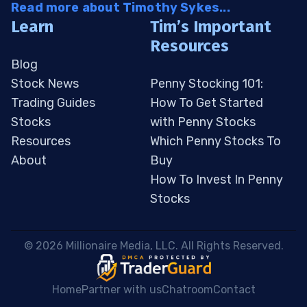
Read more about Timothy Sykes...
Learn
Tim’s Important
Resources
Blog
Stock News
Penny Stocking 101:
Trading Guides
How To Get Started
Stocks
with Penny Stocks
Resources
Which Penny Stocks To
About
Buy
How To Invest In Penny
Stocks
 © 2026 Millionaire Media, LLC. All Rights Reserved. 
Home
Partner with us
Chatroom
Contact