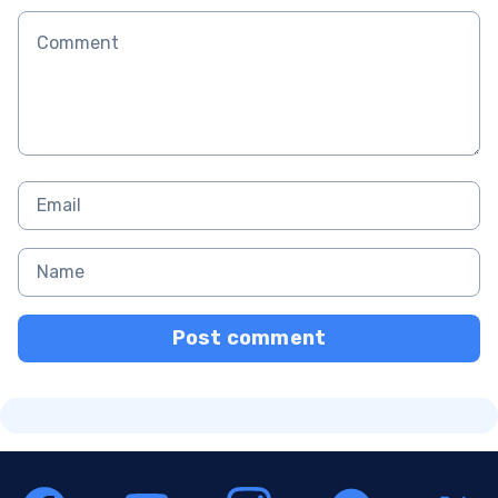
Post comment