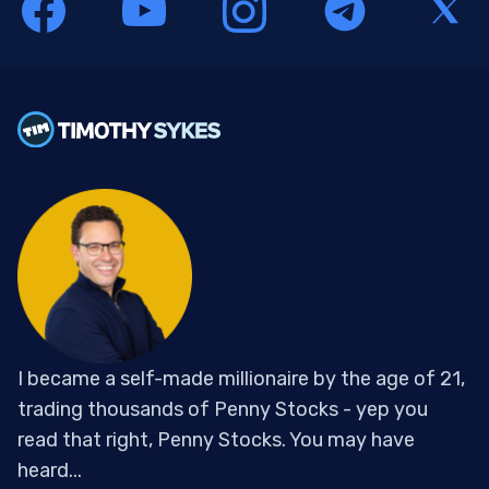
I became a self-made millionaire by the age of 21,
trading thousands of Penny Stocks - yep you
read that right, Penny Stocks. You may have
heard...