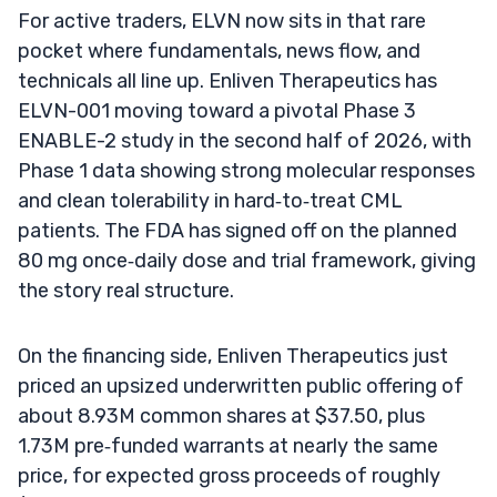
For active traders, ELVN now sits in that rare
pocket where fundamentals, news flow, and
technicals all line up. Enliven Therapeutics has
ELVN-001 moving toward a pivotal Phase 3
ENABLE-2 study in the second half of 2026, with
Phase 1 data showing strong molecular responses
and clean tolerability in hard‑to‑treat CML
patients. The FDA has signed off on the planned
80 mg once‑daily dose and trial framework, giving
the story real structure.
On the financing side, Enliven Therapeutics just
priced an upsized underwritten public offering of
about 8.93M common shares at $37.50, plus
1.73M pre‑funded warrants at nearly the same
price, for expected gross proceeds of roughly