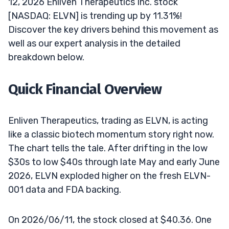
12, 2026 Enliven Therapeutics Inc. stock
[NASDAQ: ELVN] is trending up by 11.31%!
Discover the key drivers behind this movement as
well as our expert analysis in the detailed
breakdown below.
Quick Financial Overview
Enliven Therapeutics, trading as ELVN, is acting
like a classic biotech momentum story right now.
The chart tells the tale. After drifting in the low
$30s to low $40s through late May and early June
2026, ELVN exploded higher on the fresh ELVN-
001 data and FDA backing.
On 2026/06/11, the stock closed at $40.36. One