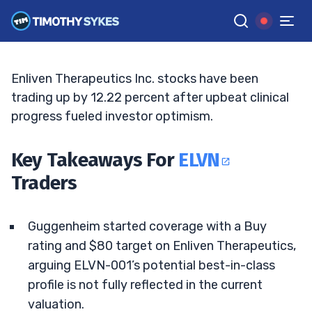
Data Builds Momentum
ELLIS HOBBS
•
UPDATED JUN. 9, 2026, 5:04 PM ET
Reviewed by
Jack Kellogg
and
Fact-checked by
Tim Sykes
G
Google News
Enliven Therapeutics Inc. stocks have been
trading up by 12.22 percent after upbeat clinical
progress fueled investor optimism.
Key Takeaways For
ELVN
Traders
Guggenheim started coverage with a Buy
rating and $80 target on Enliven Therapeutics,
arguing ELVN-001’s potential best-in-class
profile is not fully reflected in the current
valuation.