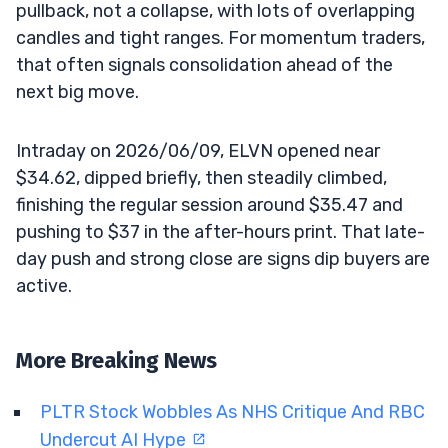
pullback, not a collapse, with lots of overlapping
candles and tight ranges. For momentum traders,
that often signals consolidation ahead of the
next big move.
Intraday on 2026/06/09, ELVN opened near
$34.62, dipped briefly, then steadily climbed,
finishing the regular session around $35.47 and
pushing to $37 in the after-hours print. That late-
day push and strong close are signs dip buyers are
active.
More Breaking News
PLTR Stock Wobbles As NHS Critique And RBC
Undercut AI Hype