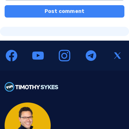
Post comment