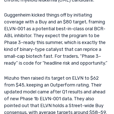
Guggenheim kicked things off by initiating
coverage with a Buy and an $80 target, framing
ELVN-001 as a potential best-in-class oral BCR-
ABL inhibitor. They expect the program to be
Phase 3–ready this summer, which is exactly the
kind of binary-type catalyst that can reprice a
small-cap biotech fast. For traders, “Phase 3–
ready” is code for “headline risk and opportunity.”
Mizuho then raised its target on ELVN to $62
from $45, keeping an Outperform rating. Their
updated model came after Q1 results and ahead
of new Phase 1b ELVN-001 data. They also
pointed out that ELVN holds a Street-wide Buy
consensus, with average targets around $58–59.