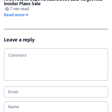
Insider Plans Sale
7 min read
Read more
Leave a reply