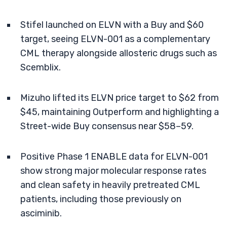
Stifel launched on ELVN with a Buy and $60
target, seeing ELVN-001 as a complementary
CML therapy alongside allosteric drugs such as
Scemblix.
Mizuho lifted its ELVN price target to $62 from
$45, maintaining Outperform and highlighting a
Street-wide Buy consensus near $58–59.
Positive Phase 1 ENABLE data for ELVN-001
show strong major molecular response rates
and clean safety in heavily pretreated CML
patients, including those previously on
asciminib.