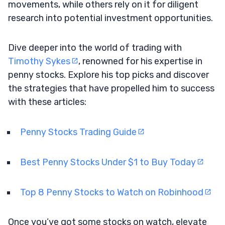
movements, while others rely on it for diligent
research into potential investment opportunities.
Dive deeper into the world of trading with
Timothy Sykes
, renowned for his expertise in
penny stocks. Explore his top picks and discover
the strategies that have propelled him to success
with these articles:
Penny Stocks Trading Guide
Best Penny Stocks Under $1 to Buy Today
Top 8 Penny Stocks to Watch on Robinhood
Once you’ve got some stocks on watch, elevate