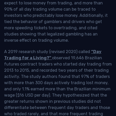
expect to lose money from trading, and more than
90% of all day trading volume can be traced to
investors who predictably lose money. Additionally, it
tied the behavior of gamblers and drivers who get
more speeding tickets to overtrading, and cited
studies showing that legalized gambling has an
inverse effect on trading volume.
A 2019 research study (revised 2020) called
“Day
Trading for a Living?”
observed 19,646 Brazilian
futures contract traders who started day trading from
2013 to 2015, and recorded two years of their trading
activity. The study authors found that 97% of traders
with more than 300 days actively trading lost money,
and only 1.1% earned more than the Brazilian minimum
wage ($16 USD per day). They hypothesized that the
greater returns shown in previous studies did not
differentiate between frequent day traders and those
who traded rarely, and that more frequent trading