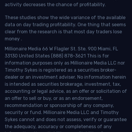
activity decreases the chance of profitability.
These studies show the wide variance of the available
data on day trading profitability.
One thing that seems
clear from the research is that most day traders lose
money
.
Millionaire Media 66 W Flagler St. Ste. 900 Miami, FL
33130 United States (888) 878-3621 This is for
information purposes only as Millionaire Media LLC nor
Timothy Sykes is registered as a securities broker-
dealer or an investment adviser. No information herein
is intended as securities brokerage, investment, tax,
accounting or legal advice, as an offer or solicitation of
an offer to sell or buy, or as an endorsement,
recommendation or sponsorship of any company,
security or fund. Millionaire Media LLC and Timothy
Sykes cannot and does not assess, verify or guarantee
the adequacy, accuracy or completeness of any