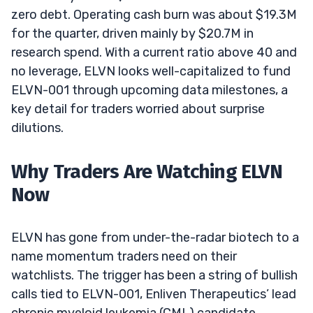
zero debt. Operating cash burn was about $19.3M
for the quarter, driven mainly by $20.7M in
research spend. With a current ratio above 40 and
no leverage, ELVN looks well-capitalized to fund
ELVN-001 through upcoming data milestones, a
key detail for traders worried about surprise
dilutions.
Why Traders Are Watching ELVN
Now
ELVN has gone from under-the-radar biotech to a
name momentum traders need on their
watchlists. The trigger has been a string of bullish
calls tied to ELVN-001, Enliven Therapeutics’ lead
chronic myeloid leukemia (CML) candidate.