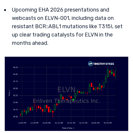
Upcoming EHA 2026 presentations and
webcasts on ELVN-001, including data on
resistant BCR::ABL1 mutations like T315I, set
up clear trading catalysts for ELVN in the
months ahead.