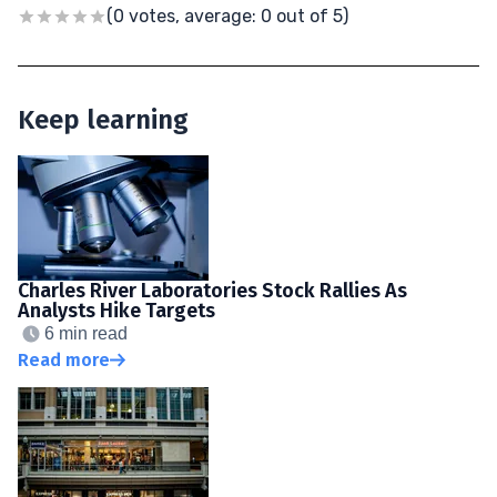
(0 votes, average: 0 out of 5)
Keep learning
Charles River Laboratories Stock Rallies As
Analysts Hike Targets
6 min read
Read more