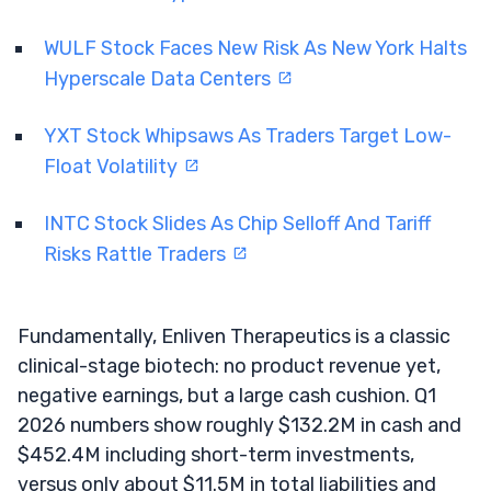
WULF Stock Faces New Risk As New York Halts
Hyperscale Data Centers
YXT Stock Whipsaws As Traders Target Low-
Float Volatility
INTC Stock Slides As Chip Selloff And Tariff
Risks Rattle Traders
Fundamentally, Enliven Therapeutics is a classic
clinical-stage biotech: no product revenue yet,
negative earnings, but a large cash cushion. Q1
2026 numbers show roughly $132.2M in cash and
$452.4M including short-term investments,
versus only about $11.5M in total liabilities and