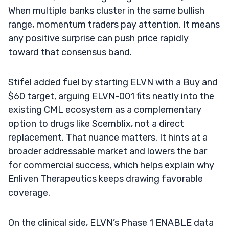
When multiple banks cluster in the same bullish
range, momentum traders pay attention. It means
any positive surprise can push price rapidly
toward that consensus band.
Stifel added fuel by starting ELVN with a Buy and
$60 target, arguing ELVN-001 fits neatly into the
existing CML ecosystem as a complementary
option to drugs like Scemblix, not a direct
replacement. That nuance matters. It hints at a
broader addressable market and lowers the bar
for commercial success, which helps explain why
Enliven Therapeutics keeps drawing favorable
coverage.
On the clinical side, ELVN’s Phase 1 ENABLE data