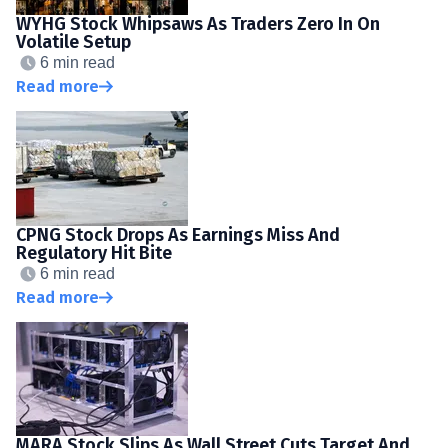
WYHG Stock Whipsaws As Traders Zero In On
Volatile Setup
6 min read
Read more
CPNG Stock Drops As Earnings Miss And
Regulatory Hit Bite
6 min read
Read more
MARA Stock Slips As Wall Street Cuts Target And