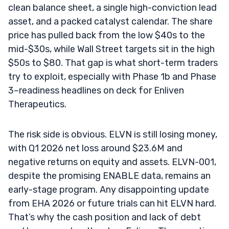
clean balance sheet, a single high-conviction lead
asset, and a packed catalyst calendar. The share
price has pulled back from the low $40s to the
mid-$30s, while Wall Street targets sit in the high
$50s to $80. That gap is what short-term traders
try to exploit, especially with Phase 1b and Phase
3–readiness headlines on deck for Enliven
Therapeutics.
The risk side is obvious. ELVN is still losing money,
with Q1 2026 net loss around $23.6M and
negative returns on equity and assets. ELVN-001,
despite the promising ENABLE data, remains an
early-stage program. Any disappointing update
from EHA 2026 or future trials can hit ELVN hard.
That’s why the cash position and lack of debt