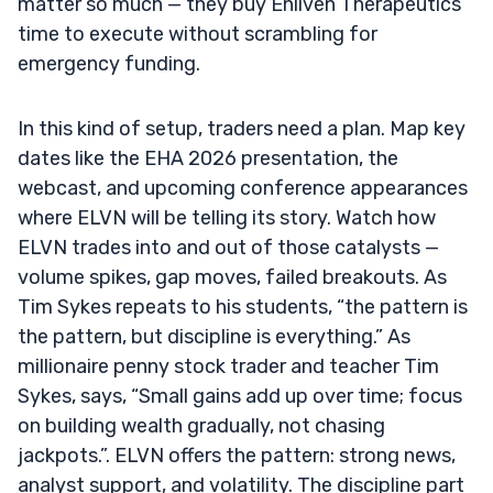
matter so much — they buy Enliven Therapeutics
time to execute without scrambling for
emergency funding.
In this kind of setup, traders need a plan. Map key
dates like the EHA 2026 presentation, the
webcast, and upcoming conference appearances
where ELVN will be telling its story. Watch how
ELVN trades into and out of those catalysts —
volume spikes, gap moves, failed breakouts. As
Tim Sykes repeats to his students, “the pattern is
the pattern, but discipline is everything.” As
millionaire penny stock trader and teacher Tim
Sykes, says, “Small gains add up over time; focus
on building wealth gradually, not chasing
jackpots.”. ELVN offers the pattern: strong news,
analyst support, and volatility. The discipline part