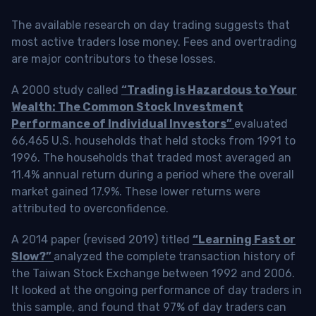
The available research on day trading suggests that
most active traders lose money. Fees and overtrading
are major contributors to these losses.
A 2000 study called
“Trading is Hazardous to Your
Wealth: The Common Stock Investment
Performance of Individual Investors”
evaluated
66,465 U.S. households that held stocks from 1991 to
1996. The households that traded most averaged an
11.4% annual return during a period where the overall
market gained 17.9%. These lower returns were
attributed to overconfidence.
A 2014 paper (revised 2019) titled
“Learning Fast or
Slow?”
analyzed the complete transaction history of
the Taiwan Stock Exchange between 1992 and 2006.
It looked at the ongoing performance of day traders in
this sample, and found that 97% of day traders can