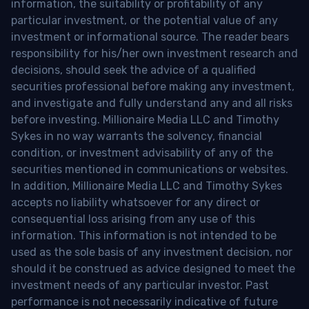
information, the suitability or profitability of any
particular investment, or the potential value of any
investment or informational source. The reader bears
responsibility for his/her own investment research and
decisions, should seek the advice of a qualified
securities professional before making any investment,
and investigate and fully understand any and all risks
before investing. Millionaire Media LLC and Timothy
Sykes in no way warrants the solvency, financial
condition, or investment advisability of any of the
securities mentioned in communications or websites.
In addition, Millionaire Media LLC and Timothy Sykes
accepts no liability whatsoever for any direct or
consequential loss arising from any use of this
information. This information is not intended to be
used as the sole basis of any investment decision, nor
should it be construed as advice designed to meet the
investment needs of any particular investor. Past
performance is not necessarily indicative of future