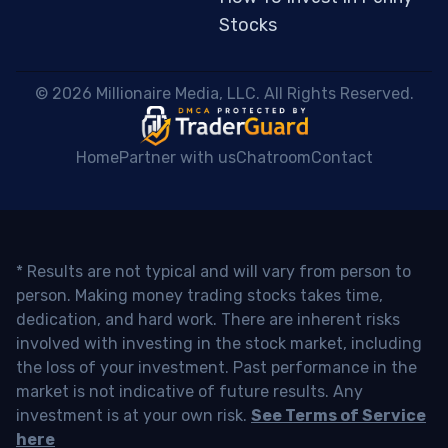
Stocks
 © 2026 Millionaire Media, LLC. All Rights Reserved. 
Home
Partner with us
Chatroom
Contact
* Results are not typical and will vary from person to
person. Making money trading stocks takes time,
dedication, and hard work. There are inherent risks
involved with investing in the stock market, including
the loss of your investment. Past performance in the
market is not indicative of future results. Any
investment is at your own risk.
See Terms of Service
here