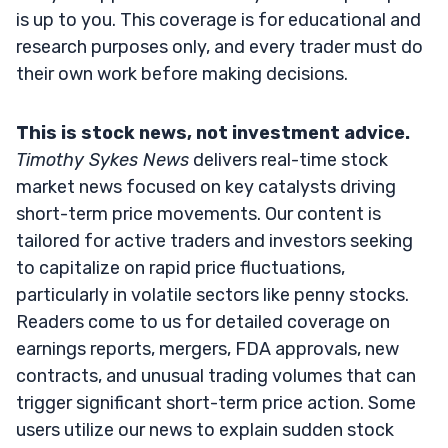
is up to you. This coverage is for educational and
research purposes only, and every trader must do
their own work before making decisions.
This is stock news, not investment advice.
Timothy Sykes News
delivers real-time stock
market news focused on key catalysts driving
short-term price movements. Our content is
tailored for active traders and investors seeking
to capitalize on rapid price fluctuations,
particularly in volatile sectors like penny stocks.
Readers come to us for detailed coverage on
earnings reports, mergers, FDA approvals, new
contracts, and unusual trading volumes that can
trigger significant short-term price action. Some
users utilize our news to explain sudden stock