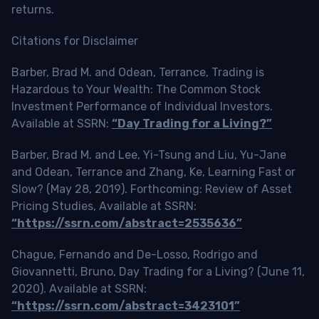
returns.
Citations for Disclaimer
Barber, Brad M. and Odean, Terrance, Trading is
Hazardous to Your Wealth: The Common Stock
Investment Performance of Individual Investors.
Available at SSRN:
“Day Trading for a Living?”
Barber, Brad M. and Lee, Yi-Tsung and Liu, Yu-Jane
and Odean, Terrance and Zhang, Ke, Learning Fast or
Slow? (May 28, 2019). Forthcoming: Review of Asset
Pricing Studies, Available at SSRN:
“https://ssrn.com/abstract=2535636”
Chague, Fernando and De-Losso, Rodrigo and
Giovannetti, Bruno, Day Trading for a Living? (June 11,
2020). Available at SSRN:
“https://ssrn.com/abstract=3423101”