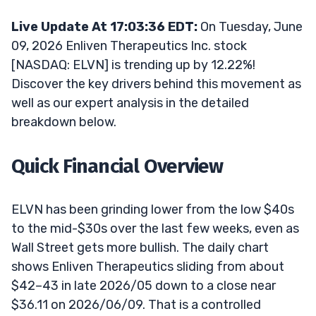
Live Update At 17:03:36 EDT:
On Tuesday, June
09, 2026 Enliven Therapeutics Inc. stock
[NASDAQ: ELVN] is trending up by 12.22%!
Discover the key drivers behind this movement as
well as our expert analysis in the detailed
breakdown below.
Quick Financial Overview
ELVN has been grinding lower from the low $40s
to the mid-$30s over the last few weeks, even as
Wall Street gets more bullish. The daily chart
shows Enliven Therapeutics sliding from about
$42–43 in late 2026/05 down to a close near
$36.11 on 2026/06/09. That is a controlled