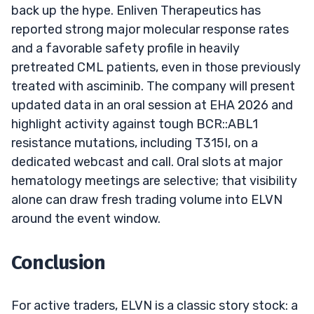
back up the hype. Enliven Therapeutics has
reported strong major molecular response rates
and a favorable safety profile in heavily
pretreated CML patients, even in those previously
treated with asciminib. The company will present
updated data in an oral session at EHA 2026 and
highlight activity against tough BCR::ABL1
resistance mutations, including T315I, on a
dedicated webcast and call. Oral slots at major
hematology meetings are selective; that visibility
alone can draw fresh trading volume into ELVN
around the event window.
Conclusion
For active traders, ELVN is a classic story stock: a