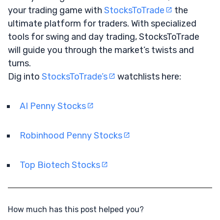
your trading game with
StocksToTrade
the
ultimate platform for traders. With specialized
tools for swing and day trading, StocksToTrade
will guide you through the market’s twists and
turns.
Dig into
StocksToTrade’s
watchlists here:
AI Penny Stocks
Robinhood Penny Stocks
Top Biotech Stocks
How much has this post helped you?