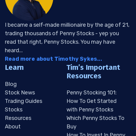
I became a self-made millionaire by the age of 21,
trading thousands of Penny Stocks - yep you
read that right, Penny Stocks. You may have
heard...
Read more about Timothy Sykes...
Learn
Tim’s Important
Resources
Blog
Stock News
Penny Stocking 101:
Trading Guides
How To Get Started
Stocks
with Penny Stocks
Resources
Which Penny Stocks To
About
Buy
How To Invest In Penny