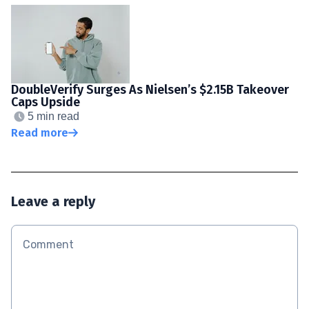
DoubleVerify Surges As Nielsen’s $2.15B Takeover
Caps Upside
5 min read
Read more
Leave a reply