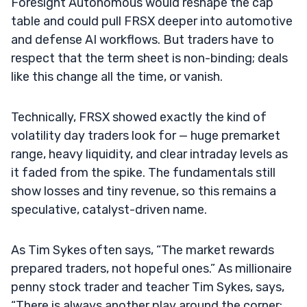
Foresight Autonomous would reshape the cap
table and could pull FRSX deeper into automotive
and defense AI workflows. But traders have to
respect that the term sheet is non-binding; deals
like this change all the time, or vanish.
Technically, FRSX showed exactly the kind of
volatility day traders look for — huge premarket
range, heavy liquidity, and clear intraday levels as
it faded from the spike. The fundamentals still
show losses and tiny revenue, so this remains a
speculative, catalyst-driven name.
As Tim Sykes often says, “The market rewards
prepared traders, not hopeful ones.” As millionaire
penny stock trader and teacher Tim Sykes, says,
“There is always another play around the corner;