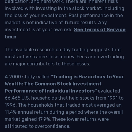
dedication, and hard work. There are inherent risks
involved with investing in the stock market, including
the loss of your investment. Past performance in the
market is not indicative of future results. Any
investment is at your own risk.
See Terms of Service
here
The available research on day trading suggests that
most active traders lose money. Fees and overtrading
are major contributors to these losses.
A 2000 study called
“Trading is Hazardous to Your
Wealth: The Common Stock Investment
Performance of Individual Investors”
evaluated
66,465 U.S. households that held stocks from 1991 to
1996. The households that traded most averaged an
11.4% annual return during a period where the overall
market gained 17.9%. These lower returns were
attributed to overconfidence.