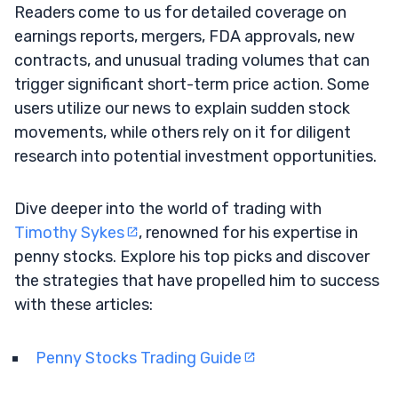
Readers come to us for detailed coverage on
earnings reports, mergers, FDA approvals, new
contracts, and unusual trading volumes that can
trigger significant short-term price action. Some
users utilize our news to explain sudden stock
movements, while others rely on it for diligent
research into potential investment opportunities.
Dive deeper into the world of trading with
Timothy Sykes
, renowned for his expertise in
penny stocks. Explore his top picks and discover
the strategies that have propelled him to success
with these articles:
Penny Stocks Trading Guide