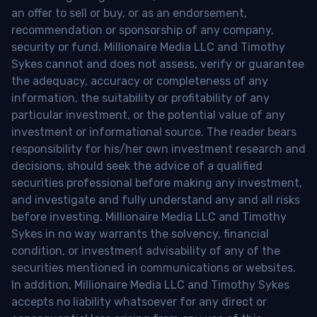
an offer to sell or buy, or as an endorsement,
recommendation or sponsorship of any company,
security or fund. Millionaire Media LLC and Timothy
Sykes cannot and does not assess, verify or guarantee
the adequacy, accuracy or completeness of any
information, the suitability or profitability of any
particular investment, or the potential value of any
investment or informational source. The reader bears
responsibility for his/her own investment research and
decisions, should seek the advice of a qualified
securities professional before making any investment,
and investigate and fully understand any and all risks
before investing. Millionaire Media LLC and Timothy
Sykes in no way warrants the solvency, financial
condition, or investment advisability of any of the
securities mentioned in communications or websites.
In addition, Millionaire Media LLC and Timothy Sykes
accepts no liability whatsoever for any direct or