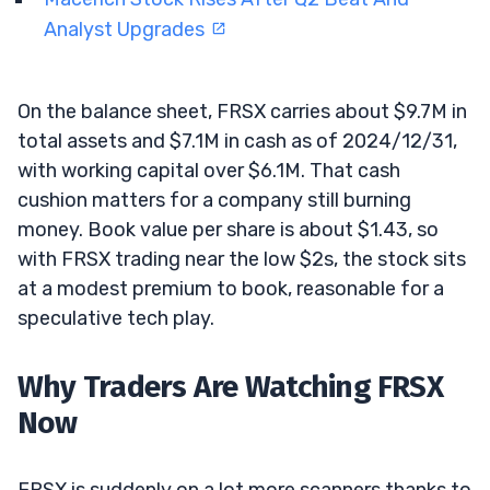
Analyst Upgrades
On the balance sheet, FRSX carries about $9.7M in
total assets and $7.1M in cash as of 2024/12/31,
with working capital over $6.1M. That cash
cushion matters for a company still burning
money. Book value per share is about $1.43, so
with FRSX trading near the low $2s, the stock sits
at a modest premium to book, reasonable for a
speculative tech play.
Why Traders Are Watching FRSX
Now
FRSX is suddenly on a lot more scanners thanks to