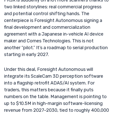
two linked storylines: real commercial progress
and potential control shifting hands. The
centerpiece is Foresight Autonomous signing a
final development and commercialization
agreement with a Japanese in-vehicle AI device
maker and Cornes Technologies. This is not
another “pilot.” It’s a roadmap to serial production
starting in early 2027.
Under this deal, Foresight Autonomous will
integrate its ScaleCam 3D perception software
into a flagship retrofit ADAS/AI system. For
traders, this matters because it finally puts
numbers on the table. Management is pointing to
up to $10.5M in high-margin software-licensing
revenue from 2027–2030, tied to roughly 400,000