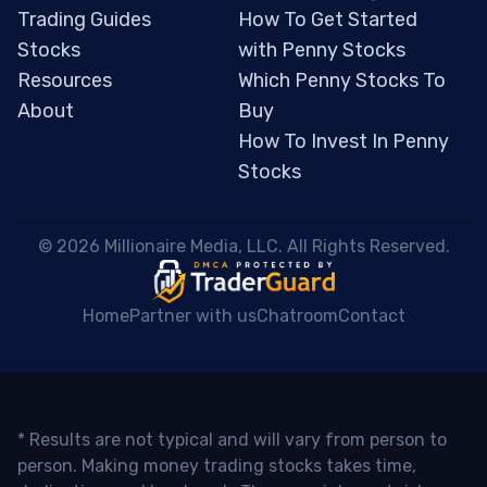
Trading Guides
How To Get Started
Stocks
with Penny Stocks
Resources
Which Penny Stocks To
About
Buy
How To Invest In Penny
Stocks
 © 2026 Millionaire Media, LLC. All Rights Reserved. 
Home
Partner with us
Chatroom
Contact
* Results are not typical and will vary from person to
person. Making money trading stocks takes time,