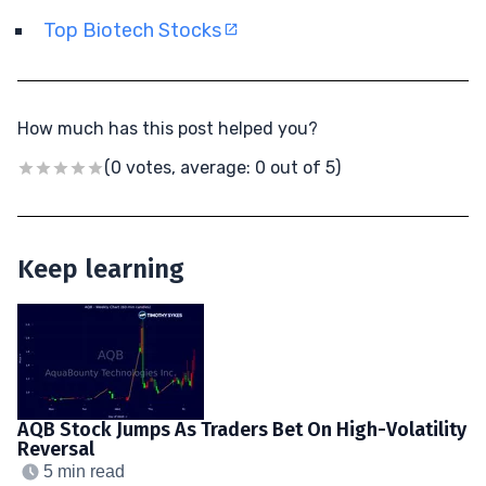
Top Biotech Stocks
How much has this post helped you?
(0 votes, average: 0 out of 5)
Keep learning
AQB Stock Jumps As Traders Bet On High-Volatility
Reversal
5 min read