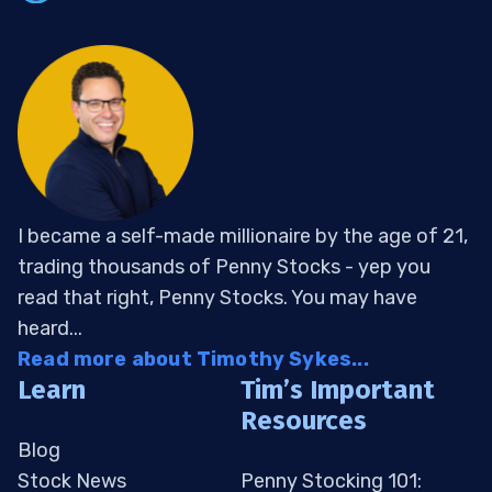
I became a self-made millionaire by the age of 21,
trading thousands of Penny Stocks - yep you
read that right, Penny Stocks. You may have
heard...
Read more about Timothy Sykes...
Learn
Tim’s Important
Resources
Blog
Stock News
Penny Stocking 101: