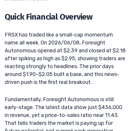
Quick Financial Overview
FRSX has traded like a small-cap momentum
name all week. On 2026/06/08, Foresight
Autonomous opened at $2.39 and closed at $2.18
after spiking as high as $2.95, showing traders are
reacting strongly to headlines. The prior days
around $1.90–$2.05 built a base, and this news-
driven push is the first real breakout.
Fundamentally, Foresight Autonomous is still
early-stage. The latest data show just $436,000
in revenue, yet a price-to-sales ratio near 11.43.
That tells traders the market is paying up for
future potential, not current cash generation.