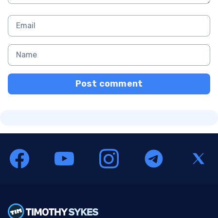
Post comment