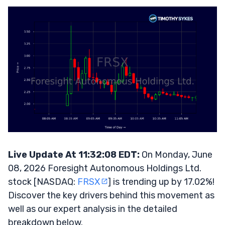
Live Update At 11:32:08 EDT:
On Monday, June
08, 2026 Foresight Autonomous Holdings Ltd.
stock [NASDAQ:
FRSX
] is trending up by 17.02%!
Discover the key drivers behind this movement as
well as our expert analysis in the detailed
breakdown below.