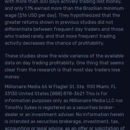
with more than 300 days actively trading lost money,
and only 1.1% earned more than the Brazilian minimum
wage ($16 USD per day). They hypothesized that the
greater returns shown in previous studies did not
differentiate between frequent day traders and those
who traded rarely, and that more frequent trading
activity decreases the chance of profitability.
These studies show the wide variance of the available
data on day trading profitability.
One thing that seems
clear from the research is that most day traders lose
money
.
Millionaire Media 66 W Flagler St. Ste. 900 Miami, FL
33130 United States (888) 878-3621 This is for
information purposes only as Millionaire Media LLC nor
Timothy Sykes is registered as a securities broker-
dealer or an investment adviser. No information herein
is intended as securities brokerage, investment, tax,
accounting or legal advice, as an offer or solicitation of