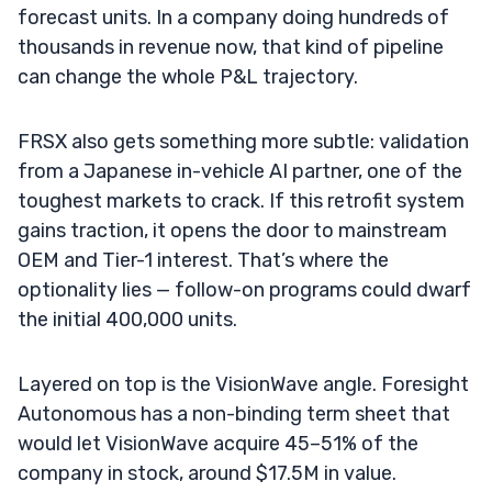
forecast units. In a company doing hundreds of
thousands in revenue now, that kind of pipeline
can change the whole P&L trajectory.
FRSX also gets something more subtle: validation
from a Japanese in-vehicle AI partner, one of the
toughest markets to crack. If this retrofit system
gains traction, it opens the door to mainstream
OEM and Tier-1 interest. That’s where the
optionality lies — follow-on programs could dwarf
the initial 400,000 units.
Layered on top is the VisionWave angle. Foresight
Autonomous has a non-binding term sheet that
would let VisionWave acquire 45–51% of the
company in stock, around $17.5M in value.