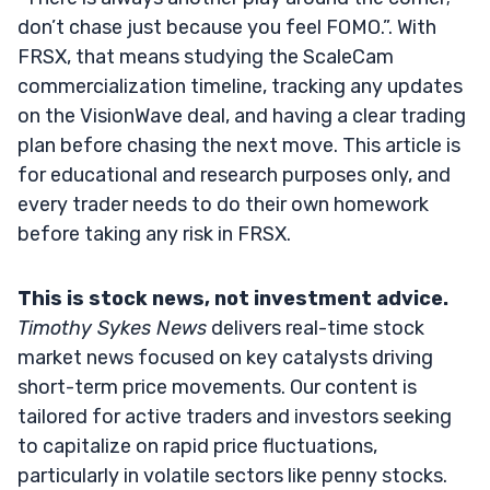
don’t chase just because you feel FOMO.”. With
FRSX, that means studying the ScaleCam
commercialization timeline, tracking any updates
on the VisionWave deal, and having a clear trading
plan before chasing the next move. This article is
for educational and research purposes only, and
every trader needs to do their own homework
before taking any risk in FRSX.
This is stock news, not investment advice.
Timothy Sykes News
delivers real-time stock
market news focused on key catalysts driving
short-term price movements. Our content is
tailored for active traders and investors seeking
to capitalize on rapid price fluctuations,
particularly in volatile sectors like penny stocks.