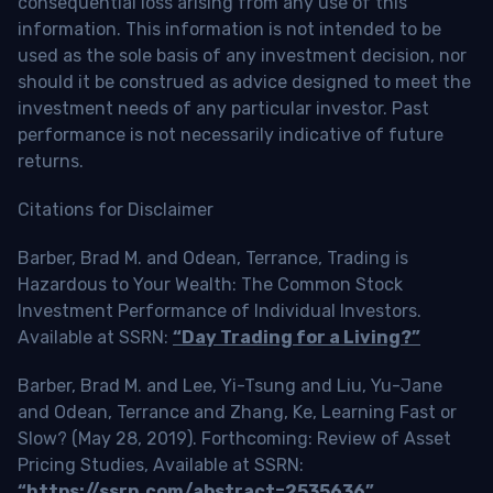
consequential loss arising from any use of this
information. This information is not intended to be
used as the sole basis of any investment decision, nor
should it be construed as advice designed to meet the
investment needs of any particular investor. Past
performance is not necessarily indicative of future
returns.
Citations for Disclaimer
Barber, Brad M. and Odean, Terrance, Trading is
Hazardous to Your Wealth: The Common Stock
Investment Performance of Individual Investors.
Available at SSRN:
“Day Trading for a Living?”
Barber, Brad M. and Lee, Yi-Tsung and Liu, Yu-Jane
and Odean, Terrance and Zhang, Ke, Learning Fast or
Slow? (May 28, 2019). Forthcoming: Review of Asset
Pricing Studies, Available at SSRN:
“https://ssrn.com/abstract=2535636”