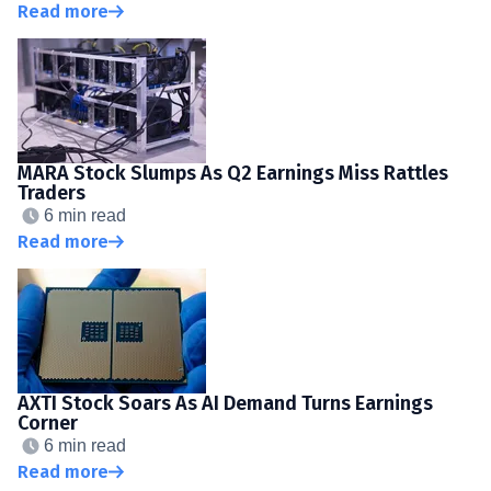
Read more
MARA Stock Slumps As Q2 Earnings Miss Rattles
Traders
6 min read
Read more
AXTI Stock Soars As AI Demand Turns Earnings
Corner
6 min read
Read more