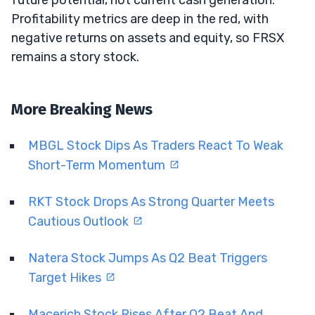
Profitability metrics are deep in the red, with
negative returns on assets and equity, so FRSX
remains a story stock.
More Breaking News
MBGL Stock Dips As Traders React To Weak
Short-Term Momentum
RKT Stock Drops As Strong Quarter Meets
Cautious Outlook
Natera Stock Jumps As Q2 Beat Triggers
Target Hikes
Macerich Stock Rises After Q2 Beat And