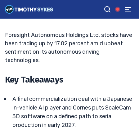
Follows Japan AI Tie-Up
ELLIS HOBBS
•
UPDATED JUN. 8, 2026, 11:32 AM ET
Reviewed by
Matt Monaco
and
Fact-checked by
Bryce Tuohey
G
Google News
Foresight Autonomous Holdings Ltd. stocks have
been trading up by 17.02 percent amid upbeat
sentiment on its autonomous driving
technologies.
Key Takeaways
A final commercialization deal with a Japanese
in-vehicle AI player and Cornes puts ScaleCam
3D software on a defined path to serial
production in early 2027.