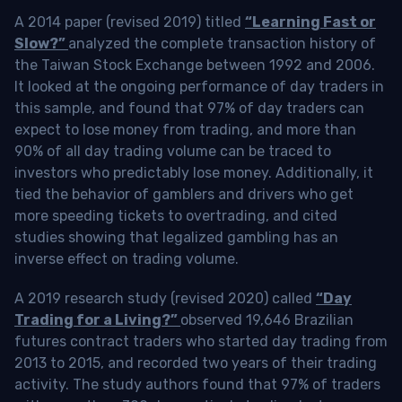
A 2014 paper (revised 2019) titled
“Learning Fast or
Slow?”
analyzed the complete transaction history of
the Taiwan Stock Exchange between 1992 and 2006.
It looked at the ongoing performance of day traders in
this sample, and found that 97% of day traders can
expect to lose money from trading, and more than
90% of all day trading volume can be traced to
investors who predictably lose money. Additionally, it
tied the behavior of gamblers and drivers who get
more speeding tickets to overtrading, and cited
studies showing that legalized gambling has an
inverse effect on trading volume.
A 2019 research study (revised 2020) called
“Day
Trading for a Living?”
observed 19,646 Brazilian
futures contract traders who started day trading from
2013 to 2015, and recorded two years of their trading
activity. The study authors found that 97% of traders