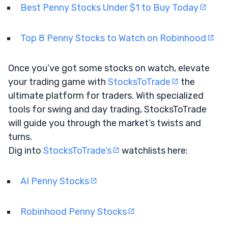
Best Penny Stocks Under $1 to Buy Today
Top 8 Penny Stocks to Watch on Robinhood
Once you’ve got some stocks on watch, elevate
your trading game with
StocksToTrade
the
ultimate platform for traders. With specialized
tools for swing and day trading, StocksToTrade
will guide you through the market’s twists and
turns.
Dig into
StocksToTrade’s
watchlists here:
AI Penny Stocks
Robinhood Penny Stocks