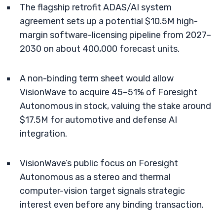
The flagship retrofit ADAS/AI system
agreement sets up a potential $10.5M high-
margin software-licensing pipeline from 2027–
2030 on about 400,000 forecast units.
A non-binding term sheet would allow
VisionWave to acquire 45–51% of Foresight
Autonomous in stock, valuing the stake around
$17.5M for automotive and defense AI
integration.
VisionWave’s public focus on Foresight
Autonomous as a stereo and thermal
computer-vision target signals strategic
interest even before any binding transaction.