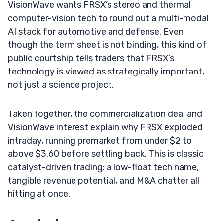
VisionWave wants FRSX’s stereo and thermal
computer-vision tech to round out a multi-modal
AI stack for automotive and defense. Even
though the term sheet is not binding, this kind of
public courtship tells traders that FRSX’s
technology is viewed as strategically important,
not just a science project.
Taken together, the commercialization deal and
VisionWave interest explain why FRSX exploded
intraday, running premarket from under $2 to
above $3.60 before settling back. This is classic
catalyst-driven trading: a low-float tech name,
tangible revenue potential, and M&A chatter all
hitting at once.