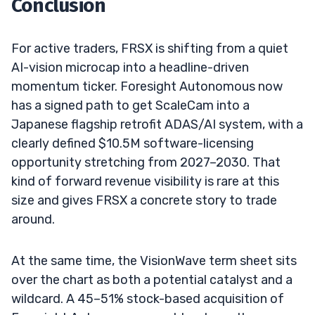
Conclusion
For active traders, FRSX is shifting from a quiet
AI-vision microcap into a headline-driven
momentum ticker. Foresight Autonomous now
has a signed path to get ScaleCam into a
Japanese flagship retrofit ADAS/AI system, with a
clearly defined $10.5M software-licensing
opportunity stretching from 2027–2030. That
kind of forward revenue visibility is rare at this
size and gives FRSX a concrete story to trade
around.
At the same time, the VisionWave term sheet sits
over the chart as both a potential catalyst and a
wildcard. A 45–51% stock-based acquisition of