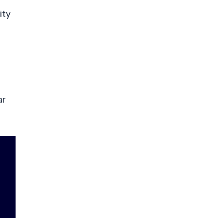
ity
ar