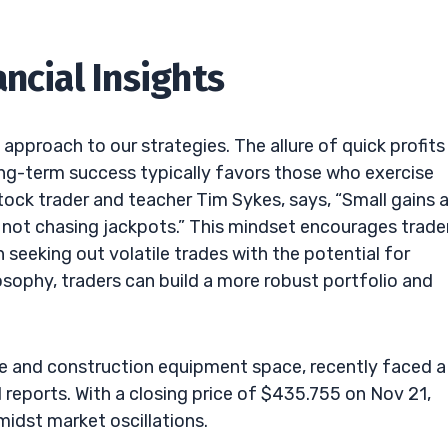
ncial Insights
d approach to our strategies. The allure of quick profits
ong-term success typically favors those who exercise
tock trader and teacher Tim Sykes, says, “Small gains 
, not chasing jackpots.” This mindset encourages trade
n seeking out volatile trades with the potential for
losophy, traders can build a more robust portfolio and
ure and construction equipment space, recently faced a
 reports. With a closing price of $435.755 on Nov 21,
midst market oscillations.