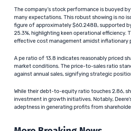
The company’s stock performance is buoyed by 
many expectations. This robust showing is no iso
figure of approximately $60.248B, supported by
25.3%, highlighting keen operational efficiency
effective cost management amidst inflationary 
A pe ratio of 13.8 indicates reasonably priced sh
market conditions. The price-to-sales ratio stan
against annual sales, signifying strategic positi
While their debt-to-equity ratio touches 2.86, sh
investment in growth initiatives. Notably, Deere’s
adeptness in generating profits from shareholder
More Breaking News