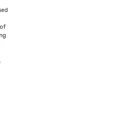
sed
 of
ing
e