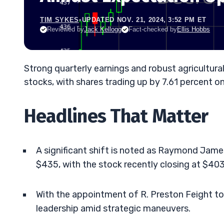
TIM SYKES
•
UPDATED NOV. 21, 2024, 3:52 PM ET
Reviewed by
Jack Kellogg
Fact-checked by
Ellis Hobbs
Strong quarterly earnings and robust agricult
stocks, with shares trading up by 7.61 percent o
Headlines That Matter
A significant shift is noted as Raymond Jam
$435, with the stock recently closing at $403.
With the appointment of R. Preston Feight t
leadership amid strategic maneuvers.