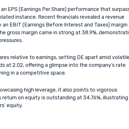
an EPS (Earnings Per Share) performance that surpas
lated instance. Recent financials revealed a revenue
 an EBIT (Earnings Before Interest and Taxes) margin
. The gross margin came in strong at 38.9%, demonstrat
pressures.
ares relative to earnings, setting DE apart amid volatil
ds at 2.02, offering a glimpse into the company’s rate
oning in a competitive space.
owcasing high leverage, it also points to vigorous
 return on equity is outstanding at 34.76%, illustrating
s’ equity.