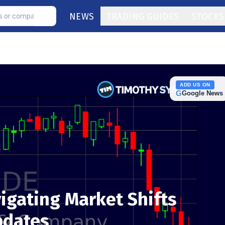
NEWS
TRADING GUIDES
STOCKS
ADD US ON
G
Google News
igating Market Shifts
pdates