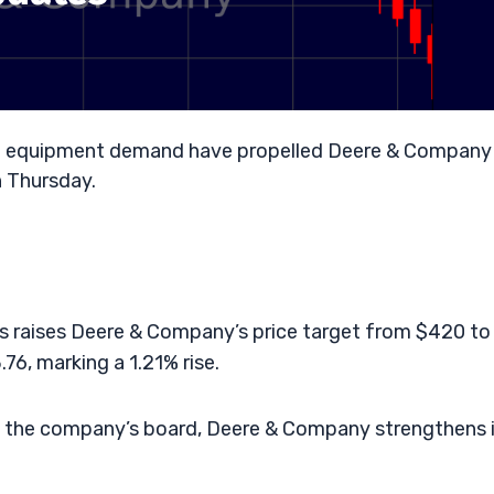
ural equipment demand have propelled Deere & Company
n Thursday.
es raises Deere & Company’s price target from $420 to
76, marking a 1.21% rise.
o the company’s board, Deere & Company strengthens 