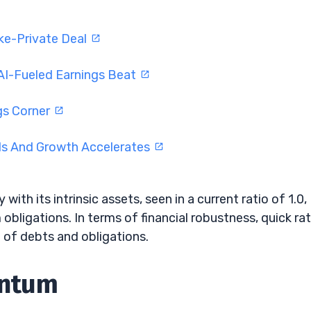
ke-Private Deal
AI-Fueled Earnings Beat
gs Corner
ds And Growth Accelerates
with its intrinsic assets, seen in a current ratio of 1.0,
m obligations. In terms of financial robustness, quick rat
 of debts and obligations.
entum