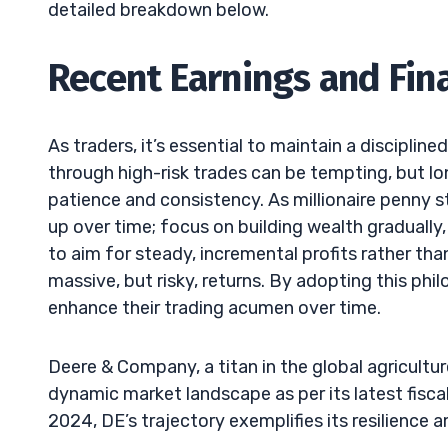
detailed breakdown below.
Recent Earnings and Fina
As traders, it’s essential to maintain a discipline
through high-risk trades can be tempting, but l
patience and consistency. As millionaire penny s
up over time; focus on building wealth gradually
to aim for steady, incremental profits rather tha
massive, but risky, returns. By adopting this phi
enhance their trading acumen over time.
Deere & Company, a titan in the global agricult
dynamic market landscape as per its latest fiscal
2024, DE’s trajectory exemplifies its resilience a