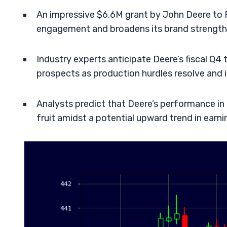
An impressive $6.6M grant by John Deere to 
engagement and broadens its brand strength
Industry experts anticipate Deere’s fiscal Q4 
prospects as production hurdles resolve and 
Analysts predict that Deere’s performance in
fruit amidst a potential upward trend in earni