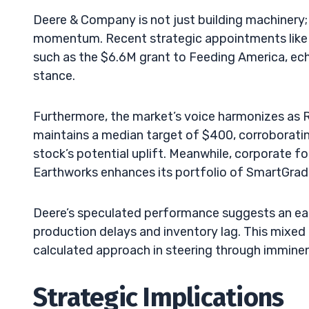
Deere & Company is not just building machinery; 
momentum. Recent strategic appointments like 
such as the $6.6M grant to Feeding America, echo
stance.
Furthermore, the market’s voice harmonizes as 
maintains a median target of $400, corroborati
stock’s potential uplift. Meanwhile, corporate fo
Earthworks enhances its portfolio of SmartGrade
Deere’s speculated performance suggests an earn
production delays and inventory lag. This mixed 
calculated approach in steering through immine
Strategic Implications