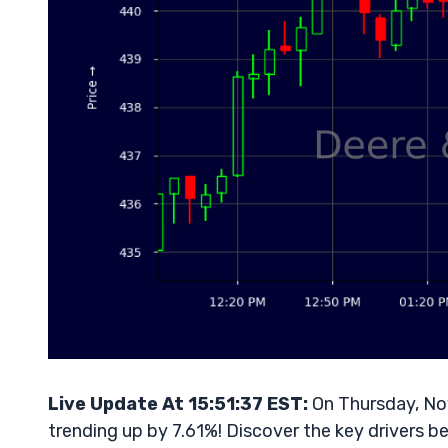
Live Update At 15:51:37 EST:
On Thursday, No
trending up by 7.61%! Discover the key drivers b