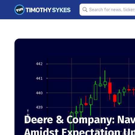
Deere & Company: Nav
Amidst Expectation U