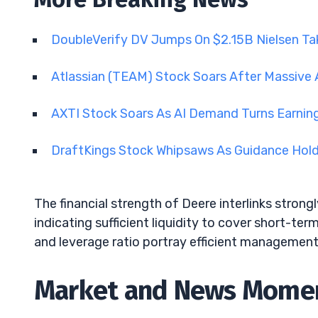
DoubleVerify DV Jumps On $2.15B Nielsen Ta
Atlassian (TEAM) Stock Soars After Massive 
AXTI Stock Soars As AI Demand Turns Earnin
DraftKings Stock Whipsaws As Guidance Hol
The financial strength of Deere interlinks strongly 
indicating sufficient liquidity to cover short-ter
and leverage ratio portray efficient management
Market and News Mom