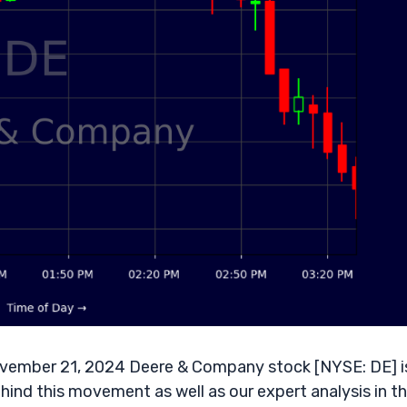
vember 21, 2024 Deere & Company stock [NYSE: DE] i
ehind this movement as well as our expert analysis in t