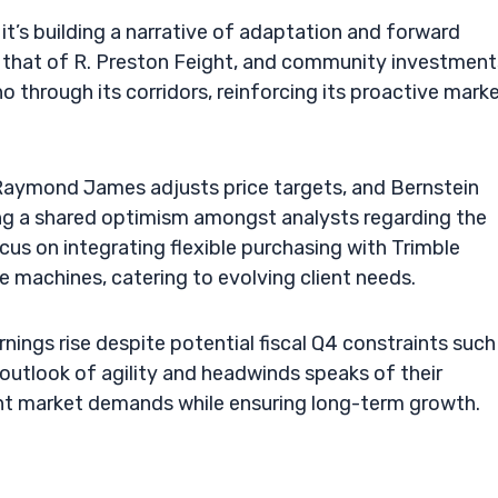
it’s building a narrative of adaptation and forward
that of R. Preston Feight, and community investment
 through its corridors, reinforcing its proactive mark
Raymond James adjusts price targets, and Bernstein
ng a shared optimism amongst analysts regarding the
cus on integrating flexible purchasing with Trimble
 machines, catering to evolving client needs.
ings rise despite potential fiscal Q4 constraints such
outlook of agility and headwinds speaks of their
nt market demands while ensuring long-term growth.