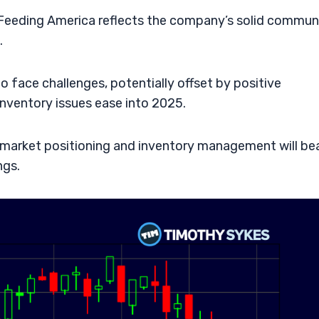
Feeding America reflects the company’s solid commun
.
to face challenges, potentially offset by positive
inventory issues ease into 2025.
 market positioning and inventory management will be
ngs.