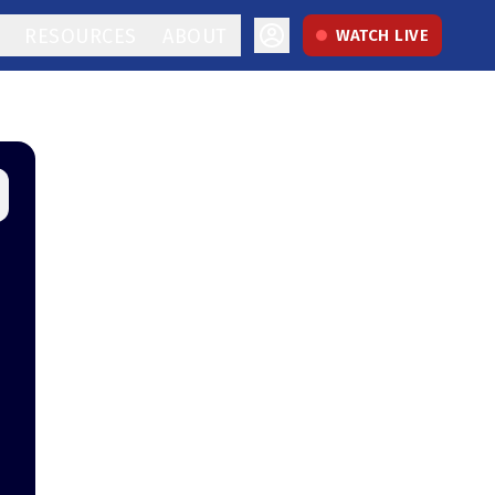
RESOURCES
ABOUT
WATCH LIVE