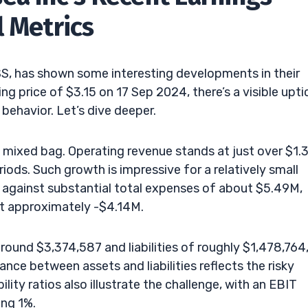
l Metrics
TSS, has shown some interesting developments in their
ing price of $3.15 on 17 Sep 2024, there’s a visible upti
 behavior. Let’s dive deeper.
 mixed bag. Operating revenue stands at just over $1.
iods. Such growth is impressive for a relatively small
 against substantial total expenses of about $5.49M,
at approximately -$4.14M.
ound $3,374,587 and liabilities of roughly $1,478,764
nce between assets and liabilities reflects the risky
ility ratios also illustrate the challenge, with an EBIT
ing 1%.