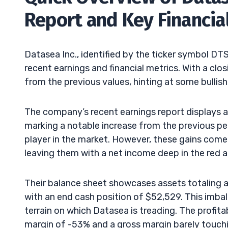
Report and Key Financia
Datasea Inc., identified by the ticker symbol D
recent earnings and financial metrics. With a clos
from the previous values, hinting at some bullish
The company’s recent earnings report displays a
marking a notable increase from the previous per
player in the market. However, these gains come
leaving them with a net income deep in the red 
Their balance sheet showcases assets totaling ar
with an end cash position of $52,529. This imbala
terrain on which Datasea is treading. The profitab
margin of -53% and a gross margin barely touch