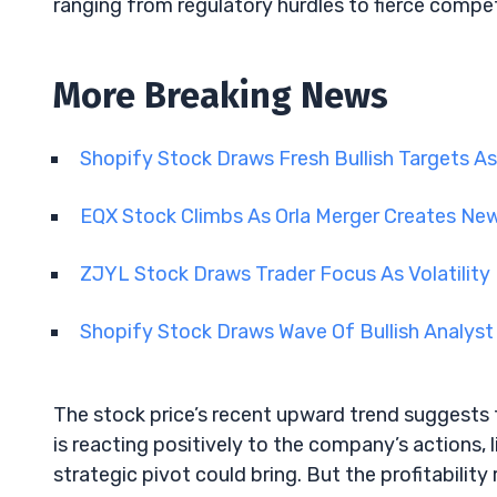
ranging from regulatory hurdles to fierce compet
More Breaking News
Shopify Stock Draws Fresh Bullish Targets As
EQX Stock Climbs As Orla Merger Creates N
ZJYL Stock Draws Trader Focus As Volatility
Shopify Stock Draws Wave Of Bullish Analyst
The stock price’s recent upward trend suggests 
is reacting positively to the company’s actions, 
strategic pivot could bring. But the profitability