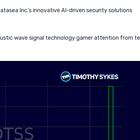
tasea Inc.’s innovative AI-driven security solutions
ustic wave signal technology garner attention from t