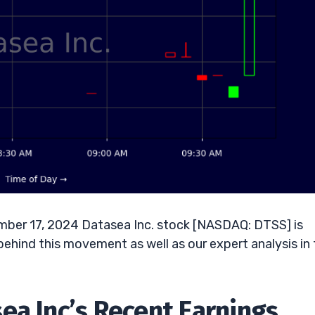
mber 17, 2024 Datasea Inc. stock [NASDAQ: DTSS] is
behind this movement as well as our expert analysis in
ea Inc’s Recent Earnings