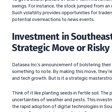
swings. For instance, the stock jumped from an 
Such volatility provides opportunities for trade
potential overreactions to news events.
Investment in Southeast 
Strategic Move or Risky
Datasea Inc.’s announcement of bolstering their c
something to note. By making this move, they’re 
and tech growth. But is it a strategic masterstro
Think of it like planting seeds in fertile soil. The
uncertainties of weather and pests. This investme
the rapid adoption of digital technologies in So