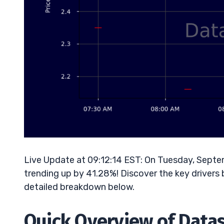
Live Update at 09:12:14 EST: On Tuesday, Septe
trending up by 41.28%! Discover the key drivers 
detailed breakdown below.
Quick Overview of Datas