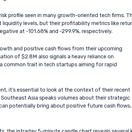
risk profile seen in many growth-oriented tech firms. T
liquidity levels, but their profitability metrics like retu
negative at -101.68% and -299.9%, respectively.
growth and positive cash flows from their upcoming
ion of $2.8M also signals a heavy reliance on
 a common trait in tech startups aiming for rapid
 it’s essential to look at the context of their recent
 Southeast Asia speaks volumes about their strategic
n potentially bring about positive future cash flows,
s, the intraday 5-minute candle chart reveals several 