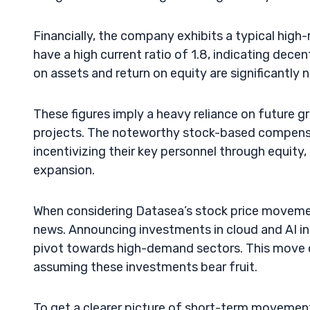
Financially, the company exhibits a typical high-
have a high current ratio of 1.8, indicating decent 
on assets and return on equity are significantly 
These figures imply a heavy reliance on future 
projects. The noteworthy stock-based compensat
incentivizing their key personnel through equity,
expansion.
When considering Datasea’s stock price movement,
news. Announcing investments in cloud and AI in
pivot towards high-demand sectors. This move ca
assuming these investments bear fruit.
To get a clearer picture of short-term movement