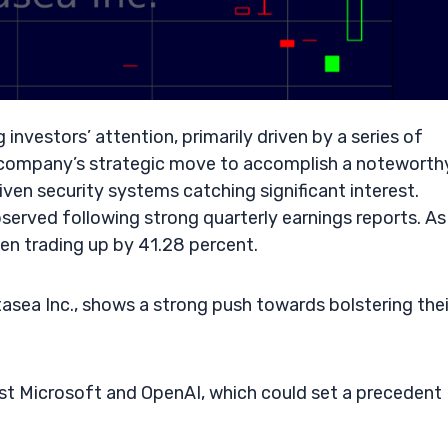
 investors’ attention, primarily driven by a series of
 company’s strategic move to accomplish a noteworth
iven security systems catching significant interest.
served following strong quarterly earnings reports. As
een trading up by 41.28 percent.
ea Inc., shows a strong push towards bolstering thei
nst Microsoft and OpenAI, which could set a precedent