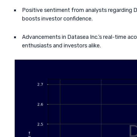
Positive sentiment from analysts regarding Da
boosts investor confidence.
Advancements in Datasea Inc.’s real-time aco
enthusiasts and investors alike.