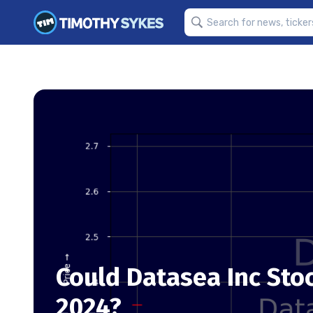
Could Datasea Inc Sto
2024?