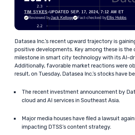
TIM SYKES
•
UPDATED SEP. 17, 2024, 7:12 AM ET
Reviewed by
Jack Kellogg
Fact-checked by
Ellis Hobbs
Datasea Inc.’s recent upward trajectory is gaining
positive developments. Key among these is the
milestone in smart city technology with its AI-dr
Additionally, favorable market reactions were ob
result, on Tuesday, Datasea Inc.’s stocks have b
The recent investment announcement by Datas
cloud and AI services in Southeast Asia.
Major media houses have filed a lawsuit agai
impacting DTSS’s content strategy.