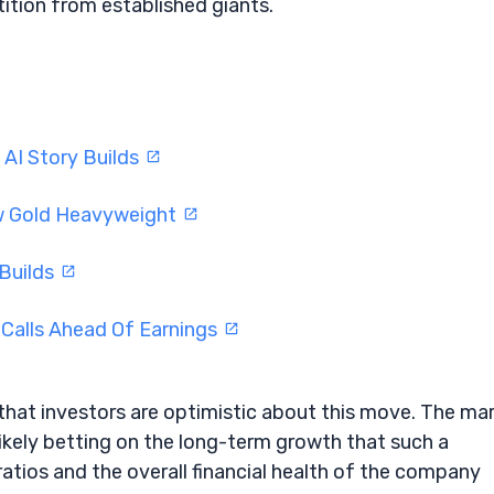
ition from established giants.
 AI Story Builds
ew Gold Heavyweight
 Builds
 Calls Ahead Of Earnings
that investors are optimistic about this move. The ma
likely betting on the long-term growth that such a
 ratios and the overall financial health of the company