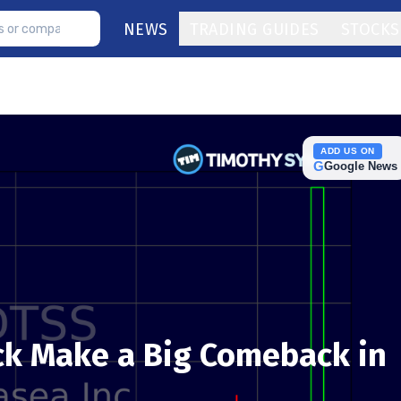
NEWS
TRADING GUIDES
STOCKS
ADD US ON
G
Google News
ck Make a Big Comeback in