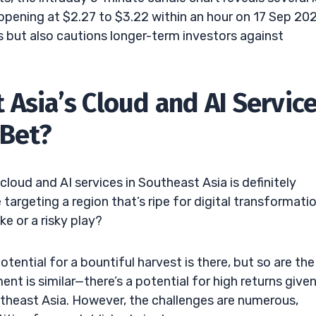
opening at $2.27 to $3.22 within an hour on 17 Sep 20
rs but also cautions longer-term investors against
Asia’s Cloud and AI Service
 Bet?
loud and AI services in Southeast Asia is definitely
targeting a region that’s ripe for digital transformati
ke or a risky play?
 potential for a bountiful harvest is there, but so are the
nt is similar—there’s a potential for high returns give
utheast Asia. However, the challenges are numerous,