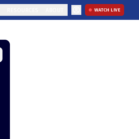
RESOURCES
ABOUT
WATCH LIVE