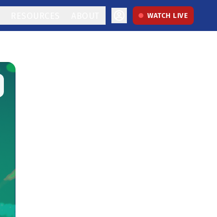
RESOURCES
ABOUT
WATCH LIVE