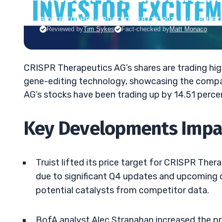
BRYCE TUOHEY
•
UPDATED FEB. 14, 2025, 5:21 PM ET
Reviewed by
Tim Sykes
Fact-checked by
Matt Monaco
CRISPR Therapeutics AG’s shares are trading hi
gene-editing technology, showcasing the compa
AG’s stocks have been trading up by 14.51 perce
Key Developments Impac
Truist lifted its price target for CRISPR Thera
due to significant Q4 updates and upcoming d
potential catalysts from competitor data.
BofA analyst Alec Stranahan increased the pr