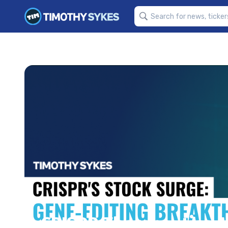
CRISPR Therapeutics: 