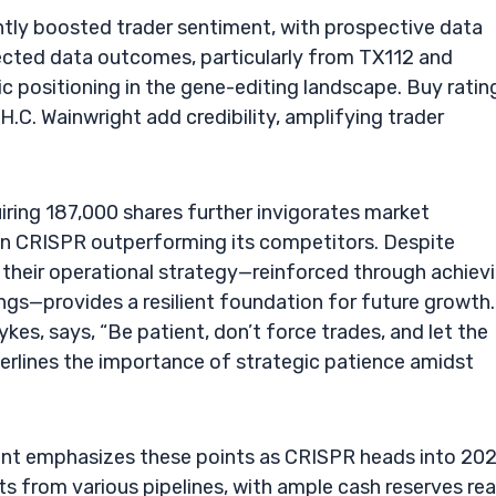
icantly boosted trader sentiment, with prospective data
pected data outcomes, particularly from TX112 and
ic positioning in the gene-editing landscape. Buy ratin
.C. Wainwright add credibility, amplifying trader
ing 187,000 shares further invigorates market
 in CRISPR outperforming its competitors. Despite
 their operational strategy—reinforced through achiev
ngs—provides a resilient foundation for future growth.
kes, says, “Be patient, don’t force trades, and let the
erlines the importance of strategic patience amidst
nment emphasizes these points as CRISPR heads into 202
ts from various pipelines, with ample cash reserves re