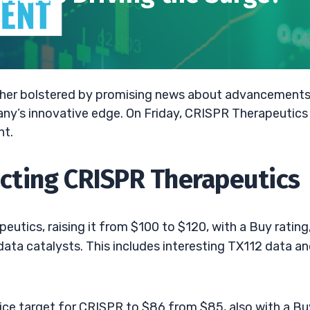
gher bolstered by promising news about advancements
ny’s innovative edge. On Friday, CRISPR Therapeutics
nt.
ting CRISPR Therapeutics
peutics, raising it from $100 to $120, with a Buy rating
ata catalysts. This includes interesting TX112 data a
ice target for CRISPR to $86 from $85, also with a Bu