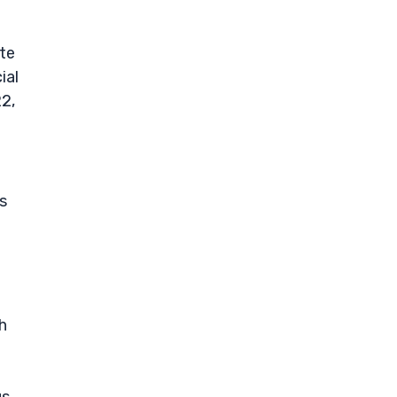
ite
ial
22,
s
h