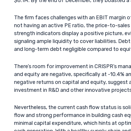
$8.1M. By the end of December, they boasted a 
The firm faces challenges with an EBIT margin o
not having an active PE ratio, the price-to-sales 
strength indicators display a positive picture, ev
signaling ample liquidity to cover liabilities. De
and long-term debt negligible compared to equit
There’s room for improvement in CRISPR’s manag
and equity are negative, specifically at -10.4% 
negative returns on capital and equity, suggest a 
investment in R&D and other innovative projects
Nevertheless, the current cash flow status is sol
flow and strong performance in building cash equ
minimal capital expenditure, which hints at op