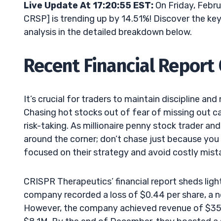
Live Update At 17:20:55 EST:
On Friday, Febr
CRSP] is trending up by 14.51%! Discover the key
analysis in the detailed breakdown below.
Recent Financial Report
It’s crucial for traders to maintain discipline 
Chasing hot stocks out of fear of missing out 
risk-taking. As millionaire penny stock trader an
around the corner; don’t chase just because you
focused on their strategy and avoid costly mist
CRISPR Therapeutics’ financial report sheds light 
company recorded a loss of $0.44 per share, a no
However, the company achieved revenue of $35.7