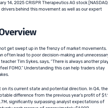
uary 14, 2025 CRISPR Therapeutics AG stock [NASDAQ
 drivers behind this movement as well as our expert
 Overview
and not get swept up in the frenzy of market movements.
can often lead to poor decision-making and unnecessar
d teacher Tim Sykes, says, “There is always another pla
 feel FOMO.” Understanding this can help traders stay
akes.
on its current state and potential direction. In Q4, the
table difference from the previous year’s profit of $1.
M, significantly surpassing analyst expectations of