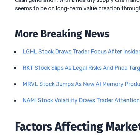
cash generation. With a healthy supply chain and 
seems to be on long-term value creation throug
More Breaking News
LGHL Stock Draws Trader Focus After Insid
RKT Stock Slips As Legal Risks And Price Tar
MRVL Stock Jumps As New AI Memory Produ
NAMI Stock Volatility Draws Trader Attentio
Factors Affecting Mark