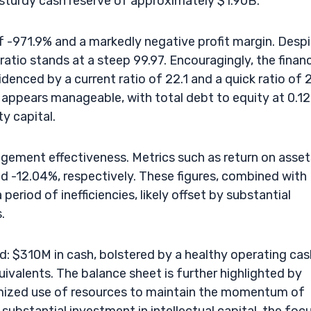
sturdy cash reserve of approximately $1.90B.
f -971.9% and a markedly negative profit margin. Desp
ratio stands at a steep 99.97. Encouragingly, the financ
idenced by a current ratio of 22.1 and a quick ratio of 
bt appears manageable, with total debt to equity at 0.12
y capital.
ement effectiveness. Metrics such as return on asset
and -12.04%, respectively. These figures, combined with
period of inefficiencies, likely offset by substantial
.
id: $310M in cash, bolstered by a healthy operating cas
ivalents. The balance sheet is further highlighted by
timized use of resources to maintain the momentum of