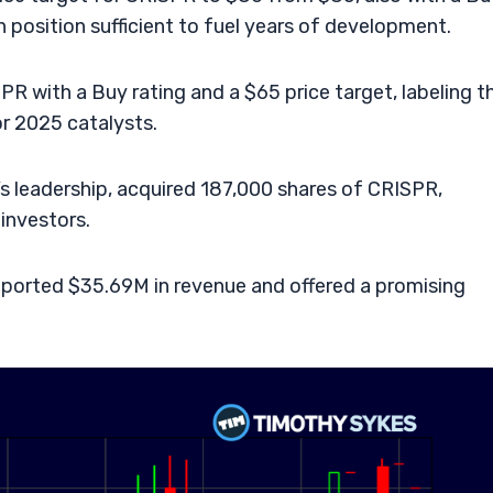
h position sufficient to fuel years of development.
R with a Buy rating and a $65 price target, labeling t
or 2025 catalysts.
s leadership, acquired 187,000 shares of CRISPR,
 investors.
eported $35.69M in revenue and offered a promising
.