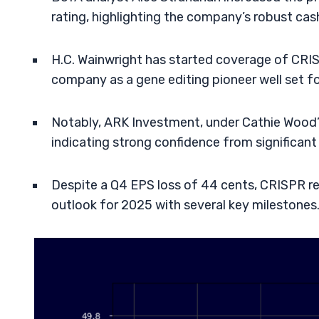
rating, highlighting the company’s robust cas
H.C. Wainwright has started coverage of CRISP
company as a gene editing pioneer well set f
Notably, ARK Investment, under Cathie Wood’
indicating strong confidence from significant
Despite a Q4 EPS loss of 44 cents, CRISPR r
outlook for 2025 with several key milestones