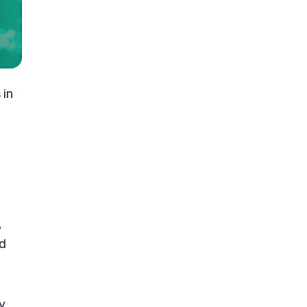
 in
,
nd
y