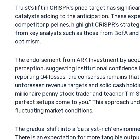
Truist’s lift in CRISPR’s price target has signif
catalysts adding to the anticipation. These ex
competitor pipelines, highlight CRISPR’s strateg
from key analysts such as those from BofA and H
optimism.
The endorsement from ARK Investment by acquir
perception, suggesting institutional confidence
reporting Q4 losses, the consensus remains that
unforeseen revenue targets and solid cash holdi
millionaire penny stock trader and teacher Tim Sy
perfect setups come to you.” This approach und
fluctuating market conditions.
The gradual shift into a ‘catalyst-rich’ enviro
There is an expectation for more tangible outpu