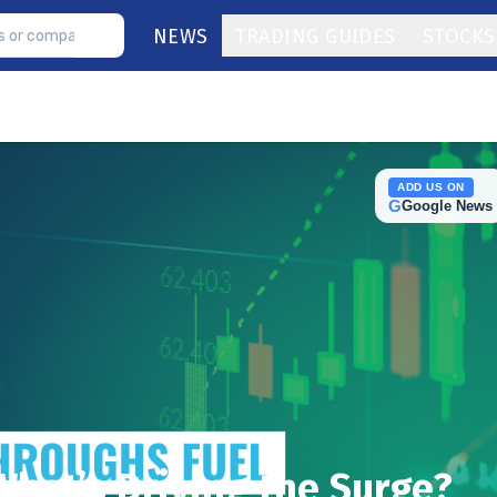
NEWS
TRADING GUIDES
STOCKS
ADD US ON
G
Google News
What’s Driving the Surge?