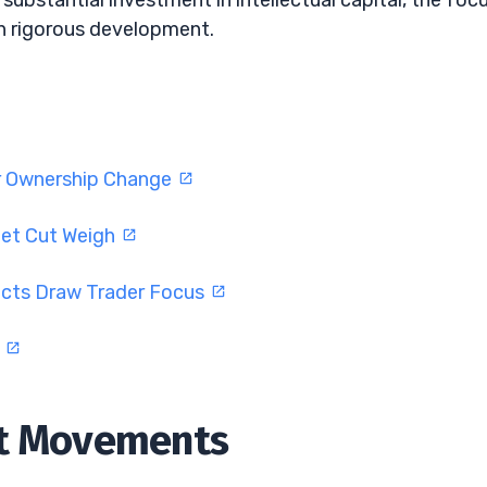
substantial investment in intellectual capital, the foc
h rigorous development.
er Ownership Change
get Cut Weigh
cts Draw Trader Focus
n
et Movements