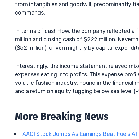
from intangibles and goodwill, predominantly tie
commands.
In terms of cash flow, the company reflected a f
million and closing cash of $222 million. Nevert
($52 million), driven mightily by capital expendit
Interestingly, the income statement relayed mi
expenses eating into profits. This expense profi
volatile fashion industry. Found in the financial
and a return on equity tugging below sea level (-1
More Breaking News
AAOI Stock Jumps As Earnings Beat Fuels A