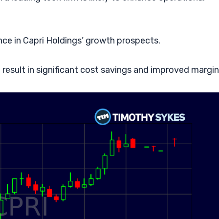
nce in Capri Holdings’ growth prospects.
 result in significant cost savings and improved margin