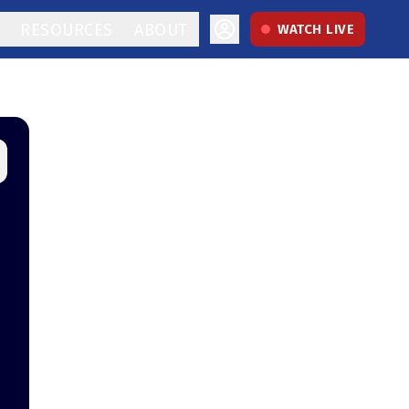
RESOURCES
ABOUT
WATCH LIVE