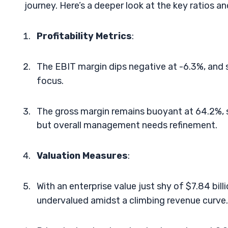
journey. Here’s a deeper look at the key ratios a
Profitability Metrics
:
The EBIT margin dips negative at -6.3%, and s
focus.
The gross margin remains buoyant at 64.2%, su
but overall management needs refinement.
Valuation Measures
:
With an enterprise value just shy of $7.84 bil
undervalued amidst a climbing revenue curve.