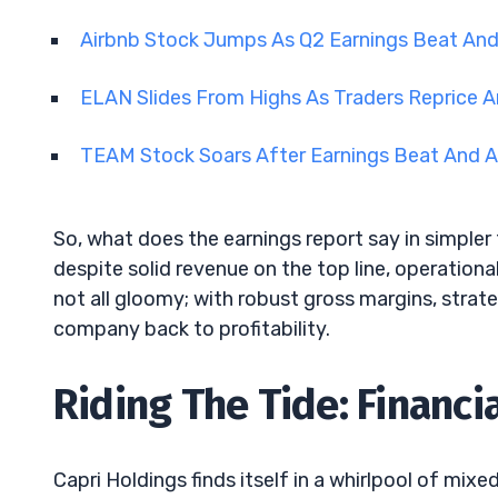
Airbnb Stock Jumps As Q2 Earnings Beat An
ELAN Slides From Highs As Traders Reprice A
TEAM Stock Soars After Earnings Beat And A
So, what does the earnings report say in simpler 
despite solid revenue on the top line, operational
not all gloomy; with robust gross margins, stra
company back to profitability.
Riding The Tide: Financi
Capri Holdings finds itself in a whirlpool of mixe