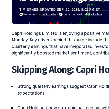
TIM SYKES
•
UPDATED SEP. 30, 2024, 5:02 PM ET
Reviewed by
Jack Kellogg
Fact-checked by
Ellis Hobbs
Capri Holdings Limited is enjoying a positive ma
Monday. Key drivers behind this surge include t
quarterly earnings that have invigorated inves
significantly boosted market sentiment, contri
Skipping Along: Capri H
Strong quarterly earnings suggest Capri Hold
expectations.
Capri Holdings’ new strategic partnership with