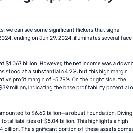
s, we can see some significant flickers that signal
24, ending on Jun 29, 2024, illuminates several face
 at $1.067 billion. However, the net income was a down
ns stood at a substantial 64.2%, but this high margin
tive profit margin of -5.79%. On the bright side, the
 million, indicating the base profitability potential 
amounted to $6.62 billion—a robust foundation. Diving
otal liabilities of $5.04 billion. This highlights a high
4 billion. The significant portion of these assets come