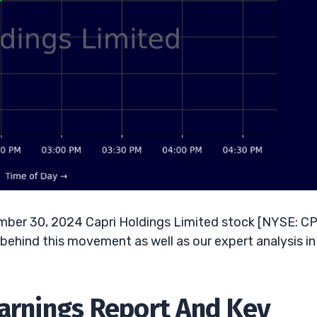
mber 30, 2024 Capri Holdings Limited stock [NYSE: CP
 behind this movement as well as our expert analysis in
Earnings Report And Key