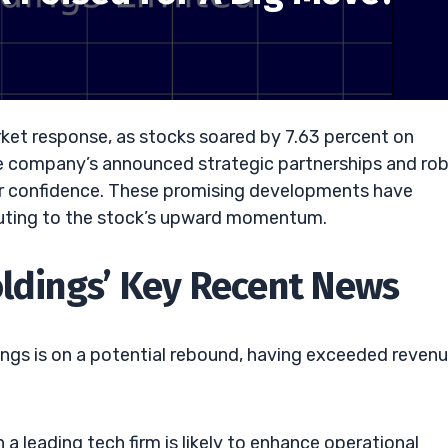
rket response, as stocks soared by 7.63 percent on
he company’s announced strategic partnerships and ro
tor confidence. These promising developments have
buting to the stock’s upward momentum.
oldings’ Key Recent News
ings is on a potential rebound, having exceeded reven
 a leading tech firm is likely to enhance operational