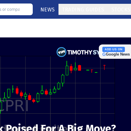
NEWS
TRADING GUIDES
STOCKS
ADD US ON
G
Google News
k Poised For A Big Move?