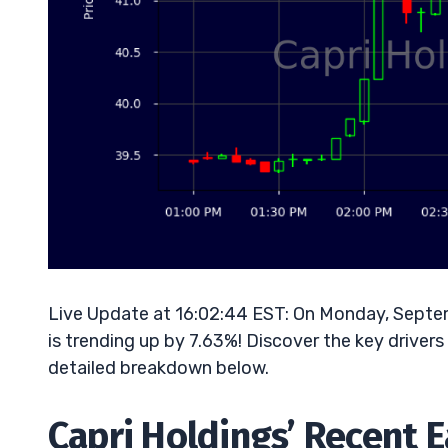
Live Update at 16:02:44 EST: On Monday, Septe
is trending up by 7.63%! Discover the key drivers
detailed breakdown below.
Capri Holdings’ Recent 