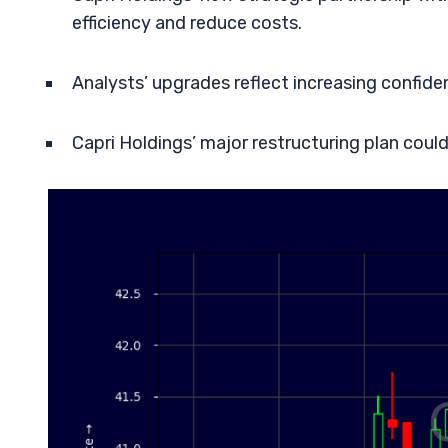
efficiency and reduce costs.
Analysts’ upgrades reflect increasing confide
Capri Holdings’ major restructuring plan could