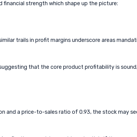
nd financial strength which shape up the picture:
imilar trails in profit margins underscore areas mandat
ggesting that the core product profitability is sound
lion and a price-to-sales ratio of 0.93, the stock may s