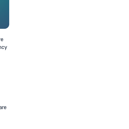
ve
ncy
are