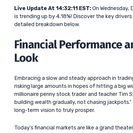
Live Update At 14:32:11 EST:
On Wednesday, D
is trending up by 4.18%! Discover the key drivers
detailed breakdown below.
Financial Performance a
Look
Embracing a slow and steady approach in trading 
risking large amounts in hopes of hitting a big 
millionaire penny stock trader and teacher Tim S
building wealth gradually, not chasing jackpots.
long-term vision to truly prosper.
Today’s financial markets are like a grand theater