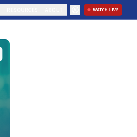
RESOURCES
ABOUT
WATCH LIVE