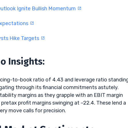
Outlook Ignite Bullish Momentum
Expectations
ysts Hike Targets
o Insights:
ricing-to-book ratio of 4.43 and leverage ratio standin
igating through its financial commitments astutely.
ability margins as they grapple with an EBIT margin
pretax profit margins swinging at –22.4. These lend a
ry move calls for precision.