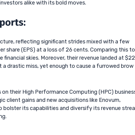
investors alike with its bold moves.
ports:
picture, reflecting significant strides mixed with a few
r share (EPS) at a loss of 26 cents. Comparing this to
e financial skies. Moreover, their revenue landed at $22
 a drastic miss, yet enough to cause a furrowed brow 
sis on their High Performance Computing (HPC) busines
ic client gains and new acquisitions like Enovum,
 bolster its capabilities and diversify its revenue str
ng.