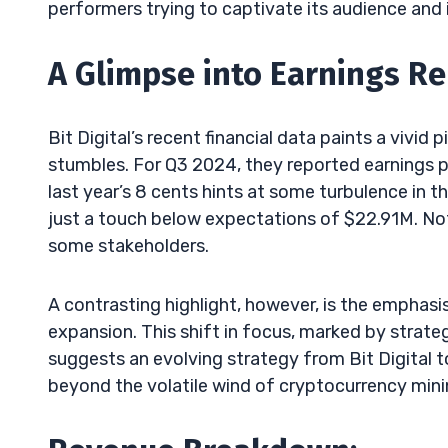
performers trying to captivate its audience and 
A Glimpse into Earnings Re
Bit Digital’s recent financial data paints a vivid 
stumbles. For Q3 2024, they reported earnings pe
last year’s 8 cents hints at some turbulence in th
just a touch below expectations of $22.91M. Not
some stakeholders.
A contrasting highlight, however, is the empha
expansion. This shift in focus, marked by strateg
suggests an evolving strategy from Bit Digital to
beyond the volatile wind of cryptocurrency mini