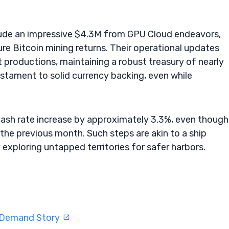
clude an impressive $4.3M from GPU Cloud endeavors,
ure Bitcoin mining returns. Their operational updates
et productions, maintaining a robust treasury of nearly
stament to solid currency backing, even while
hash rate increase by approximately 3.3%, even though
the previous month. Such steps are akin to a ship
exploring untapped territories for safer harbors.
I Demand Story