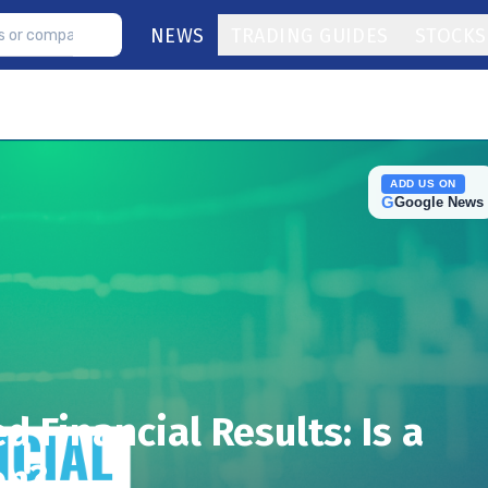
NEWS
TRADING GUIDES
STOCKS
ADD US ON
G
Google News
d Financial Results: Is a
on?