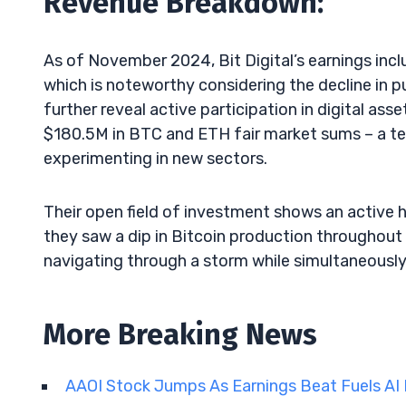
Revenue Breakdown:
As of November 2024, Bit Digital’s earnings in
which is noteworthy considering the decline in p
further reveal active participation in digital ass
$180.5M in BTC and ETH fair market sums – a te
experimenting in new sectors.
Their open field of investment shows an active 
they saw a dip in Bitcoin production throughout 
navigating through a storm while simultaneously 
More Breaking News
AAOI Stock Jumps As Earnings Beat Fuels A