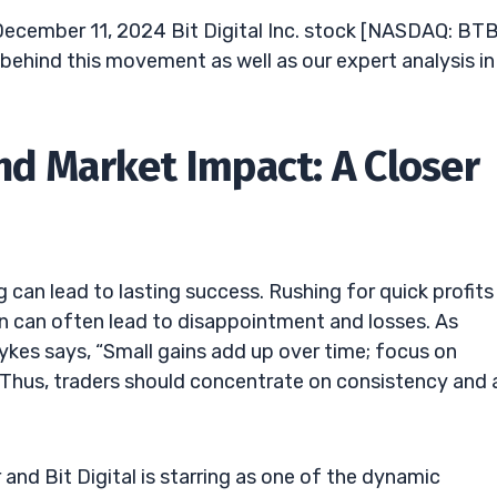
ecember 11, 2024 Bit Digital Inc. stock [NASDAQ: BT
 behind this movement as well as our expert analysis in
nd Market Impact: A Closer
can lead to lasting success. Rushing for quick profits
win can often lead to disappointment and losses. As
ykes says, “Small gains add up over time; focus on
” Thus, traders should concentrate on consistency and 
 and Bit Digital is starring as one of the dynamic