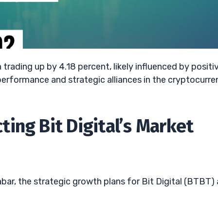
 trading up by 4.18 percent, likely influenced by positi
erformance and strategic alliances in the cryptocurre
ing Bit Digital’s Market
ar, the strategic growth plans for Bit Digital (BTBT) 