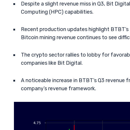
Despite a slight revenue miss in Q3, Bit Digi
Computing (HPC) capabilities.
Recent production updates highlight BTBT’s 
Bitcoin mining revenue continues to see difficu
The crypto sector rallies to lobby for favora
companies like Bit Digital.
A noticeable increase in BTBT’s Q3 revenue f
company’s revenue framework.