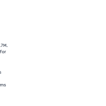
.7M,
for
s
eams