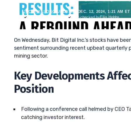
JACK KELLOGG
•
UPDATED DEC. 12, 2024, 1:21 AM ET
Reviewed by
Tim Sykes
Fact-checked by
Ellis Hobbs
On Wednesday, Bit Digital Inc.’s stocks have been
sentiment surrounding recent upbeat quarterly p
mining sector.
Key Developments Affect
Position
Following a conference call helmed by CEO Tab
catching investor interest.