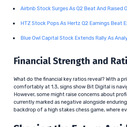
Airbnb Stock Surges As Q2 Beat And Raised 
HTZ Stock Pops As Hertz Q2 Earnings Beat 
Blue Owl Capital Stock Extends Rally As Anal
Financial Strength and Rati
What do the financial key ratios reveal? With a p
comfortably at 1.3, signs show Bit Digital is nav
However, some might raise concerns about profit
currently marked as negative alongside enduring 
backdrop of a high stakes chess game, where eve