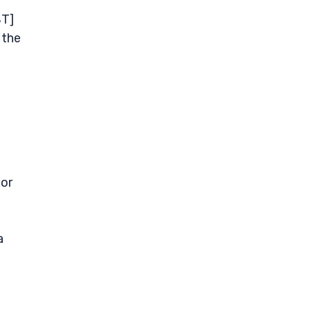
BT]
 the
 or
a