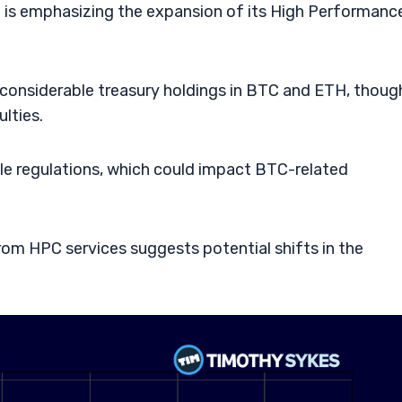
tal is emphasizing the expansion of its High Performanc
considerable treasury holdings in BTC and ETH, thoug
lties.
ble regulations, which could impact BTC-related
rom HPC services suggests potential shifts in the