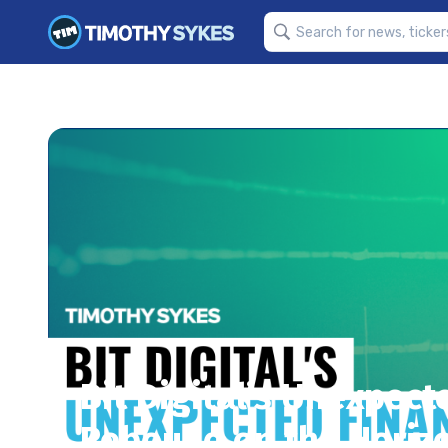
Bit Digital’s Unexpecte
Rebound on the Horiz