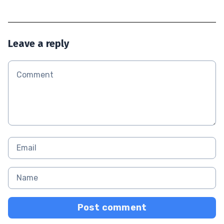
Leave a reply
Post comment