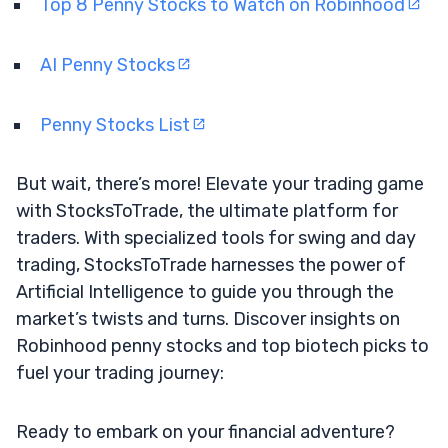
Top 8 Penny Stocks to Watch on Robinhood
AI Penny Stocks
Penny Stocks List
But wait, there’s more! Elevate your trading game
with StocksToTrade, the ultimate platform for
traders. With specialized tools for swing and day
trading, StocksToTrade harnesses the power of
Artificial Intelligence to guide you through the
market’s twists and turns. Discover insights on
Robinhood penny stocks and top biotech picks to
fuel your trading journey:
Ready to embark on your financial adventure?