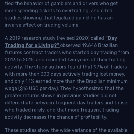
tied the behavior of gamblers and drivers who get
more speeding tickets to overtrading, and cited
studies showing that legalized gambling has an
inverse effect on trading volume.
A 2019 research study (revised 2020) called
“Day
Trading for a Living?”
observed 19,646 Brazilian
futures contract traders who started day trading from
2013 to 2015, and recorded two years of their trading
activity. The study authors found that 97% of traders
with more than 300 days actively trading lost money,
and only 1.1% earned more than the Brazilian minimum
wage ($16 USD per day). They hypothesized that the
greater returns shown in previous studies did not
differentiate between frequent day traders and those
who traded rarely, and that more frequent trading
activity decreases the chance of profitability.
These studies show the wide variance of the available