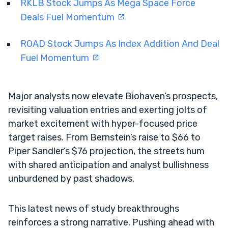
RKLB Stock Jumps As Mega Space Force
Deals Fuel Momentum
ROAD Stock Jumps As Index Addition And Deal
Fuel Momentum
Major analysts now elevate Biohaven’s prospects,
revisiting valuation entries and exerting jolts of
market excitement with hyper-focused price
target raises. From Bernstein’s raise to $66 to
Piper Sandler’s $76 projection, the streets hum
with shared anticipation and analyst bullishness
unburdened by past shadows.
This latest news of study breakthroughs
reinforces a strong narrative. Pushing ahead with