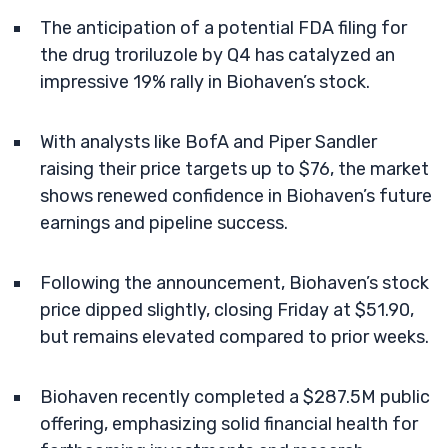
The anticipation of a potential FDA filing for
the drug troriluzole by Q4 has catalyzed an
impressive 19% rally in Biohaven’s stock.
With analysts like BofA and Piper Sandler
raising their price targets up to $76, the market
shows renewed confidence in Biohaven’s future
earnings and pipeline success.
Following the announcement, Biohaven’s stock
price dipped slightly, closing Friday at $51.90,
but remains elevated compared to prior weeks.
Biohaven recently completed a $287.5M public
offering, emphasizing solid financial health for