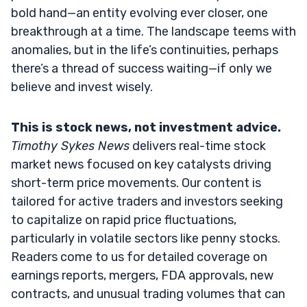
bold hand—an entity evolving ever closer, one
breakthrough at a time. The landscape teems with
anomalies, but in the life’s continuities, perhaps
there’s a thread of success waiting—if only we
believe and invest wisely.
This is stock news, not investment advice.
Timothy Sykes News
delivers real-time stock
market news focused on key catalysts driving
short-term price movements. Our content is
tailored for active traders and investors seeking
to capitalize on rapid price fluctuations,
particularly in volatile sectors like penny stocks.
Readers come to us for detailed coverage on
earnings reports, mergers, FDA approvals, new
contracts, and unusual trading volumes that can