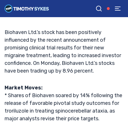
Sustain Its Stock Surge?
TIM SYKES
•
UPDATED OCT. 7, 2024, 1:04 PM ET
Reviewed by
Jack Kellogg
and
Fact-checked by
Ellis Hobbs
G
Google News
Biohaven Ltd.’s stock has been positively
influenced by the recent announcement of
promising clinical trial results for their new
migraine treatment, leading to increased investor
confidence. On Monday, Biohaven Ltd.’s stocks
have been trading up by 8.96 percent.
Market Moves:
* Shares of Biohaven soared by 14% following the
release of favorable pivotal study outcomes for
troriluzole in treating spinocerebellar ataxia, as
major analysts revise their price targets.