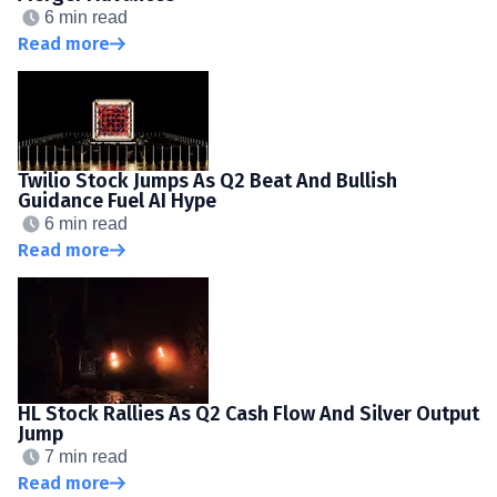
6 min read
Read more
Twilio Stock Jumps As Q2 Beat And Bullish
Guidance Fuel AI Hype
6 min read
Read more
HL Stock Rallies As Q2 Cash Flow And Silver Output
Jump
7 min read
Read more