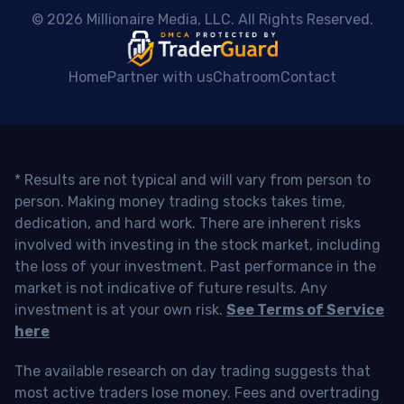
 © 2026 Millionaire Media, LLC. All Rights Reserved. 
Home
Partner with us
Chatroom
Contact
* Results are not typical and will vary from person to
person. Making money trading stocks takes time,
dedication, and hard work. There are inherent risks
involved with investing in the stock market, including
the loss of your investment. Past performance in the
market is not indicative of future results. Any
investment is at your own risk.
See Terms of Service
here
The available research on day trading suggests that
most active traders lose money. Fees and overtrading