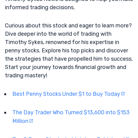
informed trading decisions.
Curious about this stock and eager to learn more?
Dive deeper into the world of trading with
Timothy Sykes, renowned for his expertise in
penny stocks. Explore his top picks and discover
the strategies that have propelled him to success.
Start your journey towards financial growth and
trading mastery!
Best Penny Stocks Under $1 to Buy Today
The Day Trader Who Turned $13,600 into $153
Million