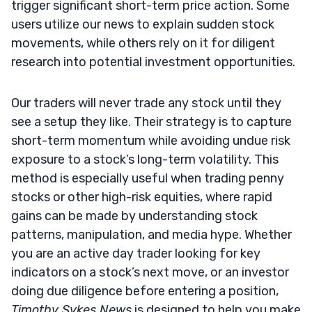
trigger significant short-term price action. Some
users utilize our news to explain sudden stock
movements, while others rely on it for diligent
research into potential investment opportunities.
Our traders will never trade any stock until they
see a setup they like. Their strategy is to capture
short-term momentum while avoiding undue risk
exposure to a stock’s long-term volatility. This
method is especially useful when trading penny
stocks or other high-risk equities, where rapid
gains can be made by understanding stock
patterns, manipulation, and media hype. Whether
you are an active day trader looking for key
indicators on a stock’s next move, or an investor
doing due diligence before entering a position,
Timothy Sykes News
is designed to help you make