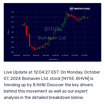
Live Update at 12:04:27 EST: On Monday, October
07, 2024 Biohaven Ltd. stock [NYSE: BHVN] is
trending up by 8.96%! Discover the key drivers
behind this movement as well as our expert
analysis in the detailed breakdown below.