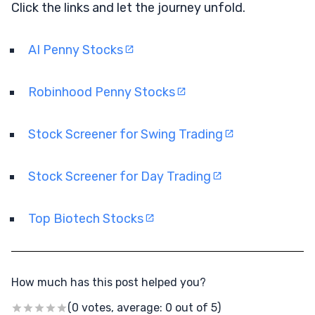
Click the links and let the journey unfold.
AI Penny Stocks
Robinhood Penny Stocks
Stock Screener for Swing Trading
Stock Screener for Day Trading
Top Biotech Stocks
How much has this post helped you?
(0 votes, average: 0 out of 5)