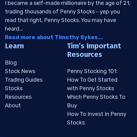
I became a self-made millionaire by the age of 21,
trading thousands of Penny Stocks - yep you
read that right, Penny Stocks. You may have
heard...
Read more about Timothy Sykes...
Learn
Tim’s Important
Resources
Blog
Stock News
Penny Stocking 101:
Trading Guides
How To Get Started
Stocks
with Penny Stocks
Resources
Which Penny Stocks To
About
Buy
How To Invest In Penny
Stocks