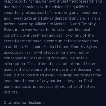
responsibility for his/her own investment research and
decisions, should seek the advice of a qualified
securities professional before making any investment,
and investigate and fully understand any and all risks
before investing. Millionaire Media LLC and Timothy
Sykes in no way warrants the solvency, financial
condition, or investment advisability of any of the
securities mentioned in communications or websites.
In addition, Millionaire Media LLC and Timothy Sykes
accepts no liability whatsoever for any direct or
consequential loss arising from any use of this
information. This information is not intended to be
used as the sole basis of any investment decision, nor
should it be construed as advice designed to meet the
investment needs of any particular investor. Past
performance is not necessarily indicative of future
returns.
Citations for Disclaimer