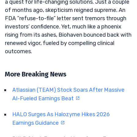
a quest for life-changing solutions. Just a couple
of months ago, skepticism reigned supreme. An
FDA “refuse-to-file” letter sent tremors through
investors’ confidence. Yet, much like a phoenix
rising from its ashes, Biohaven bounced back with
renewed vigor, fueled by compelling clinical
outcomes.
More Breaking News
Atlassian (TEAM) Stock Soars After Massive
AI-Fueled Earnings Beat
HALO Surges As Halozyme Hikes 2026
Earnings Guidance