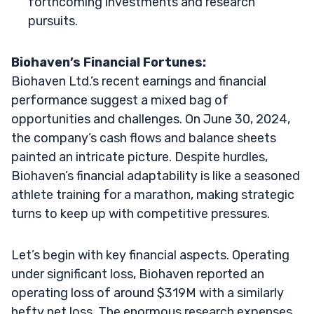
forthcoming investments and research
pursuits.
Biohaven’s Financial Fortunes:
Biohaven Ltd.’s recent earnings and financial
performance suggest a mixed bag of
opportunities and challenges. On June 30, 2024,
the company’s cash flows and balance sheets
painted an intricate picture. Despite hurdles,
Biohaven’s financial adaptability is like a seasoned
athlete training for a marathon, making strategic
turns to keep up with competitive pressures.
Let’s begin with key financial aspects. Operating
under significant loss, Biohaven reported an
operating loss of around $319M with a similarly
hefty net loss. The enormous research expenses,