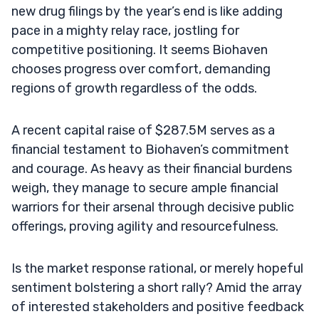
new drug filings by the year’s end is like adding
pace in a mighty relay race, jostling for
competitive positioning. It seems Biohaven
chooses progress over comfort, demanding
regions of growth regardless of the odds.
A recent capital raise of $287.5M serves as a
financial testament to Biohaven’s commitment
and courage. As heavy as their financial burdens
weigh, they manage to secure ample financial
warriors for their arsenal through decisive public
offerings, proving agility and resourcefulness.
Is the market response rational, or merely hopeful
sentiment bolstering a short rally? Amid the array
of interested stakeholders and positive feedback