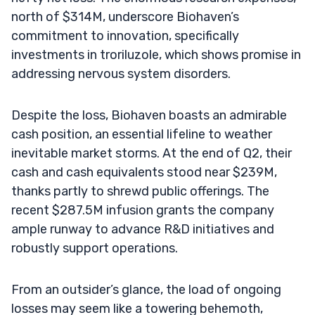
north of $314M, underscore Biohaven’s
commitment to innovation, specifically
investments in troriluzole, which shows promise in
addressing nervous system disorders.
Despite the loss, Biohaven boasts an admirable
cash position, an essential lifeline to weather
inevitable market storms. At the end of Q2, their
cash and cash equivalents stood near $239M,
thanks partly to shrewd public offerings. The
recent $287.5M infusion grants the company
ample runway to advance R&D initiatives and
robustly support operations.
From an outsider’s glance, the load of ongoing
losses may seem like a towering behemoth,