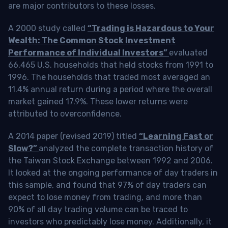
are major contributors to these losses.
A 2000 study called
“Trading is Hazardous to Your
Wealth: The Common Stock Investment
Performance of Individual Investors”
evaluated
66,465 U.S. households that held stocks from 1991 to
1996. The households that traded most averaged an
11.4% annual return during a period where the overall
market gained 17.9%. These lower returns were
attributed to overconfidence.
A 2014 paper (revised 2019) titled
“Learning Fast or
Slow?”
analyzed the complete transaction history of
the Taiwan Stock Exchange between 1992 and 2006.
It looked at the ongoing performance of day traders in
this sample, and found that 97% of day traders can
expect to lose money from trading, and more than
90% of all day trading volume can be traced to
investors who predictably lose money. Additionally, it