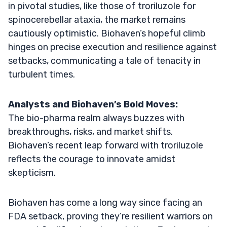
in pivotal studies, like those of troriluzole for
spinocerebellar ataxia, the market remains
cautiously optimistic. Biohaven’s hopeful climb
hinges on precise execution and resilience against
setbacks, communicating a tale of tenacity in
turbulent times.
Analysts and Biohaven’s Bold Moves:
The bio-pharma realm always buzzes with
breakthroughs, risks, and market shifts.
Biohaven’s recent leap forward with troriluzole
reflects the courage to innovate amidst
skepticism.
Biohaven has come a long way since facing an
FDA setback, proving they’re resilient warriors on