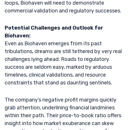
loops, Biohaven will need to demonstrate
commercial validation and regulatory successes.
Potential Challenges and Outlook for
Biohaven:
Even as Biohaven emerges from its past
tribulations, dreams are still tethered by very real
challenges lying ahead. Roads to regulatory
success are seldom easy, marked by arduous
timelines, clinical validations, and resource
constraints that stand as daunting sentinels.
The company’s negative profit margins quickly
grab attention, underlining financial landmines
within their path. Their price-to-book ratio offers
insight into how market exuberance can skew