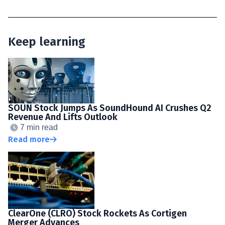
Keep learning
SOUN Stock Jumps As SoundHound AI Crushes Q2
Revenue And Lifts Outlook
7 min read
Read more
ClearOne (CLRO) Stock Rockets As Cortigen
Merger Advances