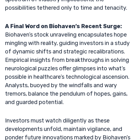
possibilities tethered only to time and tenacity.
A Final Word on Biohaven’s Recent Surge:
Biohaven’s stock unraveling encapsulates hope
mingling with reality, guiding investors in a study
of dynamic shifts and strategic recalibrations.
Empirical insights from breakthroughs in solving
neurological puzzles offer glimpses into what’s
possible in healthcare’s technological ascension.
Analysts, buoyed by the windfalls and wary
tremors, balance the pendulum of hopes, gains,
and guarded potential.
Investors must watch diligently as these
developments unfold, maintain vigilance, and
ponder future innovations marked by Biohaven’s