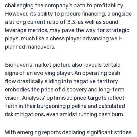
challenging the company’s path to profitability.
However, its ability to procure financing, alongside
a strong current ratio of 3.3, as well as sound
leverage metrics, may pave the way for strategic
plays, much like a chess player advancing well-
planned maneuvers.
Biohaven’s market picture also reveals telltale
signs of an evolving player. An operating cash
flow drastically sliding into negative territory
embodies the price of discovery and long-term
vision. Analysts’ optimistic price targets reflect
faith in their burgeoning pipeline and calculated
risk mitigations, even amidst running cash burn.
With emerging reports declaring significant strides