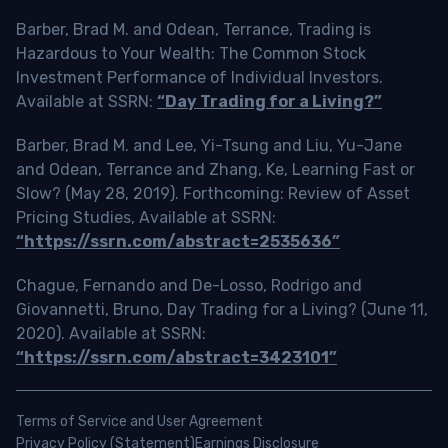
Barber, Brad M. and Odean, Terrance, Trading is
Hazardous to Your Wealth: The Common Stock
Investment Performance of Individual Investors.
Available at SSRN:
“Day Trading for a Living?”
Barber, Brad M. and Lee, Yi-Tsung and Liu, Yu-Jane
and Odean, Terrance and Zhang, Ke, Learning Fast or
Slow? (May 28, 2019). Forthcoming: Review of Asset
Pricing Studies, Available at SSRN:
“https://ssrn.com/abstract=2535636”
Chague, Fernando and De-Losso, Rodrigo and
Giovannetti, Bruno, Day Trading for a Living? (June 11,
2020). Available at SSRN:
“https://ssrn.com/abstract=3423101”
Terms of Service and User Agreement
Privacy Policy (Statement)
Earnings Disclosure