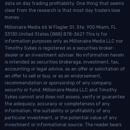
data on day trading profitability.
One thing that seems
clear from the research is that most day traders lose
money
.
Millionaire Media 66 W Flagler St. Ste. 900 Miami, FL
33130 United States (888) 878-3621 This is for
information purposes only as Millionaire Media LLC nor
Timothy Sykes is registered as a securities broker-
dealer or an investment adviser. No information herein
is intended as securities brokerage, investment, tax,
accounting or legal advice, as an offer or solicitation of
an offer to sell or buy, or as an endorsement,
recommendation or sponsorship of any company,
security or fund. Millionaire Media LLC and Timothy
Sykes cannot and does not assess, verify or guarantee
the adequacy, accuracy or completeness of any
information, the suitability or profitability of any
particular investment, or the potential value of any
investment or informational source. The reader bears