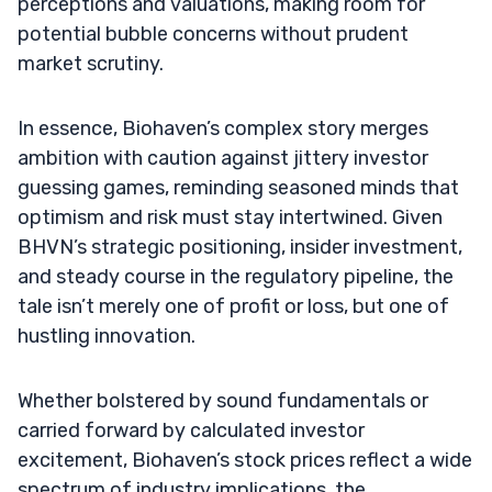
perceptions and valuations, making room for
potential bubble concerns without prudent
market scrutiny.
In essence, Biohaven’s complex story merges
ambition with caution against jittery investor
guessing games, reminding seasoned minds that
optimism and risk must stay intertwined. Given
BHVN’s strategic positioning, insider investment,
and steady course in the regulatory pipeline, the
tale isn’t merely one of profit or loss, but one of
hustling innovation.
Whether bolstered by sound fundamentals or
carried forward by calculated investor
excitement, Biohaven’s stock prices reflect a wide
spectrum of industry implications, the