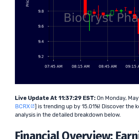
Live Update At 11:37:29 EST:
On Monday, May 
BCRX
] is trending up by 15.01%! Discover the 
analysis in the detailed breakdown below.
Financial Overview: Ear