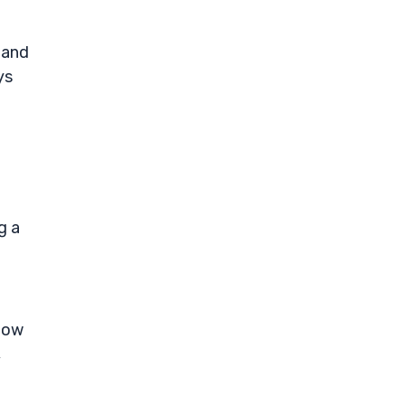
 and
ys
g a
flow
,