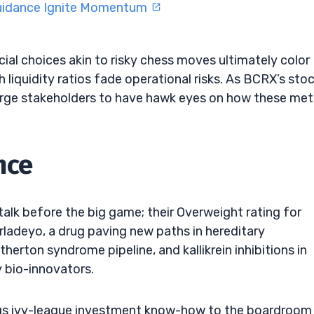
Guidance Ignite Momentum
ial choices akin to risky chess moves ultimately color
gh liquidity ratios fade operational risks. As BCRX’s sto
urge stakeholders to have hawk eyes on how these met
nce
 talk before the big game; their Overweight rating for
adeyo, a drug paving new paths in hereditary
erton syndrome pipeline, and kallikrein inhibitions in
 bio-innovators.
ngs ivy-league investment know-how to the boardroom