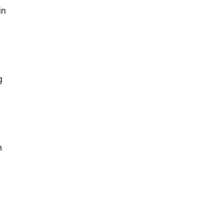
in
g
n