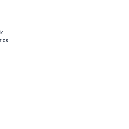
ck
rics