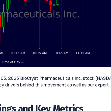
05, 2025 BioCryst Pharmaceuticals Inc. stock [NASD
key drivers behind this movement as well as our expert
nings and Key Metrics