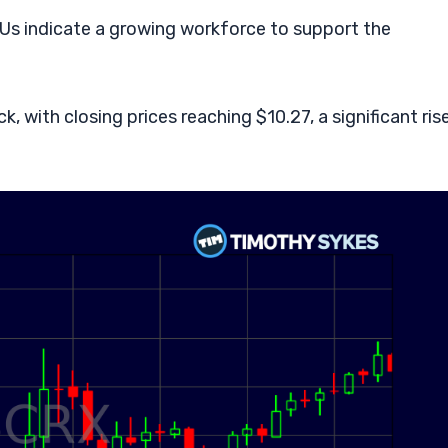
Us indicate a growing workforce to support the
, with closing prices reaching $10.27, a significant ris