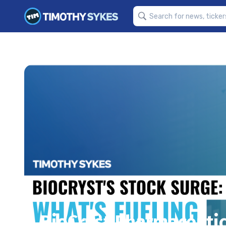
BioCryst Pharmaceutica