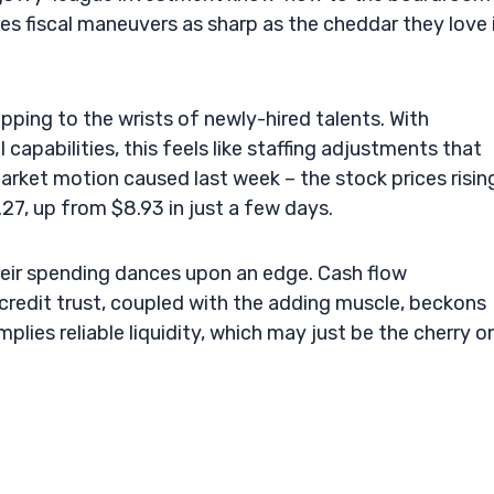
tes fiscal maneuvers as sharp as the cheddar they love 
ping to the wrists of newly-hired talents. With
capabilities, this feels like staffing adjustments that
market motion caused last week – the stock prices risin
.27, up from $8.93 in just a few days.
their spending dances upon an edge. Cash flow
credit trust, coupled with the adding muscle, beckons
implies reliable liquidity, which may just be the cherry o