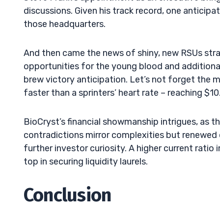
discussions. Given his track record, one anticipa
those headquarters.
And then came the news of shiny, new RSUs strap
opportunities for the young blood and additional 
brew victory anticipation. Let’s not forget the 
faster than a sprinters’ heart rate – reaching $10
BioCryst’s financial showmanship intrigues, as 
contradictions mirror complexities but renewed 
further investor curiosity. A higher current ratio 
top in securing liquidity laurels.
Conclusion