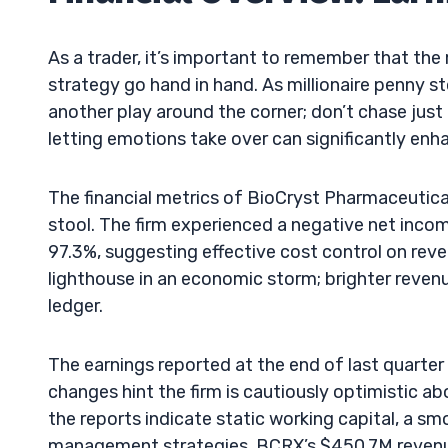
As a trader, it’s important to remember that the
strategy go hand in hand. As millionaire penny s
another play around the corner; don’t chase just
letting emotions take over can significantly enh
The financial metrics of BioCryst Pharmaceutical
stool. The firm experienced a negative net incom
97.3%, suggesting effective cost control on reven
lighthouse in an economic storm; brighter reven
ledger.
The earnings reported at the end of last quarte
changes hint the firm is cautiously optimistic a
the reports indicate static working capital, a 
management strategies. BCRX’s $450.7M revenue 