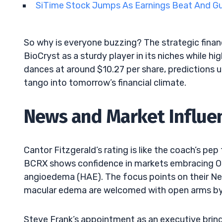
SiTime Stock Jumps As Earnings Beat And 
So why is everyone buzzing? The strategic financ
BioCryst as a sturdy player in its niches while hi
dances at around $10.27 per share, predictions 
tango into tomorrow’s financial climate.
News and Market Influe
Cantor Fitzgerald’s rating is like the coach’s pep
BCRX shows confidence in markets embracing Orl
angioedema (HAE). The focus points on their Neth
macular edema are welcomed with open arms by
Steve Frank’s appointment as an executive bri