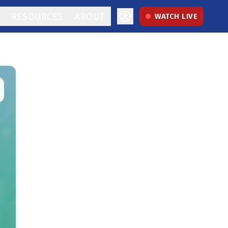
RESOURCES
ABOUT
WATCH LIVE