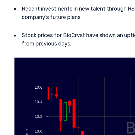
Recent investments in new talent through RS
company’s future plans.
Stock prices for BioCryst have shown an uptick
from previous days.