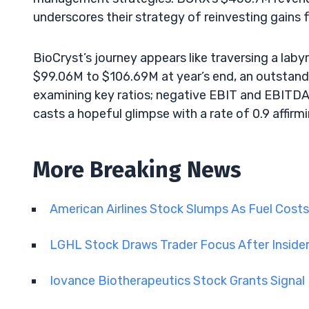
underscores their strategy of reinvesting gains f
BioCryst’s journey appears like traversing a lab
$99.06M to $106.69M at year’s end, an outstandi
examining key ratios; negative EBIT and EBITDA 
casts a hopeful glimpse with a rate of 0.9 affi
More Breaking News
American Airlines Stock Slumps As Fuel Cost
LGHL Stock Draws Trader Focus After Insid
Iovance Biotherapeutics Stock Grants Signa