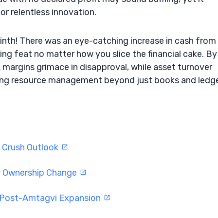
or relentless innovation.
yrinth! There was an eye-catching increase in cash from
ng feat no matter how you slice the financial cake. By
margins grimace in disapproval, while asset turnover
rming resource management beyond just books and ledge
s Crush Outlook
er Ownership Change
l Post-Amtagvi Expansion