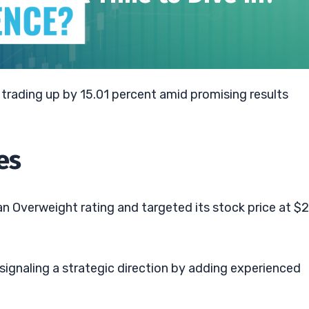
trading up by 15.01 percent amid promising results
es
n Overweight rating and targeted its stock price at $2
signaling a strategic direction by adding experienced