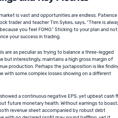
 market is vast and opportunities are endless. Patience
tock trader and teacher Tim Sykes, says, “There is alwa
 because you feel FOMO.” Sticking to your plan and not
ance your success in trading.
s are as peculiar as trying to balance a three-legged
e but interestingly, maintains a high gross margin of
ue production. Perhaps the juxtaposition is like findin
ue with some complex losses showing on a different
r showed a continuous negative EPS, yet upbeat cash 
bout future monetary health. Without earnings to boast
smooth revenue sheet accompanied by robust debt
with no declared profit may sound baffling, yet it