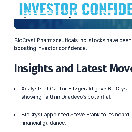
JACK KELLOGG
•
UPDATED JUN. 15, 2026, 6:48 PM ET
Reviewed by
Tim Sykes
Fact-checked by
Ellis Hobbs
BioCryst Pharmaceuticals Inc. stocks have been 
boosting investor confidence.
Insights and Latest Mov
Analysts at Cantor Fitzgerald gave BioCryst a
showing faith in Orladeyo’s potential.
BioCryst appointed Steve Frank to its board, 
financial guidance.