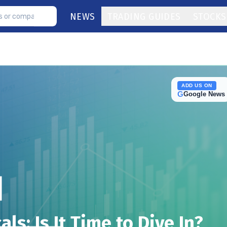
NEWS
TRADING GUIDES
STOCKS
ADD US ON
G
Google News
ls: Is It Time to Dive In?