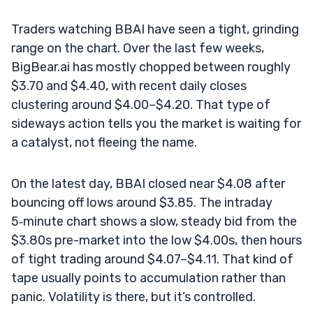
Traders watching BBAI have seen a tight, grinding
range on the chart. Over the last few weeks,
BigBear.ai has mostly chopped between roughly
$3.70 and $4.40, with recent daily closes
clustering around $4.00–$4.20. That type of
sideways action tells you the market is waiting for
a catalyst, not fleeing the name.
On the latest day, BBAI closed near $4.08 after
bouncing off lows around $3.85. The intraday
5‑minute chart shows a slow, steady bid from the
$3.80s pre-market into the low $4.00s, then hours
of tight trading around $4.07–$4.11. That kind of
tape usually points to accumulation rather than
panic. Volatility is there, but it’s controlled.