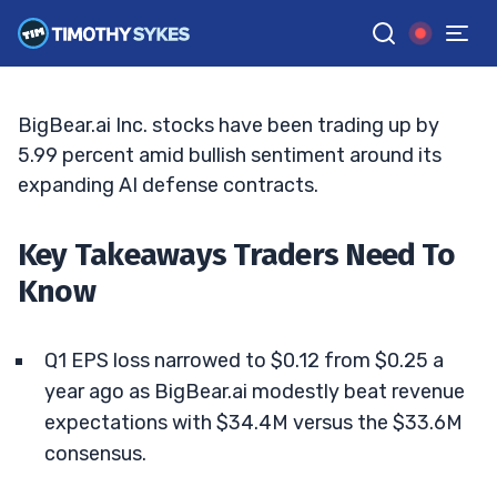
$75M In New Deals
TIM SYKES
•
UPDATED MAY. 20, 2026, 5:04 PM ET
Reviewed by
Jack Kellogg
and
Fact-checked by
Ellis Hobbs
G
Google News
BigBear.ai Inc. stocks have been trading up by
5.99 percent amid bullish sentiment around its
expanding AI defense contracts.
Key Takeaways Traders Need To
Know
Q1 EPS loss narrowed to $0.12 from $0.25 a
year ago as BigBear.ai modestly beat revenue
expectations with $34.4M versus the $33.6M
consensus.