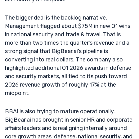
The bigger deal is the backlog narrative.
Management flagged about $75M in new Q1 wins
in national security and trade & travel. That is
more than two times the quarter’s revenue and a
strong signal that BigBear.ai’s pipeline is
converting into real dollars. The company also
highlighted additional Q1 2026 awards in defense
and security markets, all tied to its push toward
2026 revenue growth of roughly 17% at the
midpoint.
BBAI is also trying to mature operationally.
BigBear.ai has brought in senior HR and corporate
affairs leaders and is realigning internally around
core growth areas: defense, national security, and