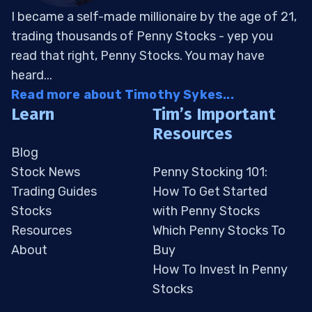
I became a self-made millionaire by the age of 21,
trading thousands of Penny Stocks - yep you
read that right, Penny Stocks. You may have
heard...
Read more about Timothy Sykes...
Learn
Tim’s Important
Resources
Blog
Stock News
Penny Stocking 101:
Trading Guides
How To Get Started
Stocks
with Penny Stocks
Resources
Which Penny Stocks To
About
Buy
How To Invest In Penny
Stocks