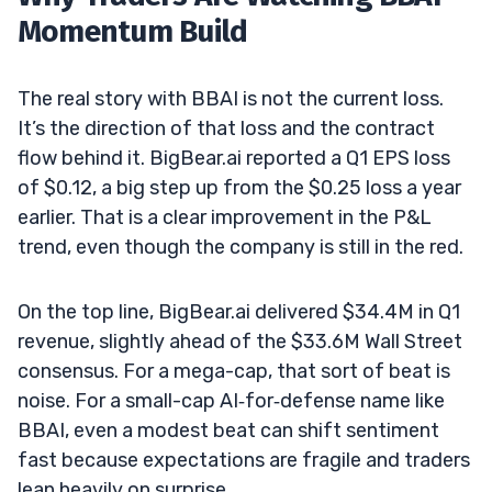
Momentum Build
The real story with BBAI is not the current loss.
It’s the direction of that loss and the contract
flow behind it. BigBear.ai reported a Q1 EPS loss
of $0.12, a big step up from the $0.25 loss a year
earlier. That is a clear improvement in the P&L
trend, even though the company is still in the red.
On the top line, BigBear.ai delivered $34.4M in Q1
revenue, slightly ahead of the $33.6M Wall Street
consensus. For a mega-cap, that sort of beat is
noise. For a small-cap AI‑for‑defense name like
BBAI, even a modest beat can shift sentiment
fast because expectations are fragile and traders
lean heavily on surprise.