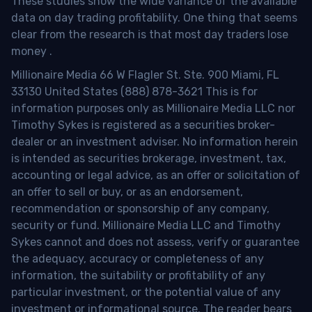
These studies show the wide variance of the available
data on day trading profitability.
One thing that seems
clear from the research is that most day traders lose
money
.
Millionaire Media 66 W Flagler St. Ste. 900 Miami, FL
33130 United States (888) 878-3621 This is for
information purposes only as Millionaire Media LLC nor
Timothy Sykes is registered as a securities broker-
dealer or an investment adviser. No information herein
is intended as securities brokerage, investment, tax,
accounting or legal advice, as an offer or solicitation of
an offer to sell or buy, or as an endorsement,
recommendation or sponsorship of any company,
security or fund. Millionaire Media LLC and Timothy
Sykes cannot and does not assess, verify or guarantee
the adequacy, accuracy or completeness of any
information, the suitability or profitability of any
particular investment, or the potential value of any
investment or informational source. The reader bears