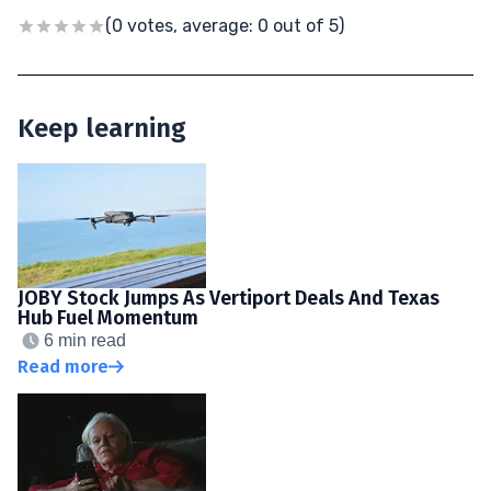
(0 votes, average: 0 out of 5)
Keep learning
JOBY Stock Jumps As Vertiport Deals And Texas
Hub Fuel Momentum
6 min read
Read more