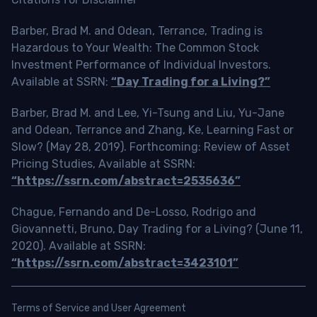
Barber, Brad M. and Odean, Terrance, Trading is
Hazardous to Your Wealth: The Common Stock
Investment Performance of Individual Investors.
Available at SSRN:
“Day Trading for a Living?”
Barber, Brad M. and Lee, Yi-Tsung and Liu, Yu-Jane
and Odean, Terrance and Zhang, Ke, Learning Fast or
Slow? (May 28, 2019). Forthcoming: Review of Asset
Pricing Studies, Available at SSRN:
“https://ssrn.com/abstract=2535636”
Chague, Fernando and De-Losso, Rodrigo and
Giovannetti, Bruno, Day Trading for a Living? (June 11,
2020). Available at SSRN:
“https://ssrn.com/abstract=3423101”
Terms of Service and User Agreement