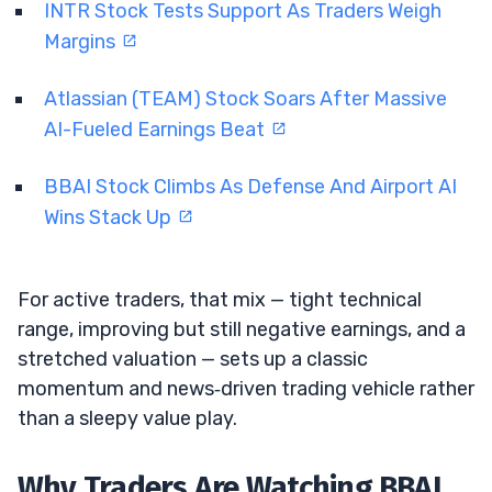
INTR Stock Tests Support As Traders Weigh
Margins
Atlassian (TEAM) Stock Soars After Massive
AI-Fueled Earnings Beat
BBAI Stock Climbs As Defense And Airport AI
Wins Stack Up
For active traders, that mix — tight technical
range, improving but still negative earnings, and a
stretched valuation — sets up a classic
momentum and news‑driven trading vehicle rather
than a sleepy value play.
Why Traders Are Watching BBAI