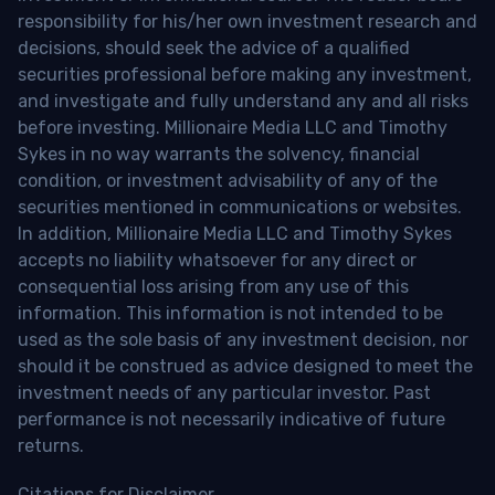
responsibility for his/her own investment research and
decisions, should seek the advice of a qualified
securities professional before making any investment,
and investigate and fully understand any and all risks
before investing. Millionaire Media LLC and Timothy
Sykes in no way warrants the solvency, financial
condition, or investment advisability of any of the
securities mentioned in communications or websites.
In addition, Millionaire Media LLC and Timothy Sykes
accepts no liability whatsoever for any direct or
consequential loss arising from any use of this
information. This information is not intended to be
used as the sole basis of any investment decision, nor
should it be construed as advice designed to meet the
investment needs of any particular investor. Past
performance is not necessarily indicative of future
returns.
Citations for Disclaimer