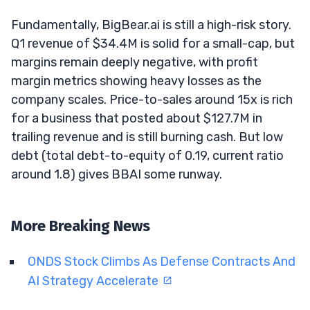
Fundamentally, BigBear.ai is still a high-risk story.
Q1 revenue of $34.4M is solid for a small-cap, but
margins remain deeply negative, with profit
margin metrics showing heavy losses as the
company scales. Price-to-sales around 15x is rich
for a business that posted about $127.7M in
trailing revenue and is still burning cash. But low
debt (total debt-to-equity of 0.19, current ratio
around 1.8) gives BBAI some runway.
More Breaking News
ONDS Stock Climbs As Defense Contracts And
AI Strategy Accelerate