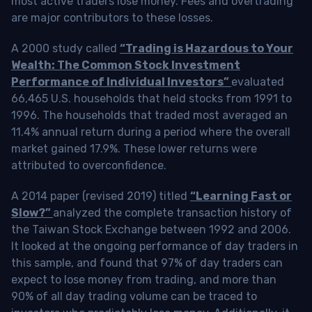
most active traders lose money. Fees and overtrading
are major contributors to these losses.
A 2000 study called
“Trading is Hazardous to Your
Wealth: The Common Stock Investment
Performance of Individual Investors”
evaluated
66,465 U.S. households that held stocks from 1991 to
1996. The households that traded most averaged an
11.4% annual return during a period where the overall
market gained 17.9%. These lower returns were
attributed to overconfidence.
A 2014 paper (revised 2019) titled
“Learning Fast or
Slow?”
analyzed the complete transaction history of
the Taiwan Stock Exchange between 1992 and 2006.
It looked at the ongoing performance of day traders in
this sample, and found that 97% of day traders can
expect to lose money from trading, and more than
90% of all day trading volume can be traced to