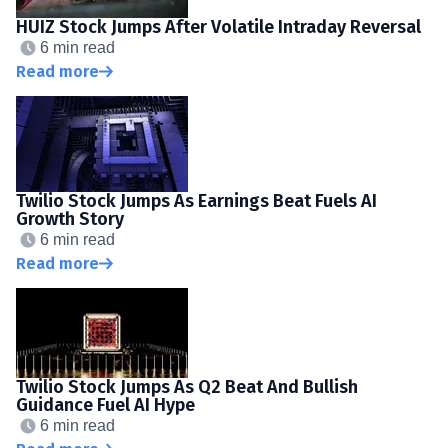
HUIZ Stock Jumps After Volatile Intraday Reversal
6 min read
Read more
Twilio Stock Jumps As Earnings Beat Fuels AI
Growth Story
6 min read
Read more
Twilio Stock Jumps As Q2 Beat And Bullish
Guidance Fuel AI Hype
6 min read