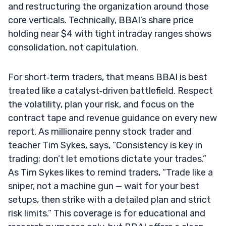
and restructuring the organization around those
core verticals. Technically, BBAI’s share price
holding near $4 with tight intraday ranges shows
consolidation, not capitulation.
For short‑term traders, that means BBAI is best
treated like a catalyst‑driven battlefield. Respect
the volatility, plan your risk, and focus on the
contract tape and revenue guidance on every new
report. As millionaire penny stock trader and
teacher Tim Sykes, says, “Consistency is key in
trading; don’t let emotions dictate your trades.”
As Tim Sykes likes to remind traders, “Trade like a
sniper, not a machine gun — wait for your best
setups, then strike with a detailed plan and strict
risk limits.” This coverage is for educational and