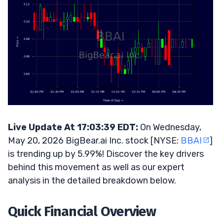
Live Update At 17:03:39 EDT:
On Wednesday,
May 20, 2026 BigBear.ai Inc. stock [NYSE:
BBAI
]
is trending up by 5.99%! Discover the key drivers
behind this movement as well as our expert
analysis in the detailed breakdown below.
Quick Financial Overview