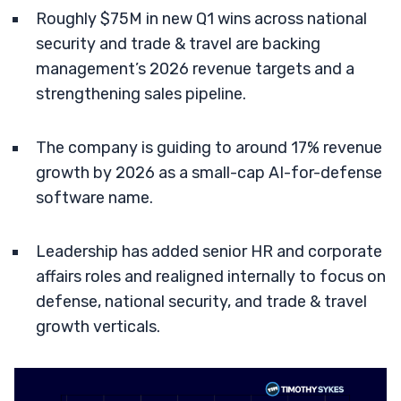
Roughly $75M in new Q1 wins across national
security and trade & travel are backing
management’s 2026 revenue targets and a
strengthening sales pipeline.
The company is guiding to around 17% revenue
growth by 2026 as a small-cap AI-for-defense
software name.
Leadership has added senior HR and corporate
affairs roles and realigned internally to focus on
defense, national security, and trade & travel
growth verticals.