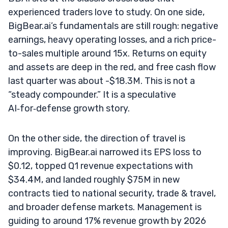
experienced traders love to study. On one side,
BigBear.ai’s fundamentals are still rough: negative
earnings, heavy operating losses, and a rich price-
to-sales multiple around 15x. Returns on equity
and assets are deep in the red, and free cash flow
last quarter was about -$18.3M. This is not a
“steady compounder.” It is a speculative
AI‑for‑defense growth story.
On the other side, the direction of travel is
improving. BigBear.ai narrowed its EPS loss to
$0.12, topped Q1 revenue expectations with
$34.4M, and landed roughly $75M in new
contracts tied to national security, trade & travel,
and broader defense markets. Management is
guiding to around 17% revenue growth by 2026