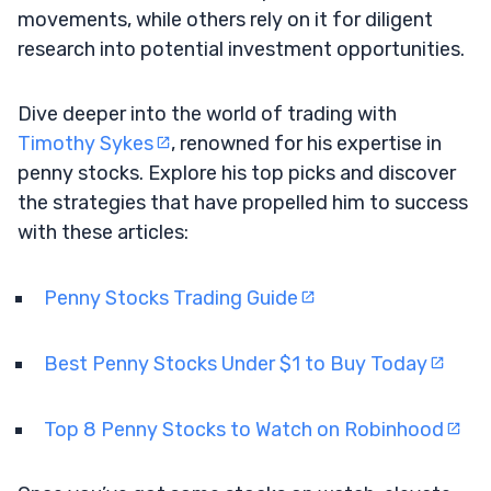
movements, while others rely on it for diligent
research into potential investment opportunities.
Dive deeper into the world of trading with
Timothy Sykes
, renowned for his expertise in
penny stocks. Explore his top picks and discover
the strategies that have propelled him to success
with these articles:
Penny Stocks Trading Guide
Best Penny Stocks Under $1 to Buy Today
Top 8 Penny Stocks to Watch on Robinhood