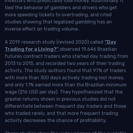
investors who predictably lose money. Additionally, it
tied the behavior of gamblers and drivers who get
more speeding tickets to overtrading, and cited
studies showing that legalized gambling has an
inverse effect on trading volume.
A 2019 research study (revised 2020) called
“Day
Trading for a Living?”
observed 19,646 Brazilian
futures contract traders who started day trading from
2013 to 2015, and recorded two years of their trading
activity. The study authors found that 97% of traders
with more than 300 days actively trading lost money,
and only 1.1% earned more than the Brazilian minimum
wage ($16 USD per day). They hypothesized that the
greater returns shown in previous studies did not
differentiate between frequent day traders and those
who traded rarely, and that more frequent trading
activity decreases the chance of profitability.