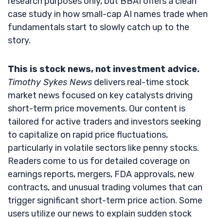
research purposes only, but BBAI offers a clean
case study in how small-cap AI names trade when
fundamentals start to slowly catch up to the
story.
This is stock news, not investment advice.
Timothy Sykes News
delivers real-time stock
market news focused on key catalysts driving
short-term price movements. Our content is
tailored for active traders and investors seeking
to capitalize on rapid price fluctuations,
particularly in volatile sectors like penny stocks.
Readers come to us for detailed coverage on
earnings reports, mergers, FDA approvals, new
contracts, and unusual trading volumes that can
trigger significant short-term price action. Some
users utilize our news to explain sudden stock