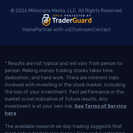
 © 2026 Millionaire Media, LLC. All Rights Reserved. 
Home
Partner with us
Chatroom
Contact
* Results are not typical and will vary from person to
person. Making money trading stocks takes time,
dedication, and hard work. There are inherent risks
involved with investing in the stock market, including
the loss of your investment. Past performance in the
market is not indicative of future results. Any
investment is at your own risk.
See Terms of Service
here
The available research on day trading suggests that