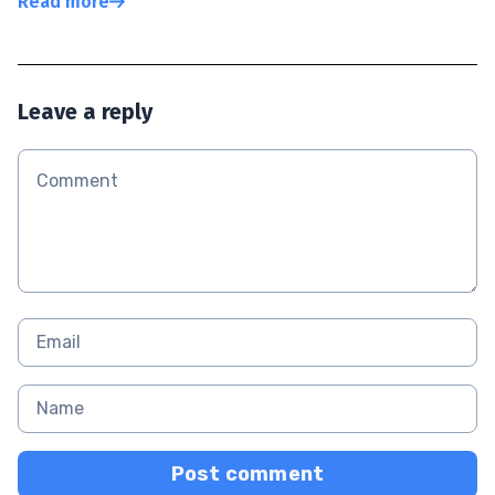
Read more
Leave a reply
Post comment