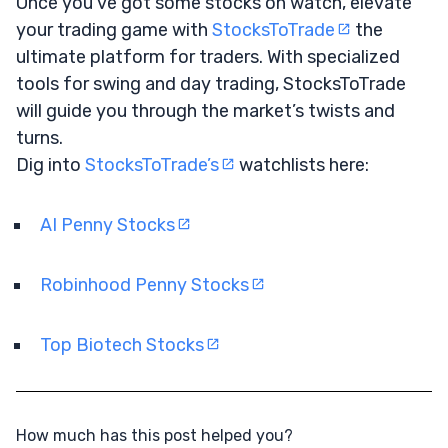
Once you’ve got some stocks on watch, elevate
your trading game with
StocksToTrade
the
ultimate platform for traders. With specialized
tools for swing and day trading, StocksToTrade
will guide you through the market’s twists and
turns.
Dig into
StocksToTrade’s
watchlists here:
AI Penny Stocks
Robinhood Penny Stocks
Top Biotech Stocks
How much has this post helped you?