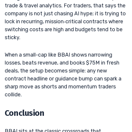
trade & travel analytics. For traders, that says the
company is not just chasing AI hype; it is trying to
lock in recurring, mission‑critical contracts where
switching costs are high and budgets tend to be
sticky.
When a small-cap like BBAI shows narrowing
losses, beats revenue, and books $75M in fresh
deals, the setup becomes simple: any new
contract headline or guidance bump can spark a
sharp move as shorts and momentum traders
collide.
Conclusion
BBAI sits at the classic crossroads that