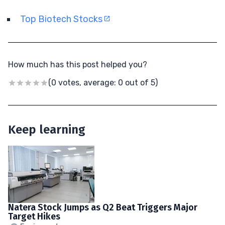
Top Biotech Stocks
How much has this post helped you?
(0 votes, average: 0 out of 5)
Keep learning
Natera Stock Jumps as Q2 Beat Triggers Major
Target Hikes