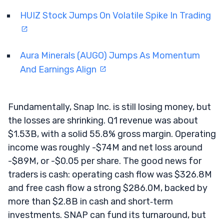
HUIZ Stock Jumps On Volatile Spike In Trading
Aura Minerals (AUGO) Jumps As Momentum
And Earnings Align
Fundamentally, Snap Inc. is still losing money, but
the losses are shrinking. Q1 revenue was about
$1.53B, with a solid 55.8% gross margin. Operating
income was roughly -$74M and net loss around
-$89M, or -$0.05 per share. The good news for
traders is cash: operating cash flow was $326.8M
and free cash flow a strong $286.0M, backed by
more than $2.8B in cash and short‑term
investments. SNAP can fund its turnaround, but