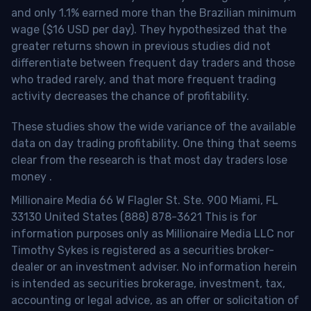
and only 1.1% earned more than the Brazilian minimum
wage ($16 USD per day). They hypothesized that the
greater returns shown in previous studies did not
differentiate between frequent day traders and those
who traded rarely, and that more frequent trading
activity decreases the chance of profitability.
These studies show the wide variance of the available
data on day trading profitability.
One thing that seems
clear from the research is that most day traders lose
money
.
Millionaire Media 66 W Flagler St. Ste. 900 Miami, FL
33130 United States (888) 878-3621 This is for
information purposes only as Millionaire Media LLC nor
Timothy Sykes is registered as a securities broker-
dealer or an investment adviser. No information herein
is intended as securities brokerage, investment, tax,
accounting or legal advice, as an offer or solicitation of