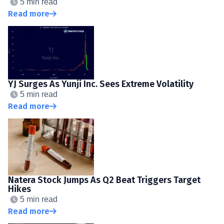
5 min read
Read more
YJ Surges As Yunji Inc. Sees Extreme Volatility
5 min read
Read more
Natera Stock Jumps As Q2 Beat Triggers Target
Hikes
5 min read
Read more