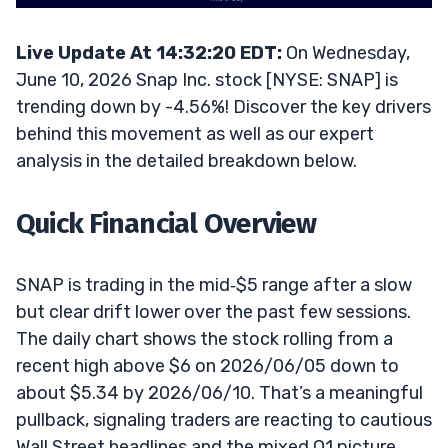
Live Update At 14:32:20 EDT:
On Wednesday,
June 10, 2026 Snap Inc. stock [NYSE: SNAP] is
trending down by -4.56%! Discover the key drivers
behind this movement as well as our expert
analysis in the detailed breakdown below.
Quick Financial Overview
SNAP is trading in the mid‑$5 range after a slow
but clear drift lower over the past few sessions.
The daily chart shows the stock rolling from a
recent high above $6 on 2026/06/05 down to
about $5.34 by 2026/06/10. That’s a meaningful
pullback, signaling traders are reacting to cautious
Wall Street headlines and the mixed Q1 picture.