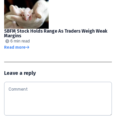
SBFM Stock Holds Range As Traders Weigh Weak
Margins
6 min read
Read more
Leave a reply