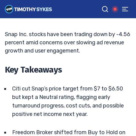
Targets
ELLIS HOBBS
•
UPDATED JUN. 10, 2026, 2:32 PM ET
Reviewed by
Jack Kellogg
and
Fact-checked by
Tim Sykes
G
Google News
Snap Inc. stocks have been trading down by -4.56
percent amid concerns over slowing ad revenue
growth and user engagement.
Key Takeaways
Citi cut Snap’s price target from $7 to $6.50
but kept a Neutral rating, flagging early
turnaround progress, cost cuts, and possible
positive net income next year.
Freedom Broker shifted from Buy to Hold on