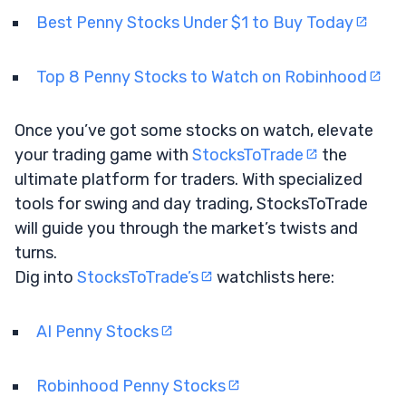
Best Penny Stocks Under $1 to Buy Today
Top 8 Penny Stocks to Watch on Robinhood
Once you’ve got some stocks on watch, elevate
your trading game with
StocksToTrade
the
ultimate platform for traders. With specialized
tools for swing and day trading, StocksToTrade
will guide you through the market’s twists and
turns.
Dig into
StocksToTrade’s
watchlists here:
AI Penny Stocks
Robinhood Penny Stocks