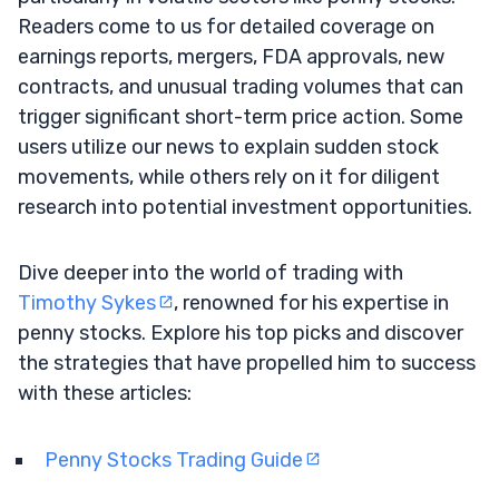
Readers come to us for detailed coverage on
earnings reports, mergers, FDA approvals, new
contracts, and unusual trading volumes that can
trigger significant short-term price action. Some
users utilize our news to explain sudden stock
movements, while others rely on it for diligent
research into potential investment opportunities.
Dive deeper into the world of trading with
Timothy Sykes
, renowned for his expertise in
penny stocks. Explore his top picks and discover
the strategies that have propelled him to success
with these articles:
Penny Stocks Trading Guide