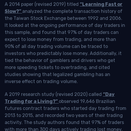
A 2014 paper (revised 2019) titled
“Learning Fast or
Slow?”
analyzed the complete transaction history of
the Taiwan Stock Exchange between 1992 and 2006.
It looked at the ongoing performance of day traders in
this sample, and found that 97% of day traders can
expect to lose money from trading, and more than
90% of all day trading volume can be traced to
investors who predictably lose money. Additionally, it
tied the behavior of gamblers and drivers who get
more speeding tickets to overtrading, and cited
studies showing that legalized gambling has an
inverse effect on trading volume.
A 2019 research study (revised 2020) called
“Day
Trading for a Living?”
observed 19,646 Brazilian
futures contract traders who started day trading from
2013 to 2015, and recorded two years of their trading
activity. The study authors found that 97% of traders
with more than 300 days actively trading lost money,