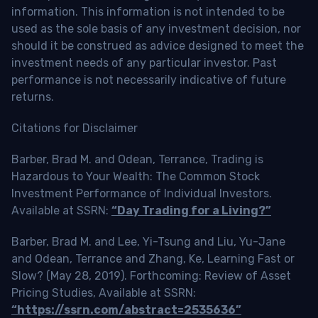
information. This information is not intended to be
used as the sole basis of any investment decision, nor
should it be construed as advice designed to meet the
investment needs of any particular investor. Past
performance is not necessarily indicative of future
returns.
Citations for Disclaimer
Barber, Brad M. and Odean, Terrance, Trading is
Hazardous to Your Wealth: The Common Stock
Investment Performance of Individual Investors.
Available at SSRN:
“Day Trading for a Living?”
Barber, Brad M. and Lee, Yi-Tsung and Liu, Yu-Jane
and Odean, Terrance and Zhang, Ke, Learning Fast or
Slow? (May 28, 2019). Forthcoming: Review of Asset
Pricing Studies, Available at SSRN:
“https://ssrn.com/abstract=2535636”