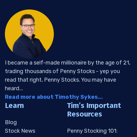
I became a self-made millionaire by the age of 21,
trading thousands of Penny Stocks - yep you
read that right, Penny Stocks. You may have
heard...
Read more about Timothy Sykes...
Learn
Tim’s Important
Resources
Blog
Stock News
Penny Stocking 101: