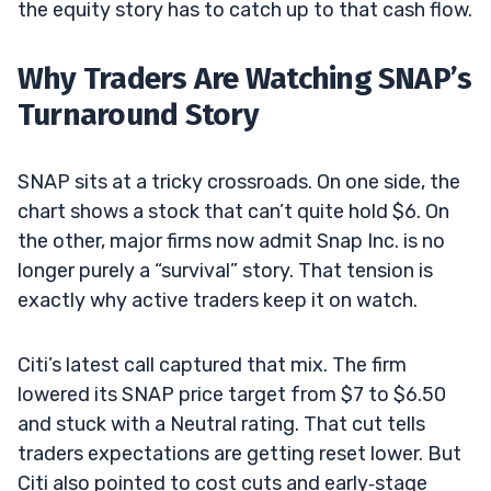
the equity story has to catch up to that cash flow.
Why Traders Are Watching SNAP’s
Turnaround Story
SNAP sits at a tricky crossroads. On one side, the
chart shows a stock that can’t quite hold $6. On
the other, major firms now admit Snap Inc. is no
longer purely a “survival” story. That tension is
exactly why active traders keep it on watch.
Citi’s latest call captured that mix. The firm
lowered its SNAP price target from $7 to $6.50
and stuck with a Neutral rating. That cut tells
traders expectations are getting reset lower. But
Citi also pointed to cost cuts and early‑stage