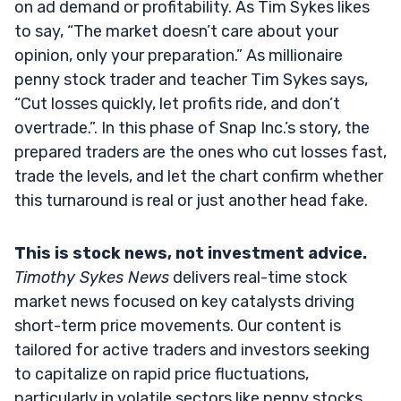
on ad demand or profitability. As Tim Sykes likes
to say, “The market doesn’t care about your
opinion, only your preparation.” As millionaire
penny stock trader and teacher Tim Sykes says,
“Cut losses quickly, let profits ride, and don’t
overtrade.”. In this phase of Snap Inc.’s story, the
prepared traders are the ones who cut losses fast,
trade the levels, and let the chart confirm whether
this turnaround is real or just another head fake.
This is stock news, not investment advice.
Timothy Sykes News
delivers real-time stock
market news focused on key catalysts driving
short-term price movements. Our content is
tailored for active traders and investors seeking
to capitalize on rapid price fluctuations,
particularly in volatile sectors like penny stocks.