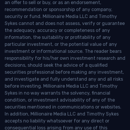
an offer to sell or buy, or as an endorsement,
recommendation or sponsorship of any company,
security or fund. Millionaire Media LLC and Timothy
Sykes cannot and does not assess, verify or guarantee
the adequacy, accuracy or completeness of any
information, the suitability or profitability of any
particular investment, or the potential value of any
investment or informational source. The reader bears
responsibility for his/her own investment research and
decisions, should seek the advice of a qualified
securities professional before making any investment,
and investigate and fully understand any and all risks
before investing. Millionaire Media LLC and Timothy
Sykes in no way warrants the solvency, financial
condition, or investment advisability of any of the
securities mentioned in communications or websites.
In addition, Millionaire Media LLC and Timothy Sykes
accepts no liability whatsoever for any direct or
consequential loss arising from any use of this