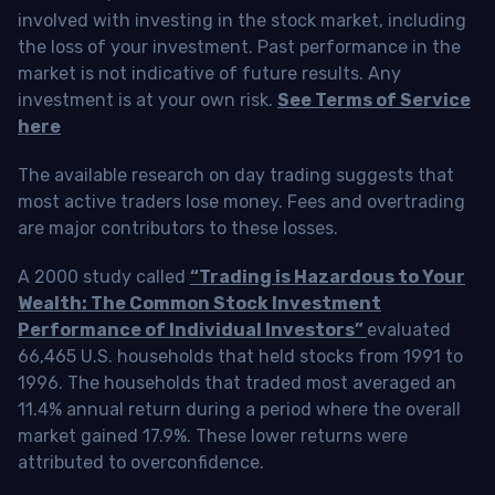
involved with investing in the stock market, including
the loss of your investment. Past performance in the
market is not indicative of future results. Any
investment is at your own risk.
See Terms of Service
here
The available research on day trading suggests that
most active traders lose money. Fees and overtrading
are major contributors to these losses.
A 2000 study called
“Trading is Hazardous to Your
Wealth: The Common Stock Investment
Performance of Individual Investors”
evaluated
66,465 U.S. households that held stocks from 1991 to
1996. The households that traded most averaged an
11.4% annual return during a period where the overall
market gained 17.9%. These lower returns were
attributed to overconfidence.