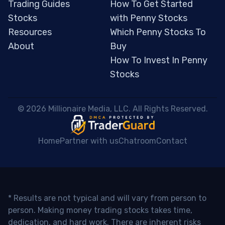
Trading Guides
How To Get Started
Stocks
with Penny Stocks
Resources
Which Penny Stocks To
About
Buy
How To Invest In Penny
Stocks
 © 2026 Millionaire Media, LLC. All Rights Reserved. 
Home
Partner with us
Chatroom
Contact
* Results are not typical and will vary from person to
person. Making money trading stocks takes time,
dedication, and hard work. There are inherent risks