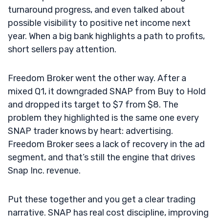
turnaround progress, and even talked about
possible visibility to positive net income next
year. When a big bank highlights a path to profits,
short sellers pay attention.
Freedom Broker went the other way. After a
mixed Q1, it downgraded SNAP from Buy to Hold
and dropped its target to $7 from $8. The
problem they highlighted is the same one every
SNAP trader knows by heart: advertising.
Freedom Broker sees a lack of recovery in the ad
segment, and that’s still the engine that drives
Snap Inc. revenue.
Put these together and you get a clear trading
narrative. SNAP has real cost discipline, improving