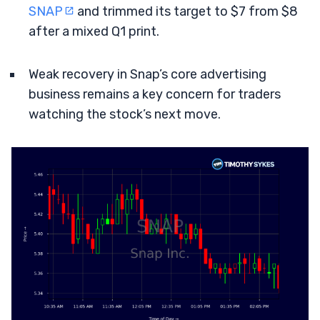
SNAP
and trimmed its target to $7 from $8
after a mixed Q1 print.
Weak recovery in Snap’s core advertising
business remains a key concern for traders
watching the stock’s next move.