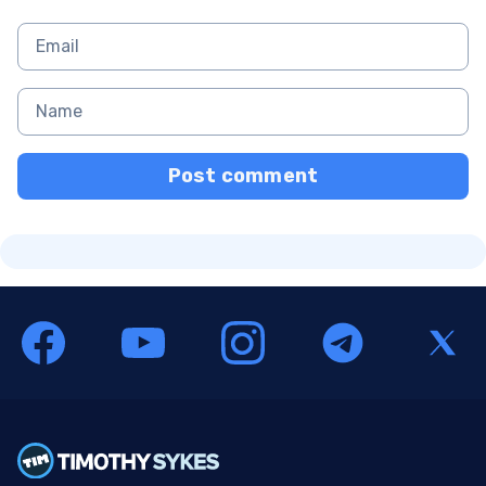
Post comment