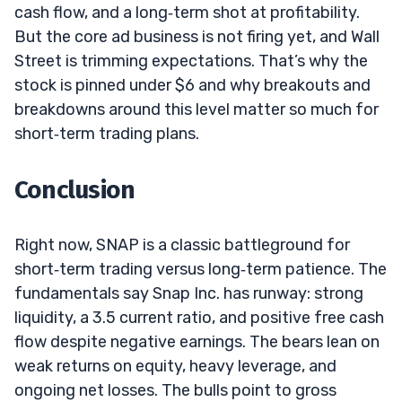
cash flow, and a long‑term shot at profitability.
But the core ad business is not firing yet, and Wall
Street is trimming expectations. That’s why the
stock is pinned under $6 and why breakouts and
breakdowns around this level matter so much for
short‑term trading plans.
Conclusion
Right now, SNAP is a classic battleground for
short‑term trading versus long‑term patience. The
fundamentals say Snap Inc. has runway: strong
liquidity, a 3.5 current ratio, and positive free cash
flow despite negative earnings. The bears lean on
weak returns on equity, heavy leverage, and
ongoing net losses. The bulls point to gross