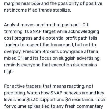
margins near 56% and the possibility of positive
net income if ad trends stabilize.
Analyst moves confirm that push‑pull. Citi
trimming its SNAP target while acknowledging
cost progress and a potential profit path tells
traders to respect the turnaround, but not to
overpay. Freedom Broker’s downgrade after a
mixed Q1, and its focus on sluggish advertising,
reminds everyone that execution risk remains
high.
For active traders, that means reacting, not
predicting. Watch how SNAP behaves around key
levels near $5.30 support and $6 resistance. Look
for volume spikes tied to any fresh commentary