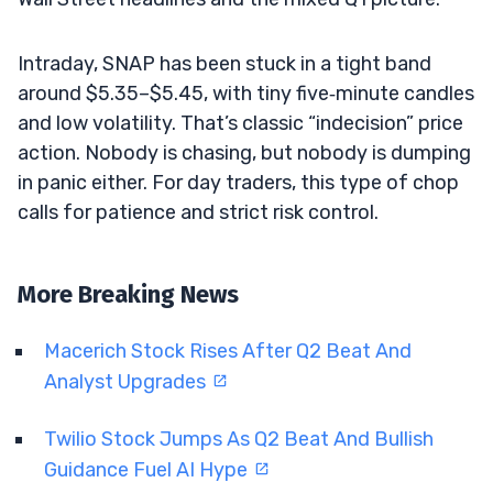
Intraday, SNAP has been stuck in a tight band
around $5.35–$5.45, with tiny five‑minute candles
and low volatility. That’s classic “indecision” price
action. Nobody is chasing, but nobody is dumping
in panic either. For day traders, this type of chop
calls for patience and strict risk control.
More Breaking News
Macerich Stock Rises After Q2 Beat And
Analyst Upgrades
Twilio Stock Jumps As Q2 Beat And Bullish
Guidance Fuel AI Hype