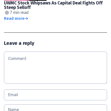
UWMC Stock Whipsaws As Capital Deal Fights Off
Steep Selloff
7 min read
Read more
Leave a reply