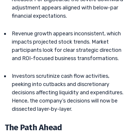
adjustment appears aligned with below-par
financial expectations.
Revenue growth appears inconsistent, which
impacts projected stock trends. Market
participants look for clear strategic direction
and ROI-focused business transformations.
Investors scrutinize cash flow activities,
peeking into cutbacks and discretionary
decisions affecting liquidity and expenditures.
Hence, the company’s decisions will now be
dissected layer-by-layer.
The Path Ahead