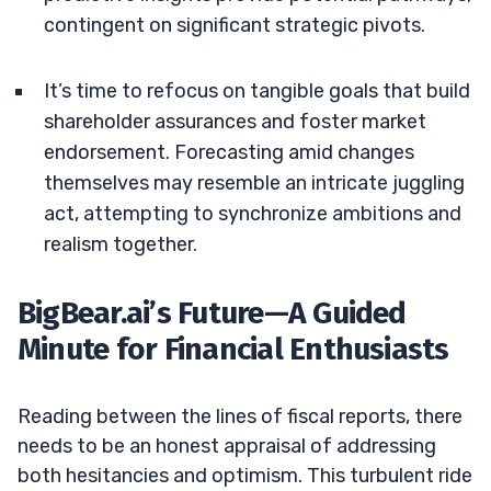
contingent on significant strategic pivots.
It’s time to refocus on tangible goals that build
shareholder assurances and foster market
endorsement. Forecasting amid changes
themselves may resemble an intricate juggling
act, attempting to synchronize ambitions and
realism together.
BigBear.ai’s Future—A Guided
Minute for Financial Enthusiasts
Reading between the lines of fiscal reports, there
needs to be an honest appraisal of addressing
both hesitancies and optimism. This turbulent ride