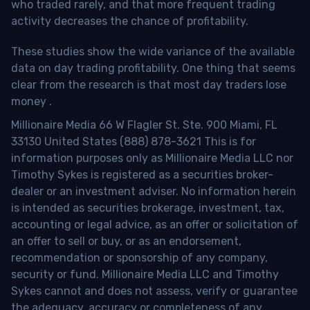
who traded rarely, and that more frequent trading
activity decreases the chance of profitability.
These studies show the wide variance of the available
data on day trading profitability.
One thing that seems
clear from the research is that most day traders lose
money
.
Millionaire Media 66 W Flagler St. Ste. 900 Miami, FL
33130 United States (888) 878-3621 This is for
information purposes only as Millionaire Media LLC nor
Timothy Sykes is registered as a securities broker-
dealer or an investment adviser. No information herein
is intended as securities brokerage, investment, tax,
accounting or legal advice, as an offer or solicitation of
an offer to sell or buy, or as an endorsement,
recommendation or sponsorship of any company,
security or fund. Millionaire Media LLC and Timothy
Sykes cannot and does not assess, verify or guarantee
the adequacy, accuracy or completeness of any