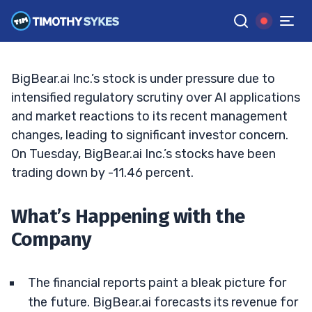
Drastically
BRYCE TUOHEY
•
UPDATED MAR. 18, 2025, 9:19 AM ET
Reviewed by
Tim Sykes
and
Fact-checked by
Matt Monaco
G
Google News
BigBear.ai Inc.’s stock is under pressure due to
intensified regulatory scrutiny over AI applications
and market reactions to its recent management
changes, leading to significant investor concern.
On Tuesday, BigBear.ai Inc.’s stocks have been
trading down by -11.46 percent.
What’s Happening with the
Company
The financial reports paint a bleak picture for
the future. BigBear.ai forecasts its revenue for