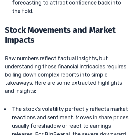
forecasting to attract confidence back into
the fold.
Stock Movements and Market
Impacts
Raw numbers reflect factual insights, but
understanding those financial intricacies requires
boiling down complex reports into simple
takeaways. Here are some extracted highlights
and insights:
The stock’s volatility perfectly reflects market
reactions and sentiment. Moves in share prices
usually foreshadow or react to earnings
releases. For BigBear.ai, the severe downward