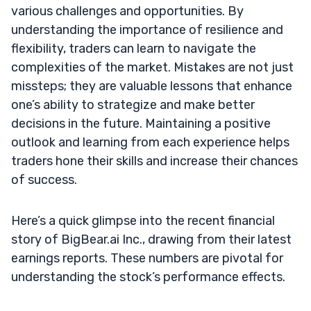
various challenges and opportunities. By
understanding the importance of resilience and
flexibility, traders can learn to navigate the
complexities of the market. Mistakes are not just
missteps; they are valuable lessons that enhance
one’s ability to strategize and make better
decisions in the future. Maintaining a positive
outlook and learning from each experience helps
traders hone their skills and increase their chances
of success.
Here’s a quick glimpse into the recent financial
story of BigBear.ai Inc., drawing from their latest
earnings reports. These numbers are pivotal for
understanding the stock’s performance effects.