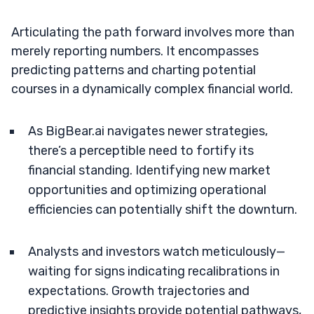
Articulating the path forward involves more than
merely reporting numbers. It encompasses
predicting patterns and charting potential
courses in a dynamically complex financial world.
As BigBear.ai navigates newer strategies,
there’s a perceptible need to fortify its
financial standing. Identifying new market
opportunities and optimizing operational
efficiencies can potentially shift the downturn.
Analysts and investors watch meticulously—
waiting for signs indicating recalibrations in
expectations. Growth trajectories and
predictive insights provide potential pathways,