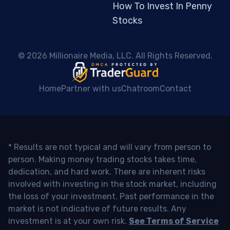
How To Invest In Penny
Stocks
 © 2026 Millionaire Media, LLC. All Rights Reserved. 
Home
Partner with us
Chatroom
Contact
* Results are not typical and will vary from person to
person. Making money trading stocks takes time,
dedication, and hard work. There are inherent risks
involved with investing in the stock market, including
the loss of your investment. Past performance in the
market is not indicative of future results. Any
investment is at your own risk.
See Terms of Service