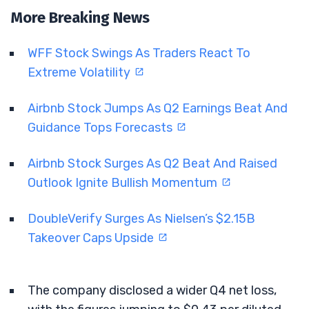
More Breaking News
WFF Stock Swings As Traders React To
Extreme Volatility
Airbnb Stock Jumps As Q2 Earnings Beat And
Guidance Tops Forecasts
Airbnb Stock Surges As Q2 Beat And Raised
Outlook Ignite Bullish Momentum
DoubleVerify Surges As Nielsen’s $2.15B
Takeover Caps Upside
The company disclosed a wider Q4 net loss,