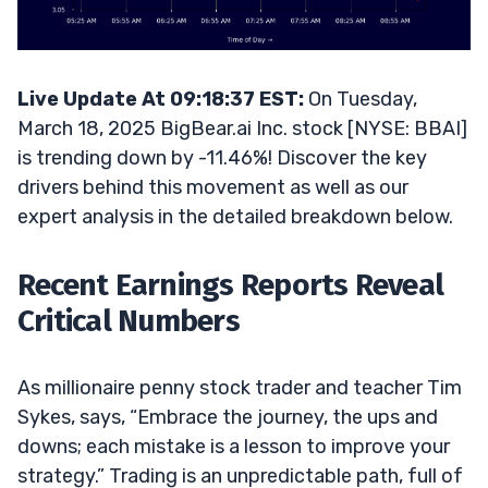
Live Update At 09:18:37 EST:
On Tuesday,
March 18, 2025 BigBear.ai Inc. stock [NYSE: BBAI]
is trending down by -11.46%! Discover the key
drivers behind this movement as well as our
expert analysis in the detailed breakdown below.
Recent Earnings Reports Reveal
Critical Numbers
As millionaire penny stock trader and teacher Tim
Sykes, says, “Embrace the journey, the ups and
downs; each mistake is a lesson to improve your
strategy.” Trading is an unpredictable path, full of