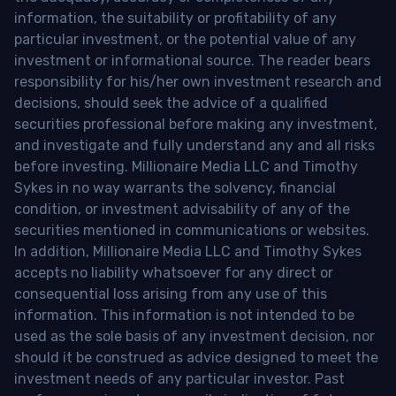
information, the suitability or profitability of any
particular investment, or the potential value of any
investment or informational source. The reader bears
responsibility for his/her own investment research and
decisions, should seek the advice of a qualified
securities professional before making any investment,
and investigate and fully understand any and all risks
before investing. Millionaire Media LLC and Timothy
Sykes in no way warrants the solvency, financial
condition, or investment advisability of any of the
securities mentioned in communications or websites.
In addition, Millionaire Media LLC and Timothy Sykes
accepts no liability whatsoever for any direct or
consequential loss arising from any use of this
information. This information is not intended to be
used as the sole basis of any investment decision, nor
should it be construed as advice designed to meet the
investment needs of any particular investor. Past