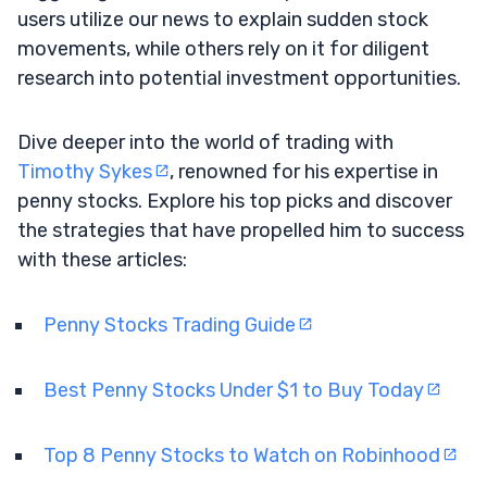
users utilize our news to explain sudden stock
movements, while others rely on it for diligent
research into potential investment opportunities.
Dive deeper into the world of trading with
Timothy Sykes
, renowned for his expertise in
penny stocks. Explore his top picks and discover
the strategies that have propelled him to success
with these articles:
Penny Stocks Trading Guide
Best Penny Stocks Under $1 to Buy Today
Top 8 Penny Stocks to Watch on Robinhood