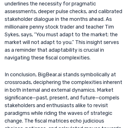
underlines the necessity for pragmatic
assessments, deeper pulse checks, and calibrated
stakeholder dialogue in the months ahead. As
millionaire penny stock trader and teacher Tim
Sykes, says, “You must adapt to the market; the
market will not adapt to you.” This insight serves
as a reminder that adaptability is crucial in
navigating these fiscal complexities.
In conclusion, BigBear.ai stands symbolically at
crossroads, deciphering the complexities inherent
in both internal and external dynamics. Market
significance—past, present, and future—compels
stakeholders and enthusiasts alike to revisit
paradigms while riding the waves of strategic
change. The fiscal matrices echo judicious