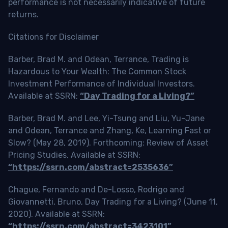
performance is not necessarily indicative of future
returns.
Citations for Disclaimer
Barber, Brad M. and Odean, Terrance, Trading is
Hazardous to Your Wealth: The Common Stock
Investment Performance of Individual Investors.
Available at SSRN:
“Day Trading for a Living?”
Barber, Brad M. and Lee, Yi-Tsung and Liu, Yu-Jane
and Odean, Terrance and Zhang, Ke, Learning Fast or
Slow? (May 28, 2019). Forthcoming: Review of Asset
Pricing Studies, Available at SSRN:
“https://ssrn.com/abstract=2535636”
Chague, Fernando and De-Losso, Rodrigo and
Giovannetti, Bruno, Day Trading for a Living? (June 11,
2020). Available at SSRN:
“https://ssrn.com/abstract=3423101”