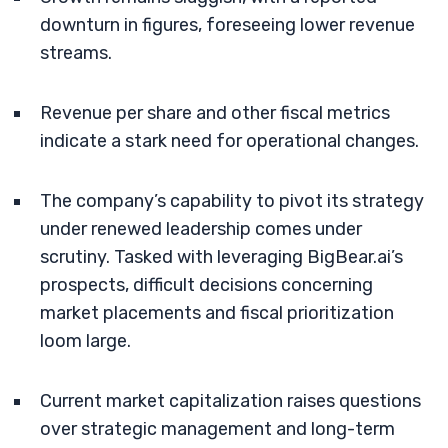
downturn in figures, foreseeing lower revenue
streams.
Revenue per share and other fiscal metrics
indicate a stark need for operational changes.
The company’s capability to pivot its strategy
under renewed leadership comes under
scrutiny. Tasked with leveraging BigBear.ai’s
prospects, difficult decisions concerning
market placements and fiscal prioritization
loom large.
Current market capitalization raises questions
over strategic management and long-term