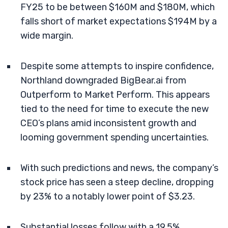
FY25 to be between $160M and $180M, which
falls short of market expectations $194M by a
wide margin.
Despite some attempts to inspire confidence,
Northland downgraded BigBear.ai from
Outperform to Market Perform. This appears
tied to the need for time to execute the new
CEO’s plans amid inconsistent growth and
looming government spending uncertainties.
With such predictions and news, the company’s
stock price has seen a steep decline, dropping
by 23% to a notably lower point of $3.23.
Substantial losses follow with a 19.5%