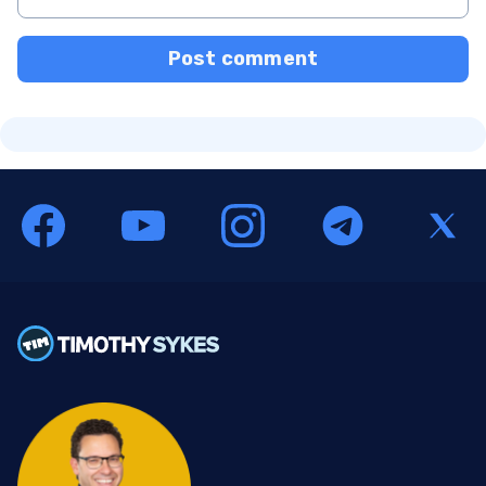
Post comment