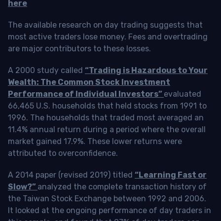
here
The available research on day trading suggests that
most active traders lose money. Fees and overtrading
are major contributors to these losses.
A 2000 study called
“Trading is Hazardous to Your
Wealth: The Common Stock Investment
Performance of Individual Investors”
evaluated
66,465 U.S. households that held stocks from 1991 to
1996. The households that traded most averaged an
11.4% annual return during a period where the overall
market gained 17.9%. These lower returns were
attributed to overconfidence.
A 2014 paper (revised 2019) titled
“Learning Fast or
Slow?”
analyzed the complete transaction history of
the Taiwan Stock Exchange between 1992 and 2006.
It looked at the ongoing performance of day traders in