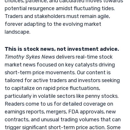
choices, patience, and calculated moves towards
potential resurgence amidst fluctuating tides.
Traders and stakeholders must remain agile,
forever adapting to the evolving market
landscape.
This is stock news, not investment advice.
Timothy Sykes News
delivers real-time stock
market news focused on key catalysts driving
short-term price movements. Our content is
tailored for active traders and investors seeking
to capitalize on rapid price fluctuations,
particularly in volatile sectors like penny stocks.
Readers come to us for detailed coverage on
earnings reports, mergers, FDA approvals, new
contracts, and unusual trading volumes that can
trigger significant short-term price action. Some