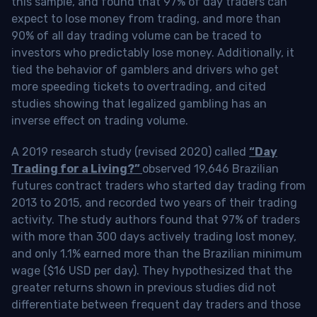
this sample, and found that 97% of day traders can
expect to lose money from trading, and more than
90% of all day trading volume can be traced to
investors who predictably lose money. Additionally, it
tied the behavior of gamblers and drivers who get
more speeding tickets to overtrading, and cited
studies showing that legalized gambling has an
inverse effect on trading volume.
A 2019 research study (revised 2020) called
“Day
Trading for a Living?”
observed 19,646 Brazilian
futures contract traders who started day trading from
2013 to 2015, and recorded two years of their trading
activity. The study authors found that 97% of traders
with more than 300 days actively trading lost money,
and only 1.1% earned more than the Brazilian minimum
wage ($16 USD per day). They hypothesized that the
greater returns shown in previous studies did not
differentiate between frequent day traders and those