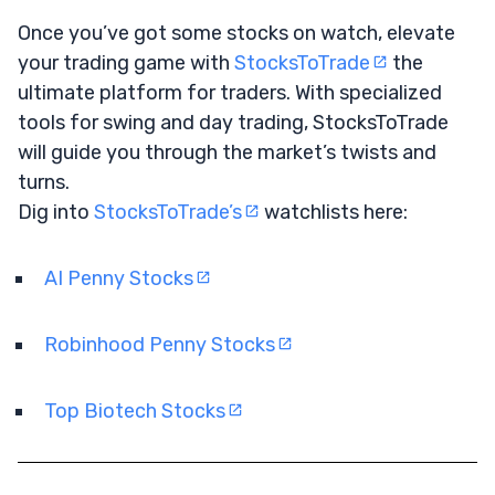
Once you’ve got some stocks on watch, elevate
your trading game with
StocksToTrade
the
ultimate platform for traders. With specialized
tools for swing and day trading, StocksToTrade
will guide you through the market’s twists and
turns.
Dig into
StocksToTrade’s
watchlists here:
AI Penny Stocks
Robinhood Penny Stocks
Top Biotech Stocks