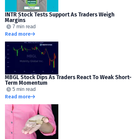
INTR Stock Tests Support As Traders Weigh
Margins
7 min read
Read more
MBGL Stock Dips As Traders React To Weak Short-
Term Momentum
5 min read
Read more