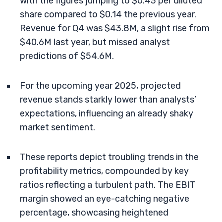
with the figures jumping to $0.43 per diluted
share compared to $0.14 the previous year.
Revenue for Q4 was $43.8M, a slight rise from
$40.6M last year, but missed analyst
predictions of $54.6M.
For the upcoming year 2025, projected
revenue stands starkly lower than analysts’
expectations, influencing an already shaky
market sentiment.
These reports depict troubling trends in the
profitability metrics, compounded by key
ratios reflecting a turbulent path. The EBIT
margin showed an eye-catching negative
percentage, showcasing heightened