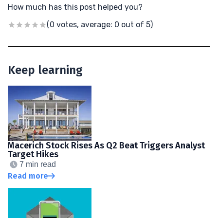
How much has this post helped you?
(0 votes, average: 0 out of 5)
Keep learning
Macerich Stock Rises As Q2 Beat Triggers Analyst
Target Hikes
7 min read
Read more