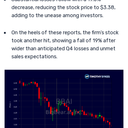
decrease, reducing the stock price to $3.38,
adding to the unease among investors.
On the heels of these reports, the firm’s stock
took another hit, showing a fall of 19% after
wider than anticipated Q4 losses and unmet
sales expectations.