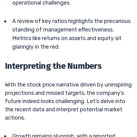
operational challenges.
A review of key ratios highlights the precarious
standing of management effectiveness.
Metrics like returns on assets and equity sit
glaringly in the red.
Interpreting the Numbers
With the stock price narrative driven by uninspiring
projections and missed targets, the company’s
future indeed looks challenging. Let’s delve into
the recent data and interpret potential market
actions.
Growth remains sluggish, with a reported