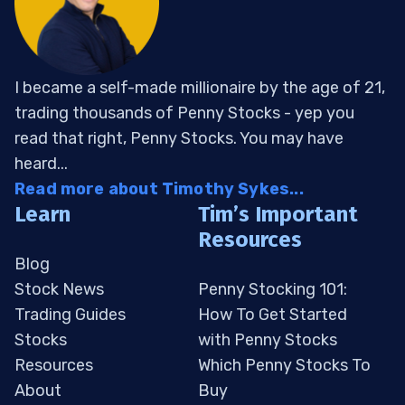
I became a self-made millionaire by the age of 21,
trading thousands of Penny Stocks - yep you
read that right, Penny Stocks. You may have
heard...
Read more about Timothy Sykes...
Learn
Tim’s Important
Resources
Blog
Stock News
Penny Stocking 101:
Trading Guides
How To Get Started
Stocks
with Penny Stocks
Resources
Which Penny Stocks To
About
Buy