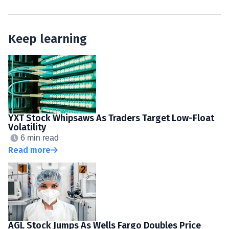
Keep learning
YXT Stock Whipsaws As Traders Target Low-Float
Volatility
6 min read
Read more
AGL Stock Jumps As Wells Fargo Doubles Price