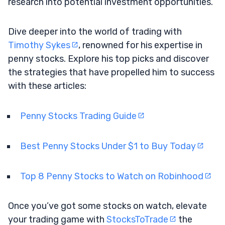
research into potential investment opportunities.
Dive deeper into the world of trading with
Timothy Sykes
, renowned for his expertise in
penny stocks. Explore his top picks and discover
the strategies that have propelled him to success
with these articles:
Penny Stocks Trading Guide
Best Penny Stocks Under $1 to Buy Today
Top 8 Penny Stocks to Watch on Robinhood
Once you’ve got some stocks on watch, elevate
your trading game with
StocksToTrade
the