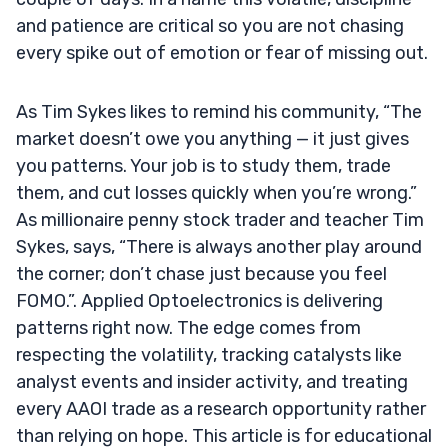
and patience are critical so you are not chasing
every spike out of emotion or fear of missing out.
As Tim Sykes likes to remind his community, “The
market doesn’t owe you anything — it just gives
you patterns. Your job is to study them, trade
them, and cut losses quickly when you’re wrong.”
As millionaire penny stock trader and teacher Tim
Sykes, says, “There is always another play around
the corner; don’t chase just because you feel
FOMO.”. Applied Optoelectronics is delivering
patterns right now. The edge comes from
respecting the volatility, tracking catalysts like
analyst events and insider activity, and treating
every AAOI trade as a research opportunity rather
than relying on hope. This article is for educational