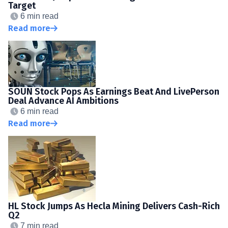
Target
6 min read
Read more
SOUN Stock Pops As Earnings Beat And LivePerson
Deal Advance AI Ambitions
6 min read
Read more
HL Stock Jumps As Hecla Mining Delivers Cash-Rich
Q2
7 min read