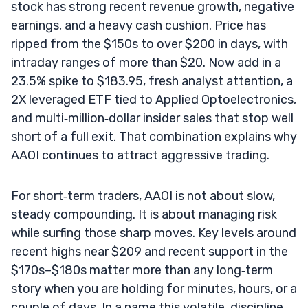
stock has strong recent revenue growth, negative
earnings, and a heavy cash cushion. Price has
ripped from the $150s to over $200 in days, with
intraday ranges of more than $20. Now add in a
23.5% spike to $183.95, fresh analyst attention, a
2X leveraged ETF tied to Applied Optoelectronics,
and multi‑million‑dollar insider sales that stop well
short of a full exit. That combination explains why
AAOI continues to attract aggressive trading.
For short‑term traders, AAOI is not about slow,
steady compounding. It is about managing risk
while surfing those sharp moves. Key levels around
recent highs near $209 and recent support in the
$170s–$180s matter more than any long‑term
story when you are holding for minutes, hours, or a
couple of days. In a name this volatile, discipline