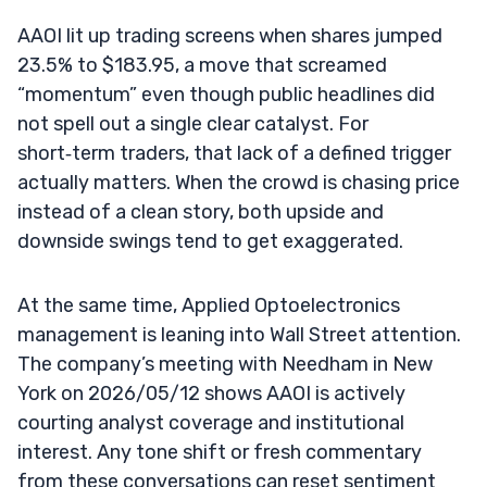
AAOI lit up trading screens when shares jumped
23.5% to $183.95, a move that screamed
“momentum” even though public headlines did
not spell out a single clear catalyst. For
short‑term traders, that lack of a defined trigger
actually matters. When the crowd is chasing price
instead of a clean story, both upside and
downside swings tend to get exaggerated.
At the same time, Applied Optoelectronics
management is leaning into Wall Street attention.
The company’s meeting with Needham in New
York on 2026/05/12 shows AAOI is actively
courting analyst coverage and institutional
interest. Any tone shift or fresh commentary
from these conversations can reset sentiment