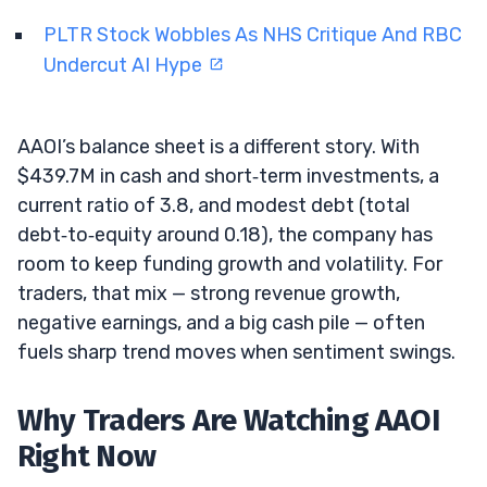
PLTR Stock Wobbles As NHS Critique And RBC
Undercut AI Hype
AAOI’s balance sheet is a different story. With
$439.7M in cash and short‑term investments, a
current ratio of 3.8, and modest debt (total
debt‑to‑equity around 0.18), the company has
room to keep funding growth and volatility. For
traders, that mix — strong revenue growth,
negative earnings, and a big cash pile — often
fuels sharp trend moves when sentiment swings.
Why Traders Are Watching AAOI
Right Now