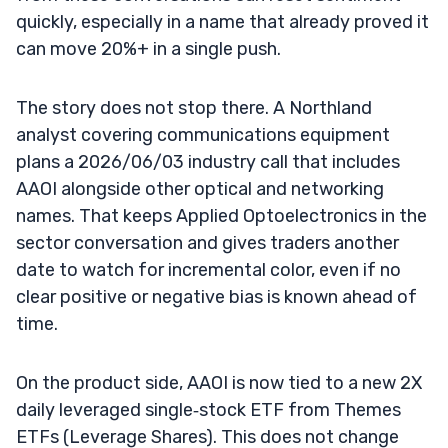
quickly, especially in a name that already proved it
can move 20%+ in a single push.
The story does not stop there. A Northland
analyst covering communications equipment
plans a 2026/06/03 industry call that includes
AAOI alongside other optical and networking
names. That keeps Applied Optoelectronics in the
sector conversation and gives traders another
date to watch for incremental color, even if no
clear positive or negative bias is known ahead of
time.
On the product side, AAOI is now tied to a new 2X
daily leveraged single‑stock ETF from Themes
ETFs (Leverage Shares). This does not change