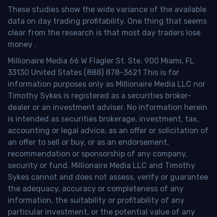
These studies show the wide variance of the available
data on day trading profitability.
One thing that seems
clear from the research is that most day traders lose
money
.
Millionaire Media 66 W Flagler St. Ste. 900 Miami, FL
33130 United States (888) 878-3621 This is for
information purposes only as Millionaire Media LLC nor
Timothy Sykes is registered as a securities broker-
dealer or an investment adviser. No information herein
is intended as securities brokerage, investment, tax,
accounting or legal advice, as an offer or solicitation of
an offer to sell or buy, or as an endorsement,
recommendation or sponsorship of any company,
security or fund. Millionaire Media LLC and Timothy
Sykes cannot and does not assess, verify or guarantee
the adequacy, accuracy or completeness of any
information, the suitability or profitability of any
particular investment, or the potential value of any