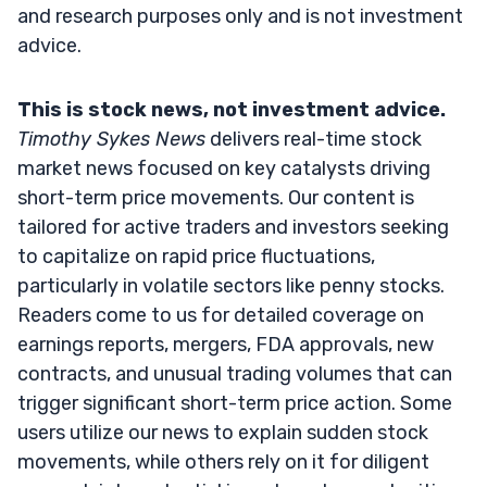
and research purposes only and is not investment
advice.
This is stock news, not investment advice.
Timothy Sykes News
delivers real-time stock
market news focused on key catalysts driving
short-term price movements. Our content is
tailored for active traders and investors seeking
to capitalize on rapid price fluctuations,
particularly in volatile sectors like penny stocks.
Readers come to us for detailed coverage on
earnings reports, mergers, FDA approvals, new
contracts, and unusual trading volumes that can
trigger significant short-term price action. Some
users utilize our news to explain sudden stock
movements, while others rely on it for diligent