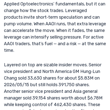
Applied Optoelectronics’ fundamentals, but it can
change how the stock trades. Leveraged
products invite short‑term speculation and can
pump volume. When AAOI runs, that extra leverage
can accelerate the move. When it fades, the same
leverage can intensify selling pressure. For active
AAOI traders, that’s fuel — and a risk — at the same
time.
Layered on top are sizable insider moves. Senior
vice president and North America GM Hung‑Lun
Chang sold 33,630 shares for about $5.83M on
2026/05/15 but still holds 391,750 shares.
Another senior vice president and Asia general
manager sold 39,154 shares worth about $6.78M
while keeping control of 462,430 shares. These