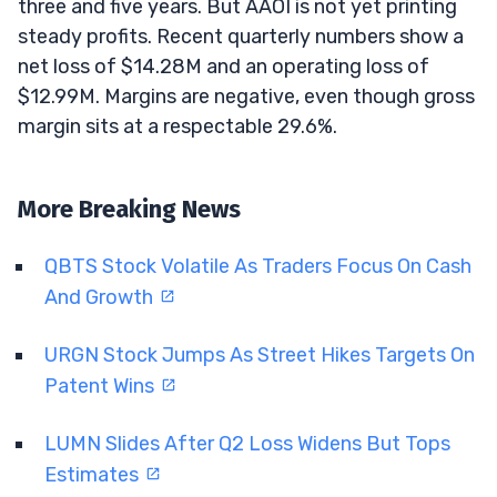
three and five years. But AAOI is not yet printing
steady profits. Recent quarterly numbers show a
net loss of $14.28M and an operating loss of
$12.99M. Margins are negative, even though gross
margin sits at a respectable 29.6%.
More Breaking News
QBTS Stock Volatile As Traders Focus On Cash
And Growth
URGN Stock Jumps As Street Hikes Targets On
Patent Wins
LUMN Slides After Q2 Loss Widens But Tops
Estimates