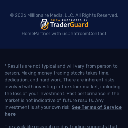
 © 2026 Millionaire Media, LLC. All Rights Reserved. 
Home
Partner with us
Chatroom
Contact
* Results are not typical and will vary from person to
person. Making money trading stocks takes time,
dedication, and hard work. There are inherent risks
involved with investing in the stock market, including
the loss of your investment. Past performance in the
market is not indicative of future results. Any
investment is at your own risk.
See Terms of Service
here
The available research on day trading suggests that