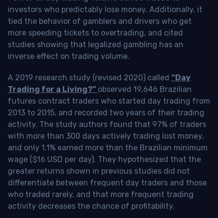
investors who predictably lose money. Additionally, it
tied the behavior of gamblers and drivers who get
more speeding tickets to overtrading, and cited
studies showing that legalized gambling has an
inverse effect on trading volume.
A 2019 research study (revised 2020) called
“Day
Trading for a Living?”
observed 19,646 Brazilian
futures contract traders who started day trading from
2013 to 2015, and recorded two years of their trading
activity. The study authors found that 97% of traders
with more than 300 days actively trading lost money,
and only 1.1% earned more than the Brazilian minimum
wage ($16 USD per day). They hypothesized that the
greater returns shown in previous studies did not
differentiate between frequent day traders and those
who traded rarely, and that more frequent trading
activity decreases the chance of profitability.