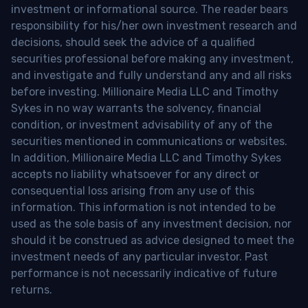
investment or informational source. The reader bears
responsibility for his/her own investment research and
decisions, should seek the advice of a qualified
securities professional before making any investment,
and investigate and fully understand any and all risks
before investing. Millionaire Media LLC and Timothy
Sykes in no way warrants the solvency, financial
condition, or investment advisability of any of the
securities mentioned in communications or websites.
In addition, Millionaire Media LLC and Timothy Sykes
accepts no liability whatsoever for any direct or
consequential loss arising from any use of this
information. This information is not intended to be
used as the sole basis of any investment decision, nor
should it be construed as advice designed to meet the
investment needs of any particular investor. Past
performance is not necessarily indicative of future
returns.