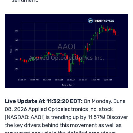
sentiment.
Live Update At 11:32:20 EDT:
On Monday, June
08, 2026 Applied Optoelectronics Inc. stock
[NASDAQ: AAOI] is trending up by 11.57%! Discover
the key drivers behind this movement as well as