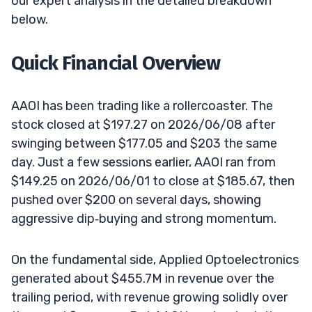
our expert analysis in the detailed breakdown
below.
Quick Financial Overview
AAOI has been trading like a rollercoaster. The
stock closed at $197.27 on 2026/06/08 after
swinging between $177.05 and $203 the same
day. Just a few sessions earlier, AAOI ran from
$149.25 on 2026/06/01 to close at $185.67, then
pushed over $200 on several days, showing
aggressive dip‑buying and strong momentum.
On the fundamental side, Applied Optoelectronics
generated about $455.7M in revenue over the
trailing period, with revenue growing solidly over