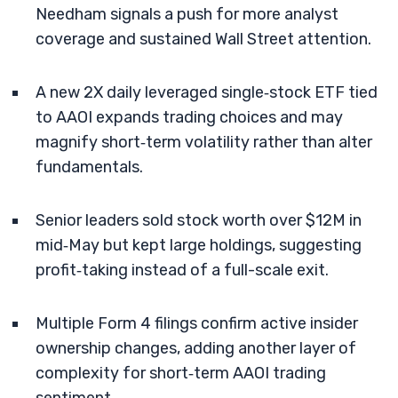
Needham signals a push for more analyst
coverage and sustained Wall Street attention.
A new 2X daily leveraged single‑stock ETF tied
to AAOI expands trading choices and may
magnify short‑term volatility rather than alter
fundamentals.
Senior leaders sold stock worth over $12M in
mid‑May but kept large holdings, suggesting
profit‑taking instead of a full-scale exit.
Multiple Form 4 filings confirm active insider
ownership changes, adding another layer of
complexity for short‑term AAOI trading