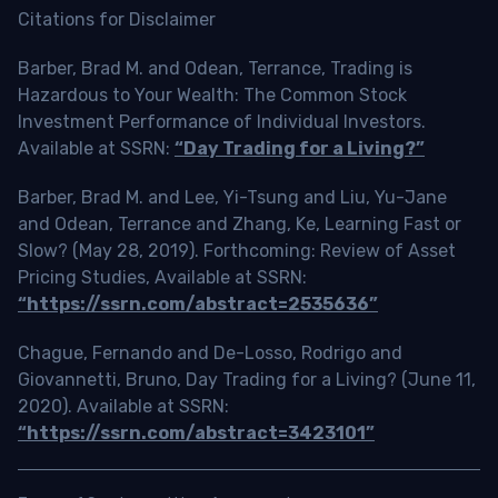
Citations for Disclaimer
Barber, Brad M. and Odean, Terrance, Trading is
Hazardous to Your Wealth: The Common Stock
Investment Performance of Individual Investors.
Available at SSRN:
“Day Trading for a Living?”
Barber, Brad M. and Lee, Yi-Tsung and Liu, Yu-Jane
and Odean, Terrance and Zhang, Ke, Learning Fast or
Slow? (May 28, 2019). Forthcoming: Review of Asset
Pricing Studies, Available at SSRN:
“https://ssrn.com/abstract=2535636”
Chague, Fernando and De-Losso, Rodrigo and
Giovannetti, Bruno, Day Trading for a Living? (June 11,
2020). Available at SSRN:
“https://ssrn.com/abstract=3423101”