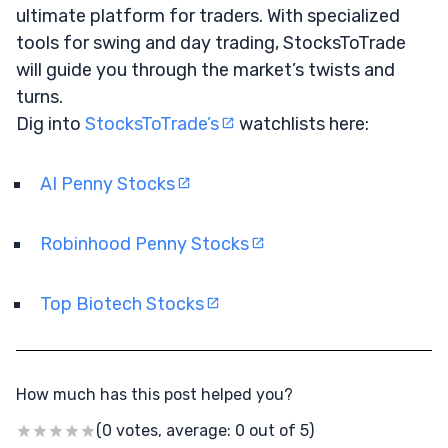
ultimate platform for traders. With specialized
tools for swing and day trading, StocksToTrade
will guide you through the market’s twists and
turns.
Dig into
StocksToTrade’s
watchlists here:
AI Penny Stocks
Robinhood Penny Stocks
Top Biotech Stocks
How much has this post helped you?
(0 votes, average: 0 out of 5)