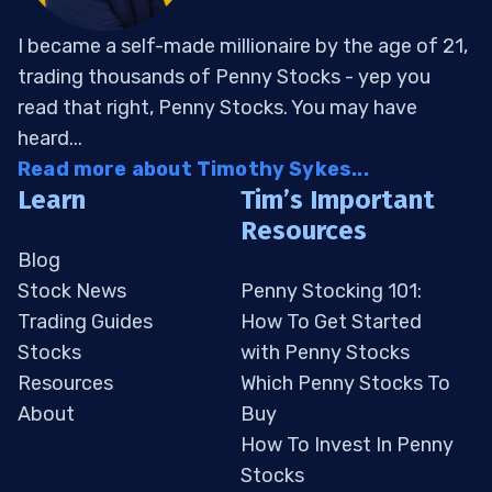
I became a self-made millionaire by the age of 21,
trading thousands of Penny Stocks - yep you
read that right, Penny Stocks. You may have
heard...
Read more about Timothy Sykes...
Learn
Tim’s Important
Resources
Blog
Stock News
Penny Stocking 101:
Trading Guides
How To Get Started
Stocks
with Penny Stocks
Resources
Which Penny Stocks To
About
Buy
How To Invest In Penny
Stocks