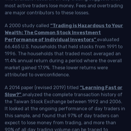
most active traders lose money. Fees and overtrading
are major contributors to these losses.
A 2000 study called
“Trading is Hazardous to Your
Wealth: The Common Stock Investment
Performance of Individual Investors”
evaluated
66,465 U.S. households that held stocks from 1991 to
1996. The households that traded most averaged an
11.4% annual return during a period where the overall
market gained 17.9%. These lower returns were
attributed to overconfidence.
A 2014 paper (revised 2019) titled
“Learning Fast or
Slow?”
analyzed the complete transaction history of
the Taiwan Stock Exchange between 1992 and 2006.
It looked at the ongoing performance of day traders in
this sample, and found that 97% of day traders can
expect to lose money from trading, and more than
90% of all day trading volume can be traced to