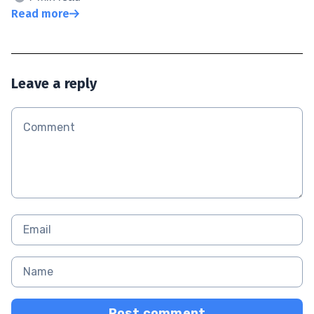
Read more
Leave a reply
Post comment