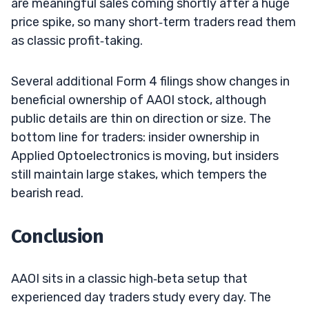
are meaningful sales coming shortly after a huge
price spike, so many short‑term traders read them
as classic profit‑taking.
Several additional Form 4 filings show changes in
beneficial ownership of AAOI stock, although
public details are thin on direction or size. The
bottom line for traders: insider ownership in
Applied Optoelectronics is moving, but insiders
still maintain large stakes, which tempers the
bearish read.
Conclusion
AAOI sits in a classic high‑beta setup that
experienced day traders study every day. The