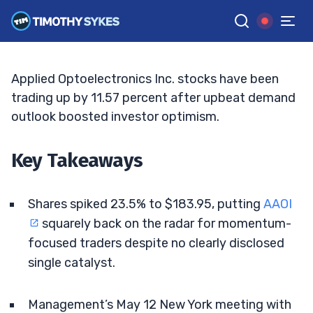
Focus
JACK KELLOGG
•
UPDATED JUN. 8, 2026, 11:33 AM ET
Reviewed by
Ellis Hobbs
and
Fact-checked by
Matt Monaco
G
Google News
Applied Optoelectronics Inc. stocks have been
trading up by 11.57 percent after upbeat demand
outlook boosted investor optimism.
Key Takeaways
Shares spiked 23.5% to $183.95, putting
AAOI
squarely back on the radar for momentum-
focused traders despite no clearly disclosed
single catalyst.
Management’s May 12 New York meeting with