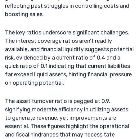
reflecting past struggles in controlling costs and
boosting sales.
The key ratios underscore significant challenges.
The interest coverage ratios aren’t readily
available, and financial liquidity suggests potential
risk, evidenced by a current ratio of 0.4 and a
quick ratio of 0.1 indicating that current liabilities
far exceed liquid assets, hinting financial pressure
on operating potential.
The asset turnover ratio is pegged at 0.9,
signifying moderate efficiency in utilizing assets
to generate revenue, yet improvements are
essential. These figures highlight the operational
and fiscal hindrances that may necessitate