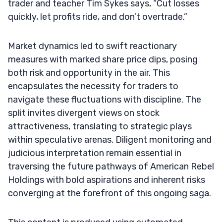
trader and teacher Tim Sykes says, “Cut losses
quickly, let profits ride, and don’t overtrade.”
Market dynamics led to swift reactionary
measures with marked share price dips, posing
both risk and opportunity in the air. This
encapsulates the necessity for traders to
navigate these fluctuations with discipline. The
split invites divergent views on stock
attractiveness, translating to strategic plays
within speculative arenas. Diligent monitoring and
judicious interpretation remain essential in
traversing the future pathways of American Rebel
Holdings with bold aspirations and inherent risks
converging at the forefront of this ongoing saga.