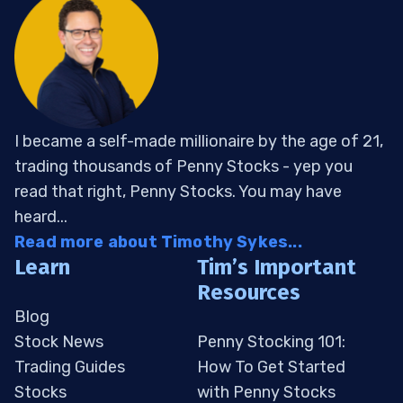
I became a self-made millionaire by the age of 21,
trading thousands of Penny Stocks - yep you
read that right, Penny Stocks. You may have
heard...
Read more about Timothy Sykes...
Learn
Tim’s Important
Resources
Blog
Stock News
Penny Stocking 101:
Trading Guides
How To Get Started
Stocks
with Penny Stocks