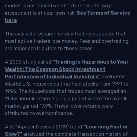
market is not indicative of future results. Any
investment is at your own risk.
See Terms of Service
here
The available research on day trading suggests that
most active traders lose money. Fees and overtrading
are major contributors to these losses.
A 2000 study called
“Trading is Hazardous to Your
Wealth: The Common Stock Investment
Performance of Individual Investors”
evaluated
66,465 U.S. households that held stocks from 1991 to
1996. The households that traded most averaged an
11.4% annual return during a period where the overall
market gained 17.9%. These lower returns were
attributed to overconfidence.
A 2014 paper (revised 2019) titled
“Learning Fast or
Slow?”
analyzed the complete transaction history of