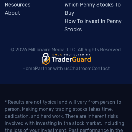
Resources
Which Penny Stocks To
About
Buy
How To Invest In Penny
Stocks
 © 2026 Millionaire Media, LLC. All Rights Reserved. 
Home
Partner with us
Chatroom
Contact
* Results are not typical and will vary from person to
person. Making money trading stocks takes time,
dedication, and hard work. There are inherent risks
involved with investing in the stock market, including
the loss of your investment. Past performance in the