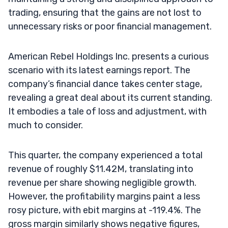
trading, ensuring that the gains are not lost to
unnecessary risks or poor financial management.
American Rebel Holdings Inc. presents a curious
scenario with its latest earnings report. The
company’s financial dance takes center stage,
revealing a great deal about its current standing.
It embodies a tale of loss and adjustment, with
much to consider.
This quarter, the company experienced a total
revenue of roughly $11.42M, translating into
revenue per share showing negligible growth.
However, the profitability margins paint a less
rosy picture, with ebit margins at -119.4%. The
gross margin similarly shows negative figures,