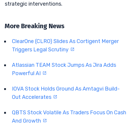
strategic interventions.
More Breaking News
ClearOne (CLRO) Slides As Cortigent Merger
Triggers Legal Scrutiny
Atlassian TEAM Stock Jumps As Jira Adds
Powerful AI
IOVA Stock Holds Ground As Amtagvi Build-
Out Accelerates
QBTS Stock Volatile As Traders Focus On Cash
And Growth