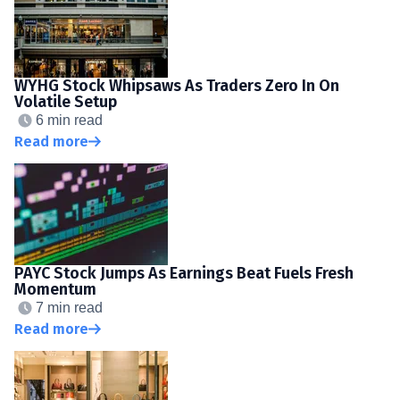
WYHG Stock Whipsaws As Traders Zero In On
Volatile Setup
6 min read
Read more
PAYC Stock Jumps As Earnings Beat Fuels Fresh
Momentum
7 min read
Read more