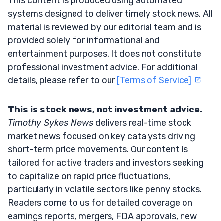
This content is produced using automated
systems designed to deliver timely stock news. All
material is reviewed by our editorial team and is
provided solely for informational and
entertainment purposes. It does not constitute
professional investment advice. For additional
details, please refer to our
[Terms of Service]
This is stock news, not investment advice.
Timothy Sykes News
delivers real-time stock
market news focused on key catalysts driving
short-term price movements. Our content is
tailored for active traders and investors seeking
to capitalize on rapid price fluctuations,
particularly in volatile sectors like penny stocks.
Readers come to us for detailed coverage on
earnings reports, mergers, FDA approvals, new