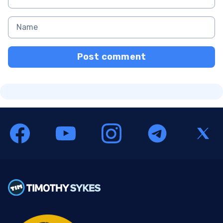
Post comment