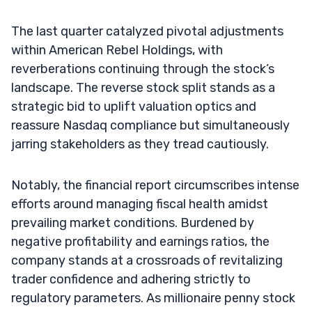
The last quarter catalyzed pivotal adjustments
within American Rebel Holdings, with
reverberations continuing through the stock’s
landscape. The reverse stock split stands as a
strategic bid to uplift valuation optics and
reassure Nasdaq compliance but simultaneously
jarring stakeholders as they tread cautiously.
Notably, the financial report circumscribes intense
efforts around managing fiscal health amidst
prevailing market conditions. Burdened by
negative profitability and earnings ratios, the
company stands at a crossroads of revitalizing
trader confidence and adhering strictly to
regulatory parameters. As millionaire penny stock