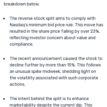
breakdown below.
The reverse stock split aims to comply with
Nasdaq’s minimum bid price rule. This move has
resulted in the share price falling by over 23%,
reflecting investor concern about value and
compliance.
The recent announcement caused the stock to
decline further by more than 15%. This follows
an unusual spike midweek, shedding light on
the volatility associated with such corporate
actions.
The intent behind the split is to enhance
marketability despite the current dip. This