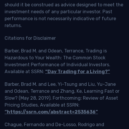
should it be construed as advice designed to meet the
investment needs of any particular investor. Past
performance is not necessarily indicative of future
returns.
Citations for Disclaimer
Barber, Brad M. and Odean, Terrance, Trading is
Hazardous to Your Wealth: The Common Stock
Investment Performance of Individual Investors.
Available at SSRN:
“Day Trading for a Living?”
Barber, Brad M. and Lee, Yi-Tsung and Liu, Yu-Jane
and Odean, Terrance and Zhang, Ke, Learning Fast or
Slow? (May 28, 2019). Forthcoming: Review of Asset
Pricing Studies, Available at SSRN:
“https://ssrn.com/abstract=2535636”
Chague, Fernando and De-Losso, Rodrigo and