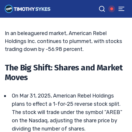
Stock Split A Turning Point?
TIM SYKES
•
UPDATED APR. 21, 2025, 9:18 AM ET
Reviewed by
Bryce Tuohey
and
Fact-checked by
Matt Monaco
G
Google News
In an beleaguered market, American Rebel
Holdings Inc. continues to plummet, with stocks
trading down by -56.98 percent.
The Big Shift: Shares and Market
Moves
On Mar 31, 2025, American Rebel Holdings
plans to effect a 1-for-25 reverse stock split.
The stock will trade under the symbol “AREB”
on the Nasdaq, adjusting the share price by
dividing the number of shares.