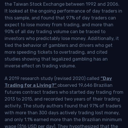
the Taiwan Stock Exchange between 1992 and 2006.
It looked at the ongoing performance of day traders in
this sample, and found that 97% of day traders can
expect to lose money from trading, and more than
90% of all day trading volume can be traced to
investors who predictably lose money. Additionally, it
tied the behavior of gamblers and drivers who get
more speeding tickets to overtrading, and cited
studies showing that legalized gambling has an
inverse effect on trading volume.
A 2019 research study (revised 2020) called
“Day
Trading for a Living?”
observed 19,646 Brazilian
futures contract traders who started day trading from
2013 to 2015, and recorded two years of their trading
activity. The study authors found that 97% of traders
with more than 300 days actively trading lost money,
and only 1.1% earned more than the Brazilian minimum
wage ($16 USD per day). They hypothesized that the