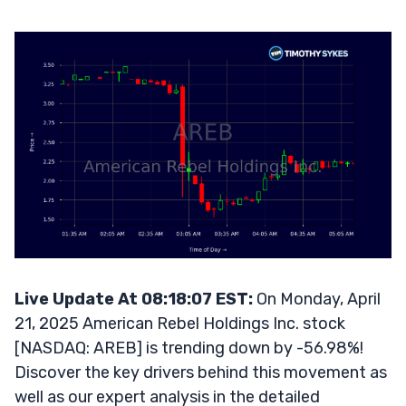
Live Update At 08:18:07 EST:
On Monday, April
21, 2025 American Rebel Holdings Inc. stock
[NASDAQ: AREB] is trending down by -56.98%!
Discover the key drivers behind this movement as
well as our expert analysis in the detailed