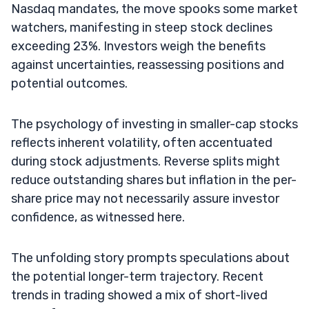
Nasdaq mandates, the move spooks some market
watchers, manifesting in steep stock declines
exceeding 23%. Investors weigh the benefits
against uncertainties, reassessing positions and
potential outcomes.
The psychology of investing in smaller-cap stocks
reflects inherent volatility, often accentuated
during stock adjustments. Reverse splits might
reduce outstanding shares but inflation in the per-
share price may not necessarily assure investor
confidence, as witnessed here.
The unfolding story prompts speculations about
the potential longer-term trajectory. Recent
trends in trading showed a mix of short-lived