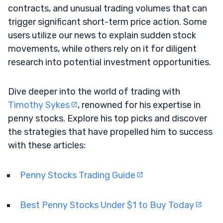
contracts, and unusual trading volumes that can
trigger significant short-term price action. Some
users utilize our news to explain sudden stock
movements, while others rely on it for diligent
research into potential investment opportunities.
Dive deeper into the world of trading with
Timothy Sykes
, renowned for his expertise in
penny stocks. Explore his top picks and discover
the strategies that have propelled him to success
with these articles:
Penny Stocks Trading Guide
Best Penny Stocks Under $1 to Buy Today