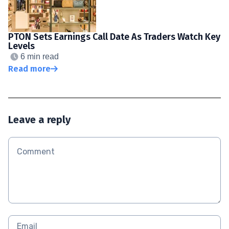
PTON Sets Earnings Call Date As Traders Watch Key
Levels
6 min read
Read more
Leave a reply