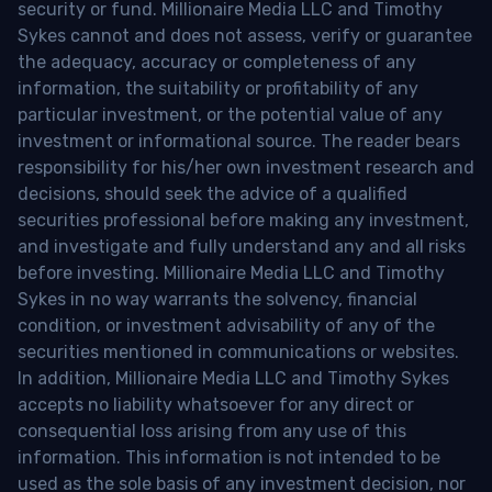
security or fund. Millionaire Media LLC and Timothy
Sykes cannot and does not assess, verify or guarantee
the adequacy, accuracy or completeness of any
information, the suitability or profitability of any
particular investment, or the potential value of any
investment or informational source. The reader bears
responsibility for his/her own investment research and
decisions, should seek the advice of a qualified
securities professional before making any investment,
and investigate and fully understand any and all risks
before investing. Millionaire Media LLC and Timothy
Sykes in no way warrants the solvency, financial
condition, or investment advisability of any of the
securities mentioned in communications or websites.
In addition, Millionaire Media LLC and Timothy Sykes
accepts no liability whatsoever for any direct or
consequential loss arising from any use of this
information. This information is not intended to be
used as the sole basis of any investment decision, nor