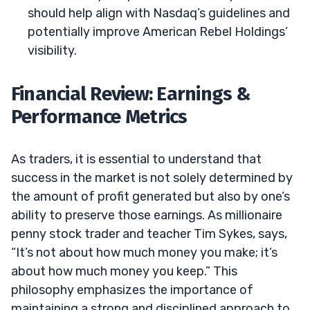
should help align with Nasdaq’s guidelines and
potentially improve American Rebel Holdings’
visibility.
Financial Review: Earnings &
Performance Metrics
As traders, it is essential to understand that
success in the market is not solely determined by
the amount of profit generated but also by one’s
ability to preserve those earnings. As millionaire
penny stock trader and teacher Tim Sykes, says,
“It’s not about how much money you make; it’s
about how much money you keep.” This
philosophy emphasizes the importance of
maintaining a strong and disciplined approach to