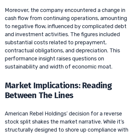
Moreover, the company encountered a change in
cash flow from continuing operations, amounting
to negative flow, influenced by complicated debt
and investment activities. The figures included
substantial costs related to prepayment,
contractual obligations, and depreciation. This
performance insight raises questions on
sustainability and width of economic moat.
Market Implications: Reading
Between The Lines
American Rebel Holdings’ decision for a reverse
stock split shakes the market narrative. While it’s
structurally designed to shore up compliance with