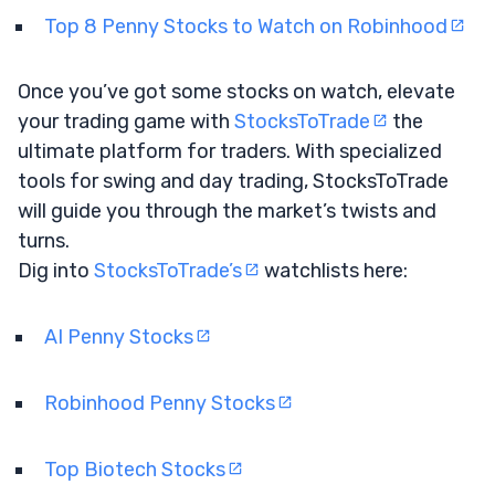
Top 8 Penny Stocks to Watch on Robinhood
Once you’ve got some stocks on watch, elevate
your trading game with
StocksToTrade
the
ultimate platform for traders. With specialized
tools for swing and day trading, StocksToTrade
will guide you through the market’s twists and
turns.
Dig into
StocksToTrade’s
watchlists here:
AI Penny Stocks
Robinhood Penny Stocks
Top Biotech Stocks