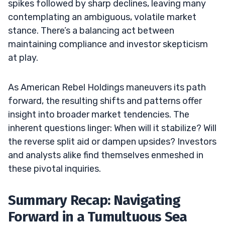
spikes followed by sharp declines, leaving many
contemplating an ambiguous, volatile market
stance. There’s a balancing act between
maintaining compliance and investor skepticism
at play.
As American Rebel Holdings maneuvers its path
forward, the resulting shifts and patterns offer
insight into broader market tendencies. The
inherent questions linger: When will it stabilize? Will
the reverse split aid or dampen upsides? Investors
and analysts alike find themselves enmeshed in
these pivotal inquiries.
Summary Recap: Navigating
Forward in a Tumultuous Sea