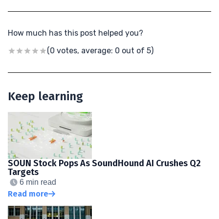
How much has this post helped you?
(0 votes, average: 0 out of 5)
Keep learning
SOUN Stock Pops As SoundHound AI Crushes Q2
Targets
6 min read
Read more