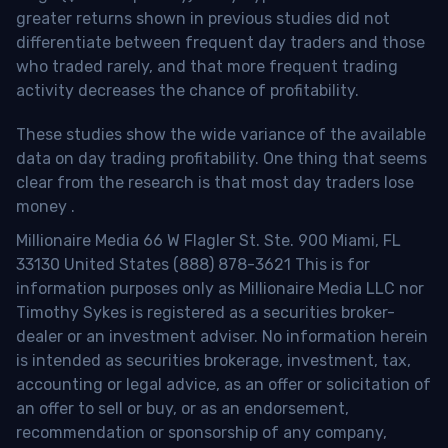
greater returns shown in previous studies did not
differentiate between frequent day traders and those
who traded rarely, and that more frequent trading
activity decreases the chance of profitability.
These studies show the wide variance of the available
data on day trading profitability.
One thing that seems
clear from the research is that most day traders lose
money
.
Millionaire Media 66 W Flagler St. Ste. 900 Miami, FL
33130 United States (888) 878-3621 This is for
information purposes only as Millionaire Media LLC nor
Timothy Sykes is registered as a securities broker-
dealer or an investment adviser. No information herein
is intended as securities brokerage, investment, tax,
accounting or legal advice, as an offer or solicitation of
an offer to sell or buy, or as an endorsement,
recommendation or sponsorship of any company,