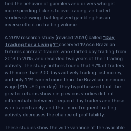
tied the behavior of gamblers and drivers who get
more speeding tickets to overtrading, and cited
studies showing that legalized gambling has an
inverse effect on trading volume.
A 2019 research study (revised 2020) called
“Day
Trading for a Living?”
observed 19,646 Brazilian
futures contract traders who started day trading from
2013 to 2015, and recorded two years of their trading
activity. The study authors found that 97% of traders
with more than 300 days actively trading lost money,
and only 1.1% earned more than the Brazilian minimum
wage ($16 USD per day). They hypothesized that the
greater returns shown in previous studies did not
differentiate between frequent day traders and those
who traded rarely, and that more frequent trading
activity decreases the chance of profitability.
These studies show the wide variance of the available