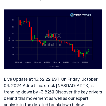
Live Update at 13:32:22 EST: On Friday, October
04, 2024 Aditxt Inc. stock [NASDAQ: ADTX] is
trending down by -3.82%! Discover the key drivers
behind this movement as well as our expert
analysis in the detailed breakdown below.