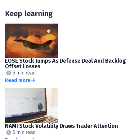
Keep learning
EOSE Stock Jumps As Defense Deal And Backlog
Offset Losses
6 min read
Read more
NAMI Stock Volatility Draws Trader Attention
6 min read