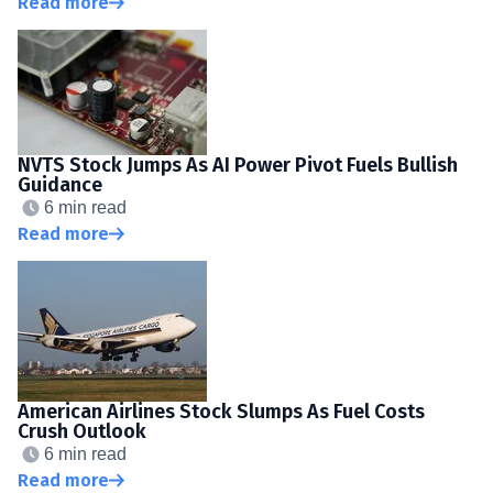
Read more
NVTS Stock Jumps As AI Power Pivot Fuels Bullish
Guidance
6 min read
Read more
American Airlines Stock Slumps As Fuel Costs
Crush Outlook
6 min read
Read more