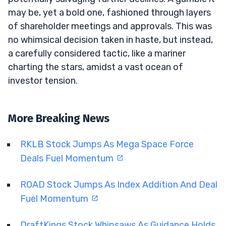
may be, yet a bold one, fashioned through layers
of shareholder meetings and approvals. This was
no whimsical decision taken in haste, but instead,
a carefully considered tactic, like a mariner
charting the stars, amidst a vast ocean of
investor tension.
More Breaking News
RKLB Stock Jumps As Mega Space Force
Deals Fuel Momentum
ROAD Stock Jumps As Index Addition And Deal
Fuel Momentum
DraftKings Stock Whipsaws As Guidance Holds