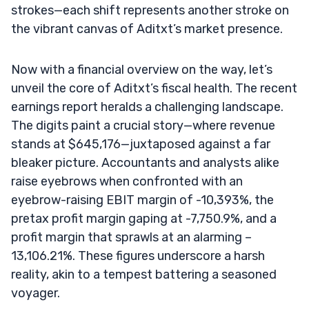
strokes—each shift represents another stroke on
the vibrant canvas of Aditxt’s market presence.
Now with a financial overview on the way, let’s
unveil the core of Aditxt’s fiscal health. The recent
earnings report heralds a challenging landscape.
The digits paint a crucial story—where revenue
stands at $645,176—juxtaposed against a far
bleaker picture. Accountants and analysts alike
raise eyebrows when confronted with an
eyebrow-raising EBIT margin of -10,393%, the
pretax profit margin gaping at -7,750.9%, and a
profit margin that sprawls at an alarming –
13,106.21%. These figures underscore a harsh
reality, akin to a tempest battering a seasoned
voyager.