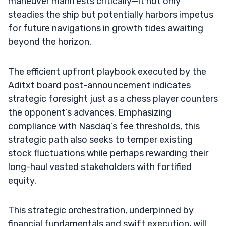
maneuver manifests critically—it not only
steadies the ship but potentially harbors impetus
for future navigations in growth tides awaiting
beyond the horizon.
The efficient upfront playbook executed by the
Aditxt board post-announcement indicates
strategic foresight just as a chess player counters
the opponent’s advances. Emphasizing
compliance with Nasdaq’s fee thresholds, this
strategic path also seeks to temper existing
stock fluctuations while perhaps rewarding their
long-haul vested stakeholders with fortified
equity.
This strategic orchestration, underpinned by
financial fundamentals and swift execution, will