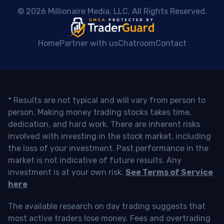
 © 2026 Millionaire Media, LLC. All Rights Reserved. 
Home
Partner with us
Chatroom
Contact
* Results are not typical and will vary from person to
person. Making money trading stocks takes time,
dedication, and hard work. There are inherent risks
involved with investing in the stock market, including
the loss of your investment. Past performance in the
market is not indicative of future results. Any
investment is at your own risk.
See Terms of Service
here
The available research on day trading suggests that
most active traders lose money. Fees and overtrading