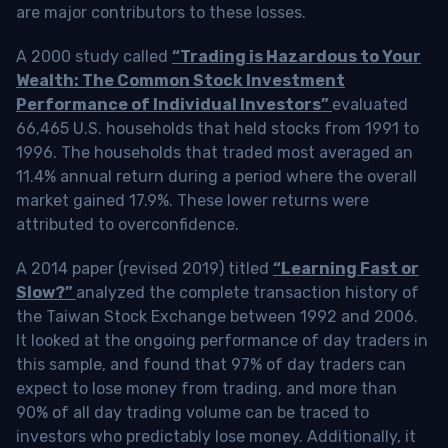
are major contributors to these losses.
A 2000 study called
“Trading is Hazardous to Your
Wealth: The Common Stock Investment
Performance of Individual Investors”
evaluated
66,465 U.S. households that held stocks from 1991 to
1996. The households that traded most averaged an
11.4% annual return during a period where the overall
market gained 17.9%. These lower returns were
attributed to overconfidence.
A 2014 paper (revised 2019) titled
“Learning Fast or
Slow?”
analyzed the complete transaction history of
the Taiwan Stock Exchange between 1992 and 2006.
It looked at the ongoing performance of day traders in
this sample, and found that 97% of day traders can
expect to lose money from trading, and more than
90% of all day trading volume can be traced to
investors who predictably lose money. Additionally, it