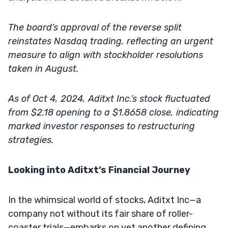
The board’s approval of the reverse split
reinstates Nasdaq trading, reflecting an urgent
measure to align with stockholder resolutions
taken in August.
As of Oct 4, 2024, Aditxt Inc.’s stock fluctuated
from $2.18 opening to a $1.8658 close, indicating
marked investor responses to restructuring
strategies.
Looking into Aditxt’s Financial Journey
In the whimsical world of stocks, Aditxt Inc—a
company not without its fair share of roller-
coaster trials—embarks on yet another defining