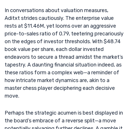
In conversations about valuation measures,
Aditxt strides cautiously. The enterprise value
rests at $11.46M, yet looms over an aggressive
price-to-sales ratio of 0.79, teetering precariously
on the edges of investor thresholds. With $48.74
book value per share, each dollar invested
endeavors to secure a thread amidst the market’s
tapestry. A daunting financial situation indeed, as
these ratios form a complex web—a reminder of
how intricate market dynamics are, akin to a
master chess player deciphering each decisive
move.
Perhaps the strategic acumen is best displayed in
the board’s embrace of a reverse split—a move
potentially salvaging further declines. A gamble it