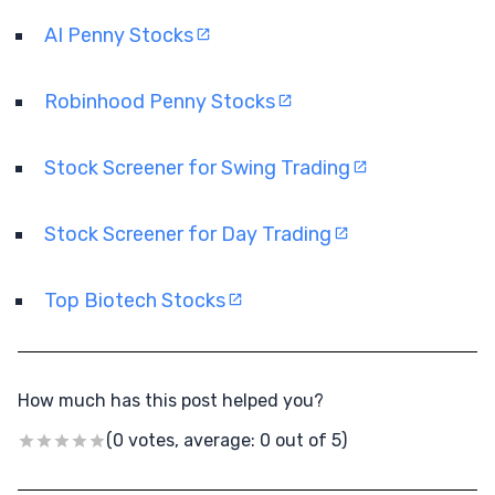
AI Penny Stocks
Robinhood Penny Stocks
Stock Screener for Swing Trading
Stock Screener for Day Trading
Top Biotech Stocks
How much has this post helped you?
(0 votes, average: 0 out of 5)