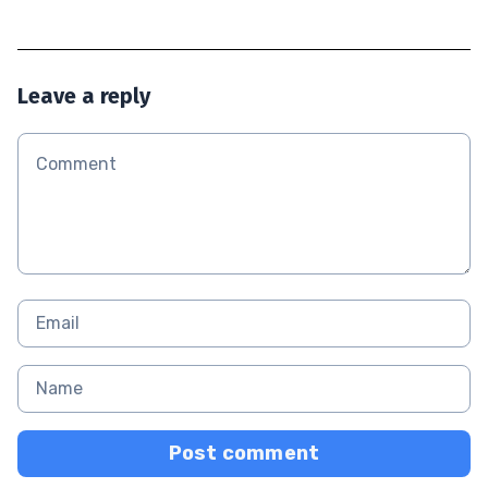
Leave a reply
Post comment