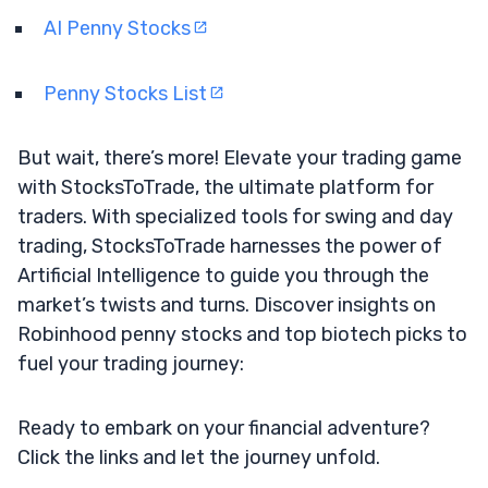
AI Penny Stocks
Penny Stocks List
But wait, there’s more! Elevate your trading game
with StocksToTrade, the ultimate platform for
traders. With specialized tools for swing and day
trading, StocksToTrade harnesses the power of
Artificial Intelligence to guide you through the
market’s twists and turns. Discover insights on
Robinhood penny stocks and top biotech picks to
fuel your trading journey:
Ready to embark on your financial adventure?
Click the links and let the journey unfold.