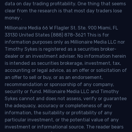
data on day trading profitability.
One thing that seems
clear from the research is that most day traders lose
money
.
Millionaire Media 66 W Flagler St. Ste. 900 Miami, FL
33130 United States (888) 878-3621 This is for
information purposes only as Millionaire Media LLC nor
Timothy Sykes is registered as a securities broker-
dealer or an investment adviser. No information herein
is intended as securities brokerage, investment, tax,
accounting or legal advice, as an offer or solicitation of
an offer to sell or buy, or as an endorsement,
recommendation or sponsorship of any company,
security or fund. Millionaire Media LLC and Timothy
Sykes cannot and does not assess, verify or guarantee
the adequacy, accuracy or completeness of any
information, the suitability or profitability of any
particular investment, or the potential value of any
investment or informational source. The reader bears