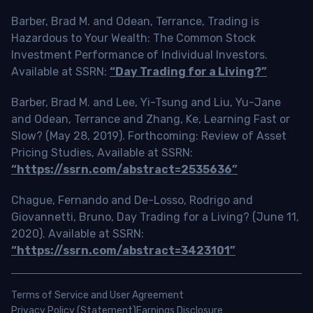
Barber, Brad M. and Odean, Terrance, Trading is
Hazardous to Your Wealth: The Common Stock
Investment Performance of Individual Investors.
Available at SSRN:
“Day Trading for a Living?”
Barber, Brad M. and Lee, Yi-Tsung and Liu, Yu-Jane
and Odean, Terrance and Zhang, Ke, Learning Fast or
Slow? (May 28, 2019). Forthcoming: Review of Asset
Pricing Studies, Available at SSRN:
“https://ssrn.com/abstract=2535636”
Chague, Fernando and De-Losso, Rodrigo and
Giovannetti, Bruno, Day Trading for a Living? (June 11,
2020). Available at SSRN:
“https://ssrn.com/abstract=3423101”
Terms of Service and User Agreement
Privacy Policy (Statement)
Earnings Disclosure