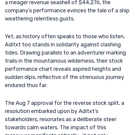
a meager revenue seashell of $44,276, the
company’s performance evinces the tale of a ship
weathering relentless gusts.
Yet, as history often speaks to those who listen,
Aditxt too stands in solidarity against clashing
tides. Drawing parallels to an adventurer marking
trails in the mountainous wilderness, their stock
performance chart reveals aspired heights and
sudden dips, reflective of the strenuous journey
endured thus far.
The Aug 7 approval for the reverse stock split, a
resolution embarked upon by Aditxt’s
stakeholders, resonates as a deliberate steer
towards calm waters. The impact of this