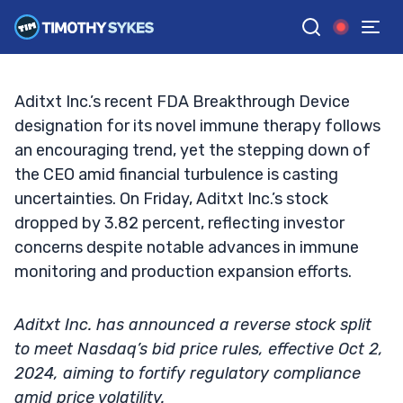
Stock Volatility Amid Reverse Split
TIM SYKES
•
UPDATED OCT. 4, 2024, 2:32 PM ET
Reviewed by
Jack Kellogg
and
Fact-checked by
Ellis Hobbs
G
Google News
Aditxt Inc.’s recent FDA Breakthrough Device
designation for its novel immune therapy follows
an encouraging trend, yet the stepping down of
the CEO amid financial turbulence is casting
uncertainties. On Friday, Aditxt Inc.’s stock
dropped by 3.82 percent, reflecting investor
concerns despite notable advances in immune
monitoring and production expansion efforts.
Aditxt Inc. has announced a reverse stock split
to meet Nasdaq’s bid price rules, effective Oct 2,
2024, aiming to fortify regulatory compliance
amid price volatility.