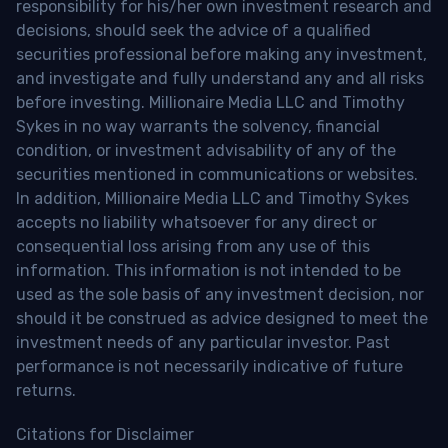
responsibility for his/her own investment research and
decisions, should seek the advice of a qualified
securities professional before making any investment,
and investigate and fully understand any and all risks
before investing. Millionaire Media LLC and Timothy
Sykes in no way warrants the solvency, financial
condition, or investment advisability of any of the
securities mentioned in communications or websites.
In addition, Millionaire Media LLC and Timothy Sykes
accepts no liability whatsoever for any direct or
consequential loss arising from any use of this
information. This information is not intended to be
used as the sole basis of any investment decision, nor
should it be construed as advice designed to meet the
investment needs of any particular investor. Past
performance is not necessarily indicative of future
returns.
Citations for Disclaimer