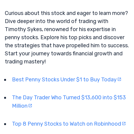
Curious about this stock and eager to learn more?
Dive deeper into the world of trading with
Timothy Sykes, renowned for his expertise in
penny stocks. Explore his top picks and discover
the strategies that have propelled him to success.
Start your journey towards financial growth and
trading mastery!
Best Penny Stocks Under $1 to Buy Today
The Day Trader Who Turned $13,600 into $153
Million
Top 8 Penny Stocks to Watch on Robinhood