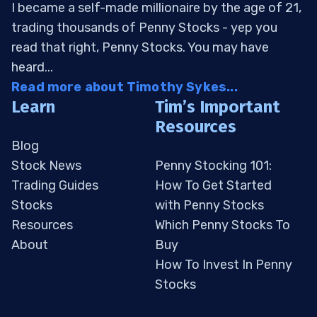
I became a self-made millionaire by the age of 21,
trading thousands of Penny Stocks - yep you
read that right, Penny Stocks. You may have
heard...
Read more about Timothy Sykes...
Learn
Tim’s Important
Resources
Blog
Stock News
Penny Stocking 101:
Trading Guides
How To Get Started
Stocks
with Penny Stocks
Resources
Which Penny Stocks To
About
Buy
How To Invest In Penny
Stocks