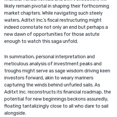
likely remain pivotal in shaping their forthcoming
market chapters. While navigating such steely
waters, Aditxt Inc.’s fiscal restructuring might
indeed connotate not only an end but perhaps a
new dawn of opportunities for those astute
enough to watch this saga unfold.
In summation, personal interpretation and
meticulous analysis of investment peaks and
troughs might serve as sage wisdom driving keen
investors forward, akin to weary mariners
capturing the winds behind unfurled sails. As
Aditxt Inc. reconstructs its financial roadmap, the
potential for new beginnings beckons assuredly,
floating tantalizingly close to all who dare to sail
alongside.