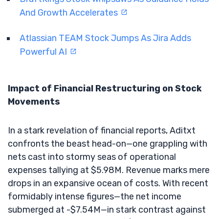
And Growth Accelerates
Atlassian TEAM Stock Jumps As Jira Adds
Powerful AI
Impact of Financial Restructuring on Stock
Movements
In a stark revelation of financial reports, Aditxt
confronts the beast head-on—one grappling with
nets cast into stormy seas of operational
expenses tallying at $5.98M. Revenue marks mere
drops in an expansive ocean of costs. With recent
formidably intense figures—the net income
submerged at -$7.54M—in stark contrast against