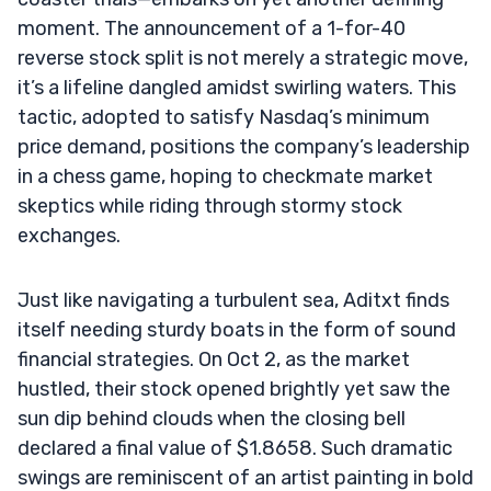
moment. The announcement of a 1-for-40
reverse stock split is not merely a strategic move,
it’s a lifeline dangled amidst swirling waters. This
tactic, adopted to satisfy Nasdaq’s minimum
price demand, positions the company’s leadership
in a chess game, hoping to checkmate market
skeptics while riding through stormy stock
exchanges.
Just like navigating a turbulent sea, Aditxt finds
itself needing sturdy boats in the form of sound
financial strategies. On Oct 2, as the market
hustled, their stock opened brightly yet saw the
sun dip behind clouds when the closing bell
declared a final value of $1.8658. Such dramatic
swings are reminiscent of an artist painting in bold