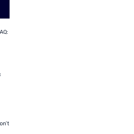
DAQ:
c
on’t