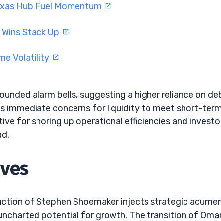
Texas Hub Fuel Momentum
I Wins Stack Up
e Volatility
sounded alarm bells, suggesting a higher reliance on de
ores immediate concerns for liquidity to meet short-ter
tive for shoring up operational efficiencies and investo
ad.
oves
duction of Stephen Shoemaker injects strategic acume
 uncharted potential for growth. The transition of Oma