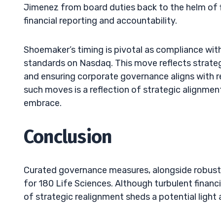
Jimenez from board duties back to the helm of 
financial reporting and accountability.
Shoemaker’s timing is pivotal as compliance with
standards on Nasdaq. This move reflects strategi
and ensuring corporate governance aligns with 
such moves is a reflection of strategic alignmen
embrace.
Conclusion
Curated governance measures, alongside robust 
for 180 Life Sciences. Although turbulent finan
of strategic realignment sheds a potential light 