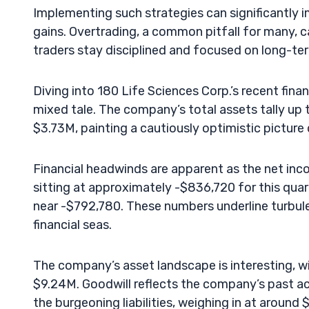
Implementing such strategies can significantly 
gains. Overtrading, a common pitfall for many, ca
traders stay disciplined and focused on long-term
Diving into 180 Life Sciences Corp.’s recent finan
mixed tale. The company’s total assets tally up
$3.73M, painting a cautiously optimistic picture
Financial headwinds are apparent as the net inc
sitting at approximately -$836,720 for this quart
near -$792,780. These numbers underline turbule
financial seas.
The company’s asset landscape is interesting, w
$9.24M. Goodwill reflects the company’s past ac
the burgeoning liabilities, weighing in at around 