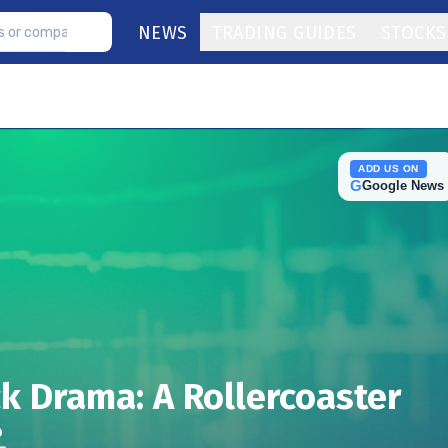
NEWS
TRADING GUIDES
STOCKS
ADD US ON
G
Google News
ck Drama: A Rollercoaster
?