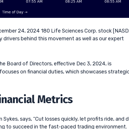
ember 24, 2024 180 Life Sciences Corp. stock [NAS
y drivers behind this movement as well as our expert
 Board of Directors, effective Dec 3, 2024, is
ocuses on financial duties, which showcases strategi
inancial Metrics
Sykes, says, “Cut losses quickly, let profits ride, and d
iming to succeed in the fast-paced trading environment.