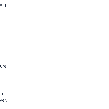
ing
gure
out
ver,