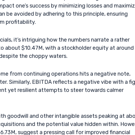
impact one’s success by minimizing losses and maximiz
n be avoided by adhering to this principle, ensuring
 profitability.
cials, it’s intriguing how the numbers narrate a rather
 to about $10.47M, with a stockholder equity at around
 despite the choppy waters.
ome from continuing operations hits a negative note,
er. Similarly, EBITDA reflects a negative vibe with a fi
nt yet resilient attempts to steer towards calmer
ith goodwill and other intangible assets peaking at ab
quisitions and the potential value hidden within. Howe
$6.73M, suggest a pressing call for improved financial