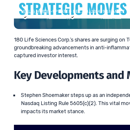
ELLIS HOBBS
•
UPDATED DEC. 24, 2024, 9:18 AM ET
Reviewed by
Jack Kellogg
Fact-checked by
Tim Sykes
180 Life Sciences Corp.’s shares are surging on
groundbreaking advancements in anti-inflammato
captured investor interest.
Key Developments and M
Stephen Shoemaker steps up as an independen
Nasdaq Listing Rule 5605(c)(2). This vital mo
impacts its market stance.