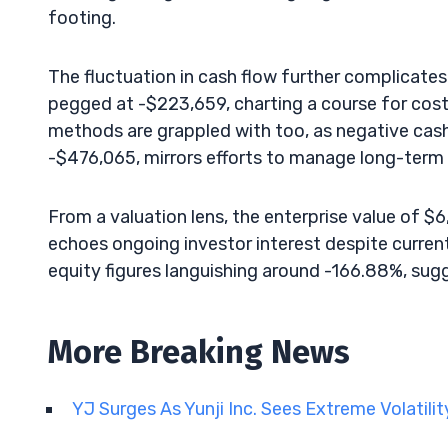
footing.
The fluctuation in cash flow further complicates 
pegged at -$223,659, charting a course for cos
methods are grappled with too, as negative cash
-$476,065, mirrors efforts to manage long-term 
From a valuation lens, the enterprise value of $
echoes ongoing investor interest despite current
equity figures languishing around -166.88%, sugg
More Breaking News
YJ Surges As Yunji Inc. Sees Extreme Volatili