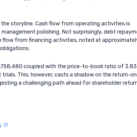
the storyline. Cash flow from operating activities is
t management polishing. Not surprisingly, debt repay
 flow from financing activities, noted at approximatel
obligations.
6,758,480 coupled with the price-to-book ratio of 3.83
 trials. This, however, casts a shadow on the return-on
esting a challenging path ahead for shareholder return
ty