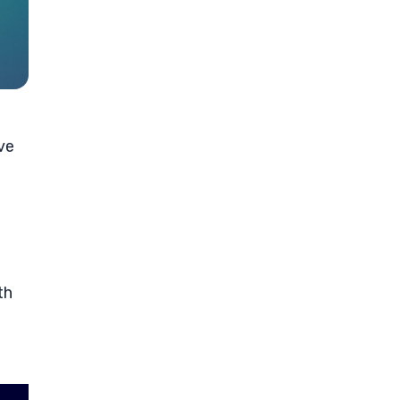
ve
th