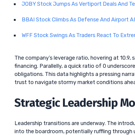
JOBY Stock Jumps As Vertiport Deals And 
BBAI Stock Climbs As Defense And Airport A
WFF Stock Swings As Traders React To Extrem
The company’s leverage ratio, hovering at 10.9, 
financing. Parallelly, a quick ratio of 0 undersc
obligations. This data highlights a pressing narra
trust to navigate stormy market conditions ahe
Strategic Leadership M
Leadership transitions are underway. The intro
into the boardroom, potentially ruffling through