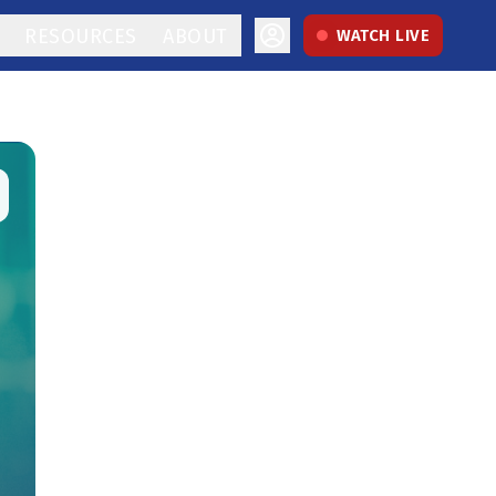
RESOURCES
ABOUT
WATCH LIVE