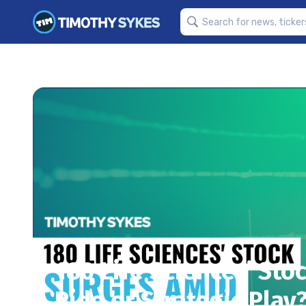
180 Life Sciences’ Sto
Ride or Strategic Play