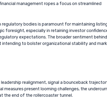
financial management ropes a focus on streamlined
 regulatory bodies is paramount for maintaining listin
c foresight, especially in retaining investor confidenc
regulatory expectations. The broader sentiment behin
t intending to bolster organizational stability and mar
leadership realignment, signal a bounceback trajector
cial measures present looming challenges, the undercur
at the end of the rollercoaster tunnel.