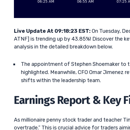
Live Update At 09:18:23 EST:
On Tuesday, Dec
ATNF] is trending up by 43.85%! Discover the ke
analysis in the detailed breakdown below.
The appointment of Stephen Shoemaker to the
highlighted. Meanwhile, CFO Omar Jimenez ref
shifts within the leadership team.
Earnings Report & Key F
As millionaire penny stock trader and teacher Tim 
overtrade.” This is crucial advice for traders a