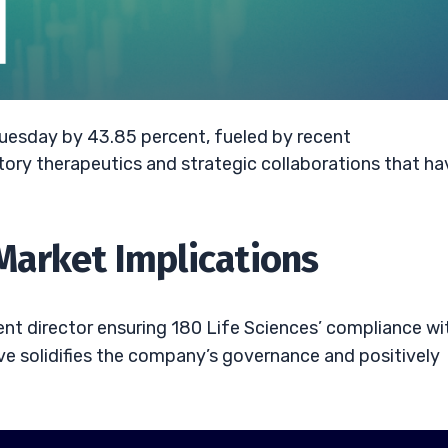
 Tuesday by 43.85 percent, fueled by recent
ry therapeutics and strategic collaborations that ha
arket Implications
t director ensuring 180 Life Sciences’ compliance wi
ve solidifies the company’s governance and positively