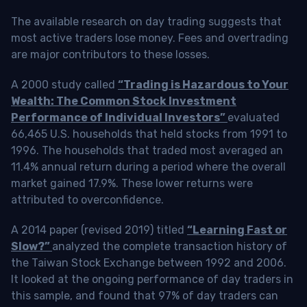
The available research on day trading suggests that
most active traders lose money. Fees and overtrading
are major contributors to these losses.
A 2000 study called
“Trading is Hazardous to Your
Wealth: The Common Stock Investment
Performance of Individual Investors”
evaluated
66,465 U.S. households that held stocks from 1991 to
1996. The households that traded most averaged an
11.4% annual return during a period where the overall
market gained 17.9%. These lower returns were
attributed to overconfidence.
A 2014 paper (revised 2019) titled
“Learning Fast or
Slow?”
analyzed the complete transaction history of
the Taiwan Stock Exchange between 1992 and 2006.
It looked at the ongoing performance of day traders in
this sample, and found that 97% of day traders can