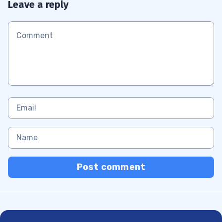
Leave a reply
Post comment