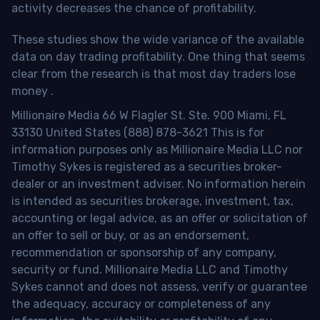
activity decreases the chance of profitability.
These studies show the wide variance of the available
data on day trading profitability.
One thing that seems
clear from the research is that most day traders lose
money
.
Millionaire Media 66 W Flagler St. Ste. 900 Miami, FL
33130 United States (888) 878-3621 This is for
information purposes only as Millionaire Media LLC nor
Timothy Sykes is registered as a securities broker-
dealer or an investment adviser. No information herein
is intended as securities brokerage, investment, tax,
accounting or legal advice, as an offer or solicitation of
an offer to sell or buy, or as an endorsement,
recommendation or sponsorship of any company,
security or fund. Millionaire Media LLC and Timothy
Sykes cannot and does not assess, verify or guarantee
the adequacy, accuracy or completeness of any