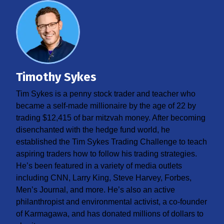
Timothy Sykes
Tim Sykes is a penny stock trader and teacher who
became a self-made millionaire by the age of 22 by
trading $12,415 of bar mitzvah money. After becoming
disenchanted with the hedge fund world, he
established the Tim Sykes Trading Challenge to teach
aspiring traders how to follow his trading strategies.
He’s been featured in a variety of media outlets
including CNN, Larry King, Steve Harvey, Forbes,
Men’s Journal, and more. He’s also an active
philanthropist and environmental activist, a co-founder
of Karmagawa, and has donated millions of dollars to