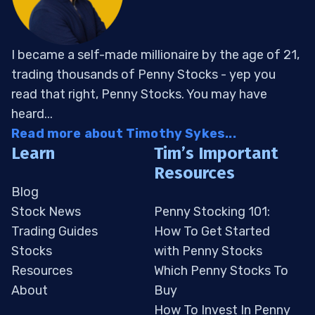
I became a self-made millionaire by the age of 21,
trading thousands of Penny Stocks - yep you
read that right, Penny Stocks. You may have
heard...
Read more about Timothy Sykes...
Learn
Tim’s Important
Resources
Blog
Stock News
Penny Stocking 101:
Trading Guides
How To Get Started
Stocks
with Penny Stocks
Resources
Which Penny Stocks To
About
Buy
How To Invest In Penny