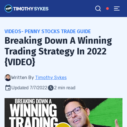
VIDEOS- PENNY STOCKS TRADE GUIDE
Breaking Down A Winning
Trading Strategy In 2022
{VIDEO}
Written By
Timothy Sykes
Updated 7/7/2022
2 min read