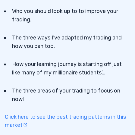
Who you should look up to to improve your
trading.
The three ways I’ve adapted my trading and
how you can too.
How your learning journey is starting off just
like many of my millionaire students’…
The three areas of your trading to focus on
now!
Click here to see the best trading patterns in this
market
.