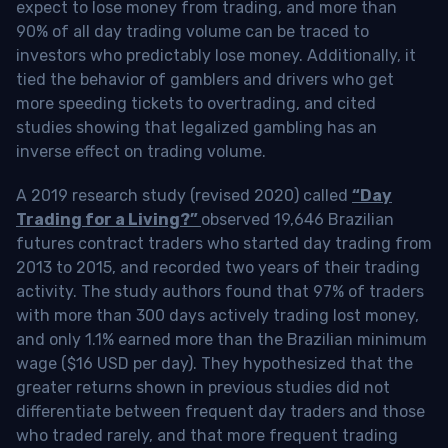
expect to lose money from trading, and more than
90% of all day trading volume can be traced to
investors who predictably lose money. Additionally, it
tied the behavior of gamblers and drivers who get
more speeding tickets to overtrading, and cited
studies showing that legalized gambling has an
inverse effect on trading volume.
A 2019 research study (revised 2020) called
“Day
Trading for a Living?”
observed 19,646 Brazilian
futures contract traders who started day trading from
2013 to 2015, and recorded two years of their trading
activity. The study authors found that 97% of traders
with more than 300 days actively trading lost money,
and only 1.1% earned more than the Brazilian minimum
wage ($16 USD per day). They hypothesized that the
greater returns shown in previous studies did not
differentiate between frequent day traders and those
who traded rarely, and that more frequent trading