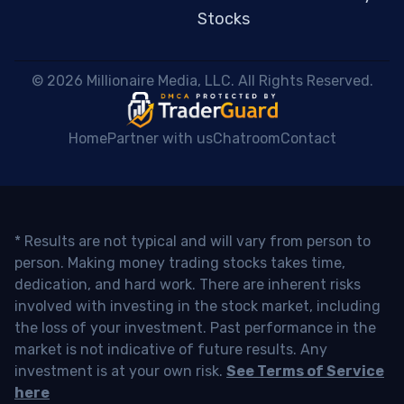
Stocks
 © 2026 Millionaire Media, LLC. All Rights Reserved. 
Home
Partner with us
Chatroom
Contact
* Results are not typical and will vary from person to
person. Making money trading stocks takes time,
dedication, and hard work. There are inherent risks
involved with investing in the stock market, including
the loss of your investment. Past performance in the
market is not indicative of future results. Any
investment is at your own risk.
See Terms of Service
here