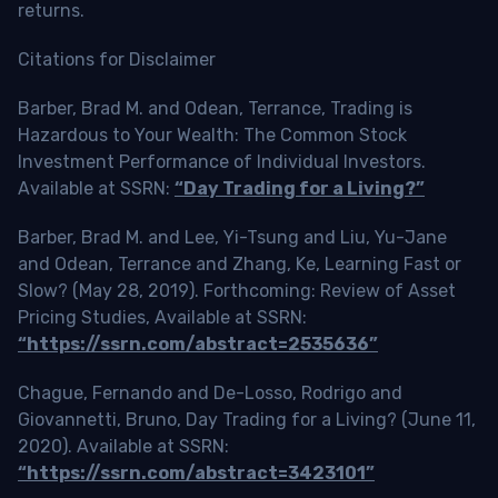
returns.
Citations for Disclaimer
Barber, Brad M. and Odean, Terrance, Trading is
Hazardous to Your Wealth: The Common Stock
Investment Performance of Individual Investors.
Available at SSRN:
“Day Trading for a Living?”
Barber, Brad M. and Lee, Yi-Tsung and Liu, Yu-Jane
and Odean, Terrance and Zhang, Ke, Learning Fast or
Slow? (May 28, 2019). Forthcoming: Review of Asset
Pricing Studies, Available at SSRN:
“https://ssrn.com/abstract=2535636”
Chague, Fernando and De-Losso, Rodrigo and
Giovannetti, Bruno, Day Trading for a Living? (June 11,
2020). Available at SSRN:
“https://ssrn.com/abstract=3423101”