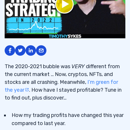
The 2020-2021 bubble was
VERY
different from
the current market … Now, cryptos, NFTs, and
stocks are all crashing. Meanwhile,
I’m green for
the year
. How have I stayed profitable? Tune in
to find out, plus discover…
How my trading profits have changed this year
compared to last year.