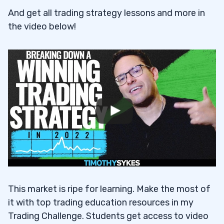
And get all trading strategy lessons and more in
the video below!
This market is ripe for learning. Make the most of
it with top trading education resources in my
Trading Challenge. Students get access to video