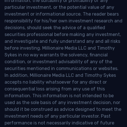
information, the suitability or profitability of any
particular investment, or the potential value of any
investment or informational source. The reader bears
responsibility for his/her own investment research and
decisions, should seek the advice of a qualified
securities professional before making any investment,
and investigate and fully understand any and all risks
before investing. Millionaire Media LLC and Timothy
Sykes in no way warrants the solvency, financial
condition, or investment advisability of any of the
securities mentioned in communications or websites.
In addition, Millionaire Media LLC and Timothy Sykes
accepts no liability whatsoever for any direct or
consequential loss arising from any use of this
information. This information is not intended to be
used as the sole basis of any investment decision, nor
should it be construed as advice designed to meet the
investment needs of any particular investor. Past
performance is not necessarily indicative of future