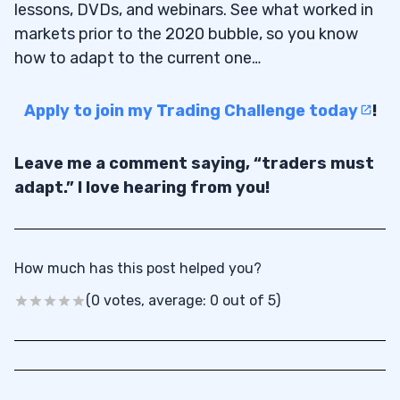
lessons, DVDs, and webinars. See what worked in
markets prior to the 2020 bubble, so you know
how to adapt to the current one…
Apply to join my Trading Challenge today
!
Leave me a comment saying, “traders must
adapt.” I love hearing from you!
How much has this post helped you?
(0 votes, average: 0 out of 5)