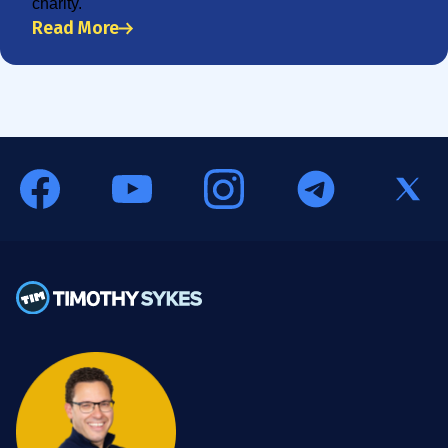
charity.
Read More