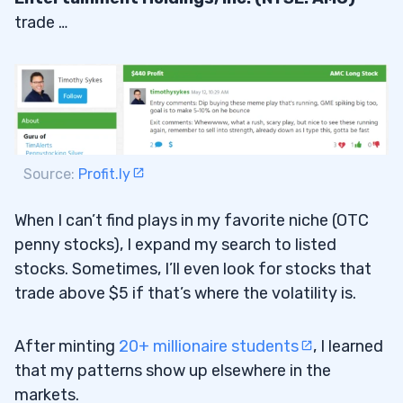
trade …
Source:
Profit.ly
When I can’t find plays in my favorite niche (OTC
penny stocks), I expand my search to listed
stocks. Sometimes, I’ll even look for stocks that
trade above $5 if that’s where the volatility is.
After minting
20+ millionaire students
, I learned
that my patterns show up elsewhere in the
markets.