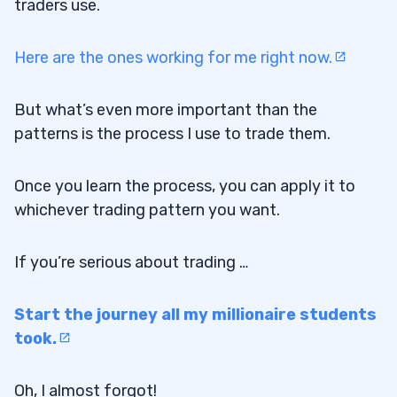
traders use.
Here are the ones working for me right now.
But what’s even more important than the
patterns is the process I use to trade them.
Once you learn the process, you can apply it to
whichever trading pattern you want.
If you’re serious about trading …
Start the journey all my millionaire students
took.
Oh, I almost forgot!