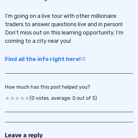
I’m going on a live tour with other millionaire
traders to answer questions live and in person!
Don’t miss out on this learning opportunity. I’m
coming to a city near you!
Find all the info right here!
How much has this post helped you?
(0 votes, average: 0 out of 5)
Leave a reply