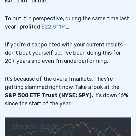
isn’t a lot for me.
To put it in perspective, during the same time last
year I profited
$22,811
…
If you’re disappointed with your current results —
don’t beat yourself up. I’ve been doing this for
20+ years and even I’m underperforming.
It’s because of the overall markets. They’re
getting slammed right now. Take a look at the
S&P 500 ETF Trust (NYSE: SPY),
it’s down 16%
since the start of the year…