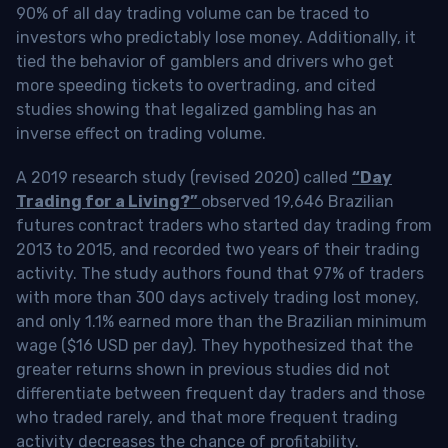
90% of all day trading volume can be traced to
investors who predictably lose money. Additionally, it
tied the behavior of gamblers and drivers who get
more speeding tickets to overtrading, and cited
studies showing that legalized gambling has an
inverse effect on trading volume.
A 2019 research study (revised 2020) called
“Day
Trading for a Living?”
observed 19,646 Brazilian
futures contract traders who started day trading from
2013 to 2015, and recorded two years of their trading
activity. The study authors found that 97% of traders
with more than 300 days actively trading lost money,
and only 1.1% earned more than the Brazilian minimum
wage ($16 USD per day). They hypothesized that the
greater returns shown in previous studies did not
differentiate between frequent day traders and those
who traded rarely, and that more frequent trading
activity decreases the chance of profitability.