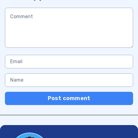
Post comment