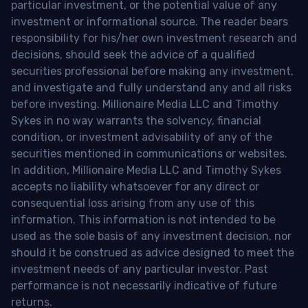
particular investment, or the potential value of any
investment or informational source. The reader bears
responsibility for his/her own investment research and
decisions, should seek the advice of a qualified
securities professional before making any investment,
and investigate and fully understand any and all risks
before investing. Millionaire Media LLC and Timothy
Sykes in no way warrants the solvency, financial
condition, or investment advisability of any of the
securities mentioned in communications or websites.
In addition, Millionaire Media LLC and Timothy Sykes
accepts no liability whatsoever for any direct or
consequential loss arising from any use of this
information. This information is not intended to be
used as the sole basis of any investment decision, nor
should it be construed as advice designed to meet the
investment needs of any particular investor. Past
performance is not necessarily indicative of future
returns.