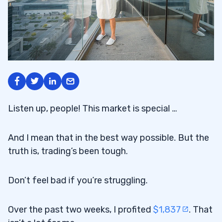
Listen up, people! This market is special …
And I mean that in the best way possible. But the
truth is, trading’s been tough.
Don’t feel bad if you’re struggling.
Over the past two weeks, I profited
$1,837
. That