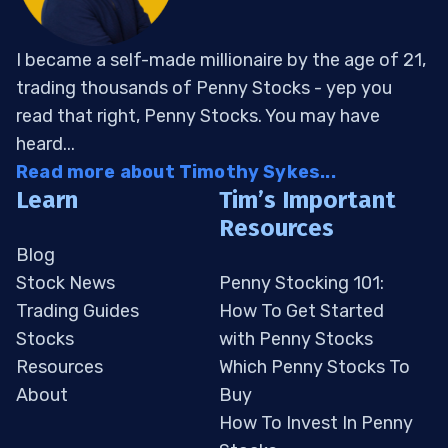
I became a self-made millionaire by the age of 21,
trading thousands of Penny Stocks - yep you
read that right, Penny Stocks. You may have
heard...
Read more about Timothy Sykes...
Learn
Tim’s Important
Resources
Blog
Stock News
Penny Stocking 101:
Trading Guides
How To Get Started
Stocks
with Penny Stocks
Resources
Which Penny Stocks To
About
Buy
How To Invest In Penny