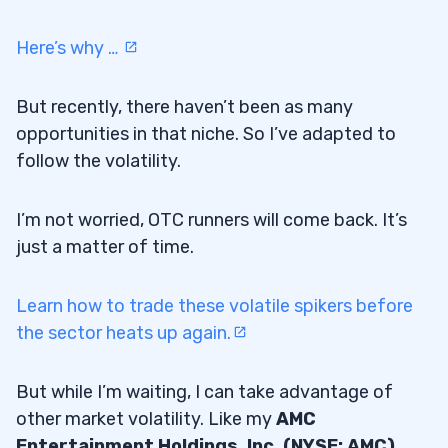
Here’s why …
But recently, there haven’t been as many
opportunities in that niche. So I’ve adapted to
follow the volatility.
I’m not worried, OTC runners will come back. It’s
just a matter of time.
Learn how to trade these volatile spikers before
the sector heats up again.
But while I’m waiting, I can take advantage of
other market volatility. Like my
AMC
Entertainment Holdings, Inc. (NYSE: AMC)