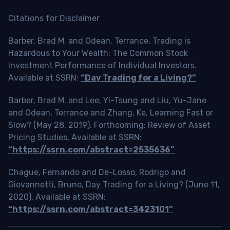
Citations for Disclaimer
Barber, Brad M. and Odean, Terrance, Trading is
Hazardous to Your Wealth: The Common Stock
Investment Performance of Individual Investors.
Available at SSRN:
“Day Trading for a Living?”
Barber, Brad M. and Lee, Yi-Tsung and Liu, Yu-Jane
and Odean, Terrance and Zhang, Ke, Learning Fast or
Slow? (May 28, 2019). Forthcoming: Review of Asset
Pricing Studies, Available at SSRN:
“https://ssrn.com/abstract=2535636”
Chague, Fernando and De-Losso, Rodrigo and
Giovannetti, Bruno, Day Trading for a Living? (June 11,
2020). Available at SSRN:
“https://ssrn.com/abstract=3423101”