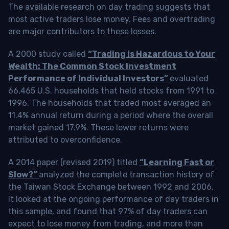
The available research on day trading suggests that
most active traders lose money. Fees and overtrading
are major contributors to these losses.
A 2000 study called
“Trading is Hazardous to Your
Wealth: The Common Stock Investment
Performance of Individual Investors”
evaluated
66,465 U.S. households that held stocks from 1991 to
1996. The households that traded most averaged an
11.4% annual return during a period where the overall
market gained 17.9%. These lower returns were
attributed to overconfidence.
A 2014 paper (revised 2019) titled
“Learning Fast or
Slow?”
analyzed the complete transaction history of
the Taiwan Stock Exchange between 1992 and 2006.
It looked at the ongoing performance of day traders in
this sample, and found that 97% of day traders can
expect to lose money from trading, and more than