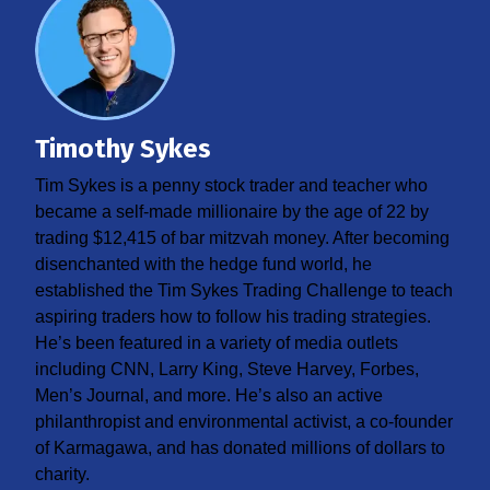
Timothy Sykes
Tim Sykes is a penny stock trader and teacher who
became a self-made millionaire by the age of 22 by
trading $12,415 of bar mitzvah money. After becoming
disenchanted with the hedge fund world, he
established the Tim Sykes Trading Challenge to teach
aspiring traders how to follow his trading strategies.
He’s been featured in a variety of media outlets
including CNN, Larry King, Steve Harvey, Forbes,
Men’s Journal, and more. He’s also an active
philanthropist and environmental activist, a co-founder
of Karmagawa, and has donated millions of dollars to
charity.