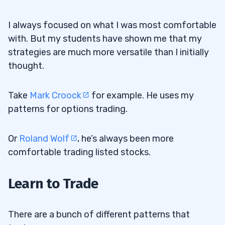
I always focused on what I was most comfortable
with. But my students have shown me that my
strategies are much more versatile than I initially
thought.
Take
Mark Croock
for example. He uses my
patterns for options trading.
Or
Roland Wolf
, he’s always been more
comfortable trading listed stocks.
Learn to Trade
There are a bunch of different patterns that