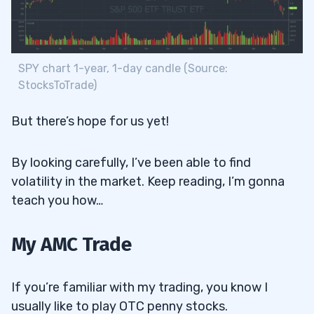
SPY chart 1-year, 1-day candle (Source:
StocksToTrade)
But there’s hope for us yet!
By looking carefully, I’ve been able to find
volatility in the market. Keep reading, I’m gonna
teach you how…
My AMC Trade
If you’re familiar with my trading, you know I
usually like to play OTC penny stocks.