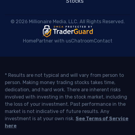
Stocks
 © 2026 Millionaire Media, LLC. All Rights Reserved. 
Home
Partner with us
Chatroom
Contact
* Results are not typical and will vary from person to
person. Making money trading stocks takes time,
dedication, and hard work. There are inherent risks
involved with investing in the stock market, including
the loss of your investment. Past performance in the
market is not indicative of future results. Any
investment is at your own risk.
See Terms of Service
here