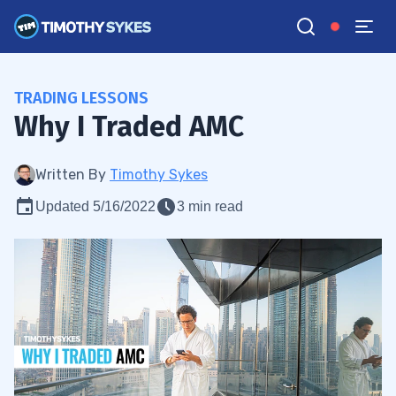
TRADING LESSONS
Why I Traded AMC
Written By
Timothy Sykes
Updated 5/16/2022
3 min read