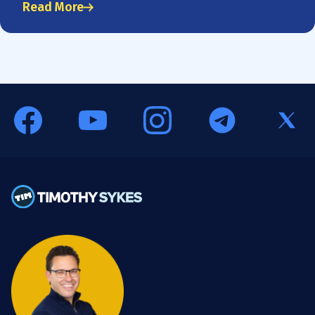
Read More