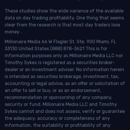
These studies show the wide variance of the available
data on day trading profitability.
One thing that seems
clear from the research is that most day traders lose
money
.
Millionaire Media 66 W Flagler St. Ste. 900 Miami, FL
33130 United States (888) 878-3621 This is for
information purposes only as Millionaire Media LLC nor
Timothy Sykes is registered as a securities broker-
dealer or an investment adviser. No information herein
is intended as securities brokerage, investment, tax,
accounting or legal advice, as an offer or solicitation of
an offer to sell or buy, or as an endorsement,
recommendation or sponsorship of any company,
security or fund. Millionaire Media LLC and Timothy
Sykes cannot and does not assess, verify or guarantee
the adequacy, accuracy or completeness of any
information, the suitability or profitability of any