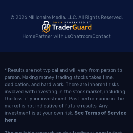
 © 2026 Millionaire Media, LLC. All Rights Reserved. 
Home
Partner with us
Chatroom
Contact
* Results are not typical and will vary from person to
person. Making money trading stocks takes time,
dedication, and hard work. There are inherent risks
involved with investing in the stock market, including
the loss of your investment. Past performance in the
market is not indicative of future results. Any
investment is at your own risk.
See Terms of Service
here