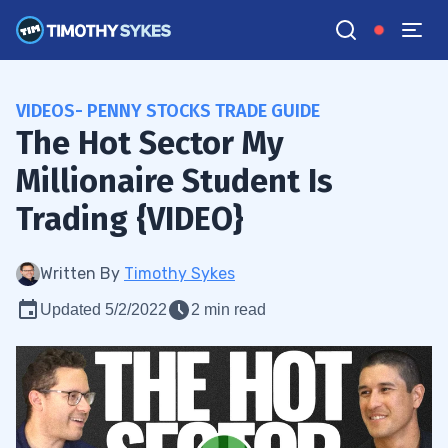
VIDEOS- PENNY STOCKS TRADE GUIDE
The Hot Sector My
Millionaire Student Is
Trading {VIDEO}
Written By
Timothy Sykes
Updated 5/2/2022
2 min read