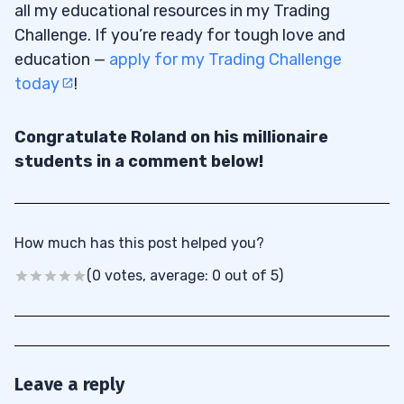
all my educational resources in my Trading
Challenge. If you’re ready for tough love and
education —
apply for my Trading Challenge
today
!
Congratulate Roland on his millionaire
students in a comment below!
How much has this post helped you?
(0 votes, average: 0 out of 5)
Leave a reply