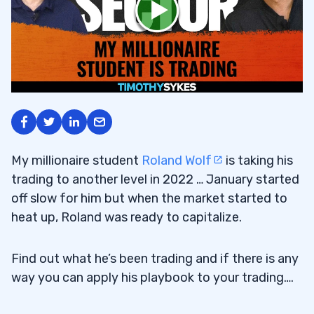
My millionaire student
Roland Wolf
is taking his
trading to another level in 2022 … January started
off slow for him but when the market started to
heat up, Roland was ready to capitalize.
Find out what he’s been trading and if there is any
way you can apply his playbook to your trading….