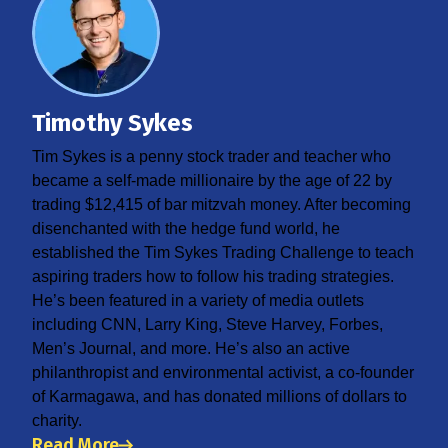
Timothy Sykes
Tim Sykes is a penny stock trader and teacher who
became a self-made millionaire by the age of 22 by
trading $12,415 of bar mitzvah money. After becoming
disenchanted with the hedge fund world, he
established the Tim Sykes Trading Challenge to teach
aspiring traders how to follow his trading strategies.
He’s been featured in a variety of media outlets
including CNN, Larry King, Steve Harvey, Forbes,
Men’s Journal, and more. He’s also an active
philanthropist and environmental activist, a co-founder
of Karmagawa, and has donated millions of dollars to
charity.
Read More