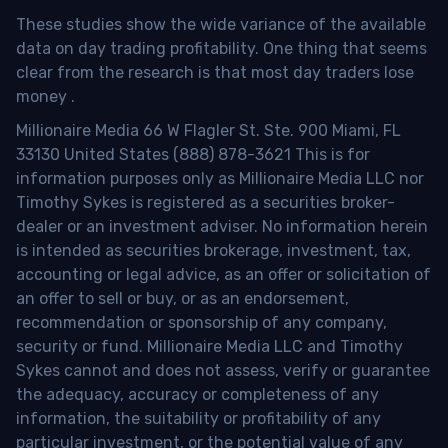
These studies show the wide variance of the available
data on day trading profitability.
One thing that seems
clear from the research is that most day traders lose
money
.
Millionaire Media 66 W Flagler St. Ste. 900 Miami, FL
33130 United States (888) 878-3621 This is for
information purposes only as Millionaire Media LLC nor
Timothy Sykes is registered as a securities broker-
dealer or an investment adviser. No information herein
is intended as securities brokerage, investment, tax,
accounting or legal advice, as an offer or solicitation of
an offer to sell or buy, or as an endorsement,
recommendation or sponsorship of any company,
security or fund. Millionaire Media LLC and Timothy
Sykes cannot and does not assess, verify or guarantee
the adequacy, accuracy or completeness of any
information, the suitability or profitability of any
particular investment, or the potential value of any