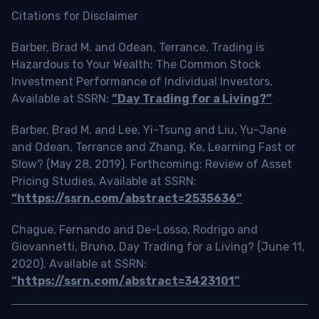
Citations for Disclaimer
Barber, Brad M. and Odean, Terrance, Trading is
Hazardous to Your Wealth: The Common Stock
Investment Performance of Individual Investors.
Available at SSRN:
“Day Trading for a Living?”
Barber, Brad M. and Lee, Yi-Tsung and Liu, Yu-Jane
and Odean, Terrance and Zhang, Ke, Learning Fast or
Slow? (May 28, 2019). Forthcoming: Review of Asset
Pricing Studies, Available at SSRN:
“https://ssrn.com/abstract=2535636”
Chague, Fernando and De-Losso, Rodrigo and
Giovannetti, Bruno, Day Trading for a Living? (June 11,
2020). Available at SSRN:
“https://ssrn.com/abstract=3423101”