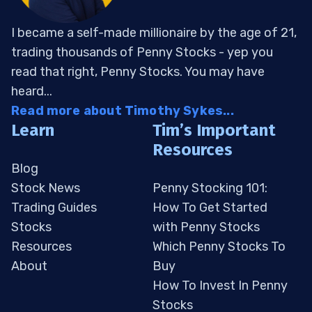
I became a self-made millionaire by the age of 21,
trading thousands of Penny Stocks - yep you
read that right, Penny Stocks. You may have
heard...
Read more about Timothy Sykes...
Learn
Tim’s Important
Resources
Blog
Stock News
Penny Stocking 101:
Trading Guides
How To Get Started
Stocks
with Penny Stocks
Resources
Which Penny Stocks To
About
Buy
How To Invest In Penny
Stocks