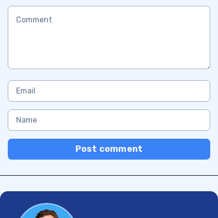
Post comment