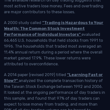
The available research on day trading suggests that
most active traders lose money. Fees and overtrading
are major contributors to these losses.
A 2000 study called
“Trading is Hazardous to Your
Wealth: The Common Stock Investment
Performance of Individual Investors”
evaluated
66,465 U.S. households that held stocks from 1991 to
1996. The households that traded most averaged an
11.4% annual return during a period where the overall
market gained 17.9%. These lower returns were
attributed to overconfidence.
A 2014 paper (revised 2019) titled
“Learning Fast or
Slow?”
analyzed the complete transaction history of
the Taiwan Stock Exchange between 1992 and 2006.
It looked at the ongoing performance of day traders in
this sample, and found that 97% of day traders can
expect to lose money from trading, and more than