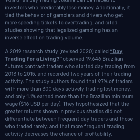
90% of all day trading volume can be traced to
investors who predictably lose money. Additionally, it
tied the behavior of gamblers and drivers who get
more speeding tickets to overtrading, and cited
studies showing that legalized gambling has an
inverse effect on trading volume.
A 2019 research study (revised 2020) called
“Day
Trading for a Living?”
observed 19,646 Brazilian
futures contract traders who started day trading from
2013 to 2015, and recorded two years of their trading
activity. The study authors found that 97% of traders
with more than 300 days actively trading lost money,
and only 1.1% earned more than the Brazilian minimum
wage ($16 USD per day). They hypothesized that the
greater returns shown in previous studies did not
differentiate between frequent day traders and those
who traded rarely, and that more frequent trading
activity decreases the chance of profitability.