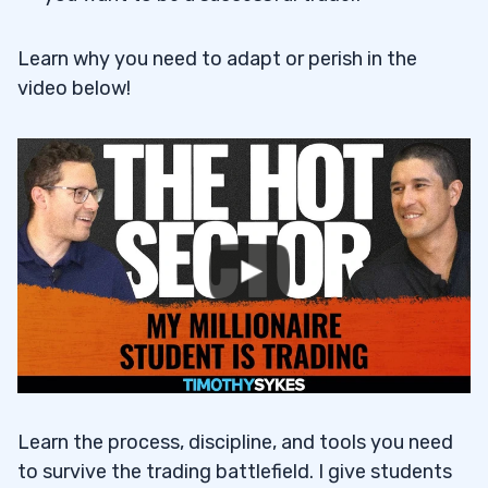
Learn why you need to adapt or perish in the
video below!
Learn the process, discipline, and tools you need
to survive the trading battlefield. I give students