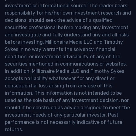
investment or informational source. The reader bears
responsibility for his/her own investment research and
decisions, should seek the advice of a qualified
securities professional before making any investment,
and investigate and fully understand any and all risks
before investing. Millionaire Media LLC and Timothy
Sykes in no way warrants the solvency, financial
condition, or investment advisability of any of the
securities mentioned in communications or websites.
In addition, Millionaire Media LLC and Timothy Sykes
accepts no liability whatsoever for any direct or
consequential loss arising from any use of this
information. This information is not intended to be
used as the sole basis of any investment decision, nor
should it be construed as advice designed to meet the
investment needs of any particular investor. Past
performance is not necessarily indicative of future
returns.