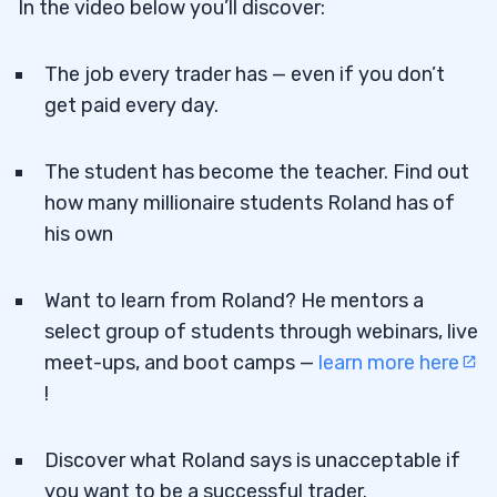
In the video below you’ll discover:
The job every trader has — even if you don’t
get paid every day.
The student has become the teacher. Find out
how many millionaire students Roland has of
his own
Want to learn from Roland? He mentors a
select group of students through webinars, live
meet-ups, and boot camps —
learn more here
!
Discover what Roland says is unacceptable if
you want to be a successful trader.