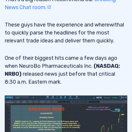
News Chat room.
These guys have the experience and wherewithal
to quickly parse the headlines for the most
relevant trade ideas and deliver them quickly.
One of their biggest hits came a few days ago
when NeuroBo Pharmaceuticals Inc.
(NASDAQ:
NRBO)
released news just before that critical
8:30 a.m. Eastern mark.