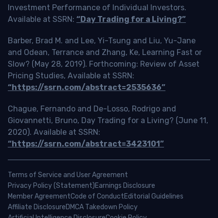
Investment Performance of Individual Investors.
Available at SSRN:
“Day Trading for a Living?”
Barber, Brad M. and Lee, Yi-Tsung and Liu, Yu-Jane
and Odean, Terrance and Zhang, Ke, Learning Fast or
Slow? (May 28, 2019). Forthcoming: Review of Asset
Pricing Studies, Available at SSRN:
“https://ssrn.com/abstract=2535636”
Chague, Fernando and De-Losso, Rodrigo and
Giovannetti, Bruno, Day Trading for a Living? (June 11,
2020). Available at SSRN:
“https://ssrn.com/abstract=3423101”
Terms of Service and User Agreement
Privacy Policy (Statement)
Earnings Disclosure
Member Agreement
Code of Conduct
Editorial Guidelines
Affiliate Disclosure
DMCA Takedown Policy
Artificial Intelligence Disclosure
Cookie Policy