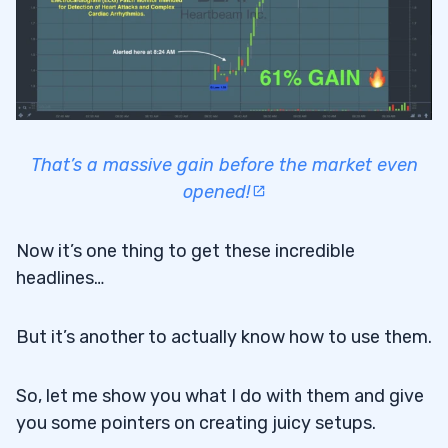
That’s a massive gain before the market even
opened!
Now it’s one thing to get these incredible
headlines…
But it’s another to actually know how to use them.
So, let me show you what I do with them and give
you some pointers on creating juicy setups.