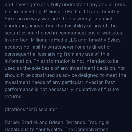
and investigate and fully understand any and all risks
before investing. Millionaire Media LLC and Timothy
Sykes in no way warrants the solvency, financial
condition, or investment advisability of any of the
securities mentioned in communications or websites.
In addition, Millionaire Media LLC and Timothy Sykes
accepts no liability whatsoever for any direct or
consequential loss arising from any use of this
information. This information is not intended to be
used as the sole basis of any investment decision, nor
should it be construed as advice designed to meet the
investment needs of any particular investor. Past
performance is not necessarily indicative of future
returns.
Citations for Disclaimer
Barber, Brad M. and Odean, Terrance, Trading is
Hazardous to Your Wealth: The Common Stock