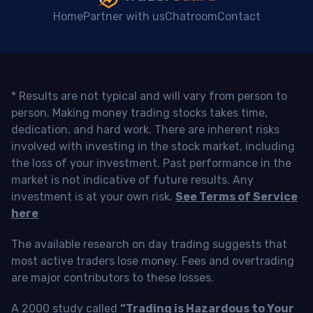
Home
Partner with us
Chatroom
Contact
* Results are not typical and will vary from person to
person. Making money trading stocks takes time,
dedication, and hard work. There are inherent risks
involved with investing in the stock market, including
the loss of your investment. Past performance in the
market is not indicative of future results. Any
investment is at your own risk.
See Terms of Service
here
The available research on day trading suggests that
most active traders lose money. Fees and overtrading
are major contributors to these losses.
A 2000 study called
“Trading is Hazardous to Your