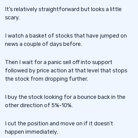
It’s relatively straightforward but looks a little
scary.
I watch a basket of stocks that have jumped on
news a couple of days before.
Then I wait for a panic sell off into support
followed by price action at that level that stops
the stock from dropping further.
I buy the stock looking for a bounce back in the
other direction of 5%-10%.
I cut the position and move on if it doesn’t
happen immediately.