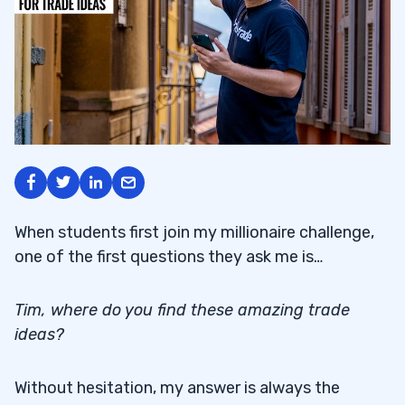
When students first join my millionaire challenge,
one of the first questions they ask me is…
Tim, where do you find these amazing trade
ideas?
Without hesitation, my answer is always the