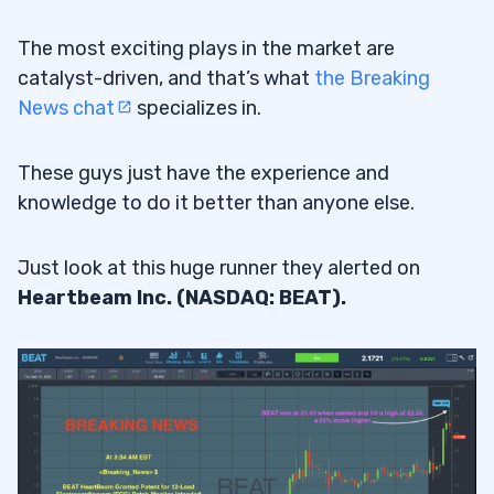
The most exciting plays in the market are
catalyst-driven, and that’s what
the Breaking
News chat
specializes in.
These guys just have the experience and
knowledge to do it better than anyone else.
Just look at this huge runner they alerted on
Heartbeam Inc. (NASDAQ: BEAT).