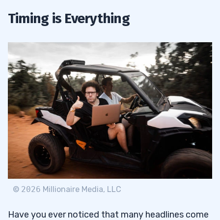
Timing is Everything
©
2026
Millionaire Media, LLC
Have you ever noticed that many headlines come