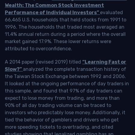
Wealth: The Common Stock Investment
Performance of Individual Investors”
evaluated
66,465 U.S. households that held stocks from 1991 to
1996. The households that traded most averaged an
11.4% annual return during a period where the overall
market gained 17.9%. These lower returns were
attributed to overconfidence.
A 2014 paper (revised 2019) titled
“Learning Fast or
Slow?”
analyzed the complete transaction history of
the Taiwan Stock Exchange between 1992 and 2006.
It looked at the ongoing performance of day traders in
this sample, and found that 97% of day traders can
expect to lose money from trading, and more than
90% of all day trading volume can be traced to
investors who predictably lose money. Additionally, it
tied the behavior of gamblers and drivers who get
more speeding tickets to overtrading, and cited
studies showing that legalized gambling has an