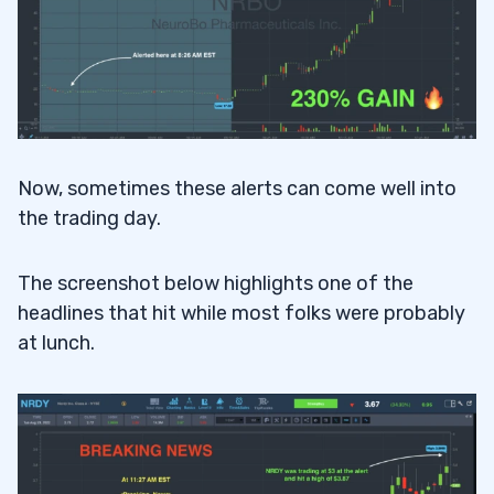
Now, sometimes these alerts can come well into
the trading day.
The screenshot below highlights one of the
headlines that hit while most folks were probably
at lunch.