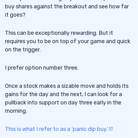
buy shares against the breakout and see how far
it goes?
This can be exceptionally rewarding. But it
requires you to be on top of your game and quick
on the trigger.
I prefer option number three.
Once a stock makes a sizable move and holds its
gains for the day and the next, I can look for a
pullback into support on day three early in the
morning.
This is what I refer to as a ‘panic dip buy.’