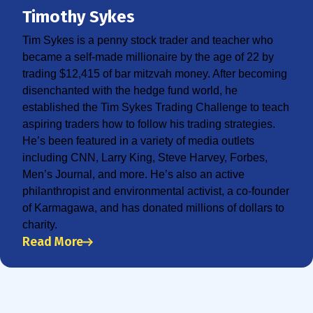
Timothy Sykes
Tim Sykes is a penny stock trader and teacher who
became a self-made millionaire by the age of 22 by
trading $12,415 of bar mitzvah money. After becoming
disenchanted with the hedge fund world, he
established the Tim Sykes Trading Challenge to teach
aspiring traders how to follow his trading strategies.
He’s been featured in a variety of media outlets
including CNN, Larry King, Steve Harvey, Forbes,
Men’s Journal, and more. He’s also an active
philanthropist and environmental activist, a co-founder
of Karmagawa, and has donated millions of dollars to
charity.
Read More