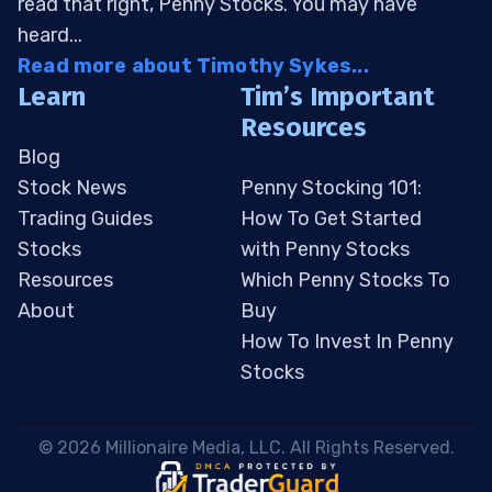
read that right, Penny Stocks. You may have
heard...
Read more about Timothy Sykes...
Learn
Tim’s Important
Resources
Blog
Stock News
Penny Stocking 101:
Trading Guides
How To Get Started
Stocks
with Penny Stocks
Resources
Which Penny Stocks To
About
Buy
How To Invest In Penny
Stocks
 © 2026 Millionaire Media, LLC. All Rights Reserved. 