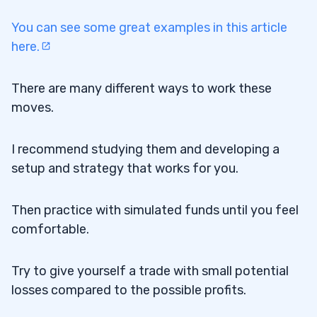
You can see some great examples in this article
here.
There are many different ways to work these
moves.
I recommend studying them and developing a
setup and strategy that works for you.
Then practice with simulated funds until you feel
comfortable.
Try to give yourself a trade with small potential
losses compared to the possible profits.