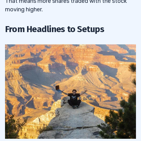
That means more shares traded with the stock
moving higher.
From Headlines to Setups