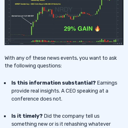
With any of these news events, you want to ask
the following questions:
Is this information substantial?
Earnings
provide real insights. A CEO speaking at a
conference does not.
Is it timely?
Did the company tell us
something new or is it rehashing whatever