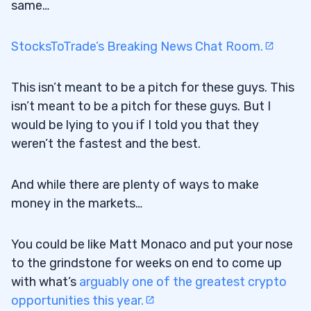
same…
StocksToTrade’s Breaking News Chat Room.
This isn’t meant to be a pitch for these guys. This
isn’t meant to be a pitch for these guys. But I
would be lying to you if I told you that they
weren’t the fastest and the best.
And while there are plenty of ways to make
money in the markets…
You could be like Matt Monaco and put your nose
to the grindstone for weeks on end to come up
with what’s
arguably one of the greatest crypto
opportunities this year.