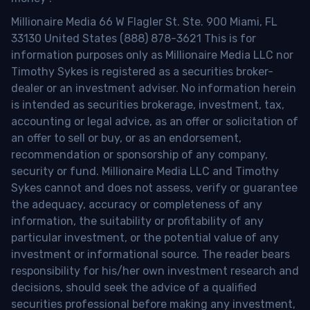
Millionaire Media 66 W Flagler St. Ste. 900 Miami, FL
33130 United States (888) 878-3621 This is for
information purposes only as Millionaire Media LLC nor
Timothy Sykes is registered as a securities broker-
dealer or an investment adviser. No information herein
is intended as securities brokerage, investment, tax,
accounting or legal advice, as an offer or solicitation of
an offer to sell or buy, or as an endorsement,
recommendation or sponsorship of any company,
security or fund. Millionaire Media LLC and Timothy
Sykes cannot and does not assess, verify or guarantee
the adequacy, accuracy or completeness of any
information, the suitability or profitability of any
particular investment, or the potential value of any
investment or informational source. The reader bears
responsibility for his/her own investment research and
decisions, should seek the advice of a qualified
securities professional before making any investment,