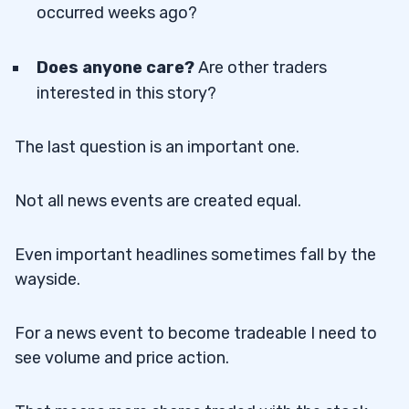
occurred weeks ago?
Does anyone care?
Are other traders
interested in this story?
The last question is an important one.
Not all news events are created equal.
Even important headlines sometimes fall by the
wayside.
For a news event to become tradeable I need to
see volume and price action.