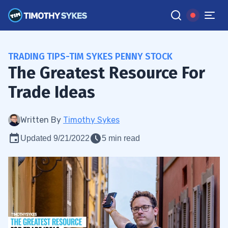
TRADING TIPS-TIM SYKES PENNY STOCK
The Greatest Resource For
Trade Ideas
Written By
Timothy Sykes
Updated 9/21/2022
5 min read