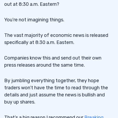
out at 8:30 a.m. Eastern?
You’re not imagining things.
The vast majority of economic news is released
specifically at 8:30 a.m. Eastern.
Companies know this and send out their own
press releases around the same time.
By jumbling everything together, they hope
traders won’t have the time to read through the
details and just assume the news is bullish and
buy up shares.
That’s a big reason I recommend our
Breaking