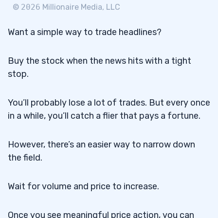
©
2026
Millionaire Media, LLC
Want a simple way to trade headlines?
Buy the stock when the news hits with a tight
stop.
You’ll probably lose a lot of trades. But every once
in a while, you’ll catch a flier that pays a fortune.
However, there’s an easier way to narrow down
the field.
Wait for volume and price to increase.
Once you see meaningful price action, you can