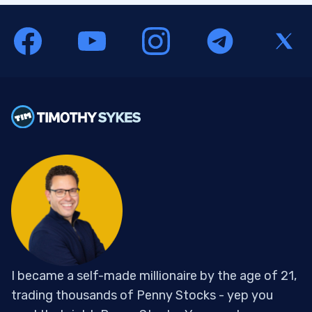
I became a self-made millionaire by the age of 21,
trading thousands of Penny Stocks - yep you