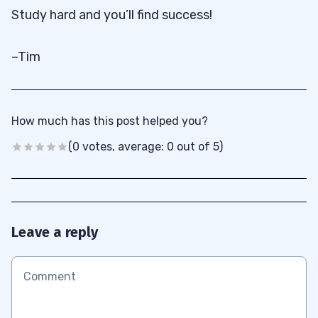
Study hard and you’ll find success!
–Tim
How much has this post helped you?
(0 votes, average: 0 out of 5)
Leave a reply