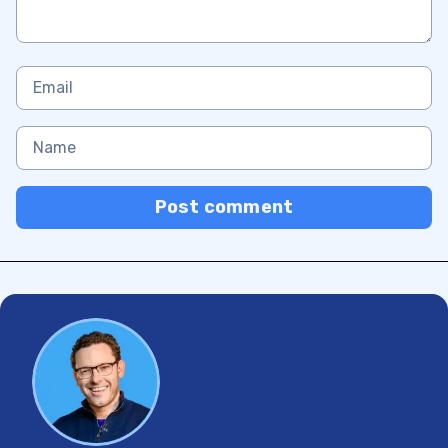
Post comment