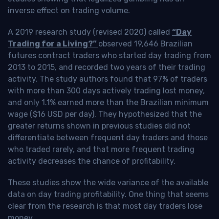
inverse effect on trading volume.
A 2019 research study (revised 2020) called
“Day
Trading for a Living?”
observed 19,646 Brazilian
futures contract traders who started day trading from
2013 to 2015, and recorded two years of their trading
activity. The study authors found that 97% of traders
with more than 300 days actively trading lost money,
and only 1.1% earned more than the Brazilian minimum
wage ($16 USD per day). They hypothesized that the
greater returns shown in previous studies did not
differentiate between frequent day traders and those
who traded rarely, and that more frequent trading
activity decreases the chance of profitability.
These studies show the wide variance of the available
data on day trading profitability.
One thing that seems
clear from the research is that most day traders lose
money
.