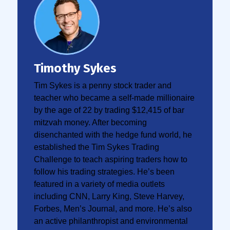
Timothy Sykes
Tim Sykes is a penny stock trader and
teacher who became a self-made millionaire
by the age of 22 by trading $12,415 of bar
mitzvah money. After becoming
disenchanted with the hedge fund world, he
established the Tim Sykes Trading
Challenge to teach aspiring traders how to
follow his trading strategies. He’s been
featured in a variety of media outlets
including CNN, Larry King, Steve Harvey,
Forbes, Men’s Journal, and more. He’s also
an active philanthropist and environmental