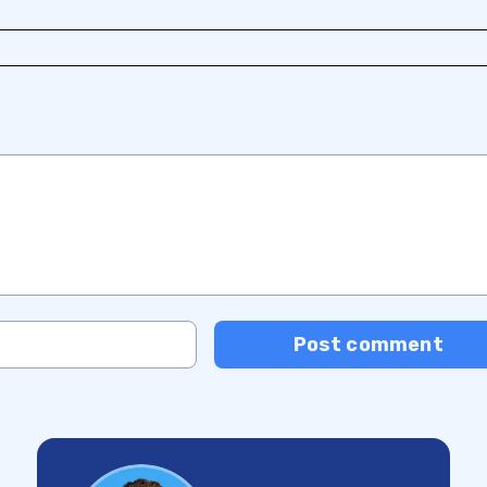
Post comment