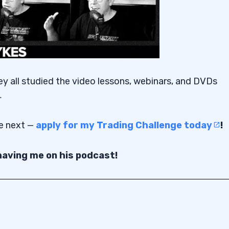
ey all studied the video lessons, webinars, and DVDs
…
be next —
apply for my Trading Challenge today
!
aving me on his podcast!