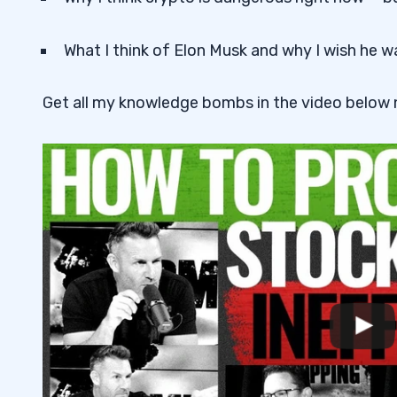
What I think of Elon Musk and why I wish he w
Get all my knowledge bombs in the video below