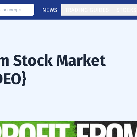
NEWS
TRADING GUIDES
STOCKS
om Stock Market
DEO}