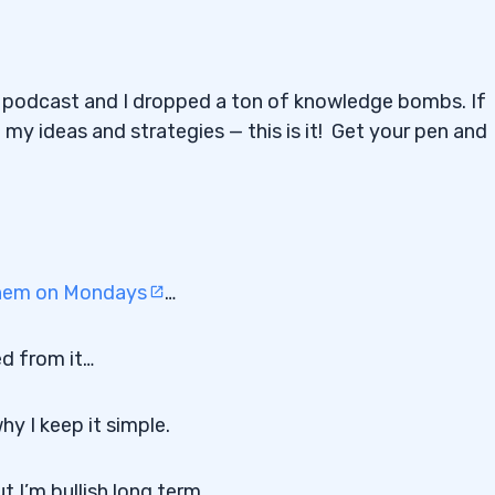
podcast and I dropped a ton of knowledge bombs. If
 my ideas and strategies — this is it! Get your pen and
 them on Mondays
…
ed from it…
y I keep it simple.
t I’m bullish long term…