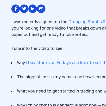
I was recently a guest on the
Dropping Bombs
you’re looking for one video that breaks down all
paper out and get ready to take notes…
Tune into the video to see:
Why
I buy stocks on Fridays and look to sell
The biggest loss in my career and how I learn
What you need to get started in trading and wh
Why I think crypto is dangerous right now — bu