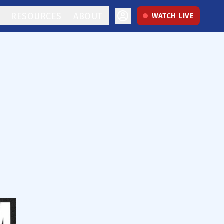
RESOURCES
ABOUT
WATCH LIVE