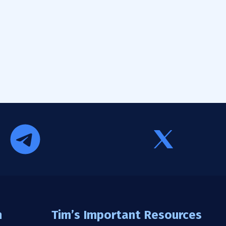
n
Tim’s Important Resources