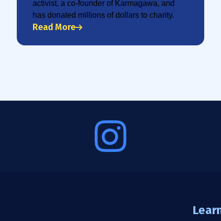
activist, a co-founder of Karmagawa, and
has donated millions of dollars to charity.
Read More
Lear