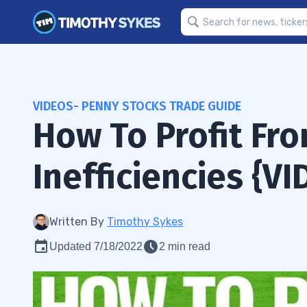
VIDEOS- PENNY STOCKS TRADE GUIDE
How To Profit Fr
Inefficiencies {VI
Written By
Timothy Sykes
Updated 7/18/2022
2 min read