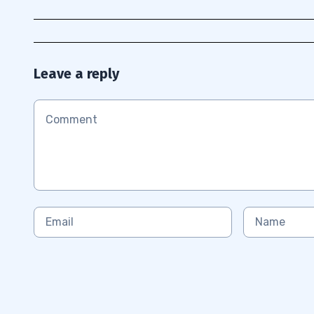
Leave a reply