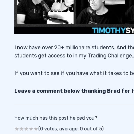
I now have over 20+ millionaire students. And th
students get access to in my Trading Challenge
If you want to see if you have what it takes to 
Leave a comment below thanking Brad for h
How much has this post helped you?
(0 votes, average: 0 out of 5)