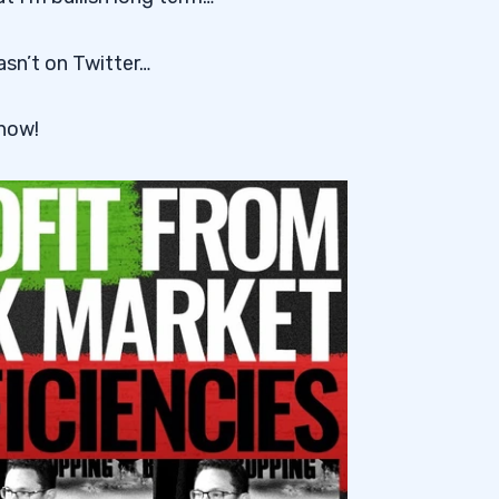
asn’t on Twitter…
 now!