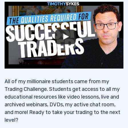
All of my millionaire students came from my
Trading Challenge. Students get access to all my
educational resources like video lessons, live and
archived webinars, DVDs, my active chat room,
and more! Ready to take your trading to the next
level?