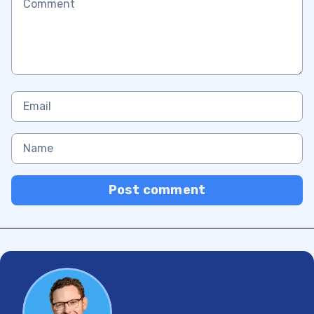
Post comment