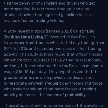
tied the behavior of gamblers and drivers who get
more speeding tickets to overtrading, and cited
studies showing that legalized gambling has an
inverse effect on trading volume.
A 2019 research study (revised 2020) called
“Day
Trading for a Living?”
observed 19,646 Brazilian
futures contract traders who started day trading from
2013 to 2015, and recorded two years of their trading
activity. The study authors found that 97% of traders
with more than 300 days actively trading lost money,
and only 1.1% earned more than the Brazilian minimum
wage ($16 USD per day). They hypothesized that the
greater returns shown in previous studies did not
differentiate between frequent day traders and those
who traded rarely, and that more frequent trading
activity decreases the chance of profitability.
These studies show the wide variance of the available