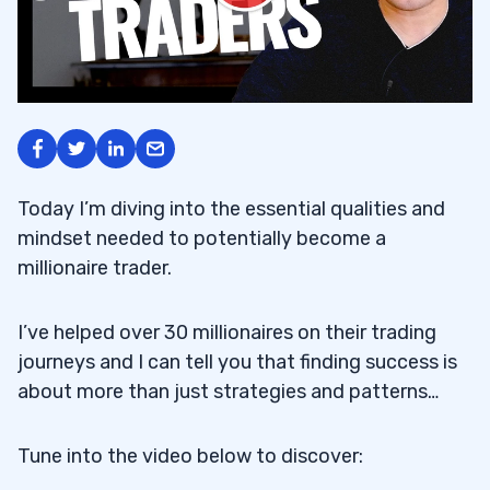
Today I’m diving into the essential qualities and
mindset needed to potentially become a
millionaire trader.
I’ve helped over 30 millionaires on their trading
journeys and I can tell you that finding success is
about more than just strategies and patterns…
Tune into the video below to discover: