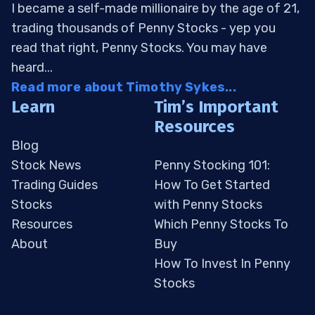
I became a self-made millionaire by the age of 21,
trading thousands of Penny Stocks - yep you
read that right, Penny Stocks. You may have
heard...
Read more about Timothy Sykes...
Learn
Tim’s Important
Resources
Blog
Stock News
Penny Stocking 101:
Trading Guides
How To Get Started
Stocks
with Penny Stocks
Resources
Which Penny Stocks To
About
Buy
How To Invest In Penny
Stocks