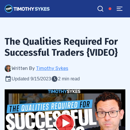
The Qualities Required For
Successful Traders {VIDEO}
Written By
Timothy Sykes
Updated 9/15/2023
2 min read