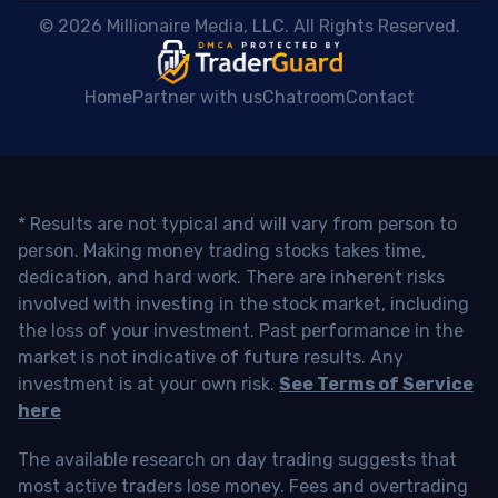
 © 2026 Millionaire Media, LLC. All Rights Reserved. 
Home
Partner with us
Chatroom
Contact
* Results are not typical and will vary from person to
person. Making money trading stocks takes time,
dedication, and hard work. There are inherent risks
involved with investing in the stock market, including
the loss of your investment. Past performance in the
market is not indicative of future results. Any
investment is at your own risk.
See Terms of Service
here
The available research on day trading suggests that
most active traders lose money. Fees and overtrading