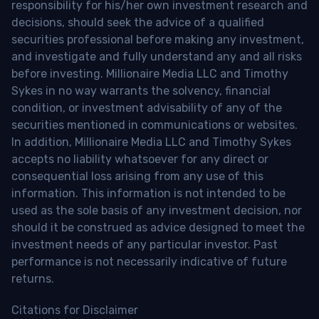
responsibility for his/her own investment research and
decisions, should seek the advice of a qualified
securities professional before making any investment,
and investigate and fully understand any and all risks
before investing. Millionaire Media LLC and Timothy
Sykes in no way warrants the solvency, financial
condition, or investment advisability of any of the
securities mentioned in communications or websites.
In addition, Millionaire Media LLC and Timothy Sykes
accepts no liability whatsoever for any direct or
consequential loss arising from any use of this
information. This information is not intended to be
used as the sole basis of any investment decision, nor
should it be construed as advice designed to meet the
investment needs of any particular investor. Past
performance is not necessarily indicative of future
returns.
Citations for Disclaimer