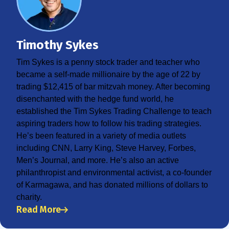
Timothy Sykes
Tim Sykes is a penny stock trader and teacher who
became a self-made millionaire by the age of 22 by
trading $12,415 of bar mitzvah money. After becoming
disenchanted with the hedge fund world, he
established the Tim Sykes Trading Challenge to teach
aspiring traders how to follow his trading strategies.
He’s been featured in a variety of media outlets
including CNN, Larry King, Steve Harvey, Forbes,
Men’s Journal, and more. He’s also an active
philanthropist and environmental activist, a co-founder
of Karmagawa, and has donated millions of dollars to
charity.
Read More