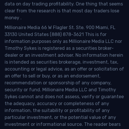
data on day trading profitability.
One thing that seems
clear from the research is that most day traders lose
money
.
Millionaire Media 66 W Flagler St. Ste. 900 Miami, FL
33130 United States (888) 878-3621 This is for
information purposes only as Millionaire Media LLC nor
Timothy Sykes is registered as a securities broker-
dealer or an investment adviser. No information herein
is intended as securities brokerage, investment, tax,
accounting or legal advice, as an offer or solicitation of
an offer to sell or buy, or as an endorsement,
recommendation or sponsorship of any company,
security or fund. Millionaire Media LLC and Timothy
Sykes cannot and does not assess, verify or guarantee
the adequacy, accuracy or completeness of any
information, the suitability or profitability of any
particular investment, or the potential value of any
investment or informational source. The reader bears