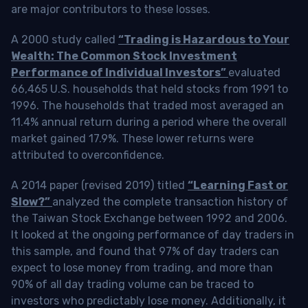
are major contributors to these losses.
A 2000 study called
“Trading is Hazardous to Your
Wealth: The Common Stock Investment
Performance of Individual Investors”
evaluated
66,465 U.S. households that held stocks from 1991 to
1996. The households that traded most averaged an
11.4% annual return during a period where the overall
market gained 17.9%. These lower returns were
attributed to overconfidence.
A 2014 paper (revised 2019) titled
“Learning Fast or
Slow?”
analyzed the complete transaction history of
the Taiwan Stock Exchange between 1992 and 2006.
It looked at the ongoing performance of day traders in
this sample, and found that 97% of day traders can
expect to lose money from trading, and more than
90% of all day trading volume can be traced to
investors who predictably lose money. Additionally, it