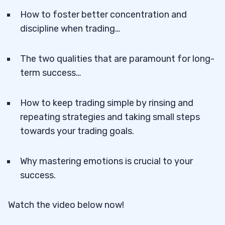
How to foster better concentration and
discipline when trading…
The two qualities that are paramount for long-
term success…
How to keep trading simple by rinsing and
repeating strategies and taking small steps
towards your trading goals.
Why mastering emotions is crucial to your
success.
Watch the video below now!