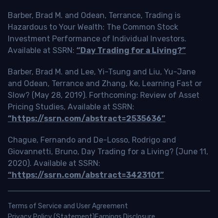
Barber, Brad M. and Odean, Terrance, Trading is
Hazardous to Your Wealth: The Common Stock
Investment Performance of Individual Investors.
Available at SSRN:
“Day Trading for a Living?”
Barber, Brad M. and Lee, Yi-Tsung and Liu, Yu-Jane
and Odean, Terrance and Zhang, Ke, Learning Fast or
Slow? (May 28, 2019). Forthcoming: Review of Asset
Pricing Studies, Available at SSRN:
“https://ssrn.com/abstract=2535636”
Chague, Fernando and De-Losso, Rodrigo and
Giovannetti, Bruno, Day Trading for a Living? (June 11,
2020). Available at SSRN:
“https://ssrn.com/abstract=3423101”
Terms of Service and User Agreement
Privacy Policy (Statement)
Earnings Disclosure