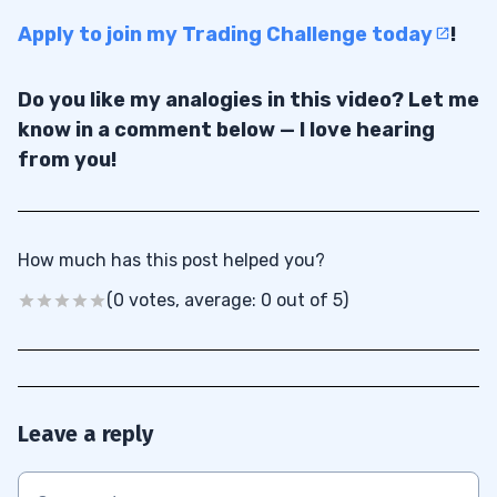
Apply to join my Trading Challenge today
!
Do you like my analogies in this video? Let me
know in a comment below — I love hearing
from you!
How much has this post helped you?
(0 votes, average: 0 out of 5)
Leave a reply