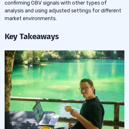
confirming OBV signals with other types of
analysis and using adjusted settings for different
market environments.
Key Takeaways