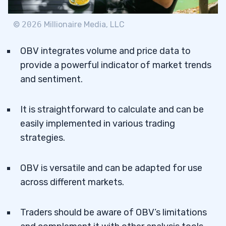
©
2026
Millionaire Media, LLC
OBV integrates volume and price data to
provide a powerful indicator of market trends
and sentiment.
It is straightforward to calculate and can be
easily implemented in various trading
strategies.
OBV is versatile and can be adapted for use
across different markets.
Traders should be aware of OBV’s limitations