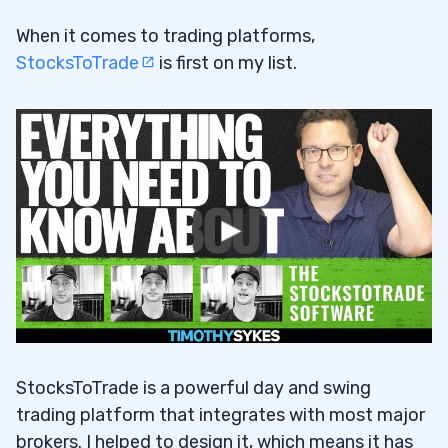
When it comes to trading platforms,
StocksToTrade
is first on my list.
StocksToTrade is a powerful day and swing
trading platform that integrates with most major
brokers. I helped to design it, which means it has