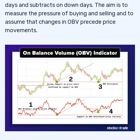
days and subtracts on down days. The aim is to
3
measure the pressure of buying and selling and to
assume that changes in OBV precede price
movements.
How OBV Can Help Identify Trends and
3.1
Confirm Price Movements
4
OBV as a Standalone Indicator
4.1
Combining OBV with Other Indicators
4.2
Setting Up OBV in Trading Platforms
4.3
5
6