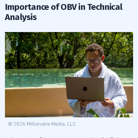
Importance of OBV in Technical
Analysis
©
2026
Millionaire Media, LLC