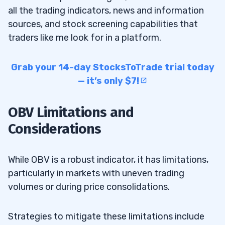
all the trading indicators, news and information
sources, and stock screening capabilities that
traders like me look for in a platform.
Grab your 14-day StocksToTrade trial today
— it’s only $7!
OBV Limitations and
Considerations
While OBV is a robust indicator, it has limitations,
particularly in markets with uneven trading
volumes or during price consolidations.
Strategies to mitigate these limitations include