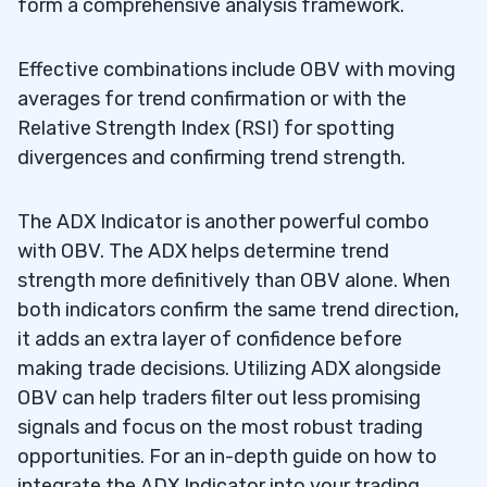
form a comprehensive analysis framework.
Effective combinations include OBV with moving
averages for trend confirmation or with the
Relative Strength Index (RSI) for spotting
divergences and confirming trend strength.
The ADX Indicator is another powerful combo
with OBV. The ADX helps determine trend
strength more definitively than OBV alone. When
both indicators confirm the same trend direction,
it adds an extra layer of confidence before
making trade decisions. Utilizing ADX alongside
OBV can help traders filter out less promising
signals and focus on the most robust trading
opportunities. For an in-depth guide on how to
integrate the ADX Indicator into your trading