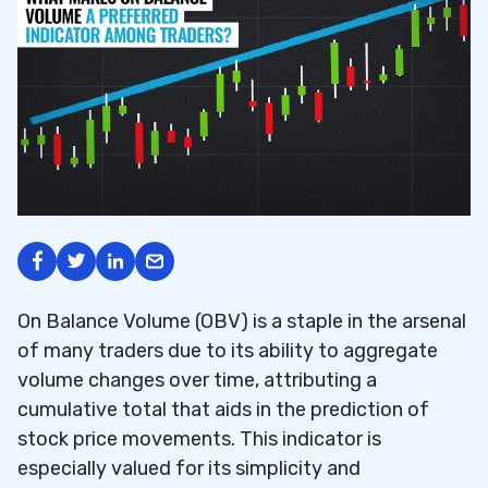
On Balance Volume (OBV) is a staple in the arsenal
of many traders due to its ability to aggregate
volume changes over time, attributing a
cumulative total that aids in the prediction of
stock price movements. This indicator is
especially valued for its simplicity and