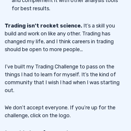
and complement it with other analysis tools
for best results.
Trading isn’t rocket science.
It’s a skill you
build and work on like any other. Trading has
changed my life, and I think careers in trading
should be open to more people…
I’ve built my Trading Challenge to pass on the
things I had to learn for myself. It’s the kind of
community that I wish I had when I was starting
out.
We don’t accept everyone. If you’re up for the
challenge, click on the logo.