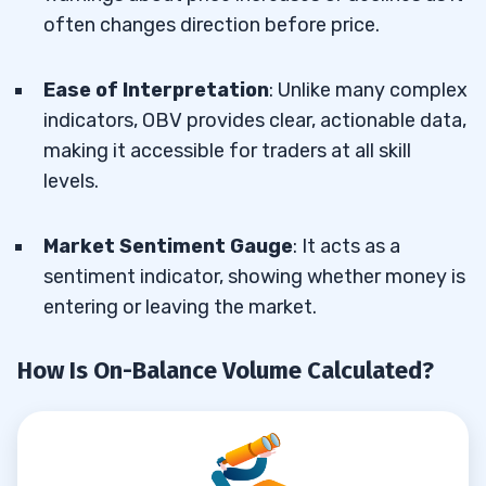
often changes direction before price.
Ease of Interpretation
: Unlike many complex
indicators, OBV provides clear, actionable data,
making it accessible for traders at all skill
levels.
Market Sentiment Gauge
: It acts as a
sentiment indicator, showing whether money is
entering or leaving the market.
How Is On-Balance Volume Calculated?