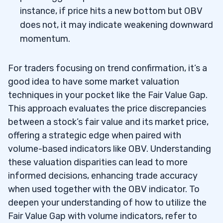
instance, if price hits a new bottom but OBV
does not, it may indicate weakening downward
momentum.
For traders focusing on trend confirmation, it’s a
good idea to have some market valuation
techniques in your pocket like the Fair Value Gap.
This approach evaluates the price discrepancies
between a stock’s fair value and its market price,
offering a strategic edge when paired with
volume-based indicators like OBV. Understanding
these valuation disparities can lead to more
informed decisions, enhancing trade accuracy
when used together with the OBV indicator. To
deepen your understanding of how to utilize the
Fair Value Gap with volume indicators, refer to