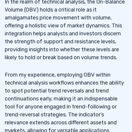
In the realm of technical analysis, the On-Balance
Volume (OBV) holds a critical role as it
amalgamates price movement with volume,
offering a holistic view of market dynamics. This
integration helps analysts and investors discern
the strength of support and resistance levels,
providing insights into whether these levels are
likely to hold or break based on volume trends.
From my experience, employing OBV within
technical analysis workflows enhances the ability
to spot potential trend reversals and trend
continuations early, making it an indispensable
tool for anyone engaged in trend-following or
trend-reversal strategies. The indicator’s
relevance extends across different assets and
markets, allowing for versatile applications