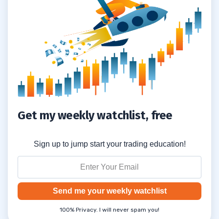
Get my weekly watchlist, free
Sign up to jump start your trading education!
Send me your weekly watchlist
100% Privacy. I will never spam you!