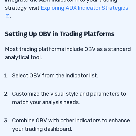
strategy, visit
Exploring ADX Indicator Strategies
.
Setting Up OBV in Trading Platforms
Most trading platforms include OBV as a standard
analytical tool.
Select OBV from the indicator list.
Customize the visual style and parameters to
match your analysis needs.
Combine OBV with other indicators to enhance
your trading dashboard.