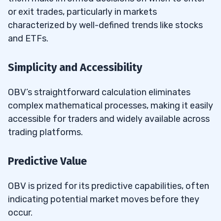
or exit trades, particularly in markets
characterized by well-defined trends like stocks
and ETFs.
Simplicity and Accessibility
OBV’s straightforward calculation eliminates
complex mathematical processes, making it easily
accessible for traders and widely available across
trading platforms.
Predictive Value
OBV is prized for its predictive capabilities, often
indicating potential market moves before they
occur.