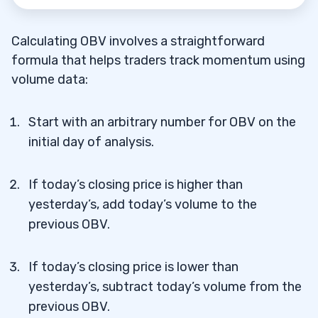
Calculating OBV involves a straightforward
formula that helps traders track momentum using
volume data:
Start with an arbitrary number for OBV on the
initial day of analysis.
If today’s closing price is higher than
yesterday’s, add today’s volume to the
previous OBV.
If today’s closing price is lower than
yesterday’s, subtract today’s volume from the
previous OBV.