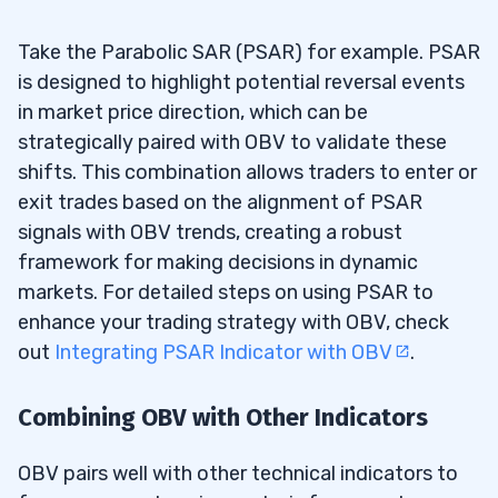
Take the Parabolic SAR (PSAR) for example. PSAR
is designed to highlight potential reversal events
in market price direction, which can be
strategically paired with OBV to validate these
shifts. This combination allows traders to enter or
exit trades based on the alignment of PSAR
signals with OBV trends, creating a robust
framework for making decisions in dynamic
markets. For detailed steps on using PSAR to
enhance your trading strategy with OBV, check
out
Integrating PSAR Indicator with OBV
.
Combining OBV with Other Indicators
OBV pairs well with other technical indicators to