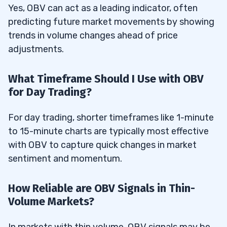
Yes, OBV can act as a leading indicator, often
predicting future market movements by showing
trends in volume changes ahead of price
adjustments.
What Timeframe Should I Use with OBV
for Day Trading?
For day trading, shorter timeframes like 1-minute
to 15-minute charts are typically most effective
with OBV to capture quick changes in market
sentiment and momentum.
How Reliable are OBV Signals in Thin-
Volume Markets?