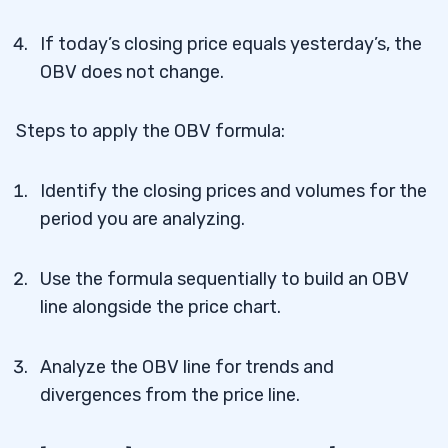
If today’s closing price equals yesterday’s, the
OBV does not change.
Steps to apply the OBV formula:
Identify the closing prices and volumes for the
period you are analyzing.
Use the formula sequentially to build an OBV
line alongside the price chart.
Analyze the OBV line for trends and
divergences from the price line.