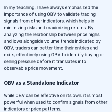
In my teaching, I have always emphasized the
importance of using OBV to validate trading
signals from other indicators, which helps in
minimizing risks and maximizing returns. By
analyzing the relationship between price highs
and lows alongside volume trends indicated by
OBV, traders can better time their entries and
exits, effectively using OBV to identify buying or
selling pressure before it translates into
observable price movement.
OBV as a Standalone Indicator
While OBV can be effective on its own, it is most
powerful when used to confirm signals from other
indicators or price patterns.