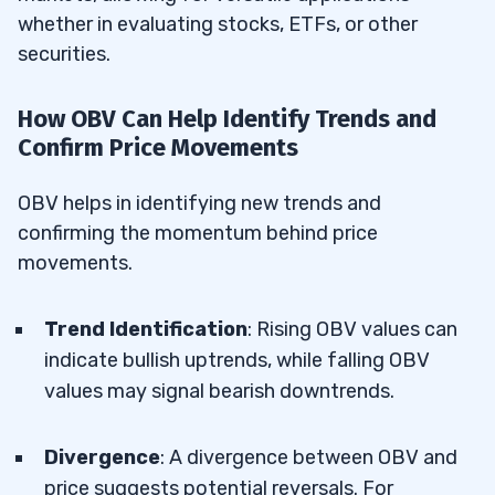
whether in evaluating stocks, ETFs, or other
securities.
How OBV Can Help Identify Trends and
Confirm Price Movements
OBV helps in identifying new trends and
confirming the momentum behind price
movements.
Trend Identification
: Rising OBV values can
indicate bullish uptrends, while falling OBV
values may signal bearish downtrends.
Divergence
: A divergence between OBV and
price suggests potential reversals. For