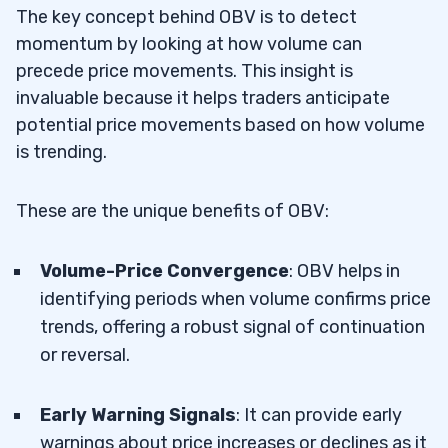
7
The key concept behind OBV is to detect
momentum by looking at how volume can
Is On-Balance Volume a Leading
7.1
precede price movements. This insight is
Indicator?
invaluable because it helps traders anticipate
potential price movements based on how volume
What Timeframe Should I Use with OBV
7.2
is trending.
for Day Trading?
How Reliable are OBV Signals in Thin-
7.3
These are the unique benefits of OBV:
Volume Markets?
Volume-Price Convergence
: OBV helps in
How Does OBV Help in Analyzing Stock
7.4
identifying periods when volume confirms price
Performance?
trends, offering a robust signal of continuation
or reversal.
Early Warning Signals
: It can provide early
warnings about price increases or declines as it