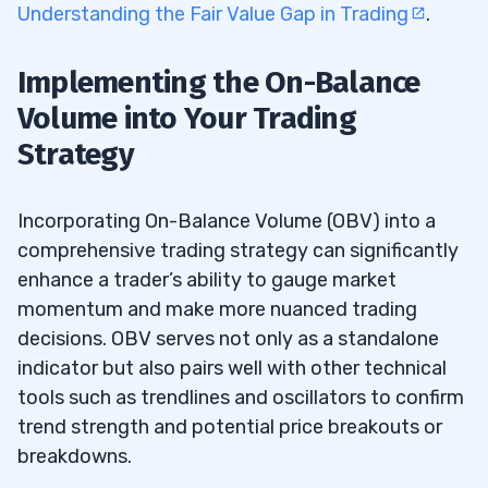
Understanding the Fair Value Gap in Trading
.
Implementing the On-Balance
Volume into Your Trading
Strategy
Incorporating On-Balance Volume (OBV) into a
comprehensive trading strategy can significantly
enhance a trader’s ability to gauge market
momentum and make more nuanced trading
decisions. OBV serves not only as a standalone
indicator but also pairs well with other technical
tools such as trendlines and oscillators to confirm
trend strength and potential price breakouts or
breakdowns.