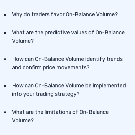
Why do traders favor On-Balance Volume?
What are the predictive values of On-Balance
Volume?
How can On-Balance Volume identify trends
and confirm price movements?
How can On-Balance Volume be implemented
into your trading strategy?
What are the limitations of On-Balance
Volume?