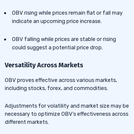
OBV rising while prices remain flat or fall may
indicate an upcoming price increase.
OBV falling while prices are stable or rising
could suggest a potential price drop.
Versatility Across Markets
OBV proves effective across various markets,
including stocks, forex, and commodities.
Adjustments for volatility and market size may be
necessary to optimize OBV’s effectiveness across
different markets.