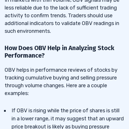
In markets with thin volume, OBV signals may be
less reliable due to the lack of sufficient trading
activity to confirm trends. Traders should use
additional indicators to validate OBV readings in
such environments.
How Does OBV Help in Analyzing Stock
Performance?
OBV helps in performance reviews of stocks by
tracking cumulative buying and selling pressure
through volume changes. Here are a couple
examples:
If OBV is rising while the price of shares is still
in a lower range, it may suggest that an upward
price breakout is likely as buying pressure