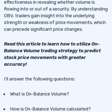
effectiveness in revealing whether volume is
flowing into or out of a security. By understanding
OBV, traders gain insight into the underlying
strength or weakness of price movements, which
can precede significant price changes.
Read this article to learn how to utilize On-
Balance Volume trading strategy to predict
stock price movements with greater
accuracy!
I’ll answer the following questions:
What is On-Balance Volume?
How is On-Balance Volume calculated?