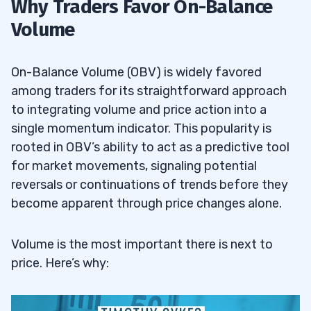
Why Traders Favor On-Balance
Volume
On-Balance Volume (OBV) is widely favored
among traders for its straightforward approach
to integrating volume and price action into a
single momentum indicator. This popularity is
rooted in OBV’s ability to act as a predictive tool
for market movements, signaling potential
reversals or continuations of trends before they
become apparent through price changes alone.
Volume is the most important there is next to
price. Here’s why: