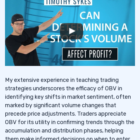
My extensive experience in teaching trading
strategies underscores the efficacy of OBV in
identifying key shifts in market sentiment, often
marked by significant volume changes that
precede price adjustments. Traders appreciate
OBV for its utility in confirming trends through the
accumulation and distribution phases, helping
them make informed decisions on when to enter