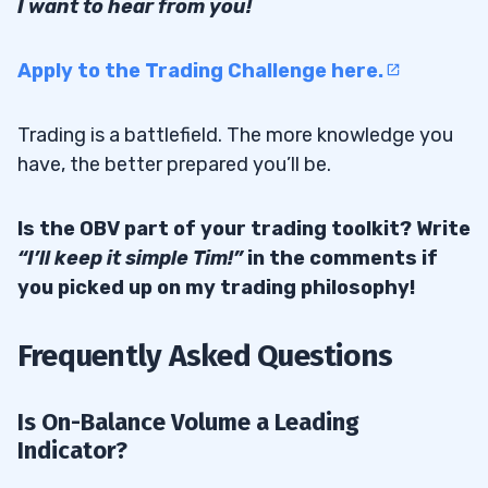
I want to hear from you!
Apply to the Trading Challenge here.
Trading is a battlefield. The more knowledge you
have, the better prepared you’ll be.
Is the OBV part of your trading toolkit? Write
“I’ll keep it simple Tim!”
in the comments if
you picked up on my trading philosophy!
Frequently Asked Questions
Is On-Balance Volume a Leading
Indicator?