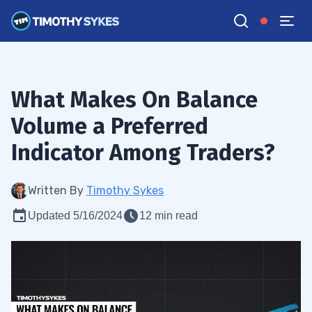
What Makes On Balance
Volume a Preferred
Indicator Among Traders?
Written By
Timothy Sykes
Updated 5/16/2024
12 min read