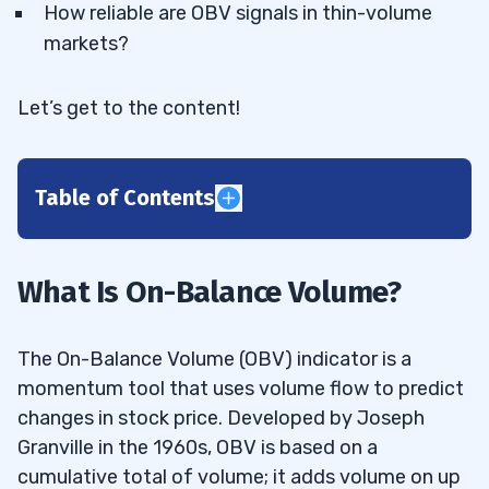
How reliable are OBV signals in thin-volume
markets?
Let’s get to the content!
Table of Contents
1
How Is On-Balance Volume Calculated?
1.1
What Is On-Balance Volume?
2
The On-Balance Volume (OBV) indicator is a
Simplicity and Accessibility
2.1
momentum tool that uses volume flow to predict
changes in stock price. Developed by Joseph
Predictive Value
2.2
Granville in the 1960s, OBV is based on a
Versatility Across Markets
2.3
cumulative total of volume; it adds volume on up