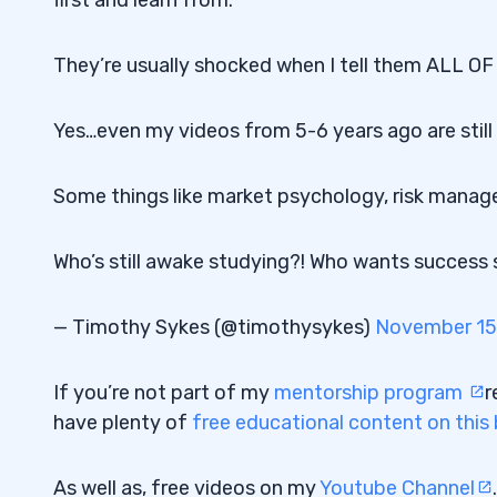
They’re usually shocked when I tell them ALL O
Yes…even my videos from 5-6 years ago are still 
Some things like market psychology, risk manage
Who’s still awake studying?! Who wants success so
— Timothy Sykes (@timothysykes)
November 15
If you’re not part of my
mentorship program
r
have plenty of
free educational content on this
As well as, free videos on my
Youtube Channel
.