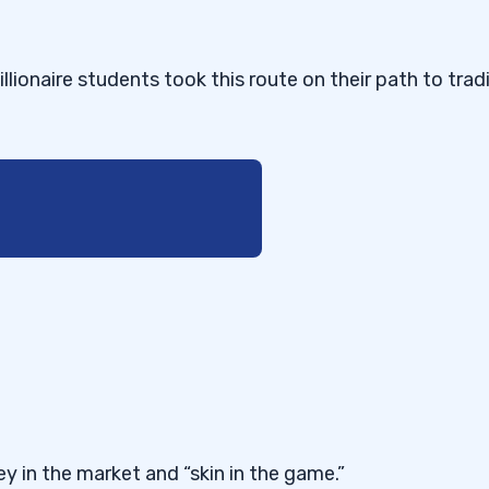
llionaire students took this route on their path to trad
y in the market and “skin in the game.”
g Now!