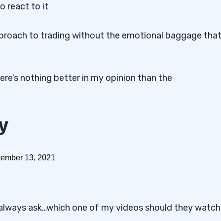
o react to it
approach to trading without the emotional baggage tha
ere’s nothing better in my opinion than the
y
always ask…which one of my videos should they watch