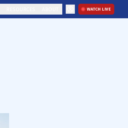
RESOURCES
ABOUT
WATCH LIVE