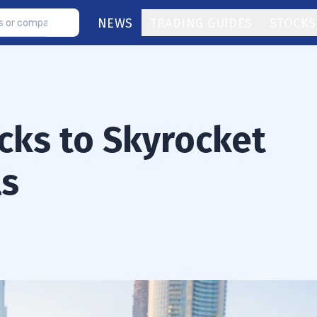
NEWS
TRADING GUIDES
STOCKS
cks to Skyrocket
ls