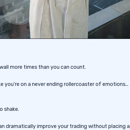
a wall more times than you can count.
ike you’re on a never ending rollercoaster of emotions…
o shake.
an dramatically improve your trading without placing a