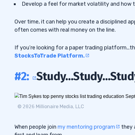
Develop a feel for market volatility and how t
Over time, it can help you create a disciplined 
often comes with real money on the line.
If you’re looking for a paper trading platform…th
StocksToTrade Platform.
#2:
Study…Study…Stud
©
2026
Millionaire Media, LLC
When people join
my mentoring program
they 
first and learn from.