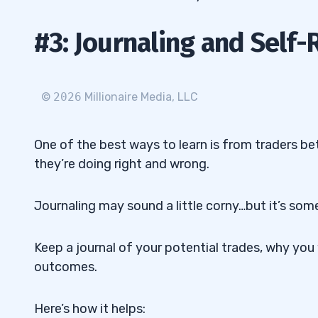
#3: Journaling and Self-
©
2026
Millionaire Media, LLC
One of the best ways to learn is from traders be
they’re doing right and wrong.
Journaling may sound a little corny…but it’s some
Keep a journal of your potential trades, why yo
outcomes.
Here’s how it helps: