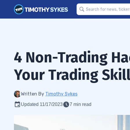
4 Non-Trading Ha
Your Trading Skil
Written By
Timothy Sykes
Updated 11/17/2023
7 min read