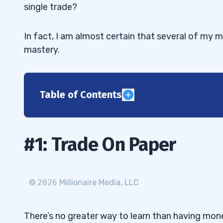
single trade?
In fact, I am almost certain that several of my mi
mastery.
Table of Contents
1
2
#1: Trade On Paper
3
4
©
2026
Millionaire Media, LLC
5
There’s no greater way to learn than having mone
🔗 Secure Your Place in the Live Trainin
5.1