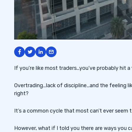
If you’re like most traders…you’ve probably hit 
Overtrading…lack of discipline…and the feeling l
right?
It’s a common cycle that most can’t ever seem t
However, what if I told you there are ways you c