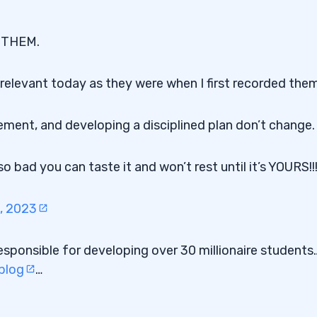
F THEM.
relevant today as they were when I first recorded them
ment, and developing a disciplined plan don’t change.
 bad you can taste it and won’t rest until it’s YOURS!!!
, 2023
esponsible for developing over 30 millionaire students
 blog
…