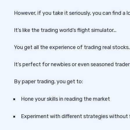
However, if you take it seriously, you can find a l
It’s like the trading world’s flight simulator…
You get all the experience of trading real stock
It’s perfect for newbies or even seasoned trader
By paper trading, you get to:
Hone your skills in reading the market
Experiment with different strategies without f