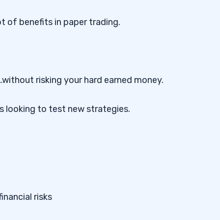
ot of benefits in paper trading.
s…without risking your hard earned money.
s looking to test new strategies.
inancial risks