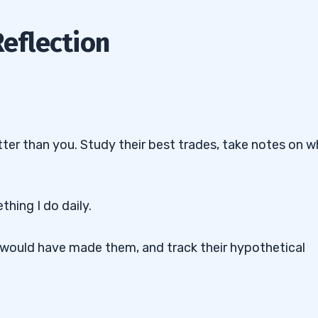
Reflection
tter than you. Study their best trades, take notes on 
thing I do daily.
u would have made them, and track their hypothetical