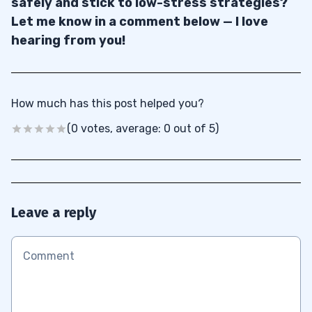
safely and stick to low-stress strategies?
Let me know in a comment below — I love
hearing from you!
How much has this post helped you?
(0 votes, average: 0 out of 5)
Leave a reply