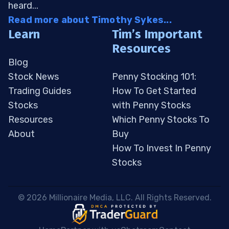
heard...
Read more about Timothy Sykes...
Learn
Tim’s Important
Resources
Blog
Stock News
Penny Stocking 101:
Trading Guides
How To Get Started
Stocks
with Penny Stocks
Resources
Which Penny Stocks To
About
Buy
How To Invest In Penny
Stocks
 © 2026 Millionaire Media, LLC. All Rights Reserved. 