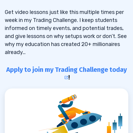
Get video lessons just like this multiple times per
week in my Trading Challenge. I keep students
informed on timely events, and potential trades,
and give lessons on why setups work or don’t. See
why my education has created 20+ millionaires
already…
Apply to join my Trading Challenge today
!