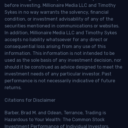
before investing. Millionaire Media LLC and Timothy
Sykes in no way warrants the solvency, financial
condition, or investment advisability of any of the
securities mentioned in communications or websites.
In addition, Millionaire Media LLC and Timothy Sykes
accepts no liability whatsoever for any direct or
consequential loss arising from any use of this
information. This information is not intended to be
used as the sole basis of any investment decision, nor
should it be construed as advice designed to meet the
investment needs of any particular investor. Past
performance is not necessarily indicative of future
returns.
Citations for Disclaimer
Barber, Brad M. and Odean, Terrance, Trading is
Hazardous to Your Wealth: The Common Stock
Investment Performance of Individual Investors.