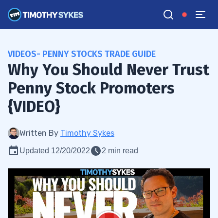
VIDEOS- PENNY STOCKS TRADE GUIDE
Why You Should Never Trust
Penny Stock Promoters
{VIDEO}
Written By
Timothy Sykes
Updated 12/20/2022
2 min read