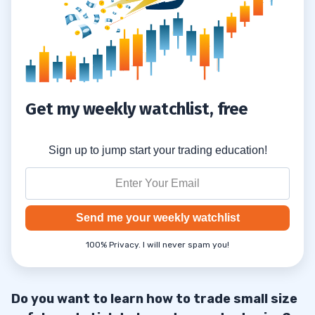
Get my weekly watchlist, free
Sign up to jump start your trading education!
Send me your weekly watchlist
100% Privacy. I will never spam you!
Do you want to learn how to trade small size