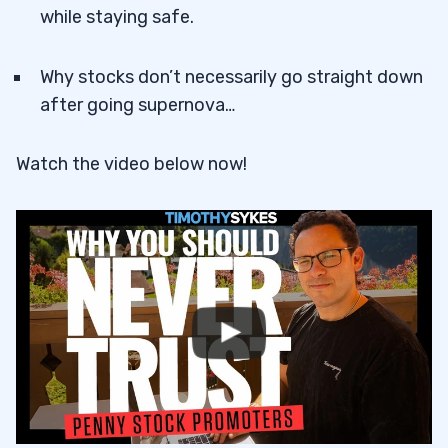
while staying safe.
Why stocks don’t necessarily go straight down
after going supernova…
Watch the video below now!