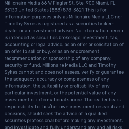
Millionaire Media 66 W Flagler St. Ste. 900 Miami, FL
33130 United States (888) 878-3621 This is for
information purposes only as Millionaire Media LLC nor
Timothy Sykes is registered as a securities broker-
dealer or an investment adviser. No information herein
is intended as securities brokerage, investment, tax,
accounting or legal advice, as an offer or solicitation of
an offer to sell or buy, or as an endorsement,
recommendation or sponsorship of any company,
security or fund. Millionaire Media LLC and Timothy
Sykes cannot and does not assess, verify or guarantee
the adequacy, accuracy or completeness of any
information, the suitability or profitability of any
particular investment, or the potential value of any
investment or informational source. The reader bears
responsibility for his/her own investment research and
decisions, should seek the advice of a qualified
securities professional before making any investment,
and investigate and fully understand any and all risks