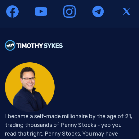
I became a self-made millionaire by the age of 21,
trading thousands of Penny Stocks - yep you
read that right, Penny Stocks. You may have