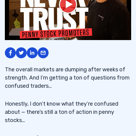
The overall markets are dumping after weeks of
strength. And I’m getting a ton of questions from
confused traders…
Honestly, I don’t know what they’re confused
about — there’s still a ton of action in penny
stocks…