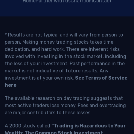
Home
Partner with us
Chatroom
Contact
* Results are not typical and will vary from person to
person. Making money trading stocks takes time,
dedication, and hard work. There are inherent risks
involved with investing in the stock market, including
the loss of your investment. Past performance in the
market is not indicative of future results. Any
investment is at your own risk.
See Terms of Service
here
The available research on day trading suggests that
most active traders lose money. Fees and overtrading
are major contributors to these losses.
A 2000 study called
“Trading is Hazardous to Your
Wealth: The Common Stock Investment