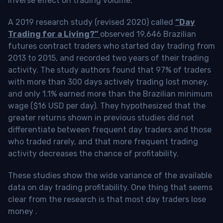
inverse effect on trading volume.
A 2019 research study (revised 2020) called
“Day
Trading for a Living?”
observed 19,646 Brazilian
futures contract traders who started day trading from
2013 to 2015, and recorded two years of their trading
activity. The study authors found that 97% of traders
with more than 300 days actively trading lost money,
and only 1.1% earned more than the Brazilian minimum
wage ($16 USD per day). They hypothesized that the
greater returns shown in previous studies did not
differentiate between frequent day traders and those
who traded rarely, and that more frequent trading
activity decreases the chance of profitability.
These studies show the wide variance of the available
data on day trading profitability.
One thing that seems
clear from the research is that most day traders lose
money
.