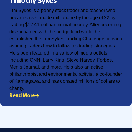
Timothy Sykes
Tim Sykes is a penny stock trader and teacher who
became a self-made millionaire by the age of 22 by
trading $12,415 of bar mitzvah money. After becoming
disenchanted with the hedge fund world, he
established the Tim Sykes Trading Challenge to teach
aspiring traders how to follow his trading strategies.
He’s been featured in a variety of media outlets
including CNN, Larry King, Steve Harvey, Forbes,
Men’s Journal, and more. He’s also an active
philanthropist and environmental activist, a co-founder
of Karmagawa, and has donated millions of dollars to
charity.
Read More