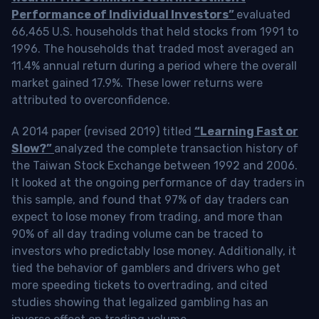
Performance of Individual Investors”
evaluated
66,465 U.S. households that held stocks from 1991 to
1996. The households that traded most averaged an
11.4% annual return during a period where the overall
market gained 17.9%. These lower returns were
attributed to overconfidence.
A 2014 paper (revised 2019) titled
“Learning Fast or
Slow?”
analyzed the complete transaction history of
the Taiwan Stock Exchange between 1992 and 2006.
It looked at the ongoing performance of day traders in
this sample, and found that 97% of day traders can
expect to lose money from trading, and more than
90% of all day trading volume can be traced to
investors who predictably lose money. Additionally, it
tied the behavior of gamblers and drivers who get
more speeding tickets to overtrading, and cited
studies showing that legalized gambling has an