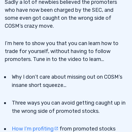
Sadly a lot of newbies believed the promoters
who have now been charged by the SEC, and
some even got caught on the wrong side of
COSM’s crazy move.
I’m here to show you that you can learn how to
trade for yourself, without having to follow
promoters. Tune in to the video to learn…
Why I don’t care about missing out on COSM’s
insane short squeeze…
Three ways you can avoid getting caught up in
the wrong side of promoted stocks.
How I’m profiting
from promoted stocks