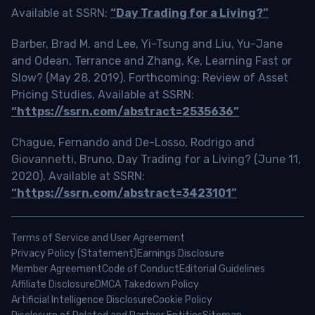
Available at SSRN:
“Day Trading for a Living?”
Barber, Brad M. and Lee, Yi-Tsung and Liu, Yu-Jane
and Odean, Terrance and Zhang, Ke, Learning Fast or
Slow? (May 28, 2019). Forthcoming: Review of Asset
Pricing Studies, Available at SSRN:
“https://ssrn.com/abstract=2535636”
Chague, Fernando and De-Losso, Rodrigo and
Giovannetti, Bruno, Day Trading for a Living? (June 11,
2020). Available at SSRN:
“https://ssrn.com/abstract=3423101”
Terms of Service and User Agreement
Privacy Policy (Statement)
Earnings Disclosure
Member Agreement
Code of Conduct
Editorial Guidelines
Affiliate Disclosure
DMCA Takedown Policy
Artificial Intelligence Disclosure
Cookie Policy