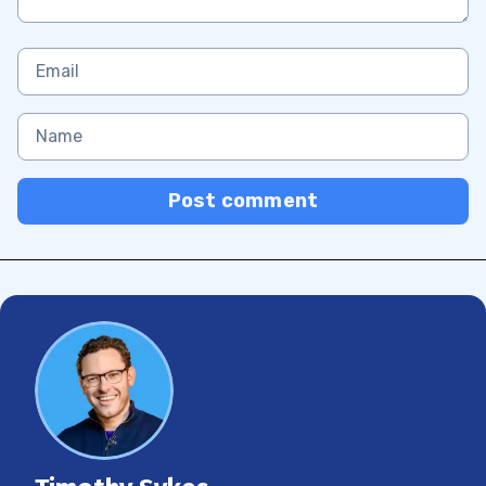
Post comment