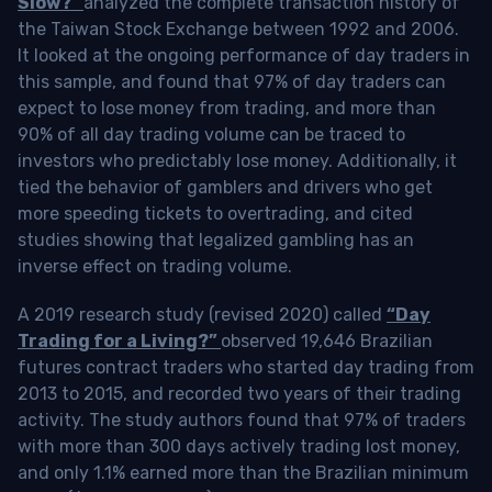
Slow?”
analyzed the complete transaction history of
the Taiwan Stock Exchange between 1992 and 2006.
It looked at the ongoing performance of day traders in
this sample, and found that 97% of day traders can
expect to lose money from trading, and more than
90% of all day trading volume can be traced to
investors who predictably lose money. Additionally, it
tied the behavior of gamblers and drivers who get
more speeding tickets to overtrading, and cited
studies showing that legalized gambling has an
inverse effect on trading volume.
A 2019 research study (revised 2020) called
“Day
Trading for a Living?”
observed 19,646 Brazilian
futures contract traders who started day trading from
2013 to 2015, and recorded two years of their trading
activity. The study authors found that 97% of traders
with more than 300 days actively trading lost money,
and only 1.1% earned more than the Brazilian minimum