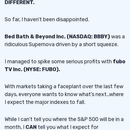
DIFFERENT.
So far, I haven’t been disappointed.
Bed Bath & Beyond Inc. (NASDAQ: BBBY)
was a
ridiculous Supernova driven by a short squeeze.
I managed to spike some serious profits with
fubo
TV Inc. (NYSE: FUBO).
With markets taking a faceplant over the last few
days, everyone wants to know what’s next…where
I expect the major indexes to fall.
While I can’t tell you where the S&P 500 will be in a
month, I
CAN
tell you what I expect for