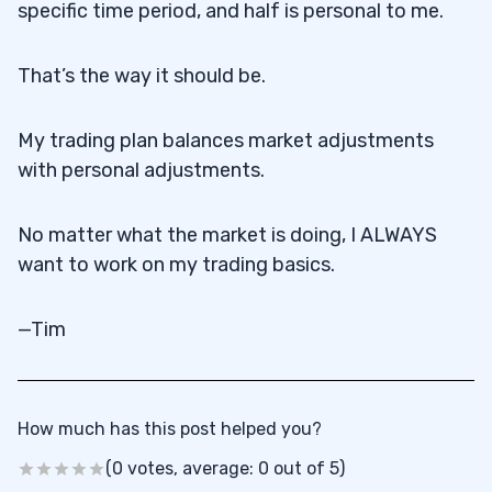
specific time period, and half is personal to me.
That’s the way it should be.
My trading plan balances market adjustments
with personal adjustments.
No matter what the market is doing, I ALWAYS
want to work on my trading basics.
—Tim
How much has this post helped you?
(0 votes, average: 0 out of 5)