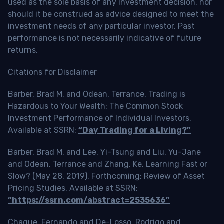
used as the sole basis of any investment decision, nor
should it be construed as advice designed to meet the
investment needs of any particular investor. Past
performance is not necessarily indicative of future
returns.
Citations for Disclaimer
Barber, Brad M. and Odean, Terrance, Trading is
Hazardous to Your Wealth: The Common Stock
Investment Performance of Individual Investors.
Available at SSRN:
“Day Trading for a Living?”
Barber, Brad M. and Lee, Yi-Tsung and Liu, Yu-Jane
and Odean, Terrance and Zhang, Ke, Learning Fast or
Slow? (May 28, 2019). Forthcoming: Review of Asset
Pricing Studies, Available at SSRN:
“https://ssrn.com/abstract=2535636”
Chague, Fernando and De-Losso, Rodrigo and