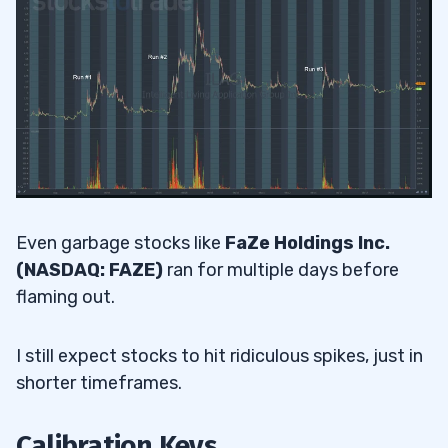
Even garbage stocks like
FaZe Holdings Inc.
(NASDAQ: FAZE)
ran for multiple days before
flaming out.
I still expect stocks to hit ridiculous spikes, just in
shorter timeframes.
Calibration Keys