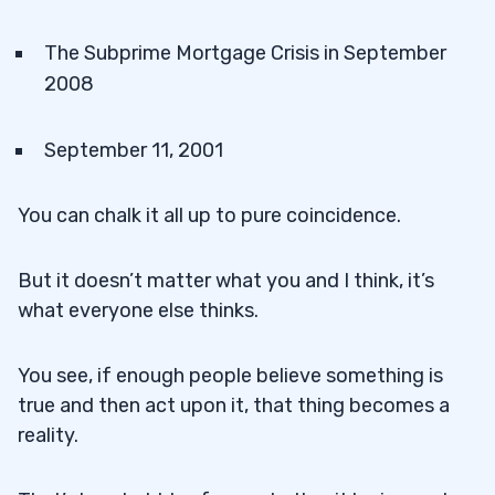
The Subprime Mortgage Crisis in September
2008
September 11, 2001
You can chalk it all up to pure coincidence.
But it doesn’t matter what you and I think, it’s
what everyone else thinks.
You see, if enough people believe something is
true and then act upon it, that thing becomes a
reality.