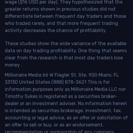
wage ($16 USD per day). They hypothesized that the
greater returns shown in previous studies did not
differentiate between frequent day traders and those
who traded rarely, and that more frequent trading
activity decreases the chance of profitability.
These studies show the wide variance of the available
data on day trading profitability.
One thing that seems
clear from the research is that most day traders lose
money
.
Millionaire Media 66 W Flagler St. Ste. 900 Miami, FL
33130 United States (888) 878-3621 This is for
information purposes only as Millionaire Media LLC nor
Timothy Sykes is registered as a securities broker-
dealer or an investment adviser. No information herein
is intended as securities brokerage, investment, tax,
accounting or legal advice, as an offer or solicitation of
an offer to sell or buy, or as an endorsement,
recommendation or sponsorship of any company,