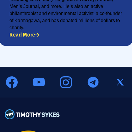
Men’s Journal, and more. He’s also an active
philanthropist and environmental activist, a co-founder
of Karmagawa, and has donated millions of dollars to
charity.
Read More