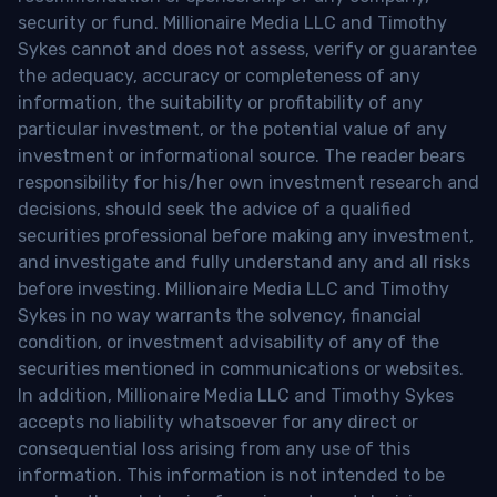
security or fund. Millionaire Media LLC and Timothy
Sykes cannot and does not assess, verify or guarantee
the adequacy, accuracy or completeness of any
information, the suitability or profitability of any
particular investment, or the potential value of any
investment or informational source. The reader bears
responsibility for his/her own investment research and
decisions, should seek the advice of a qualified
securities professional before making any investment,
and investigate and fully understand any and all risks
before investing. Millionaire Media LLC and Timothy
Sykes in no way warrants the solvency, financial
condition, or investment advisability of any of the
securities mentioned in communications or websites.
In addition, Millionaire Media LLC and Timothy Sykes
accepts no liability whatsoever for any direct or
consequential loss arising from any use of this
information. This information is not intended to be