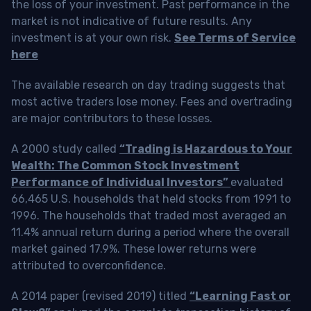
the loss of your investment. Past performance in the
market is not indicative of future results. Any
investment is at your own risk.
See Terms of Service
here
The available research on day trading suggests that
most active traders lose money. Fees and overtrading
are major contributors to these losses.
A 2000 study called
“Trading is Hazardous to Your
Wealth: The Common Stock Investment
Performance of Individual Investors”
evaluated
66,465 U.S. households that held stocks from 1991 to
1996. The households that traded most averaged an
11.4% annual return during a period where the overall
market gained 17.9%. These lower returns were
attributed to overconfidence.
A 2014 paper (revised 2019) titled
“Learning Fast or