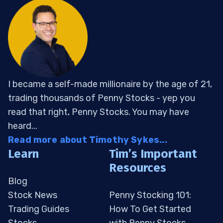
I became a self-made millionaire by the age of 21,
trading thousands of Penny Stocks - yep you
read that right, Penny Stocks. You may have
heard...
Read more about Timothy Sykes...
Learn
Tim’s Important
Resources
Blog
Stock News
Penny Stocking 101:
Trading Guides
How To Get Started
Stocks
with Penny Stocks