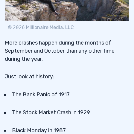
©
2026
Millionaire Media, LLC
More crashes happen during the months of
September and October than any other time
during the year.
Just look at history:
The Bank Panic of 1917
The Stock Market Crash in 1929
Black Monday in 1987