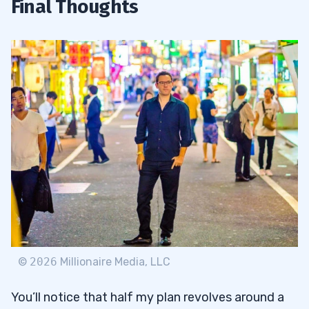
Final Thoughts
©
2026
Millionaire Media, LLC
You’ll notice that half my plan revolves around a