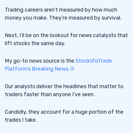
Trading careers aren’t measured by how much
money you make. They’re measured by survival.
Next, I’ll be on the lookout for news catalysts that
lift stocks the same day.
My go-to news source is the
StocksToTrade
Platform’s Breaking News.
Our analysts deliver the headlines that matter to
traders faster than anyone I’ve seen.
Candidly, they account for a huge portion of the
trades I take.