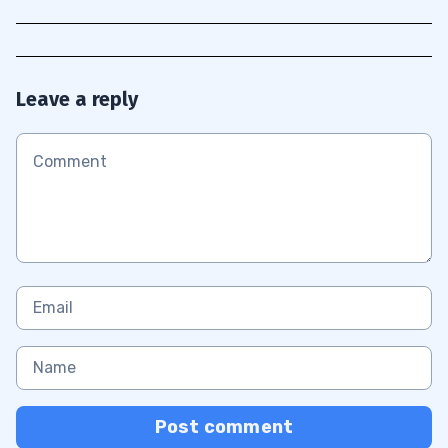
Leave a reply
Post comment