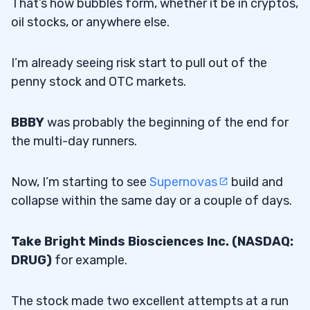
That’s how bubbles form, whether it be in cryptos,
oil stocks, or anywhere else.
I’m already seeing risk start to pull out of the
penny stock and OTC markets.
BBBY
was probably the beginning of the end for
the multi-day runners.
Now, I’m starting to see
Supernovas
build and
collapse within the same day or a couple of days.
Take Bright Minds Biosciences Inc. (NASDAQ:
DRUG)
for example.
The stock made two excellent attempts at a run