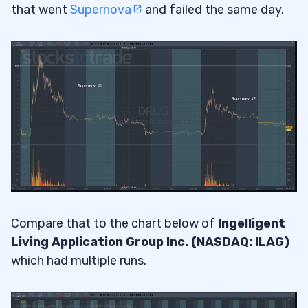
that went
Supernova
and failed the same day.
Compare that to the chart below of
Ingelligent
Living Application Group Inc. (NASDAQ: ILAG)
which had multiple runs.