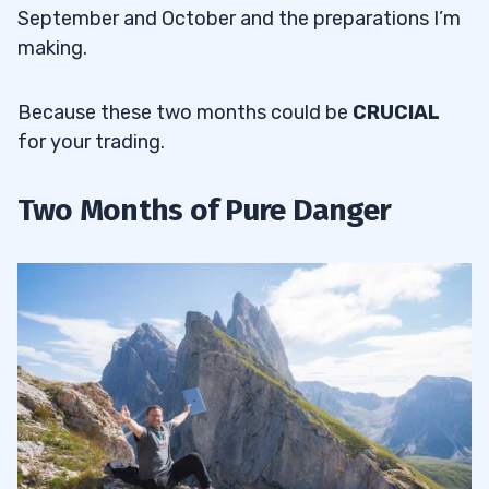
September and October and the preparations I’m
making.
Because these two months could be
CRUCIAL
for your trading.
Two Months of Pure Danger