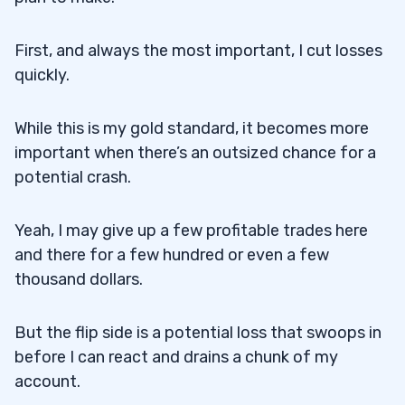
First, and always the most important, I cut losses
quickly.
While this is my gold standard, it becomes more
important when there’s an outsized chance for a
potential crash.
Yeah, I may give up a few profitable trades here
and there for a few hundred or even a few
thousand dollars.
But the flip side is a potential loss that swoops in
before I can react and drains a chunk of my
account.