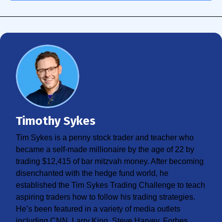
Timothy Sykes
Tim Sykes is a penny stock trader and teacher who
became a self-made millionaire by the age of 22 by
trading $12,415 of bar mitzvah money. After becoming
disenchanted with the hedge fund world, he
established the Tim Sykes Trading Challenge to teach
aspiring traders how to follow his trading strategies.
He’s been featured in a variety of media outlets
including CNN, Larry King, Steve Harvey, Forbes,