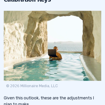
©
2026
Millionaire Media, LLC
Given this outlook, these are the adjustments I
plan to make.