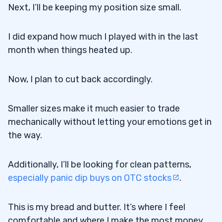
Next, I’ll be keeping my position size small.
I did expand how much I played with in the last
month when things heated up.
Now, I plan to cut back accordingly.
Smaller sizes make it much easier to trade
mechanically without letting your emotions get in
the way.
Additionally, I’ll be looking for clean patterns,
especially panic dip buys on OTC stocks
.
This is my bread and butter. It’s where I feel
comfortable and where I make the most money.