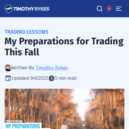
TRADING LESSONS
My Preparations for Trading
This Fall
Written By
Timothy Sykes
Updated 9/4/2022
5 min read