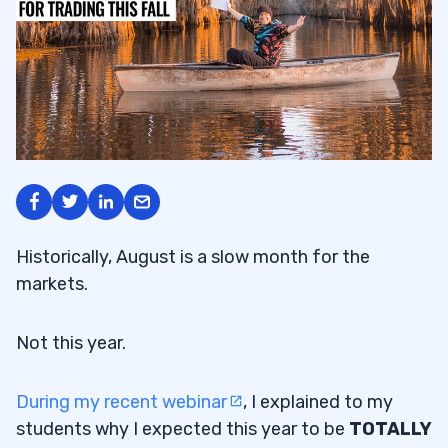
Historically, August is a slow month for the
markets.
Not this year.
During my recent webinar
, I explained to my
students why I expected this year to be
TOTALLY