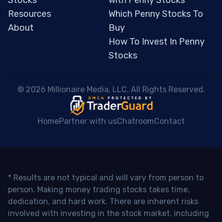
Resources
Which Penny Stocks To
About
Buy
How To Invest In Penny
Stocks
 © 2026 Millionaire Media, LLC. All Rights Reserved. 
Home
Partner with us
Chatroom
Contact
* Results are not typical and will vary from person to
person. Making money trading stocks takes time,
dedication, and hard work. There are inherent risks
involved with investing in the stock market, including