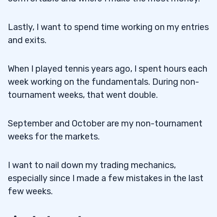
Lastly, I want to spend time working on my entries
and exits.
When I played tennis years ago, I spent hours each
week working on the fundamentals. During non-
tournament weeks, that went double.
September and October are my non-tournament
weeks for the markets.
I want to nail down my trading mechanics,
especially since I made a few mistakes in the last
few weeks.