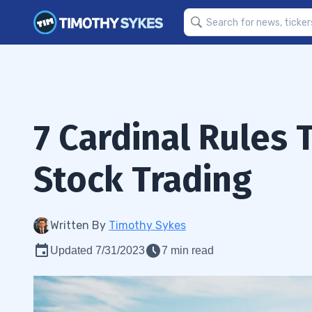
7 Cardinal Rules
Stock Trading
Written By
Timothy Sykes
Updated 7/31/2023
7 min read