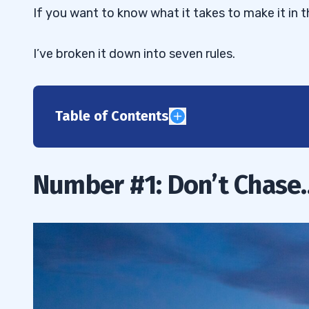
If you want to know what it takes to make it in 
I’ve broken it down into seven rules.
Table of Contents
1
2
Number #1: Don’t Chase
3
4
5
6