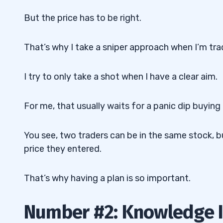
But the price has to be right.
That’s why I take a sniper approach when I’m tra
I try to only take a shot when I have a clear aim.
For me, that usually waits for a panic dip buying
You see, two traders can be in the same stock, b
price they entered.
That’s why having a plan is so important.
Number #2: Knowledge 