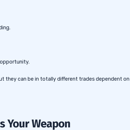
ding.
 opportunity.
ut they can be in totally different trades dependent on
Is Your Weapon