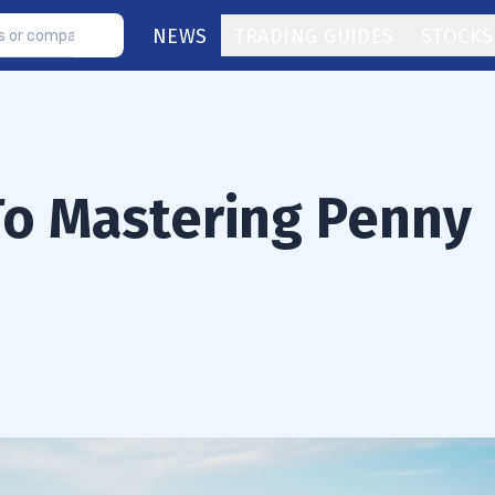
NEWS
TRADING GUIDES
STOCKS
 To Mastering Penny