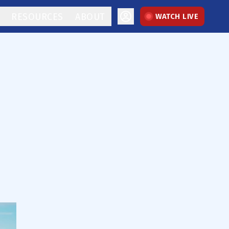
RESOURCES
ABOUT
WATCH LIVE