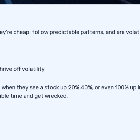
y’re cheap, follow predictable patterns, and are volati
ive off volatility.
d when they see a stock up 20%,40%, or even 100% up i
ible time and get wrecked.