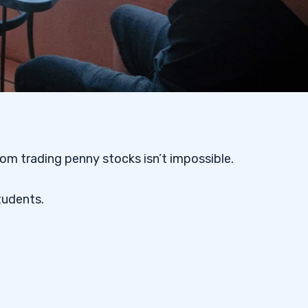
om trading penny stocks isn’t impossible.
tudents.