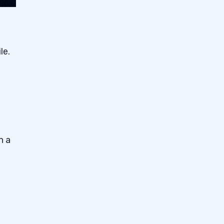
le.
n a