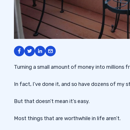
Turning a small amount of money into millions fr
In fact, I’ve done it, and so have dozens of my s
But that doesn’t mean it’s easy.
Most things that are worthwhile in life aren’t.