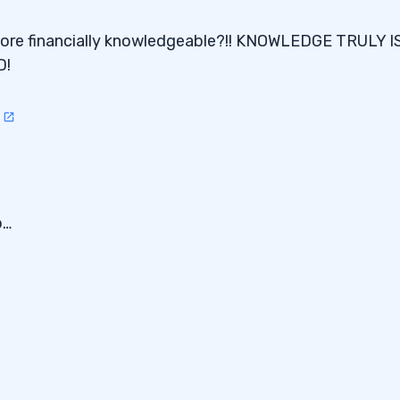
more financially knowledgeable?!! KNOWLEDGE TRULY I
D!
3
o…