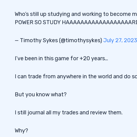
Who’s still up studying and working to become 
POWER SO STUDY HAAAAAAAAAAAAAAAAAAR
— Timothy Sykes (@timothysykes)
July 27, 202
I’ve been in this game for +20 years…
I can trade from anywhere in the world and do s
But you know what?
I still journal all my trades and review them.
Why?