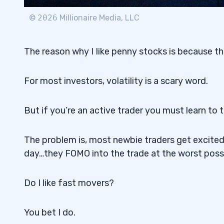
©
2026
Millionaire Media, LLC
The reason why I Iike penny stocks is because the
For most investors, volatility is a scary word.
But if you’re an active trader you must learn to thr
The problem is, most newbie traders get excite
day…they FOMO into the trade at the worst poss
Do I like fast movers?
You bet I do.