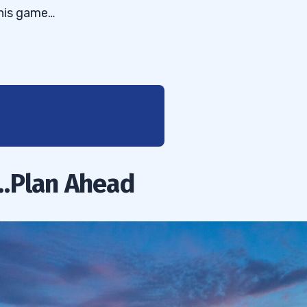
this game…
…Plan Ahead