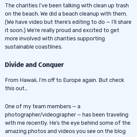
The charities I’ve been talking with clean up trash
on the beach. We did a beach cleanup with them.
(We have video but there’s editing to do — I’ll share
it soon.) We’re really proud and excited to get
more involved with charities supporting
sustainable coastlines.
Divide and Conquer
From Hawaii, I’m off to Europe again. But check
this out…
One of my team members — a
photographer/videographer — has been traveling
with me recently. He’s the eye behind some of the
amazing photos and videos you see on the blog