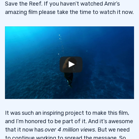
Save the Reef. If you haven’t watched Amir’s
amazing film please take the time to watch it now.
It was such an inspiring project to make this film,
and I’m honored to be part of it. And it’s awesome
that it now has
over 4 million views
. But we need
to continue working to spread the message. So