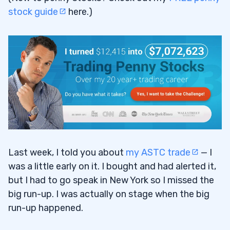
stock guide
here.)
Last week, I told you about
my ASTC trade
— I
was a little early on it. I bought and had alerted it,
but I had to go speak in New York so I missed the
big run-up. I was actually on stage when the big
run-up happened.