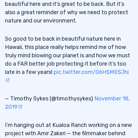
beautiful here and it’s great to be back. But it’s
also a great reminder of why we need to protect
nature and our environment.
So good to be back in beautiful nature here in
Hawaii, this place really helps remind me of how
truly mind blowing our planet is and how we must
do a FAR better job protecting it before it’s too
late in a few years!
pic.twitter.com/06HSMESJhi
— Timothy Sykes (@timothysykes)
November 18,
2019
I’m hanging out at Kualoa Ranch working on a new
project with Amir Zakeri — the filmmaker behind