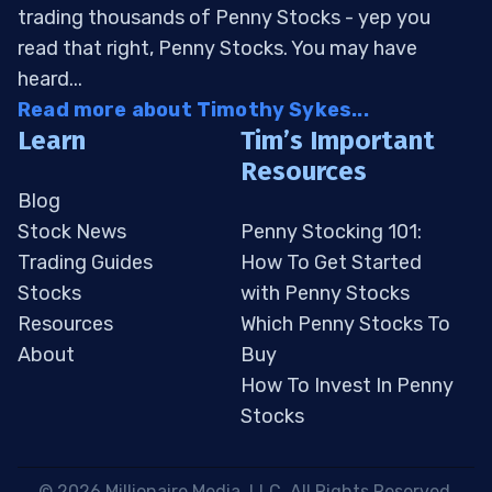
trading thousands of Penny Stocks - yep you
read that right, Penny Stocks. You may have
heard...
Read more about Timothy Sykes...
Learn
Tim’s Important
Resources
Blog
Stock News
Penny Stocking 101:
Trading Guides
How To Get Started
Stocks
with Penny Stocks
Resources
Which Penny Stocks To
About
Buy
How To Invest In Penny
Stocks
 © 2026 Millionaire Media, LLC. All Rights Reserved. 