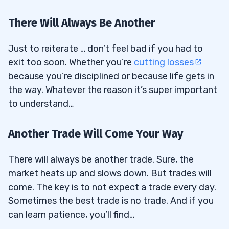
There Will Always Be Another
Just to reiterate … don’t feel bad if you had to
exit too soon. Whether you’re
cutting losses
because you’re disciplined or because life gets in
the way. Whatever the reason it’s super important
to understand…
Another Trade Will Come Your Way
There will always be another trade. Sure, the
market heats up and slows down. But trades will
come. The key is to not expect a trade every day.
Sometimes the best trade is no trade. And if you
can learn patience, you’ll find…