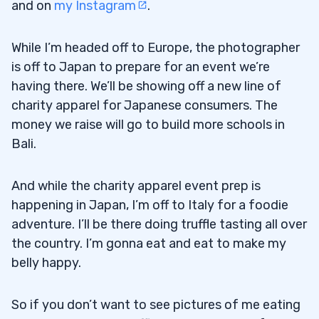
and on
my Instagram
.
While I’m headed off to Europe, the photographer
is off to Japan to prepare for an event we’re
having there. We’ll be showing off a new line of
charity apparel for Japanese consumers. The
money we raise will go to build more schools in
Bali.
And while the charity apparel event prep is
happening in Japan, I’m off to Italy for a foodie
adventure. I’ll be there doing truffle tasting all over
the country. I’m gonna eat and eat to make my
belly happy.
So if you don’t want to see pictures of me eating