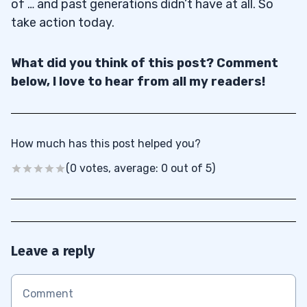
of … and past generations didn’t have at all. So
take action today.
What did you think of this post? Comment
below, I love to hear from all my readers!
How much has this post helped you?
(0 votes, average: 0 out of 5)
Leave a reply