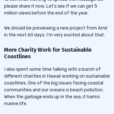
please share it now. Let’s see if we can get 5
million views before the end of the year.
We should be previewing a new project from Amir
in the next 60 days. I’m very excited about that.
More Charity Work for Sustainable
Coastlines
I also spent some time talking with a bunch of
different charities in Hawaii working on sustainable
coastlines. One of the big issues facing coastal
communities and our oceans is beach pollution.
When the garbage ends up in the sea, it harms
marine life.