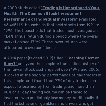
A 2000 study called
“Trading is Hazardous to Your
Wealth: The Common Stock Investment
Performance of Individual Investors”
evaluated
66,465 U.S. households that held stocks from 1991 to
1996. The households that traded most averaged an
11.4% annual return during a period where the overall
market gained 17.9%. These lower returns were
attributed to overconfidence.
A 2014 paper (revised 2019) titled
“Learning Fast or
Slow?”
analyzed the complete transaction history of
the Taiwan Stock Exchange between 1992 and 2006.
It looked at the ongoing performance of day traders in
this sample, and found that 97% of day traders can
expect to lose money from trading, and more than
90% of all day trading volume can be traced to
investors who predictably lose money. Additionally, it
tied the behavior of gamblers and drivers who get