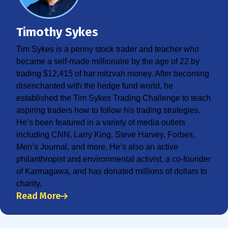
Timothy Sykes
Tim Sykes is a penny stock trader and teacher who
became a self-made millionaire by the age of 22 by
trading $12,415 of bar mitzvah money. After becoming
disenchanted with the hedge fund world, he
established the Tim Sykes Trading Challenge to teach
aspiring traders how to follow his trading strategies.
He’s been featured in a variety of media outlets
including CNN, Larry King, Steve Harvey, Forbes,
Men’s Journal, and more. He’s also an active
philanthropist and environmental activist, a co-founder
of Karmagawa, and has donated millions of dollars to
charity.
Read More