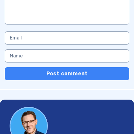
Post comment