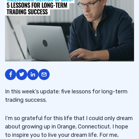
In this week’s update: five lessons for long-term
trading success.
I’m so grateful for this life that I could only dream
about growing up in Orange, Connecticut. I hope
to inspire you to live your dream life. For me,