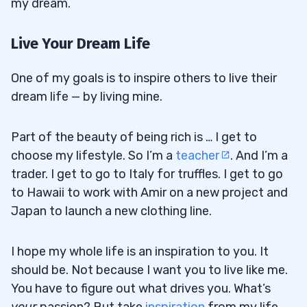
my dream.
Live Your Dream Life
One of my goals is to inspire others to live their
dream life — by living mine.
Part of the beauty of being rich is … I get to
choose my lifestyle. So I’m a
teacher
. And I’m a
trader. I get to go to Italy for truffles. I get to go
to Hawaii to work with Amir on a new project and
Japan to launch a new clothing line.
I hope my whole life is an inspiration to you. It
should be. Not because I want you to live like me.
You have to figure out what drives you. What’s
your
passion? But take
inspiration
from my life