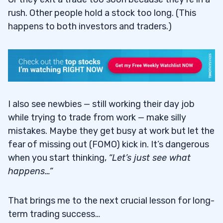
rush. Other people hold a stock too long. (This
happens to both investors and traders.)
I also see newbies — still working their day job
while trying to trade from work — make silly
mistakes. Maybe they get busy at work but let the
fear of missing out (FOMO) kick in. It’s dangerous
when you start thinking,
“Let’s just see what
happens…”
That brings me to the next crucial lesson for long-
term trading success…