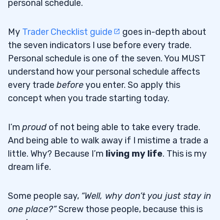
personal schedule.
My
Trader Checklist guide
goes in-depth about
the seven indicators I use before every trade.
Personal schedule is one of the seven. You MUST
understand how your personal schedule affects
every trade
before
you enter. So apply this
concept when you trade starting today.
I’m
proud
of not being able to take every trade.
And being able to walk away if I mistime a trade a
little. Why? Because I’m
living my life
. This is my
dream life.
Some people say,
“Well, why don’t you just stay in
one place?”
Screw those people, because this is