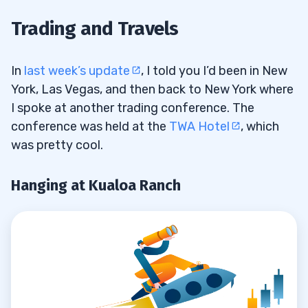
Hanging at Kualoa Ranch
1.1
Trading and Travels
More Charity Work for Sustainable
1.2
Coastlines
In
last week’s update
, I told you I’d been in New
York, Las Vegas, and then back to New York where
Divide and Conquer
1.3
I spoke at another trading conference. The
conference was held at the
TWA Hotel
, which
2
was pretty cool.
Respect Your Personal Schedule
2.1
Hanging at Kualoa Ranch
Live Your Dream Life
2.2
Don’t Feel Bad if You Miss a Trade
2.3
Never Hold and Hope
2.4
There Will Always Be Another
2.5