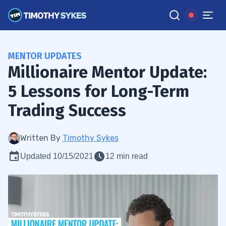
MENTOR UPDATES
Millionaire Mentor Update:
5 Lessons for Long-Term
Trading Success
Written By
Timothy Sykes
Updated 10/15/2021
12 min read