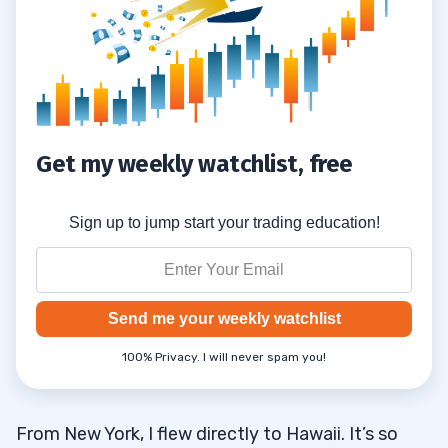
Another Trade Will Come Your Way
2.5.1
Another Hot Play Is Around the Corner
2.5.2
There Will Be Another Hot Sector
2.5.3
Get my weekly watchlist, free
3
Sign up to jump start your trading education!
Send me your weekly watchlist
100% Privacy. I will never spam you!
From New York, I flew directly to Hawaii. It’s so