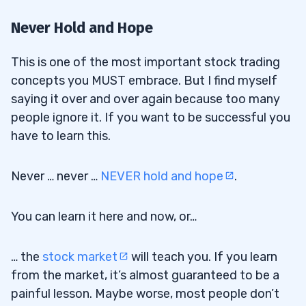
Never Hold and Hope
This is one of the most important stock trading
concepts you MUST embrace. But I find myself
saying it over and over again because too many
people ignore it. If you want to be successful you
have to learn this.
Never … never …
NEVER hold and hope
.
You can learn it here and now, or…
… the
stock market
will teach you. If you learn
from the market, it’s almost guaranteed to be a
painful lesson. Maybe worse, most people don’t