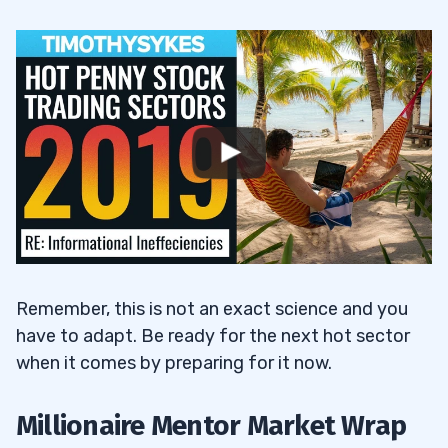
Remember, this is not an exact science and you
have to adapt. Be ready for the next hot sector
when it comes by preparing for it now.
Millionaire Mentor Market Wrap