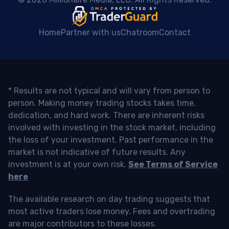
Home
Partner with us
Chatroom
Contact
* Results are not typical and will vary from person to
person. Making money trading stocks takes time,
dedication, and hard work. There are inherent risks
involved with investing in the stock market, including
the loss of your investment. Past performance in the
market is not indicative of future results. Any
investment is at your own risk.
See Terms of Service
here
The available research on day trading suggests that
most active traders lose money. Fees and overtrading
are major contributors to these losses.