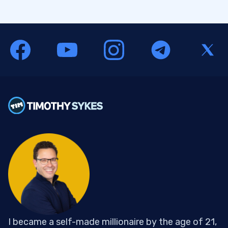
I became a self-made millionaire by the age of 21,