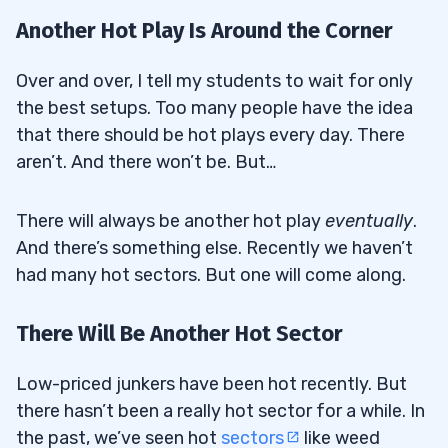
Another Hot Play Is Around the Corner
Over and over, I tell my students to wait for only
the best setups. Too many people have the idea
that there should be hot plays every day. There
aren’t. And there won’t be. But…
There will always be another hot play
eventually
.
And there’s something else. Recently we haven’t
had many hot sectors. But one will come along.
There Will Be Another Hot Sector
Low-priced junkers have been hot recently. But
there hasn’t been a really hot sector for a while. In
the past, we’ve seen hot
sectors
like weed