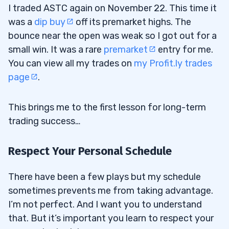
I traded ASTC again on November 22. This time it
was a
dip buy
off its premarket highs. The
bounce near the open was weak so I got out for a
small win. It was a rare
premarket
entry for me.
You can view all my trades on
my Profit.ly trades
page
.
This brings me to the first lesson for long-term
trading success…
Respect Your Personal Schedule
There have been a few plays but my schedule
sometimes prevents me from taking advantage.
I’m not perfect. And I want you to understand
that. But it’s important you learn to respect your