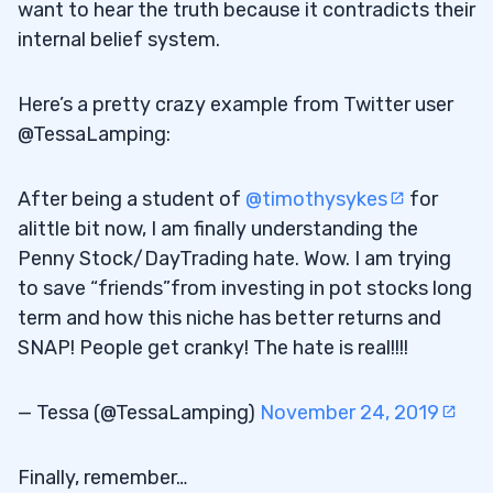
want to hear the truth because it contradicts their
internal belief system.
Here’s a pretty crazy example from Twitter user
@TessaLamping:
After being a student of
@timothysykes
for
alittle bit now, I am finally understanding the
Penny Stock/DayTrading hate. Wow. I am trying
to save “friends”from investing in pot stocks long
term and how this niche has better returns and
SNAP! People get cranky! The hate is real!!!!
— Tessa (@TessaLamping)
November 24, 2019
Finally, remember…