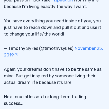
because I’m living exactly the way I want.
You have everything you need inside of you, you
just have to reach down and pull it out and use it
to change your life/the world!
— Timothy Sykes (@timothysykes)
November 25,
2019
Again, your dreams don’t have to be the same as
mine. But get inspired by someone living their
actual dream life because it’s rare.
Next crucial lesson for long-term trading
success…