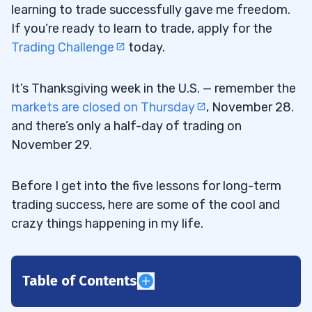
learning to trade successfully gave me freedom.
If you’re ready to learn to trade, apply for the
Trading Challenge
today.
It’s Thanksgiving week in the U.S. — remember the
markets are closed on Thursday
, November 28.
and there’s only a half-day of trading on
November 29.
Before I get into the five lessons for long-term
trading success, here are some of the cool and
crazy things happening in my life.
Table of Contents
1