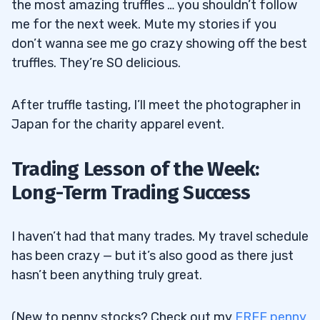
the most amazing truffles … you shouldn’t follow
me for the next week. Mute my stories if you
don’t wanna see me go crazy showing off the best
truffles. They’re SO delicious.
After truffle tasting, I’ll meet the photographer in
Japan for the charity apparel event.
Trading Lesson of the Week:
Long-Term Trading Success
I haven’t had that many trades. My travel schedule
has been crazy — but it’s also good as there just
hasn’t been anything truly great.
(New to penny stocks? Check out my
FREE penny