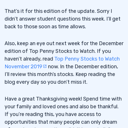
That’s it for this edition of the update. Sorry I
didn’t answer student questions this week. I’ll get
back to those soon as time allows.
Also, keep an eye out next week for the December
edition of Top Penny Stocks to Watch. If you
haven’t already, read
Top Penny Stocks to Watch
November 2019
now. In the December edition,
I’ll review this month’s stocks. Keep reading the
blog every day so you don’t miss it.
Have a great Thanksgiving week! Spend time with
your family and loved ones and also be thankful.
If you’re reading this, you have access to
opportunities that many people can only dream