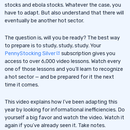
stocks and ebola stocks. Whatever the case, you
have to adapt. But also understand that there will
eventually be another hot sector.
The question is, will you be ready? The best way
to prepare is to study, study, study. Your
PennyStocking Silver
subscription gives you
access to over 6,000 video lessons. Watch every
one of those lessons and you’ll learn to recognize
a hot sector — and be prepared for it the next
time it comes.
This video explains how I’ve been adapting this
year by looking for informational inefficiencies. Do
yourself a big favor and watch the video. Watch it
again if you’ve already seen it. Take notes.