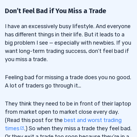
Don’t Feel Bad if You Miss a Trade
I have an excessively busy lifestyle. And everyone
has different things in their life. But it leads to a
big problem I see — especially with newbies. If you
want long-term trading success, don’t feel bad if
you miss a trade.
Feeling bad for missing a trade does you no good.
A lot of traders go through it…
They think they need to be in front of their laptop
from market open to market close every day.
(Read this post for the
best and worst trading
times
.) So when they miss a trade they feel bad.
Or they exit a trade too soon because they’re in a