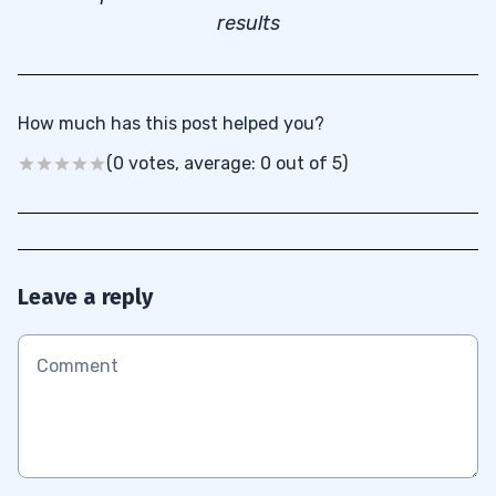
results
How much has this post helped you?
(0 votes, average: 0 out of 5)
Leave a reply