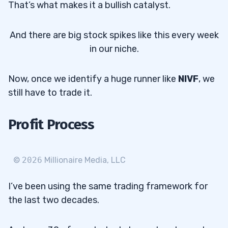
That’s what makes it a bullish catalyst.
And there are big stock spikes like this every week
in our niche.
Now, once we identify a huge runner like
NIVF
, we
still have to trade it.
Profit Process
©
2026
Millionaire Media, LLC
I’ve been using the same trading framework for
the last two decades.