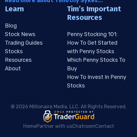
Read more about Timothy Sykes...
Learn
Tim’s Important
Resources
Blog
Stock News
Penny Stocking 101:
Trading Guides
How To Get Started
Stocks
with Penny Stocks
Resources
Which Penny Stocks To
About
Buy
How To Invest In Penny
Stocks
 © 2026 Millionaire Media, LLC. All Rights Reserved. 
Home
Partner with us
Chatroom
Contact