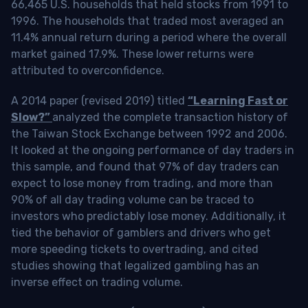
66,465 U.S. households that held stocks from 1991 to
1996. The households that traded most averaged an
11.4% annual return during a period where the overall
market gained 17.9%. These lower returns were
attributed to overconfidence.
A 2014 paper (revised 2019) titled
“Learning Fast or
Slow?”
analyzed the complete transaction history of
the Taiwan Stock Exchange between 1992 and 2006.
It looked at the ongoing performance of day traders in
this sample, and found that 97% of day traders can
expect to lose money from trading, and more than
90% of all day trading volume can be traced to
investors who predictably lose money. Additionally, it
tied the behavior of gamblers and drivers who get
more speeding tickets to overtrading, and cited
studies showing that legalized gambling has an
inverse effect on trading volume.