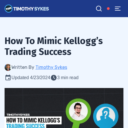
How To Mimic Kellogg’s
Trading Success
Written By
Timothy Sykes
Updated 4/23/2024
3 min read