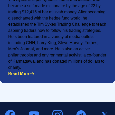
became a self-made millionaire by the age of 22 by
trading $12,415 of bar mitzvah money. After becoming
disenchanted with the hedge fund world, he
established the Tim Sykes Trading Challenge to teach
aspiring traders how to follow his trading strategies.
He’s been featured in a variety of media outlets
including CNN, Larry King, Steve Harvey, Forbes,
Men’s Journal, and more. He’s also an active
philanthropist and environmental activist, a co-founder
of Karmagawa, and has donated millions of dollars to
charity.
Read More