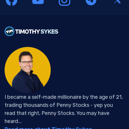
I became a self-made millionaire by the age of 21,
trading thousands of Penny Stocks - yep you
read that right, Penny Stocks. You may have
heard...