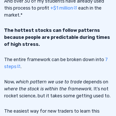
And over 30 of my students have already used
this process to profit
+$1 million
each in the
market.*
The hottest stocks can follow patterns
because people are predictable during times
of high stress.
The entire framework can be broken down into
7
steps
.
Now,
which pattern we use to trade
depends on
where the stock is
within the framework.
It’s not
rocket science, but it takes some getting used to.
The easiest way for new traders to learn this