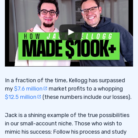
In a fraction of the time, Kellogg has surpassed
my
$7.6 million
market profits to a whopping
$12.5 million
(these numbers include our losses).
Jack is a shining example of the true possibilities
in our small-account niche. Those who wish to
mimic his success: Follow his process and study