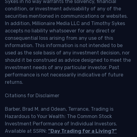
Sykes in no way warrants the solvency, financial
condition, or investment advisability of any of the
securities mentioned in communications or websites.
In addition, Millionaire Media LLC and Timothy Sykes
accepts no liability whatsoever for any direct or
consequential loss arising from any use of this
information. This information is not intended to be
used as the sole basis of any investment decision, nor
should it be construed as advice designed to meet the
investment needs of any particular investor. Past
performance is not necessarily indicative of future
returns.
Citations for Disclaimer
Barber, Brad M. and Odean, Terrance, Trading is
Hazardous to Your Wealth: The Common Stock
Investment Performance of Individual Investors.
Available at SSRN:
“Day Trading for a Living?”