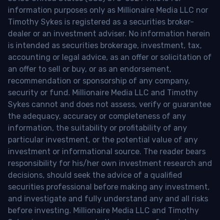
information purposes only as Millionaire Media LLC nor
Timothy Sykes is registered as a securities broker-
dealer or an investment adviser. No information herein
is intended as securities brokerage, investment, tax,
accounting or legal advice, as an offer or solicitation of
an offer to sell or buy, or as an endorsement,
recommendation or sponsorship of any company,
security or fund. Millionaire Media LLC and Timothy
Sykes cannot and does not assess, verify or guarantee
the adequacy, accuracy or completeness of any
information, the suitability or profitability of any
particular investment, or the potential value of any
investment or informational source. The reader bears
responsibility for his/her own investment research and
decisions, should seek the advice of a qualified
securities professional before making any investment,
and investigate and fully understand any and all risks
before investing. Millionaire Media LLC and Timothy