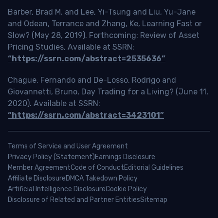
Barber, Brad M. and Lee, Yi-Tsung and Liu, Yu-Jane
and Odean, Terrance and Zhang, Ke, Learning Fast or
Slow? (May 28, 2019). Forthcoming: Review of Asset
Pricing Studies, Available at SSRN:
“https://ssrn.com/abstract=2535636”
Chague, Fernando and De-Losso, Rodrigo and
Giovannetti, Bruno, Day Trading for a Living? (June 11,
2020). Available at SSRN:
“https://ssrn.com/abstract=3423101”
Terms of Service and User Agreement
Privacy Policy (Statement)
Earnings Disclosure
Member Agreement
Code of Conduct
Editorial Guidelines
Affiliate Disclosure
DMCA Takedown Policy
Artificial Intelligence Disclosure
Cookie Policy
Disclosure of Related and Partner Entities
Sitemap