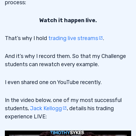
process:
Watch it happen live.
That’s why I hold
trading live streams
.
And it’s why I record them. So that my Challenge
students can rewatch every example.
I even shared one on YouTube recently.
In the video below, one of my most successful
students,
Jack Kellogg
, details his trading
experience LIVE: