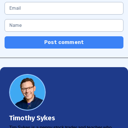
Post comment
Timothy Sykes
Tim Sykes is a penny stock trader and teacher who