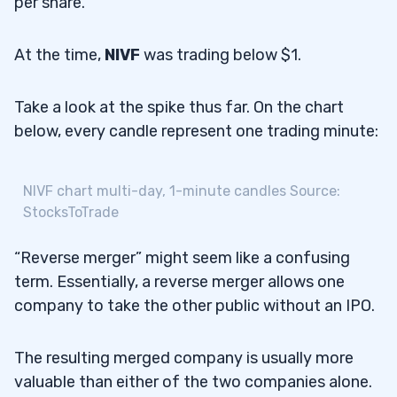
per share.
At the time,
NIVF
was trading below $1.
Take a look at the spike thus far. On the chart
below, every candle represent one trading minute:
NIVF chart multi-day, 1-minute candles Source:
StocksToTrade
“Reverse merger” might seem like a confusing
term. Essentially, a reverse merger allows one
company to take the other public without an IPO.
The resulting merged company is usually more
valuable than either of the two companies alone.