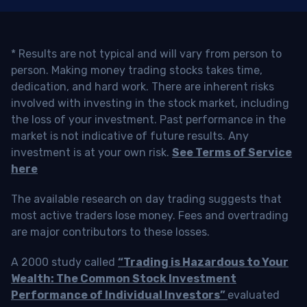
* Results are not typical and will vary from person to
person. Making money trading stocks takes time,
dedication, and hard work. There are inherent risks
involved with investing in the stock market, including
the loss of your investment. Past performance in the
market is not indicative of future results. Any
investment is at your own risk.
See Terms of Service
here
The available research on day trading suggests that
most active traders lose money. Fees and overtrading
are major contributors to these losses.
A 2000 study called
“Trading is Hazardous to Your
Wealth: The Common Stock Investment
Performance of Individual Investors”
evaluated