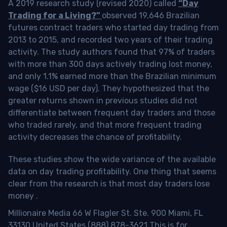
A 2019 research study (revised 2020) called
“Day
Trading for a Living?”
observed 19,646 Brazilian
futures contract traders who started day trading from
2013 to 2015, and recorded two years of their trading
activity. The study authors found that 97% of traders
with more than 300 days actively trading lost money,
and only 1.1% earned more than the Brazilian minimum
wage ($16 USD per day). They hypothesized that the
greater returns shown in previous studies did not
differentiate between frequent day traders and those
who traded rarely, and that more frequent trading
activity decreases the chance of profitability.
These studies show the wide variance of the available
data on day trading profitability.
One thing that seems
clear from the research is that most day traders lose
money
.
Millionaire Media 66 W Flagler St. Ste. 900 Miami, FL
33130 United States (888) 878-3621 This is for