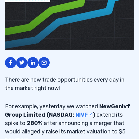
There are new trade opportunities every day in
the market right now!
For example, yesterday we watched
NewGenIvf
Group Limited (NASDAQ:
NIVF
)
extend its
spike to
280%
after announcing a merger that
would allegedly raise its market valuation to $5