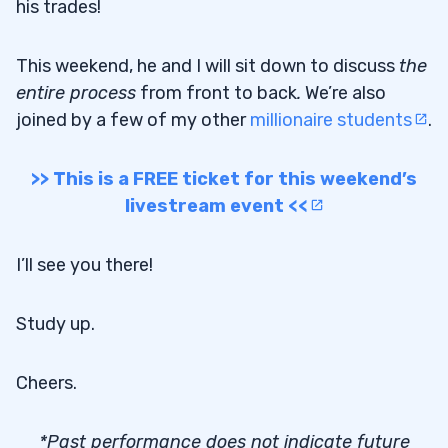
his trades!
This weekend, he and I will sit down to discuss
the
entire process
from front to back
.
We’re also
joined by a few of my other
millionaire students
.
>> This is a FREE ticket for this weekend’s
livestream event <<
I’ll see you there!
Study up.
Cheers.
*Past performance does not indicate future