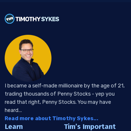
I became a self-made millionaire by the age of 21,
trading thousands of Penny Stocks - yep you
read that right, Penny Stocks. You may have
heard...
Read more about Timothy Sykes...
Learn
Tim’s Important