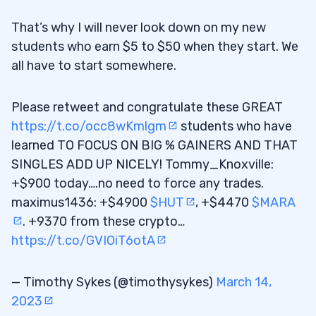
That’s why I will never look down on my new
students who earn $5 to $50 when they start. We
all have to start somewhere.
Please retweet and congratulate these GREAT
https://t.co/occ8wKmlgm
students who have
learned TO FOCUS ON BIG % GAINERS AND THAT
SINGLES ADD UP NICELY! Tommy_Knoxville:
+$900 today….no need to force any trades.
maximus1436: +$4900
$HUT
, +$4470
$MARA
. +9370 from these crypto…
https://t.co/GVIOiT6otA
— Timothy Sykes (@timothysykes)
March 14,
2023