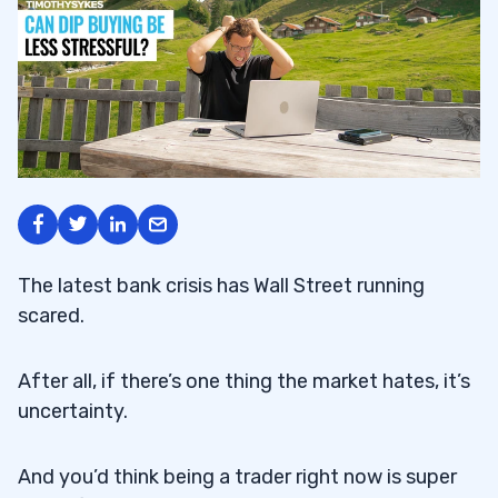
The latest bank crisis has Wall Street running
scared.
After all, if there’s one thing the market hates, it’s
uncertainty.
And you’d think being a trader right now is super