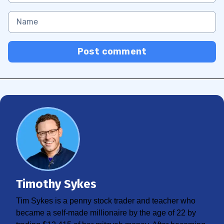
Post comment
Timothy Sykes
Tim Sykes is a penny stock trader and teacher who
became a self-made millionaire by the age of 22 by