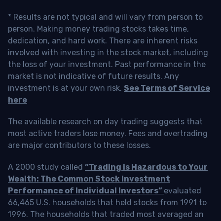
* Results are not typical and will vary from person to
person. Making money trading stocks takes time,
dedication, and hard work. There are inherent risks
involved with investing in the stock market, including
the loss of your investment. Past performance in the
market is not indicative of future results. Any
investment is at your own risk.
See Terms of Service
here
The available research on day trading suggests that
most active traders lose money. Fees and overtrading
are major contributors to these losses.
A 2000 study called
“Trading is Hazardous to Your
Wealth: The Common Stock Investment
Performance of Individual Investors”
evaluated
66,465 U.S. households that held stocks from 1991 to
1996. The households that traded most averaged an