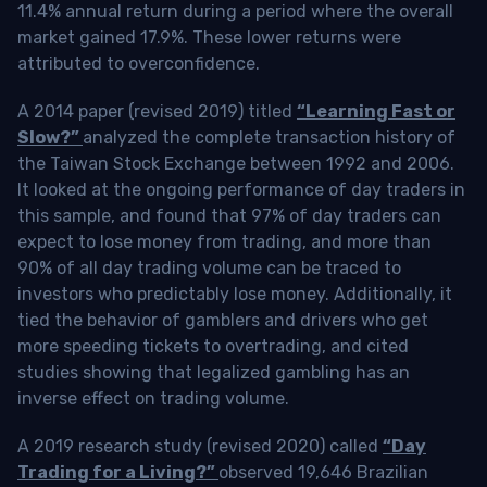
11.4% annual return during a period where the overall
market gained 17.9%. These lower returns were
attributed to overconfidence.
A 2014 paper (revised 2019) titled
“Learning Fast or
Slow?”
analyzed the complete transaction history of
the Taiwan Stock Exchange between 1992 and 2006.
It looked at the ongoing performance of day traders in
this sample, and found that 97% of day traders can
expect to lose money from trading, and more than
90% of all day trading volume can be traced to
investors who predictably lose money. Additionally, it
tied the behavior of gamblers and drivers who get
more speeding tickets to overtrading, and cited
studies showing that legalized gambling has an
inverse effect on trading volume.
A 2019 research study (revised 2020) called
“Day
Trading for a Living?”
observed 19,646 Brazilian