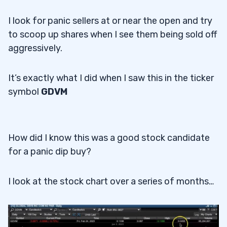
I look for panic sellers at or near the open and try
to scoop up shares when I see them being sold off
aggressively.
It’s exactly what I did when I saw this in the ticker
symbol
GDVM
How did I know this was a good stock candidate
for a panic dip buy?
I look at the stock chart over a series of months…