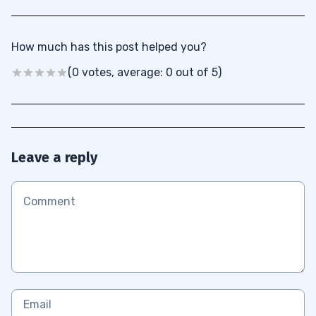
How much has this post helped you?
(0 votes, average: 0 out of 5)
Leave a reply