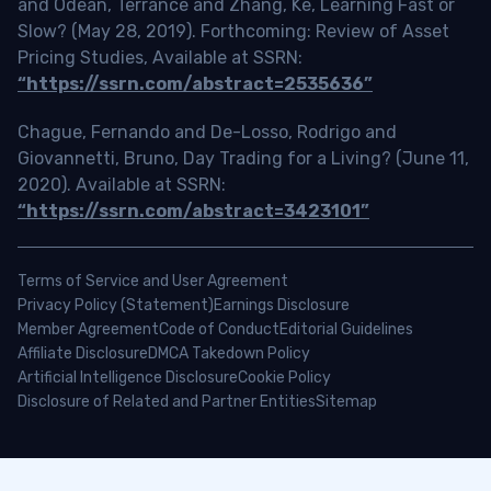
and Odean, Terrance and Zhang, Ke, Learning Fast or
Slow? (May 28, 2019). Forthcoming: Review of Asset
Pricing Studies, Available at SSRN:
“https://ssrn.com/abstract=2535636”
Chague, Fernando and De-Losso, Rodrigo and
Giovannetti, Bruno, Day Trading for a Living? (June 11,
2020). Available at SSRN:
“https://ssrn.com/abstract=3423101”
Terms of Service and User Agreement
Privacy Policy (Statement)
Earnings Disclosure
Member Agreement
Code of Conduct
Editorial Guidelines
Affiliate Disclosure
DMCA Takedown Policy
Artificial Intelligence Disclosure
Cookie Policy
Disclosure of Related and Partner Entities
Sitemap