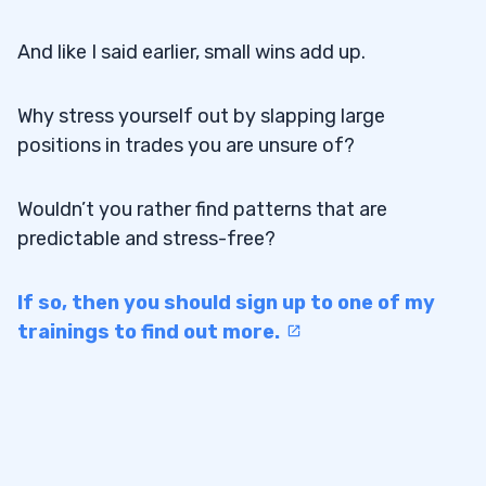
And like I said earlier, small wins add up.
Why stress yourself out by slapping large
positions in trades you are unsure of?
Wouldn’t you rather find patterns that are
predictable and stress-free?
If so, then you should sign up to one of my
trainings to find out more.