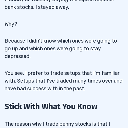
bank stocks, I stayed away.
Why?
Because I didn’t know which ones were going to
go up and which ones were going to stay
depressed.
You see, I prefer to trade setups that I’m familiar
with. Setups that I’ve traded many times over and
have had success with in the past.
Stick With What You Know
The reason why I trade penny stocks is that I