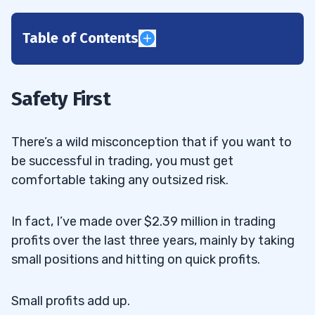
Table of Contents
1
2
Safety First
3
There’s a wild misconception that if you want to
4
be successful in trading, you must get
comfortable taking any outsized risk.
In fact, I’ve made over $2.39 million in trading
profits over the last three years, mainly by taking
small positions and hitting on quick profits.
Small profits add up.