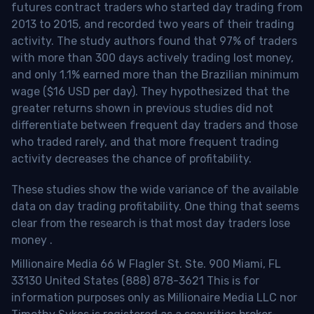
futures contract traders who started day trading from
2013 to 2015, and recorded two years of their trading
activity. The study authors found that 97% of traders
with more than 300 days actively trading lost money,
and only 1.1% earned more than the Brazilian minimum
wage ($16 USD per day). They hypothesized that the
greater returns shown in previous studies did not
differentiate between frequent day traders and those
who traded rarely, and that more frequent trading
activity decreases the chance of profitability.
These studies show the wide variance of the available
data on day trading profitability.
One thing that seems
clear from the research is that most day traders lose
money
.
Millionaire Media 66 W Flagler St. Ste. 900 Miami, FL
33130 United States (888) 878-3621 This is for
information purposes only as Millionaire Media LLC nor