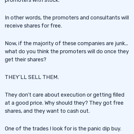
promoters with stock.
In other words, the promoters and consultants will
receive shares for free.
Now, if the majority of these companies are junk…
what do you think the promoters will do once they
get their shares?
THEY’LL SELL THEM.
They don’t care about execution or getting filled
at a good price. Why should they? They got free
shares, and they want to cash out.
One of the trades I look for is the panic dip buy.