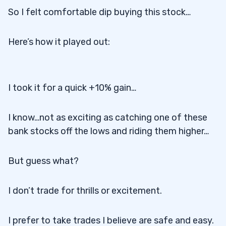
So I felt comfortable dip buying this stock…
Here’s how it played out:
I took it for a quick +10% gain…
I know…not as exciting as catching one of these
bank stocks off the lows and riding them higher…
But guess what?
I don’t trade for thrills or excitement.
I prefer to take trades I believe are safe and easy.