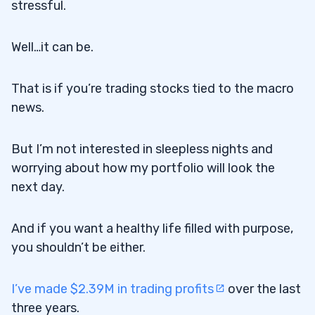
stressful.
Well…it can be.
That is if you’re trading stocks tied to the macro
news.
But I’m not interested in sleepless nights and
worrying about how my portfolio will look the
next day.
And if you want a healthy life filled with purpose,
you shouldn’t be either.
I’ve made $2.39M in trading profits
over the last
three years.