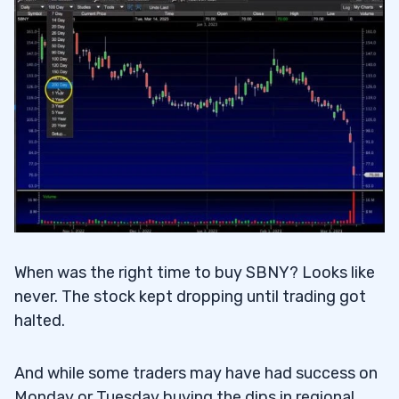
When was the right time to buy SBNY? Looks like
never. The stock kept dropping until trading got
halted.
And while some traders may have had success on
Monday or Tuesday buying the dips in regional