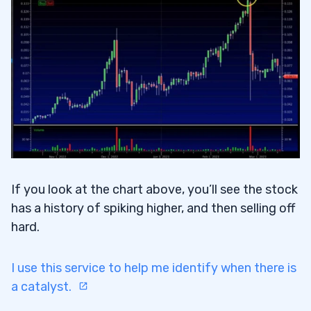
If you look at the chart above, you’ll see the stock
has a history of spiking higher, and then selling off
hard.
I use this service to help me identify when there is
a catalyst.