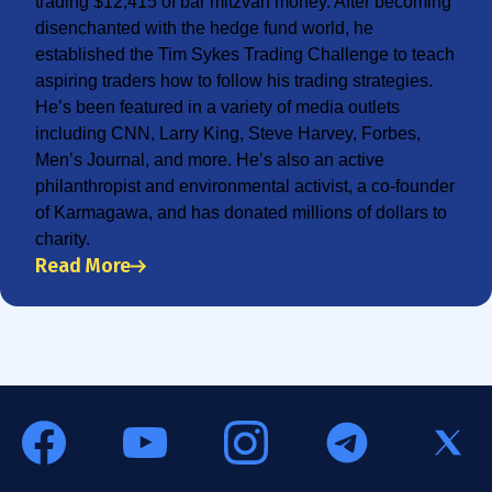
trading $12,415 of bar mitzvah money. After becoming
disenchanted with the hedge fund world, he
established the Tim Sykes Trading Challenge to teach
aspiring traders how to follow his trading strategies.
He’s been featured in a variety of media outlets
including CNN, Larry King, Steve Harvey, Forbes,
Men’s Journal, and more. He’s also an active
philanthropist and environmental activist, a co-founder
of Karmagawa, and has donated millions of dollars to
charity.
Read More