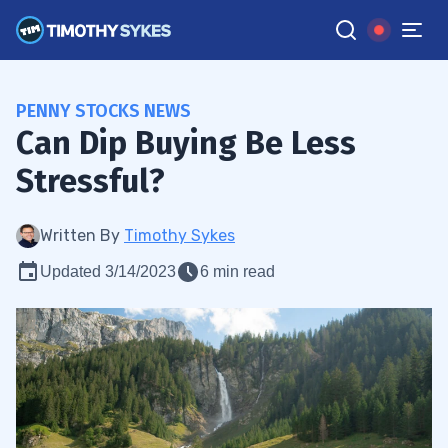
PENNY STOCKS NEWS
Can Dip Buying Be Less
Stressful?
Written By
Timothy Sykes
Updated 3/14/2023
6 min read