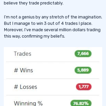
believe they trade predictably.
I’m not a genius by any stretch of the imagination.
But I manage to win 3 out of 4 trades I place.
Moreover, I’ve made several million dollars trading
this way, confirming my beliefs.