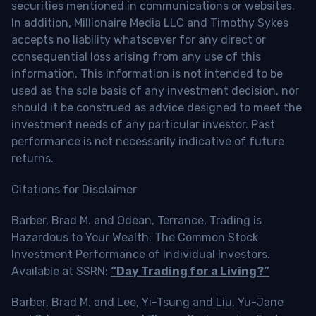
securities mentioned in communications or websites.
In addition, Millionaire Media LLC and Timothy Sykes
accepts no liability whatsoever for any direct or
consequential loss arising from any use of this
information. This information is not intended to be
used as the sole basis of any investment decision, nor
should it be construed as advice designed to meet the
investment needs of any particular investor. Past
performance is not necessarily indicative of future
returns.
Citations for Disclaimer
Barber, Brad M. and Odean, Terrance, Trading is
Hazardous to Your Wealth: The Common Stock
Investment Performance of Individual Investors.
Available at SSRN:
“Day Trading for a Living?”
Barber, Brad M. and Lee, Yi-Tsung and Liu, Yu-Jane