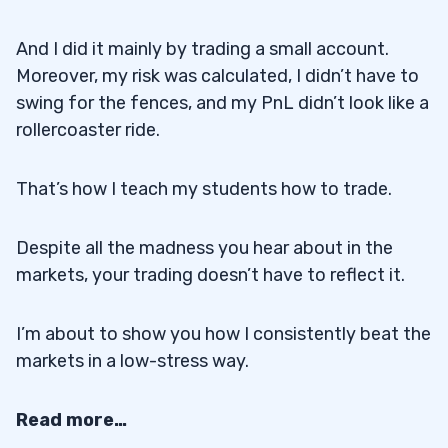
And I did it mainly by trading a small account.
Moreover, my risk was calculated, I didn’t have to
swing for the fences, and my PnL didn’t look like a
rollercoaster ride.
That’s how I teach my students how to trade.
Despite all the madness you hear about in the
markets, your trading doesn’t have to reflect it.
I’m about to show you how I consistently beat the
markets in a low-stress way.
Read more…