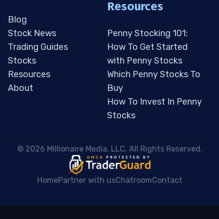
Resources
Blog
Stock News
Penny Stocking 101:
Trading Guides
How To Get Started
Stocks
with Penny Stocks
Resources
Which Penny Stocks To
About
Buy
How To Invest In Penny
Stocks
 © 2026 Millionaire Media, LLC. All Rights Reserved. 
Home
Partner with us
Chatroom
Contact