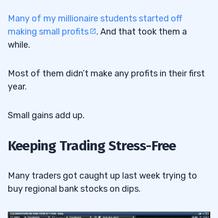
Many of my millionaire students started off
making small profits
. And that took them a
while.
Most of them didn’t make any profits in their first
year.
Small gains add up.
Keeping Trading Stress-Free
Many traders got caught up last week trying to
buy regional bank stocks on dips.