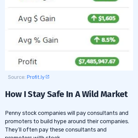
Source:
Profit.ly
How I Stay Safe In A Wild Market
Penny stock companies will pay consultants and
promoters to build hype around their companies.
They’ll often pay these consultants and