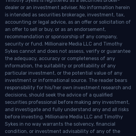
Timothy Sykes is registered as a securities broker-
dealer or an investment adviser. No information herein
is intended as securities brokerage, investment, tax,
accounting or legal advice, as an offer or solicitation of
an offer to sell or buy, or as an endorsement,
recommendation or sponsorship of any company,
security or fund. Millionaire Media LLC and Timothy
Sykes cannot and does not assess, verify or guarantee
the adequacy, accuracy or completeness of any
information, the suitability or profitability of any
particular investment, or the potential value of any
investment or informational source. The reader bears
responsibility for his/her own investment research and
decisions, should seek the advice of a qualified
securities professional before making any investment,
and investigate and fully understand any and all risks
before investing. Millionaire Media LLC and Timothy
Sykes in no way warrants the solvency, financial
condition, or investment advisability of any of the